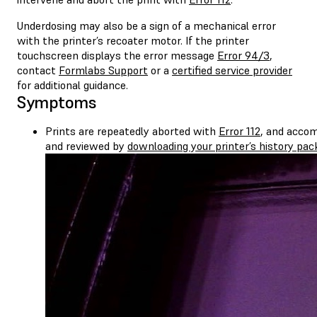
Underdosing may also be a sign of a mechanical error
with the printer’s recoater motor. If the printer
touchscreen displays the error message
Error 94/3
,
contact
Formlabs Support
or a
certified service provider
for additional guidance.
Symptoms
Prints are repeatedly aborted with
Error 112
, and accom
and reviewed by
downloading your printer’s history pa