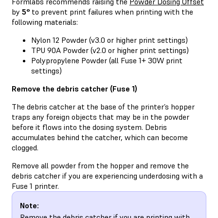
Formlabs recommends raising the
Powder Dosing Offset
by
5°
to prevent print failures when printing with the
following materials:
Nylon 12 Powder (v3.0 or higher print settings)
TPU 90A Powder (v2.0 or higher print settings)
Polypropylene Powder (all Fuse 1+ 30W print
settings)
Remove the debris catcher (Fuse 1)
The debris catcher at the base of the printer’s hopper
traps any foreign objects that may be in the powder
before it flows into the dosing system. Debris
accumulates behind the catcher, which can become
clogged.
Remove all powder from the hopper and remove the
debris catcher if you are experiencing underdosing with a
Fuse 1 printer.
Note:
Remove the debris catcher if you are printing with