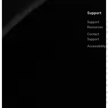
Support
Support
+
Resources
5
(
Contact
Support
+
3
Accessibility
(
+
2
C
S
F
R
F
R