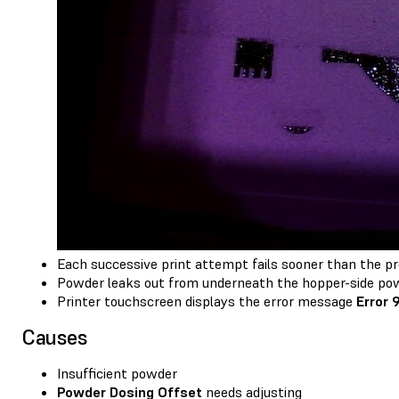
Each successive print attempt fails sooner than the pre
Powder leaks out from underneath the hopper-side powd
Printer touchscreen displays the error message
Error 
Causes
Insufficient powder
Powder Dosing Offset
needs adjusting