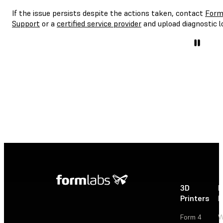
If the issue persists despite the actions taken, contact
Form
Support
or a
certified service provider
and upload diagnostic l
3D
P
Printers
P
Form 4
W