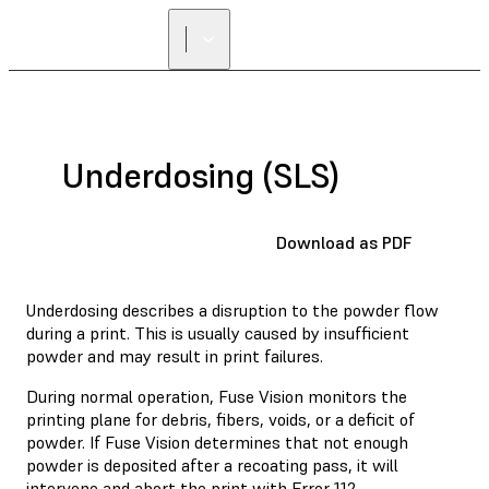
Underdosing (SLS)
Download as PDF
Underdosing describes a disruption to the powder flow
during a print. This is usually caused by insufficient
powder and may result in print failures.
During normal operation, Fuse Vision monitors the
printing plane for debris, fibers, voids, or a deficit of
powder. If Fuse Vision determines that not enough
powder is deposited after a recoating pass, it will
intervene and abort the print with
Error 112
.