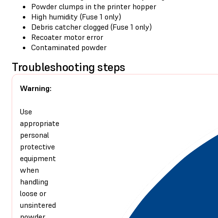
Powder clumps in the printer hopper
High humidity (Fuse 1 only)
Debris catcher clogged (Fuse 1 only)
Recoater motor error
Contaminated powder
Troubleshooting steps
Warning:
Use
appropriate
personal
protective
equipment
when
handling
loose or
unsintered
powder.