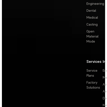
Engineering
Dental
Medical
Casting
Open
Material
Mode
Services
In
Service
En
Plans
Ma
Factory
Au
Solutions
Ae
De
Me