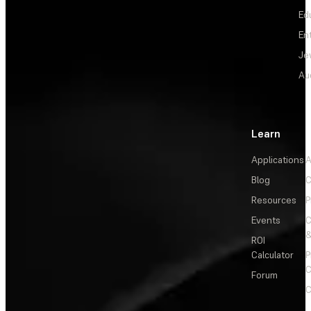
Ed
En
Je
Au
Learn
Applications
A
Blog
C
Resources
P
Events
&
ROI
Calculator
P
C
Forum
C