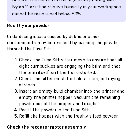
Nylon 11 or if the relative humidity in your workspace
cannot be maintained below 50%.
Resift your powder
Underdosing issues caused by debris or other
contaminants may be resolved by passing the powder
through the Fuse Sift.
Check the Fuse Sift sifter mesh to ensure that all
eight turnbuckles are engaging the brim and that
the brim itself isn’t bent or distorted.
Check the sifter mesh for holes, tears, or fraying
strands.
Insert an empty build chamber into the printer and
empty the printer hopper
. Vacuum the remaining
powder out of the hopper and troughs.
Resift the powder in the Fuse Sift.
Refill the hopper with the freshly sifted powder.
Check the recoater motor assembly