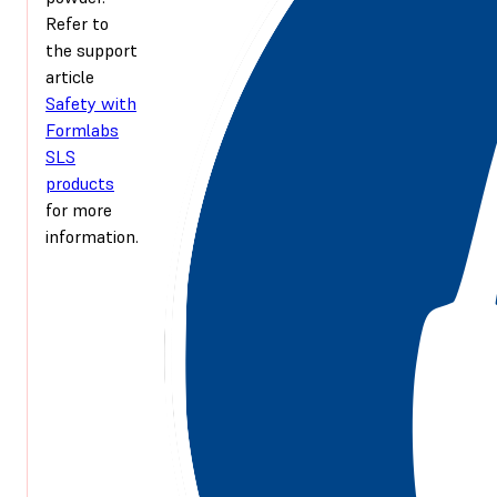
Refer to
the support
article
Safety with
Formlabs
SLS
products
for more
information.