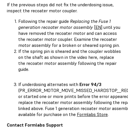
If the previous steps did not fix the underdosing issue,
inspect the recoater motor coupler.
Following the repair guide
Replacing the Fuse 1
generation recoater motor assembly
[
EN
] until you
have removed the recoater motor and can access
the recoater motor coupler. Examine the recoater
motor assembly for a broken or sheared spring pin.
If the spring pin is sheared and the coupler wobbles
on the shaft as shown in the video here, replace
the recoater motor assembly following the repair
guide.
If underdosing alternates with
Error 94/3
(PR_ERROR_MOTOR_MOVE_MISSED_HARDSTOP__RE
or started one or more prints before the error appeared
replace the recoater motor assembly following the repa
linked above. Fuse 1 generation recoater motor assembl
available for purchase on the
Formlabs Store
.
Contact Formlabs Support