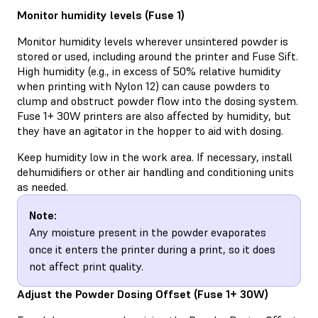
Monitor humidity levels (Fuse 1)
Monitor humidity levels wherever unsintered powder is
stored or used, including around the printer and Fuse Sift.
High humidity (e.g., in excess of 50% relative humidity
when printing with Nylon 12) can cause powders to
clump and obstruct powder flow into the dosing system.
Fuse 1+ 30W printers are also affected by humidity, but
they have an agitator in the hopper to aid with dosing.
Keep humidity low in the work area. If necessary, install
dehumidifiers or other air handling and conditioning units
as needed.
Note:
Any moisture present in the powder evaporates
once it enters the printer during a print, so it does
not affect print quality.
Adjust the Powder Dosing Offset (Fuse 1+ 30W)