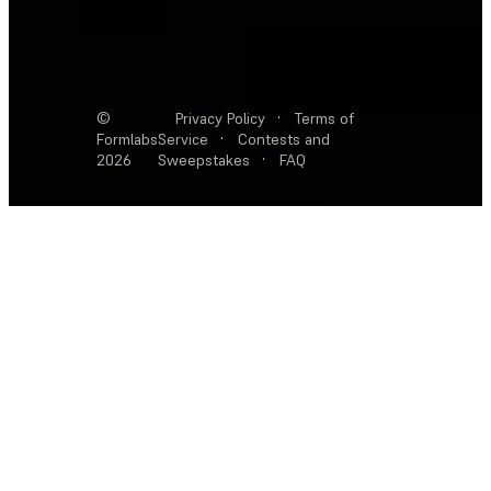
©
Privacy Policy
·
Terms of
Formlabs
Service
·
Contests and
2026
Sweepstakes
·
FAQ