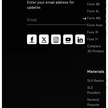
Enter your email address for
Form 4B
W
updates
C
Form 4L
F
Sign Up
Form 4BL
F
Form Auto
F
Fuse X1
T
Fuse 1+
Compare
3D Printers
Materials
SLA Resins
P
SLS
D
Powders
General
Purpose