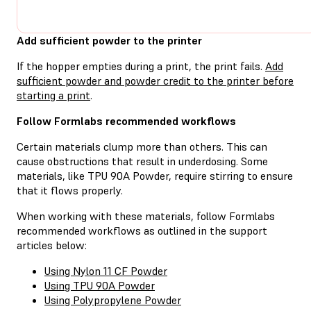
Add sufficient powder to the printer
If the hopper empties during a print, the print fails.
Add
sufficient powder and powder credit to the printer before
starting a print
.
Follow Formlabs recommended workflows
Certain materials clump more than others. This can
cause obstructions that result in underdosing. Some
materials, like TPU 90A Powder, require stirring to ensure
that it flows properly.
When working with these materials, follow Formlabs
recommended workflows as outlined in the support
articles below:
Using Nylon 11 CF Powder
Using TPU 90A Powder
Using Polypropylene Powder