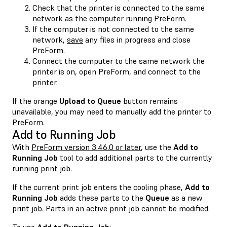
Check that the printer is connected to the same
network as the computer running PreForm.
If the computer is not connected to the same
network,
save
any files in progress and close
PreForm.
Connect the computer to the same network the
printer is on, open PreForm, and connect to the
printer.
If the orange
Upload to Queue
button remains
unavailable, you may need to manually add the printer to
PreForm.
Add to Running Job
With
PreForm version 3.46.0 or later
, use the
Add to
Running Job
tool to add additional parts to the currently
running print job.
If the current print job enters the cooling phase,
Add to
Running Job
adds these parts to the
Queue
as a new
print job. Parts in an active print job cannot be modified.
To use
Add to Running Job
: