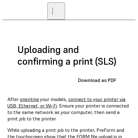
Uploading and
confirming a print (SLS)
Download as PDF
After
orienting
your models,
connect to your printer via
USB, Ethernet, or Wi-Fi
. Ensure your printer is connected
to the same network as your computer, then send a
print job to the printer.
While uploading a print job to the printer, PreForm and
the touchscreen show that the FORM file upload is in