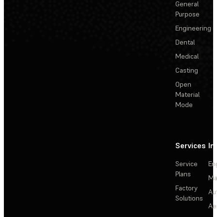
General
Purpose
Engineering
Dental
Medical
Casting
Open
Material
Mode
Services
In
Service
En
Plans
Ma
Factory
Au
Solutions
Ae