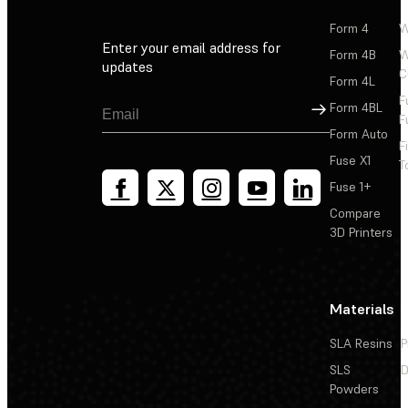
Form 4
W
Enter your email address for
Form 4B
W
updates
C
Form 4L
F
Sign Up
Form 4BL
F
Form Auto
F
Fuse X1
T
Fuse 1+
Compare
3D Printers
Materials
SLA Resins
P
SLS
D
Powders