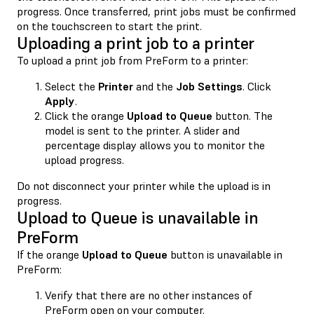
progress. Once transferred, print jobs must be confirmed
on the touchscreen to start the print.
Uploading a print job to a printer
To upload a print job from PreForm to a printer:
Select the
Printer
and the
Job Settings
. Click
Apply
.
Click the orange
Upload to Queue
button. The
model is sent to the printer. A slider and
percentage display allows you to monitor the
upload progress.
Do not disconnect your printer while the upload is in
progress.
Upload to Queue is unavailable in
PreForm
If the orange
Upload to Queue
button is unavailable in
PreForm:
Verify that there are no other instances of
PreForm open on your computer.