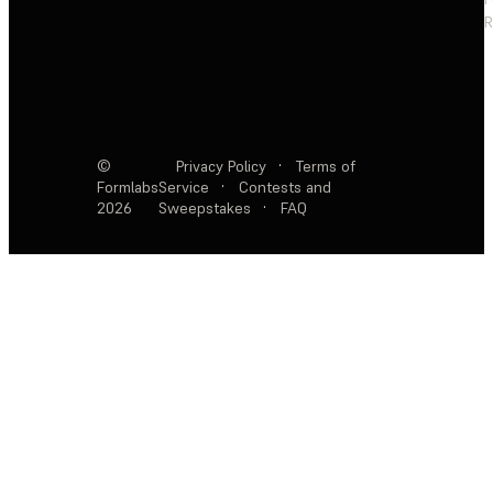
R
©
Privacy Policy
·
Terms of
Formlabs
Service
·
Contests and
2026
Sweepstakes
·
FAQ