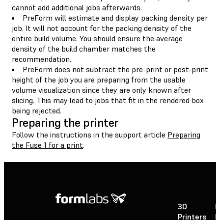
cannot add additional jobs afterwards.
PreForm will estimate and display packing density per
job. It will not account for the packing density of the
entire build volume. You should ensure the average
density of the build chamber matches the
recommendation.
PreForm does not subtract the pre-print or post-print
height of the job you are preparing from the usable
volume visualization since they are only known after
slicing. This may lead to jobs that fit in the rendered box
being rejected.
Preparing the printer
Follow the instructions in the support article
Preparing
the Fuse 1 for a print
.
3D
P
Printers
P