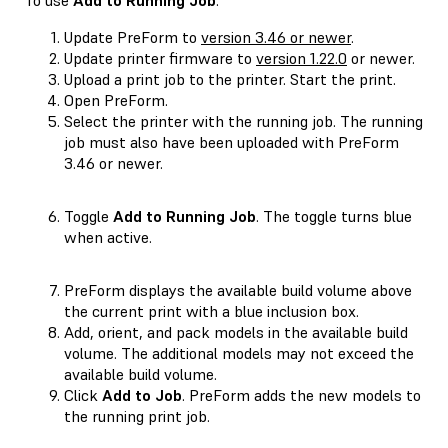
Update PreForm to
version 3.46 or newer
.
Update printer firmware to
version 1.22.0
or newer.
Upload a print job to the printer. Start the print.
Open PreForm.
Select the printer with the running job. The running
job must also have been uploaded with PreForm
3.46 or newer.
Toggle
Add to Running Job
. The toggle turns blue
when active.
PreForm displays the available build volume above
the current print with a blue inclusion box.
Add, orient, and pack models in the available build
volume. The additional models may not exceed the
available build volume.
Click
Add to Job
. PreForm adds the new models to
the running print job.