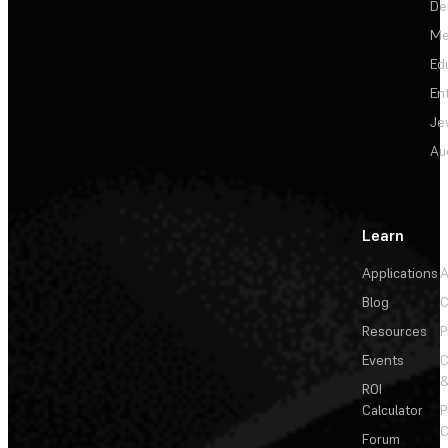
De
Me
Ed
En
Je
Au
Learn
Applications
A
Blog
C
Resources
P
Events
&
ROI
Calculator
P
C
Forum