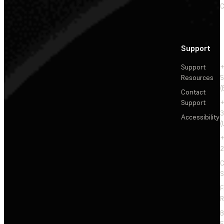
C
Support
Support
+
Resources
5
(
Contact
Support
+
3
Accessibility
(
+
2
C
S
F
R
F