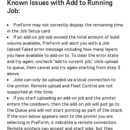
Known Issues with Add to Running
Job:
PreForm may not correctly display the remaining time
in the Job Setup card
If an add-on job will exceed the total amount of build
volume available, PreForm will alert you with a Job
Upload Failed error message including how many layers
you have available to add-on to. To clear the error state
and try again, uncheck “add to current job,” click upload
to queue, then cancel and try again starting from step 3
above.
Jobs can only be uploaded via a local connection to
the printer. Remote upload and Fleet Control are not
supported at this time.
If you start uploading an add-on job and the printer
enters the cooldown, then the add-on job will just go to
the Queue and will not start printing as part of the stack.
If the icon below appears next to the printer you are
selecting in PreForm, it indicates a remote connection.
Remote printers can accept and start jobs, but they