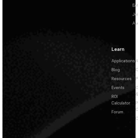
En
Je
Au
Learn
Applications
A
Blog
C
Resources
P
Events
&
ROI
Calculator
P
C
Forum
C