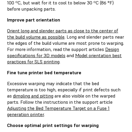
100 ºC, but wait for it to cool to below 30 ºC (86 °F)
before unpacking parts.
Improve part orientation
Orient long and slender parts as close to the center of
the build volume as possible
. Long and slender parts near
the edges of the build volume are most prone to warping.
For more information, read the support articles
Design
specifications for 3D models
and
Model orientation best
practices for SLS printing
.
Fine tune printer bed temperature
Excessive warping may indicate that the bed
temperature is too high, especially if print defects such
as
dimpling and pitting
are also visible on the warped
parts. Follow the instructions in the support article
Adjusting the Bed Temperature Target on a Fuse 1
generation printer
.
Choose optimal print settings for warping