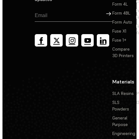
C
Form 4L
F
Sign Up
Form 4BL
F
Form Auto
F
Fuse X1
T
Fuse 1+
Compare
3D Printers
Materials
SLA Resins
P
SLS
D
Powders
General
Purpose
Engineering