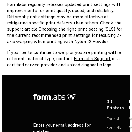
Formlabs regularly releases updated print settings with
improvements for print quality, speed, and reliability.
Different print settings may be more effective at
mitigating specific print defects than others. Check the
support article
Choosing the right print setting (SLS)
for
the current recommended print settings for reducing Z-
axis warping when printing with Nylon 12 Powder.
If your parts continue to warp or you are printing with a
different material type, contact
Formlabs Support
or a
certified service provider
and upload diagnostic logs.
3D
P
Printers
P
Form 4
W
Enter your email address for
Form 4B
W
updates