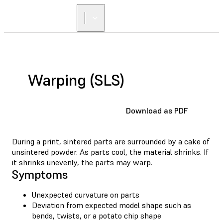
Warping (SLS)
Download as PDF
During a print, sintered parts are surrounded by a cake of
unsintered powder. As parts cool, the material shrinks. If
it shrinks unevenly, the parts may warp.
Symptoms
Unexpected curvature on parts
Deviation from expected model shape such as
bends, twists, or a potato chip shape