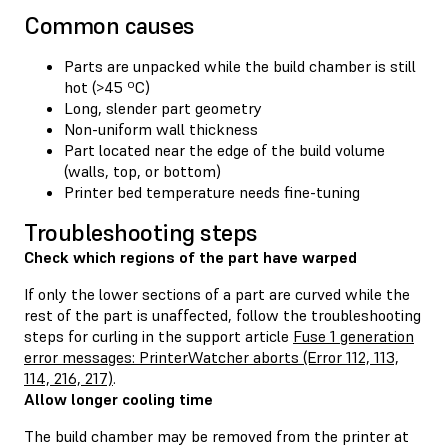
Common causes
Parts are unpacked while the build chamber is still
hot (>45 ºC)
Long, slender part geometry
Non-uniform wall thickness
Part located near the edge of the build volume
(walls, top, or bottom)
Printer bed temperature needs fine-tuning
Troubleshooting steps
Check which regions of the part have warped
If only the lower sections of a part are curved while the
rest of the part is unaffected, follow the troubleshooting
steps for curling in the support article
Fuse 1 generation
error messages: PrinterWatcher aborts (Error 112, 113,
114, 216, 217)
.
Allow longer cooling time
The build chamber may be removed from the printer at