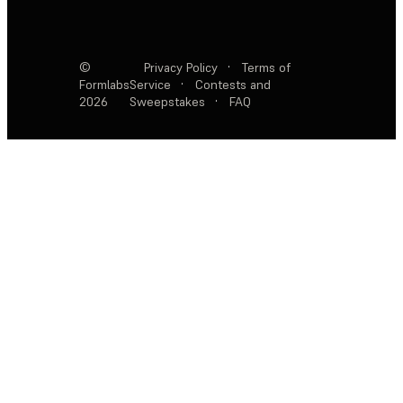
©
Privacy Policy
·
Terms of
Formlabs
Service
·
Contests and
2026
Sweepstakes
·
FAQ