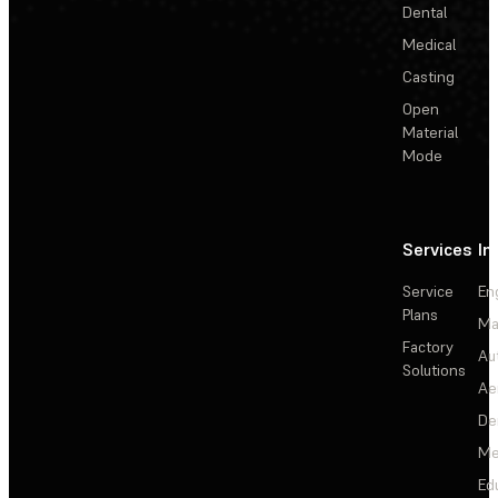
Dental
Medical
Casting
Open
Material
Mode
Services
In
Service
En
Plans
Ma
Factory
Au
Solutions
Ae
De
Me
Ed