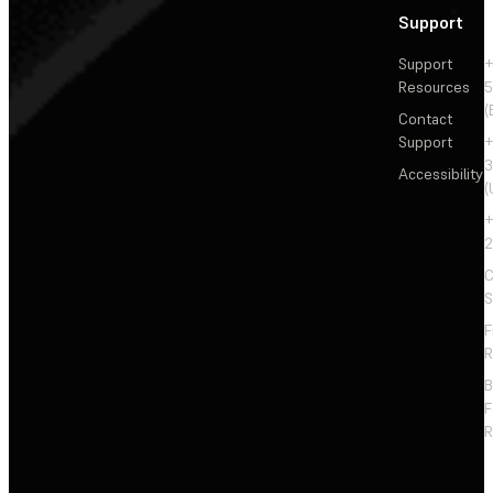
Support
Support
+
Resources
5
(
Contact
Support
+
3
Accessibility
(
+
2
C
S
F
R
F
R