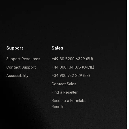
Support
Sales
Support Resources
+49 30 5200 6329 (EU)
Contact Support
+44 8081 341875 (UK/IE)
Accessibility
+34 900 752 229 (ES)
Contact Sales
Find a Reseller
Become a Formlabs
Reseller