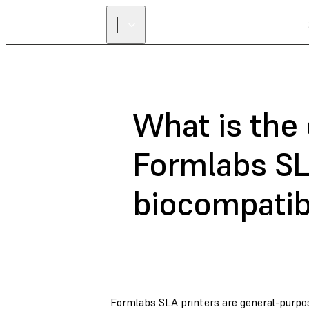
What is the
Formlabs SL
biocompatib
Formlabs SLA printers are general-purpos