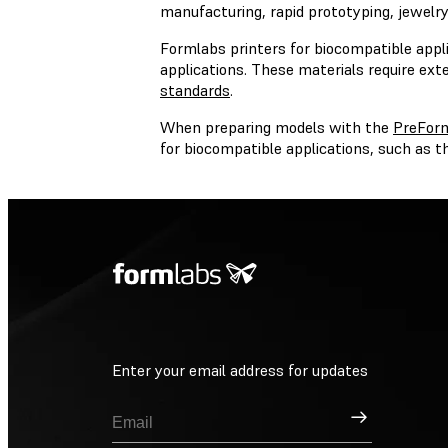
manufacturing, rapid prototyping, jewelry,
Formlabs printers for biocompatible appli
applications. These materials require ext
standards
.
When preparing models with the
PreFor
for biocompatible applications, such as
Enter your email address for updates
Sign Up