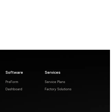
Software
Services
PreForm
Service Plans
Dashboard
Factory Solutions