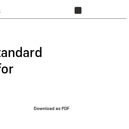
t
STORE
tandard
for
Download as PDF