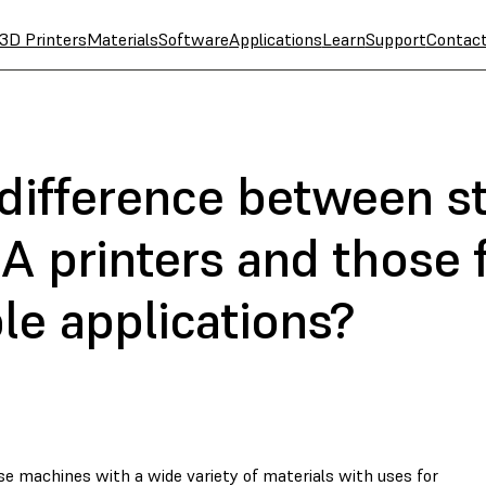
3D Printers
Materials
Software
Applications
Learn
Support
Contac
 difference between s
A printers and those 
le applications?
e machines with a wide variety of materials with uses for