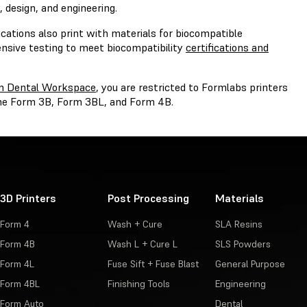
 design, and engineering.
cations also print with materials for biocompatible
ensive testing to meet biocompatibility
certifications and
m Dental Workspace
, you are restricted to Formlabs printers
 the Form 3B, Form 3BL, and Form 4B.
3D Printers
Post Processing
Materials
Form 4
Wash + Cure
SLA Resins
Form 4B
Wash L + Cure L
SLS Powders
Form 4L
Fuse Sift + Fuse Blast
General Purpose
Form 4BL
Finishing Tools
Engineering
Form Auto
Dental