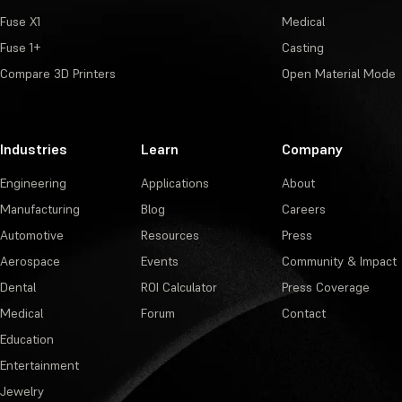
Fuse X1
Medical
Fuse 1+
Casting
Compare 3D Printers
Open Material Mode
Industries
Learn
Company
Engineering
Applications
About
Manufacturing
Blog
Careers
Automotive
Resources
Press
Aerospace
Events
Community & Impact
Dental
ROI Calculator
Press Coverage
Medical
Forum
Contact
Education
Entertainment
Jewelry