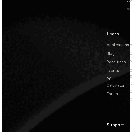
Je
Au
Learn
Applications
A
Blog
C
Resources
P
Events
&
ROI
Calculator
P
C
Forum
C
Support