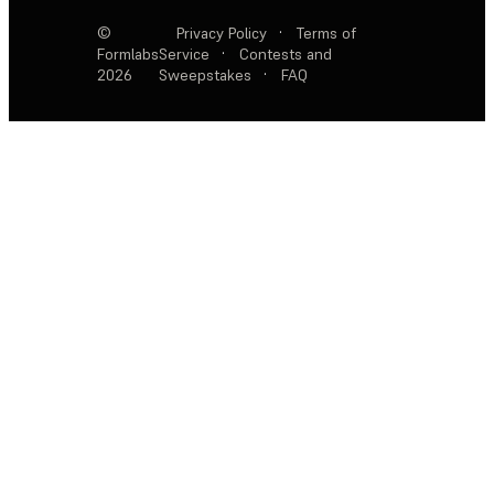
©
Privacy Policy
·
Terms of
Formlabs
Service
·
Contests and
2026
Sweepstakes
·
FAQ