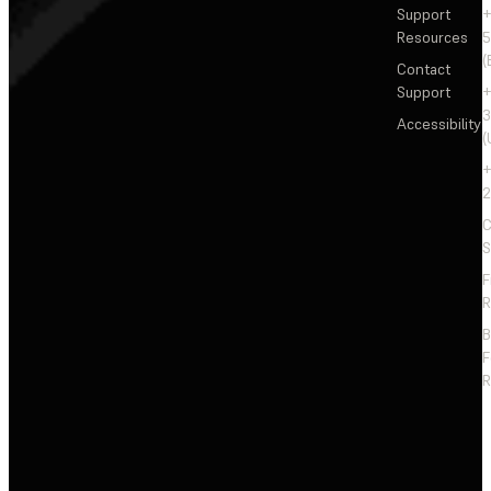
Support
+
Resources
5
(
Contact
Support
+
3
Accessibility
(
+
2
C
S
F
R
F
R