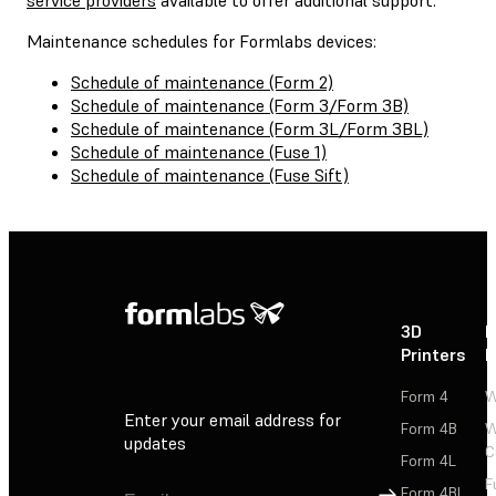
Maintenance schedules for Formlabs devices:
Schedule of maintenance (Form 2)
Schedule of maintenance (Form 3/Form 3B)
Schedule of maintenance (Form 3L/Form 3BL)
Schedule of maintenance (Fuse 1)
Schedule of maintenance (Fuse Sift)
3D
P
Printers
P
Form 4
W
Enter your email address for
Form 4B
W
updates
C
Form 4L
F
Sign Up
Form 4BL