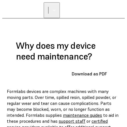
Why does my device
need maintenance?
Download as PDF
Formlabs devices are complex machines with many
moving parts. Over time, spilled resin, spilled powder, or
regular wear and tear can cause complications. Parts
may become blocked, worn, or no longer function as
intended. Formlabs supplies
maintenance guides
to aid in
these procedures and has
support staff
or
certified
service providers
available to offer additional support.