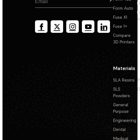
F
Form Auto
F
Fuse X1
T
Fuse 1+
Compare
3D Printers
Materials
SLA Resins
P
SLS
D
Powders
General
Purpose
Engineering
Dental
Medical