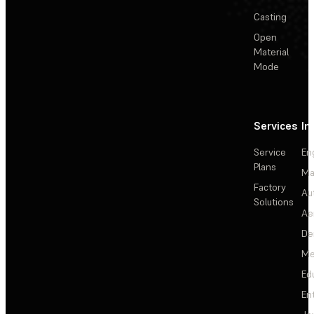
Casting
Open
Material
Mode
Services
In
Service
En
Plans
Ma
Factory
Au
Solutions
Ae
De
Me
Ed
En