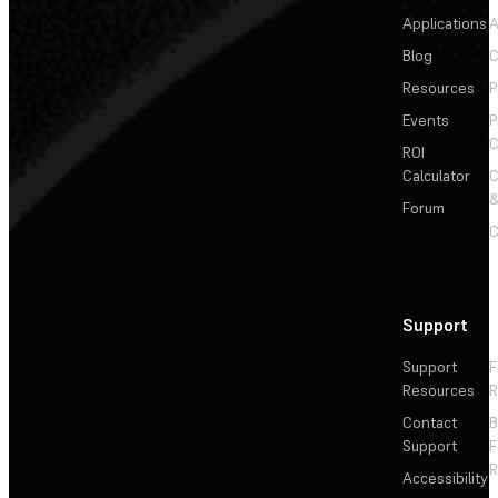
Applications
A
Blog
C
Resources
P
Events
P
C
ROI
Calculator
&
Forum
C
Support
Support
F
Resources
R
Contact
Support
F
R
Accessibility