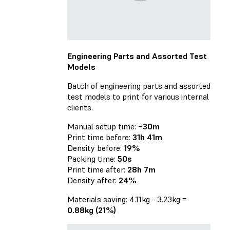
Engineering Parts and Assorted Test
Models
Batch of engineering parts and assorted
test models to print for various internal
clients.
Manual setup time:
~30m
Print time before:
31h 41m
Density before:
19%
Packing time:
50s
Print time after:
28h 7m
Density after:
24%
Materials saving: 4.11kg - 3.23kg =
0.88kg (21%)