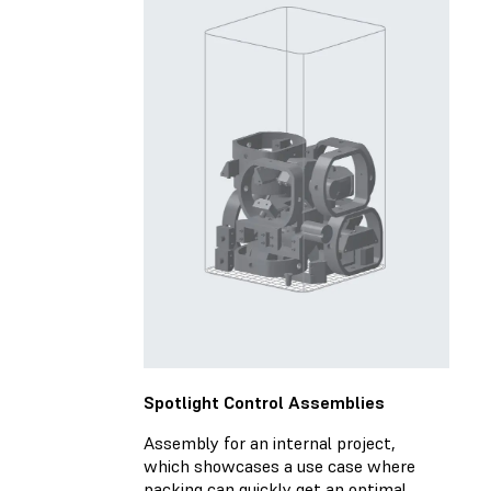
Spotlight Control Assemblies
Assembly for an internal project,
which showcases a use case where
packing can quickly get an optimal