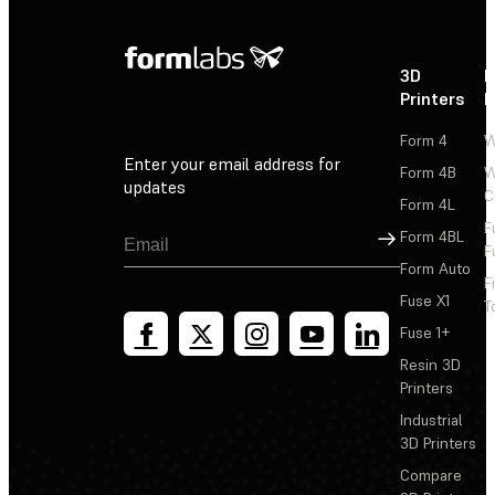
3D
P
Printers
P
Form 4
W
Enter your email address for
Form 4B
W
updates
C
Form 4L
F
Sign Up
Form 4BL
F
Form Auto
F
Fuse X1
T
Fuse 1+
Resin 3D
Printers
Industrial
3D Printers
Compare