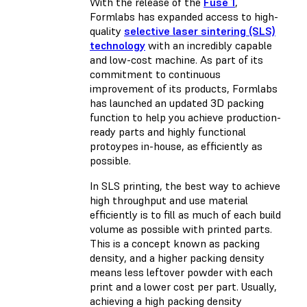
With the release of the
Fuse 1
,
Formlabs has expanded access to high-
quality
selective laser sintering (SLS)
technology
with an incredibly capable
and low-cost machine. As part of its
commitment to continuous
improvement of its products, Formlabs
has launched an updated 3D packing
function to help you achieve production-
ready parts and highly functional
protoypes in-house, as efficiently as
possible.
In SLS printing, the best way to achieve
high throughput and use material
efficiently is to fill as much of each build
volume as possible with printed parts.
This is a concept known as packing
density, and a higher packing density
means less leftover powder with each
print and a lower cost per part. Usually,
achieving a high packing density