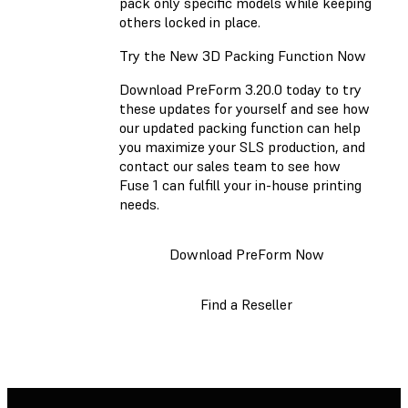
pack only specific models while keeping
others locked in place.
Try the New 3D Packing Function Now
Download PreForm 3.20.0 today to try
these updates for yourself and see how
our updated packing function can help
you maximize your SLS production, and
contact our sales team to see how
Fuse 1 can fulfill your in-house printing
needs.
Download PreForm Now
Find a Reseller