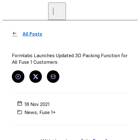
FIND A
RESELLER
All Posts
Formlabs Launches Updated 3D Packing Function for
All Fuse 1 Customers
18 Nov 2021
News
,
Fuse 1+