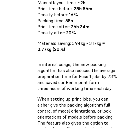
Manual layout time:
~2h
Print time before:
28h 56m
Density before:
16%
Packing time:
55s
Print time after:
26h 34m
Density after:
20%
Materials saving: 3.94kg - 3.17kg =
0.77kg (20%)
In internal usage, the new packing
algorithm has also reduced the average
preparation time for Fuse 1 jobs by 73%
and saved our Berlin print farm
three hours of working time each day.
When setting up print jobs, you can
either give the packing algorithm full
control of model orientations, or lock
orientations of models before packing.
The feature also gives the option to