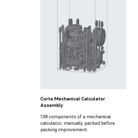
Curta Mechanical Calculator
Assembly
138 components of a mechanical
calculator, manually packed before
packing improvement.