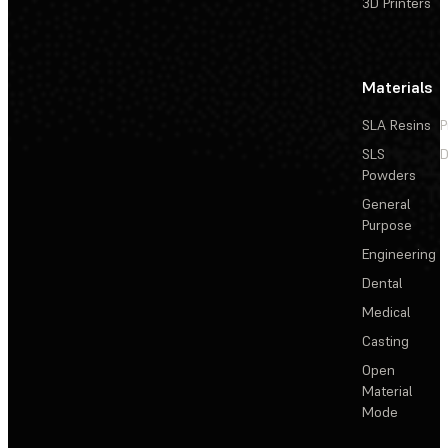
3D Printers
Materials
SLA Resins
P
SLS
D
Powders
General
Purpose
Engineering
Dental
Medical
Casting
Open
Material
Mode