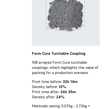
Form Cure Turntable Coupling
108 arrayed Form Cure turntable
couplings, which highlights the value of
packing for a production scenario.
Print time before:
32h 14m
Density before:
13%
Print time after:
26h 35m
Density after:
24%
Materials saving: 5.07kg - 2.73kg =