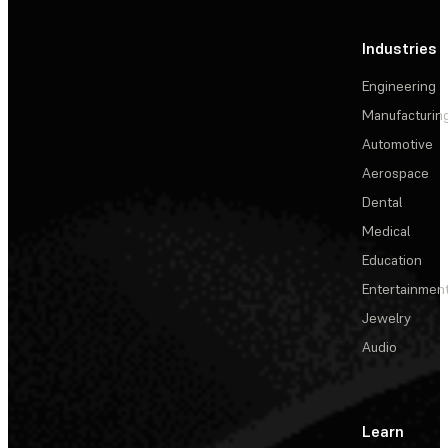
Industries
Engineering
Manufacturin
Automotive
Aerospace
Dental
Medical
Education
Entertainmen
Jewelry
Audio
Learn