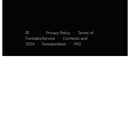
©
Privacy Policy
·
Terms of
Formlabs
Service
·
Contests and
2026
Sweepstakes
·
FAQ