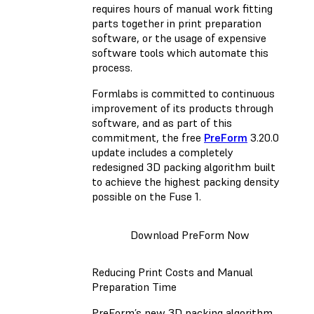
requires hours of manual work fitting
parts together in print preparation
software, or the usage of expensive
software tools which automate this
process.
Formlabs is committed to continuous
improvement of its products through
software, and as part of this
commitment, the free
PreForm
3.20.0
update includes a completely
redesigned 3D packing algorithm built
to achieve the highest packing density
possible on the Fuse 1.
Download PreForm Now
Reducing Print Costs and Manual
Preparation Time
PreForm’s new 3D packing algorithm