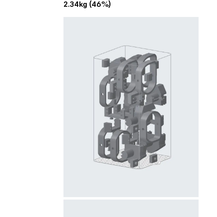
2.34kg (46%)