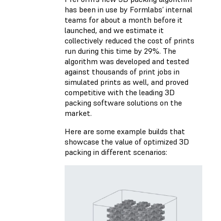
has been in use by Formlabs’ internal
teams for about a month before it
launched, and we estimate it
collectively reduced the cost of prints
run during this time by 29%. The
algorithm was developed and tested
against thousands of print jobs in
simulated prints as well, and proved
competitive with the leading 3D
packing software solutions on the
market.
Here are some example builds that
showcase the value of optimized 3D
packing in different scenarios: