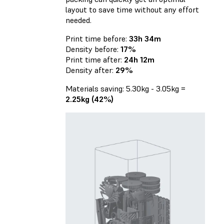
layout to save time without any effort
needed.
Print time before:
33h 34m
Density before:
17%
Print time after:
24h 12m
Density after:
29%
Materials saving: 5.30kg - 3.05kg =
2.25kg (42%)