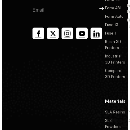
F
Sign Up
Form 4BL
F
Form Auto
F
Fuse X1
T
Fuse 1+
Resin 3D
Printers
Industrial
3D Printers
Compare
3D Printers
Materials
SLA Resins
P
SLS
D
Powders