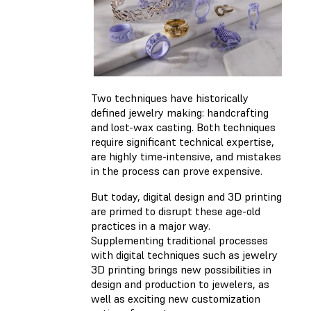
Two techniques have historically
defined jewelry making: handcrafting
and lost-wax casting. Both techniques
require significant technical expertise,
are highly time-intensive, and mistakes
in the process can prove expensive.
But today, digital design and 3D printing
are primed to disrupt these age-old
practices in a major way.
Supplementing traditional processes
with digital techniques such as jewelry
3D printing brings new possibilities in
design and production to jewelers, as
well as exciting new customization