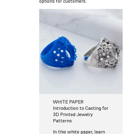
options for customers.
WHITE PAPER
Introduction to Casting for
3D Printed Jewelry
Patterns
In this white paper, learn