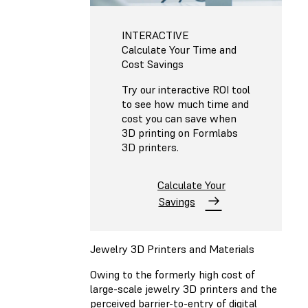
INTERACTIVE
Calculate Your Time and
Cost Savings
Try our interactive ROI tool
to see how much time and
cost you can save when
3D printing on Formlabs
3D printers.
Calculate Your
Savings
Jewelry 3D Printers and Materials
Owing to the formerly high cost of
large-scale jewelry 3D printers and the
perceived barrier-to-entry of digital