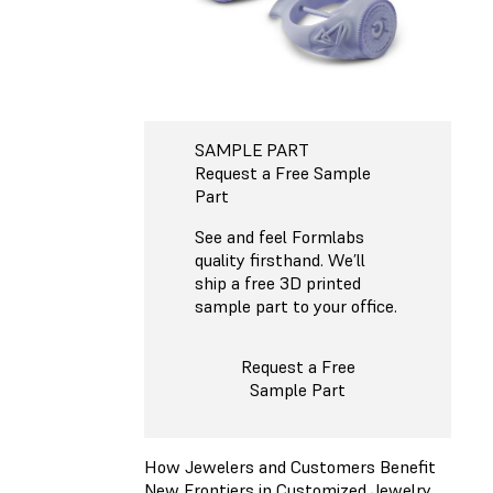
SAMPLE PART
Request a Free Sample
Part
See and feel Formlabs
quality firsthand. We’ll
ship a free 3D printed
sample part to your office.
Request a Free
Sample Part
How Jewelers and Customers Benefit
New Frontiers in Customized Jewelry