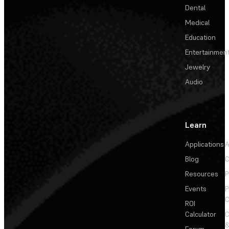
Dental
Medical
Education
Entertainmen
Jewelry
Audio
Learn
Applications
A
Blog
C
Resources
P
Events
P
C
ROI
Calculator
&
Forum