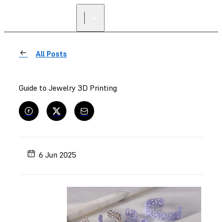
FIND A
RESELLER
All Posts
Guide to Jewelry 3D Printing
6 Jun 2025