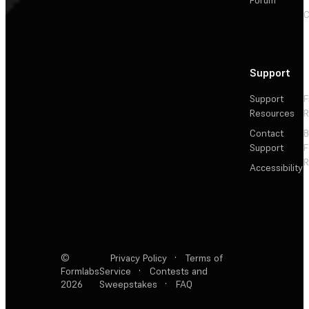
C
Support
Support
F
Resources
R
Contact
Support
F
R
Accessibility
©
Privacy Policy
·
Terms of
Formlabs
Service
·
Contests and
2026
Sweepstakes
·
FAQ