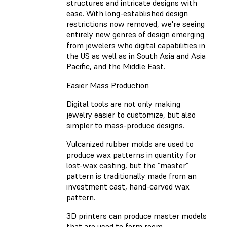
structures and intricate designs with
ease. With long-established design
restrictions now removed, we're seeing
entirely new genres of design emerging
from jewelers who digital capabilities in
the US as well as in South Asia and Asia
Pacific, and the Middle East.
Easier Mass Production
Digital tools are not only making
jewelry easier to customize, but also
simpler to mass-produce designs.
Vulcanized rubber molds are used to
produce wax patterns in quantity for
lost-wax casting, but the “master”
pattern is traditionally made from an
investment cast, hand-carved wax
pattern.
3D printers can produce master models
that are used to form room