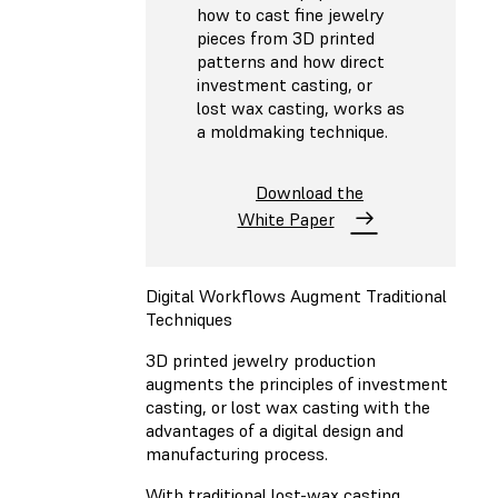
how to cast fine jewelry
pieces from 3D printed
patterns and how direct
investment casting, or
lost wax casting, works as
a moldmaking technique.
Download the
White Paper
Digital Workflows Augment Traditional
Techniques
3D printed jewelry production
augments the principles of investment
casting, or lost wax casting with the
advantages of a digital design and
manufacturing process.
With traditional lost-wax casting,