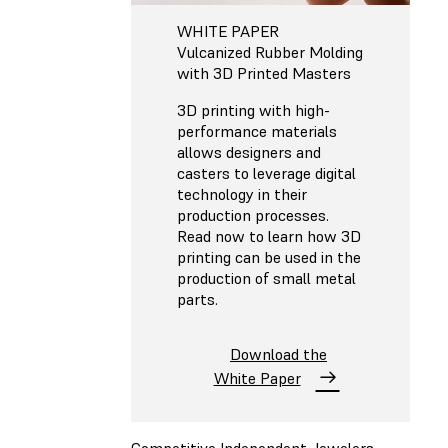
WHITE PAPER
Vulcanized Rubber Molding
with 3D Printed Masters
3D printing with high-
performance materials
allows designers and
casters to leverage digital
technology in their
production processes.
Read now to learn how 3D
printing can be used in the
production of small metal
parts.
Download the
White Paper
Competitive Independent Jewelers