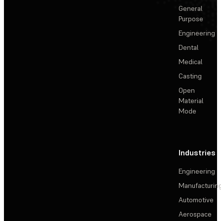
General
Purpose
Engineering
Dental
Medical
Casting
Open
Material
Mode
Industries
Engineering
Manufacturin
Automotive
Aerospace