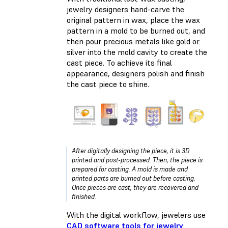
jewelry designers hand-carve the
original pattern in wax, place the wax
pattern in a mold to be burned out, and
then pour precious metals like gold or
silver into the mold cavity to create the
cast piece. To achieve its final
appearance, designers polish and finish
the cast piece to shine.
After digitally designing the piece, it is 3D
printed and post-processed. Then, the piece is
prepared for casting. A mold is made and
printed parts are burned out before casting.
Once pieces are cast, they are recovered and
finished.
With the digital workflow, jewelers use
CAD software tools for jewelry