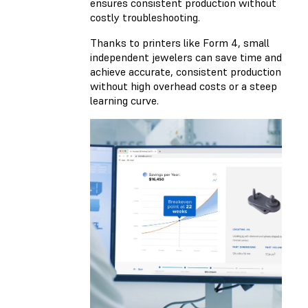
ensures consistent production without
costly troubleshooting.
Thanks to printers like Form 4, small
independent jewelers can save time and
achieve accurate, consistent production
without high overhead costs or a steep
learning curve.