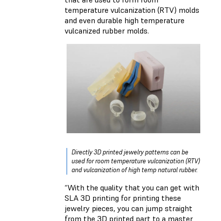
temperature vulcanization (RTV) molds
and even durable high temperature
vulcanized rubber molds.
Directly 3D printed jewelry patterns can be
used for room temperature vulcanization (RTV)
and vulcanization of high temp natural rubber.
“With the quality that you can get with
SLA 3D printing for printing these
jewelry pieces, you can jump straight
from the 3D printed part to a master