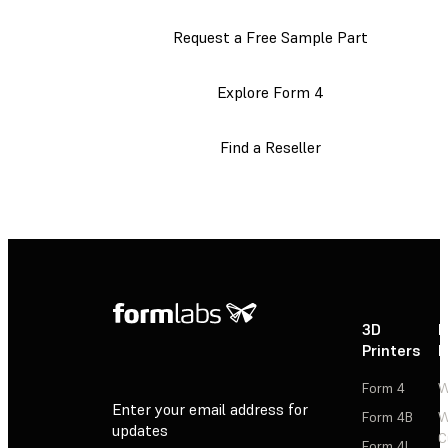
Request a Free Sample Part
Explore Form 4
Find a Reseller
3D
P
Printers
P
Form 4
W
Enter your email address for
Form 4B
W
updates
C
Form 4L