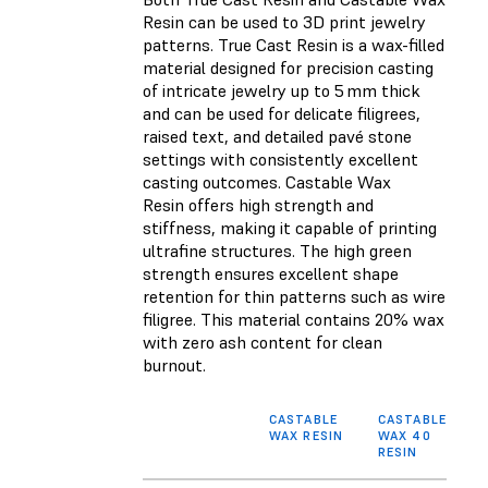
Resin
can be used to 3D print jewelry
patterns. True Cast Resin is a wax-filled
material designed for precision casting
of intricate jewelry up to 5 mm thick
and
can be used for delicate filigrees,
raised text, and detailed pavé stone
settings with consistently excellent
casting outcomes. Castable Wax
Resin
offers high strength and
stiffness, making it capable of printing
ultrafine structures. The high green
strength ensures excellent shape
retention for thin patterns such as wire
filigree. This material contains 20% wax
with zero ash content for clean
burnout.
CASTABLE
CASTABLE
WAX RESIN
WAX 40
RESIN