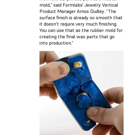
mold,” said Formlabs' Jewelry Vertical
Product Manager Amos Dudley. “The
surface finish is already so smooth that
it doesn't require very much finishing.
You can use that as the rubber mold for
creating the final wax parts that go
into production.”