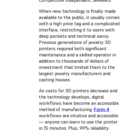
When new technology is finally made
available to the public, it usually comes
with a high price tag and a complicated
interface, restricting it to users with
deep pockets and technical savvy.
Previous generations of jewelry 3D
printers required both significant
maintenance and a skilled operator in
addition to thousands of dollars of
investment that limited them to the
largest jewelry manufacturers and
casting houses.
As costs for 3D printers decrease and
the technology develops, digital
workflows have become an accessible
method of manufacturing.
Form 4
workflows are intuitive and accessible
— anyone can learn to use the printer
in 15 minutes. Plus, 99% reliability