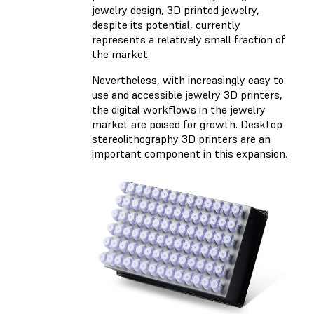
jewelry design, 3D printed jewelry,
despite its potential, currently
represents a relatively small fraction of
the market.
Nevertheless, with increasingly easy to
use and accessible jewelry 3D printers,
the digital workflows in the jewelry
market are poised for growth. Desktop
stereolithography 3D printers are an
important component in this expansion.