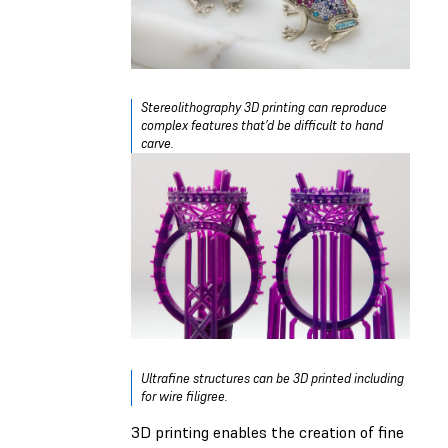
Stereolithography 3D printing can reproduce
complex features that’d be difficult to hand
carve.
Ultrafine structures can be 3D printed including
for wire filigree.
3D printing enables the creation of fine