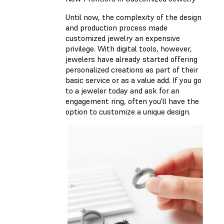
Until now, the complexity of the design
and production process made
customized jewelry an expensive
privilege. With digital tools, however,
jewelers have already started offering
personalized creations as part of their
basic service or as a value add. If you go
to a jeweler today and ask for an
engagement ring, often you'll have the
option to customize a unique design.