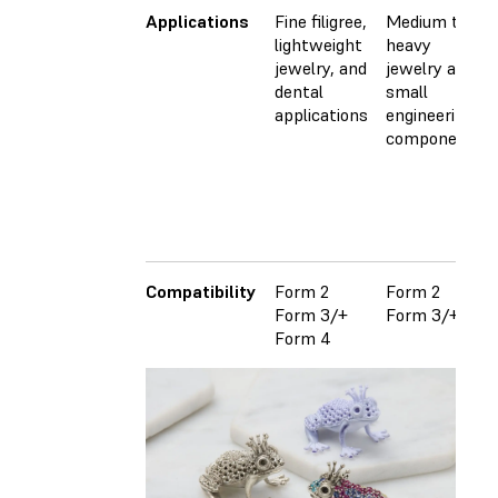
Applications
Fine filigree,
Medium to
lightweight
heavy
jewelry, and
jewelry and
dental
small
applications
engineering
components
Compatibility
Form 2
Form 2
Form 3/+
Form 3/+
Form 4