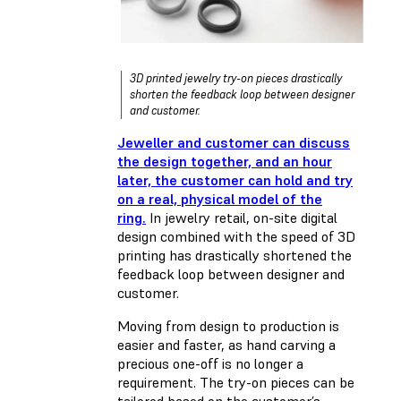
3D printed jewelry try-on pieces drastically
shorten the feedback loop between designer
and customer.
Jeweller and customer can discuss
the design together, and an hour
later, the customer can hold and try
on a real, physical model of the
ring.
In jewelry retail, on-site digital
design combined with the speed of 3D
printing has drastically shortened the
feedback loop between designer and
customer.
Moving from design to production is
easier and faster, as hand carving a
precious one-off is no longer a
requirement. The try-on pieces can be
tailored based on the customer’s