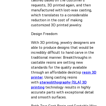
requests, 3D printed again, and then
manufactured with lost-wax casting,
which translates to a considerable
reduction in the cost of making
customized 3D printed jewelry.
Design Freedom
With 3D printing, jewelry designers are
able to produce designs that would be
incredibly difficult to hand carve in the
traditional manner. Breakthroughs in
castable resins are setting new
standards for the quality available
through an affordable desktop
resin 3D
printer
. Using casting resins
with
stereolithography (SLA) 3D
printing
technology results in highly
accurate parts with exceptional detail
and smooth surfaces.
Both
True Cast Resin
and
Castable Wax