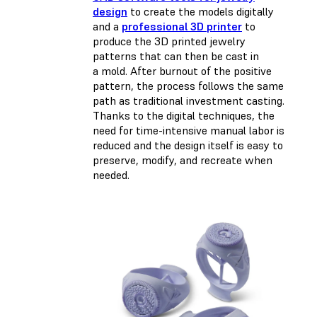
design
to create the models digitally
and a
professional 3D printer
to
produce the 3D printed jewelry
patterns that can then be cast in
a mold. After burnout of the positive
pattern, the process follows the same
path as traditional investment casting.
Thanks to the digital techniques, the
need for time-intensive manual labor is
reduced and the design itself is easy to
preserve, modify, and recreate when
needed.