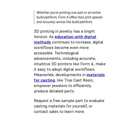
Whether you're printing one part or an entire
build platform, Form 4 offers fast print speeds
and accuracy across the build platform.
3D printing in jewelry has a bright
horizon. As
education with digital
methods
continues to increase, digital
workflows become even more
accessible. Technological
advancements, including accurate,
intuititve 3D printers like Form 4, make
it easy to adopt digital workflows.
Meanwhile, developments in
materials
for casting
, like True Cast Resin,
empower jewelers to efficiently
produce detailed parts.
Request a free sample part to evaluate
casting materials for yourself, or
contact sales to learn more.