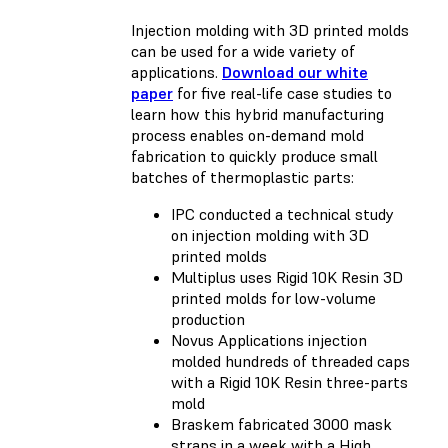
Injection molding with 3D printed molds
can be used for a wide variety of
applications.
Download our white
paper
for five real-life case studies to
learn how this hybrid manufacturing
process enables on-demand mold
fabrication to quickly produce small
batches of thermoplastic parts:
IPC conducted a technical study
on injection molding with 3D
printed molds
Multiplus uses Rigid 10K Resin 3D
printed molds for low-volume
production
Novus Applications injection
molded hundreds of threaded caps
with a Rigid 10K Resin three-parts
mold
Braskem fabricated 3000 mask
straps in a week with a High