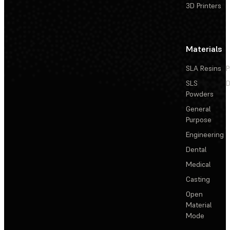
3D Printers
Materials
SLA Resins
P
SLS
D
Powders
General
Purpose
Engineering
Dental
Medical
Casting
Open
Material
Mode