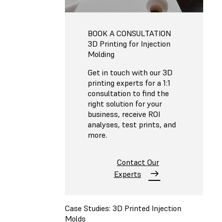
BOOK A CONSULTATION
3D Printing for Injection
Molding
Get in touch with our 3D
printing experts for a 1:1
consultation to find the
right solution for your
business, receive ROI
analyses, test prints, and
more.
Contact Our
Experts
Case Studies: 3D Printed Injection
Molds