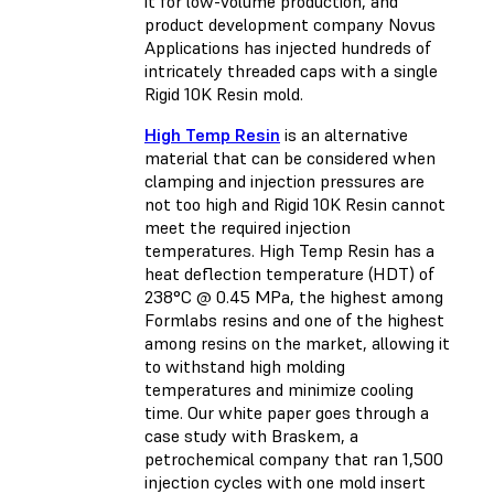
it for low-volume production, and
product development company Novus
Applications has injected hundreds of
intricately threaded caps with a single
Rigid 10K Resin mold.
High Temp Resin
is an alternative
material that can be considered when
clamping and injection pressures are
not too high and Rigid 10K Resin cannot
meet the required injection
temperatures. High Temp Resin has a
heat deflection temperature (HDT) of
238°C @ 0.45 MPa, the highest among
Formlabs resins and one of the highest
among resins on the market, allowing it
to withstand high molding
temperatures and minimize cooling
time. Our white paper goes through a
case study with Braskem, a
petrochemical company that ran 1,500
injection cycles with one mold insert