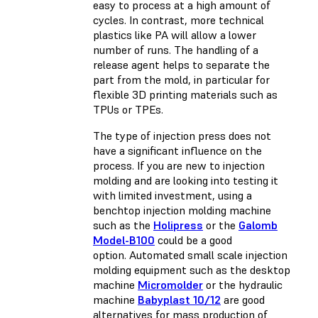
easy to process at a high amount of
cycles. In contrast, more technical
plastics like PA will allow a lower
number of runs. The handling of a
release agent helps to separate the
part from the mold, in particular for
flexible 3D printing materials
such as
TPUs or TPEs.
The type of injection press does not
have a significant influence on the
process. If you are new to injection
molding and are looking into testing it
with limited investment, using a
benchtop injection molding machine
such as the
Holipress
or the
Galomb
Model-B100
could be a good
option. Automated small scale injection
molding equipment such as the desktop
machine
Micromolder
or the hydraulic
machine
Babyplast 10/12
are good
alternatives for mass production of