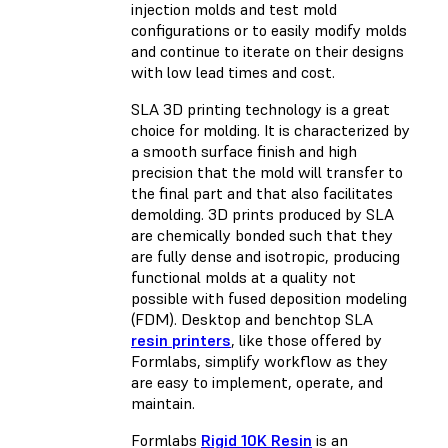
injection molds and test mold
configurations or to easily modify molds
and continue to iterate on their designs
with low lead times and cost.
SLA 3D printing technology is a great
choice for molding. It is characterized by
a smooth surface finish and high
precision that the mold will transfer to
the final part and that also facilitates
demolding. 3D prints produced by SLA
are chemically bonded such that they
are fully dense and isotropic, producing
functional molds at a quality not
possible with
fused deposition modeling
(FDM)
. Desktop and benchtop SLA
resin printers
, like those offered by
Formlabs, simplify workflow as they
are easy to implement, operate, and
maintain.
Formlabs
Rigid 10K Resin
is an