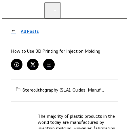
FIND A
RESELLER
All Posts
How to Use 3D Printing for Injection Molding
Stereolithography (SLA)
,
Guides
,
Manufacturing
,
Inje
The majority of plastic products in the
world today are manufactured by
injection molding. However, fabricating