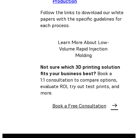
Production
Follow the links to download our white
papers with the specific guidelines for
each process.
Learn More About Low-
Volume Rapid Injection
Molding
Not sure which 3D printing solution
fits your business best?
Book a
1:1 consultation to compare options,
evaluate ROI, try out test prints, and
more.
Book a Free Consultation