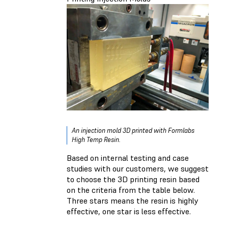
An injection mold 3D printed with Formlabs
High Temp Resin.
Based on internal testing and case
studies with our customers, we suggest
to choose the 3D printing resin based
on the criteria from the table below.
Three stars means the resin is highly
effective, one star is less effective.