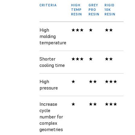
CRITERIA
HIGH
GREY
RIGID
TEMP
PRO
10K
RESIN
RESIN
RESIN
High
★★★
★
★★
molding
temperature
Shorter
★★★
★
★★
cooling time
High
★
★★
★★★
pressure
Increase
★
★★
★★★
cycle
number for
complex
geometries