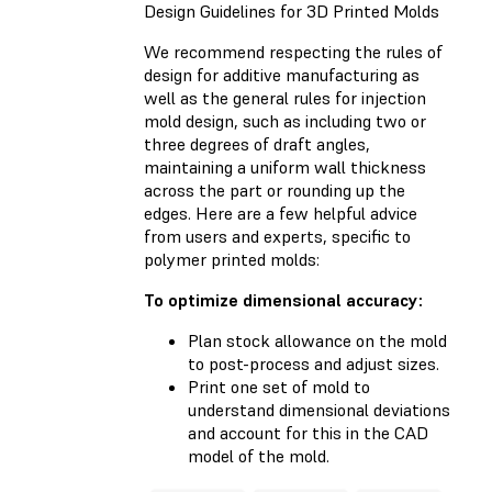
Design Guidelines for 3D Printed Molds
We recommend respecting the rules of
design for additive manufacturing as
well as the general rules for injection
mold design, such as including two or
three degrees of draft angles,
maintaining a uniform wall thickness
across the part or rounding up the
edges. Here are a few helpful advice
from users and experts, specific to
polymer printed molds:
To optimize dimensional accuracy:
Plan stock allowance on the mold
to post-process and adjust sizes.
Print one set of mold to
understand dimensional deviations
and account for this in the CAD
model of the mold.