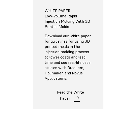
WHITE PAPER
Low-Volume Rapid
Injection Molding With 3D
Printed Molds
Download our white paper
for guidelines for using 3D
printed molds in the
injection molding process
to lower costs and lead
time and see real-life case
studies with Braskem,
Holimaker, and Novus
Applications.
Read the White
Paper