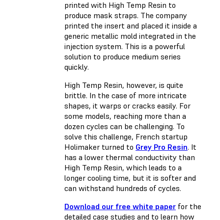
printed with High Temp Resin to
produce mask straps. The company
printed the insert and placed it inside a
generic metallic mold integrated in the
injection system. This is a powerful
solution to produce medium series
quickly.
High Temp Resin, however, is quite
brittle. In the case of more intricate
shapes, it warps or cracks easily. For
some models, reaching more than a
dozen cycles can be challenging. To
solve this challenge, French startup
Holimaker turned to
Grey Pro Resin
. It
has a lower thermal conductivity than
High Temp Resin, which leads to a
longer cooling time, but it is softer and
can withstand hundreds of cycles.
Download our free white paper
for the
detailed case studies and to learn how