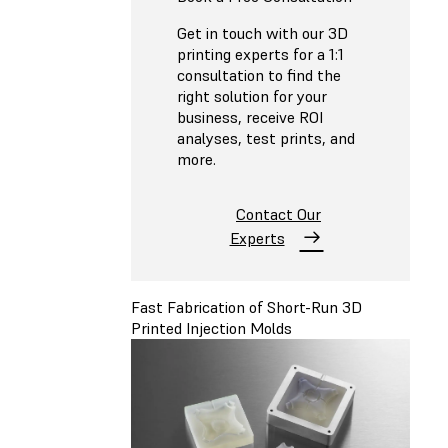
Get in touch with our 3D
printing experts for a 1:1
consultation to find the
right solution for your
business, receive ROI
analyses, test prints, and
more.
Contact Our
Experts
Fast Fabrication of Short-Run 3D
Printed Injection Molds