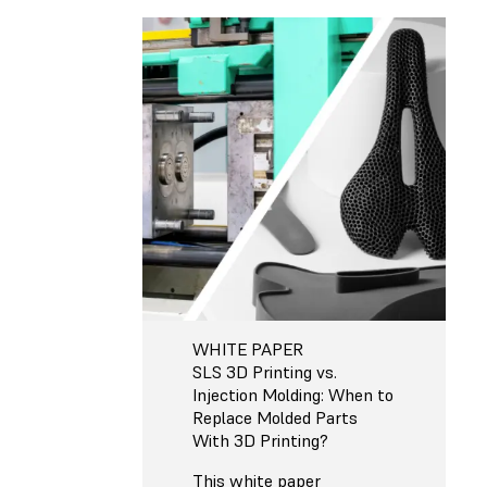
WHITE PAPER
SLS 3D Printing vs.
Injection Molding: When to
Replace Molded Parts
With 3D Printing?
This white paper