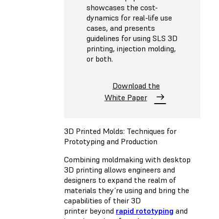
showcases the cost-
dynamics for real-life use
cases, and presents
guidelines for using SLS 3D
printing, injection molding,
or both.
Download the
White Paper
3D Printed Molds: Techniques for
Prototyping and Production
Combining moldmaking with desktop
3D printing allows engineers and
designers to expand the realm of
materials they’re using and bring the
capabilities of their 3D
printer beyond
rapid rototyping
and