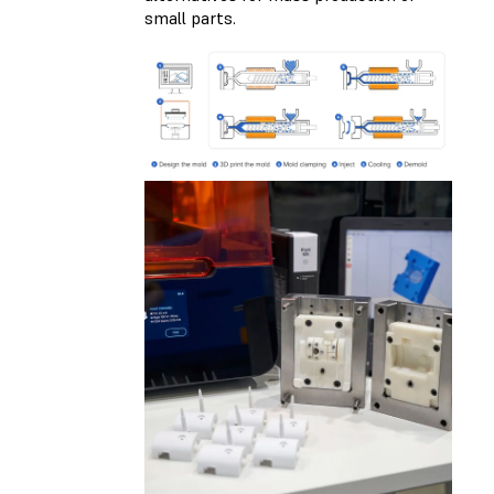
small parts.