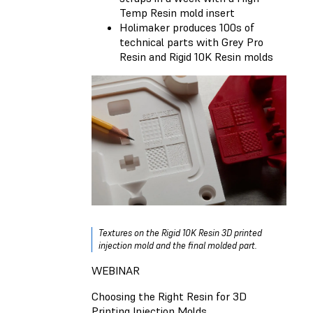
Temp Resin mold insert
Holimaker produces 100s of
technical parts with Grey Pro
Resin and Rigid 10K Resin molds
Textures on the Rigid 10K Resin 3D printed
injection mold and the final molded part.
WEBINAR
Choosing the Right Resin for 3D
Printing Injection Molds