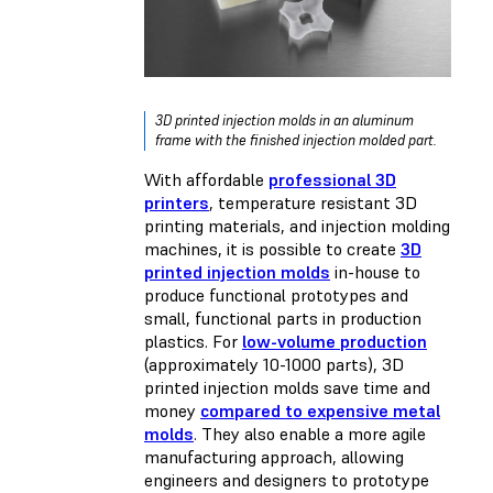
3D printed injection molds in an aluminum
frame with the finished injection molded part.
With affordable
professional 3D
printers
, temperature resistant 3D
printing materials, and injection molding
machines, it is possible to create
3D
printed injection molds
in-house to
produce functional prototypes and
small, functional parts in production
plastics. For
low-volume production
(approximately 10-1000 parts), 3D
printed injection molds save time and
money
compared to expensive metal
molds
. They also enable a more agile
manufacturing approach, allowing
engineers and designers to prototype