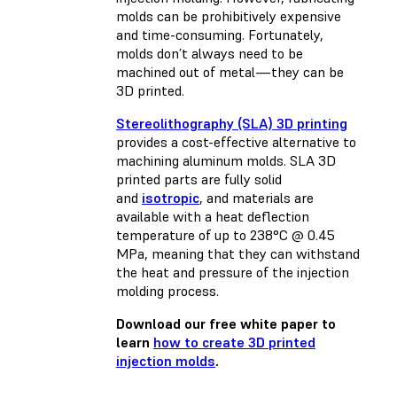
molds can be prohibitively expensive
and time-consuming. Fortunately,
molds don’t always need to be
machined out of metal—they can be
3D printed.
Stereolithography (SLA) 3D printing
provides a cost-effective alternative to
machining aluminum molds. SLA 3D
printed parts are fully solid
and
isotropic
, and materials are
available with a heat deflection
temperature of up to 238°C @ 0.45
MPa, meaning that they can withstand
the heat and pressure of the injection
molding process.
Download our free white paper to
learn
how to create 3D printed
injection molds
.