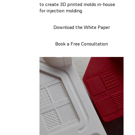
to create 3D printed molds in-house
for injection molding.
Download the White Paper
Book a Free Consultation