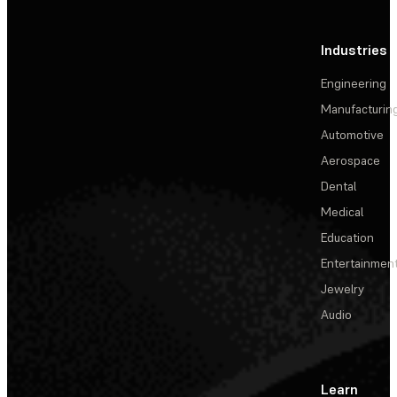
Industries
Engineering
Manufacturin
Automotive
Aerospace
Dental
Medical
Education
Entertainmen
Jewelry
Audio
Learn