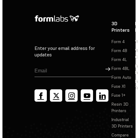
3D
P
Printers
P
Form 4
W
Enter your email address for
Form 4B
W
updates
C
Form 4L
F
Sign Up
Form 4BL
F
Form Auto
F
Fuse X1
T
Fuse 1+
Resin 3D
Printers
Industrial
3D Printers
Compare