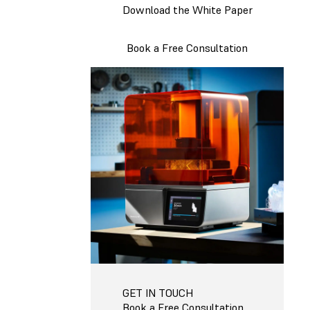
Download the White Paper
Book a Free Consultation
GET IN TOUCH
Book a Free Consultation