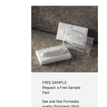
FREE SAMPLE
Request a Free Sample
Part
See and feel Formlabs
quality firsthand. We’ll