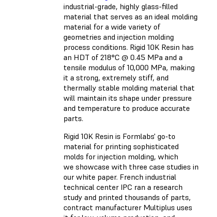
industrial-grade, highly glass-filled
material that serves as an ideal molding
material for a wide variety of
geometries and injection molding
process conditions. Rigid 10K Resin has
an HDT of 218°C @ 0.45 MPa and a
tensile modulus of 10,000 MPa, making
it a strong, extremely stiff, and
thermally stable molding material that
will maintain its shape under pressure
and temperature to produce accurate
parts.
Rigid 10K Resin is Formlabs' go-to
material for printing sophisticated
molds for injection molding, which
we showcase with three case studies in
our white paper. French industrial
technical center IPC ran a research
study and printed thousands of parts,
contract manufacturer Multiplus uses