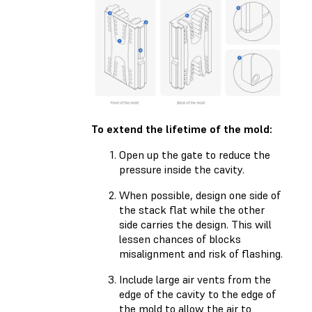
To extend the lifetime of the mold:
Open up the gate to reduce the
pressure inside the cavity.
When possible, design one side of
the stack flat while the other
side carries the design. This will
lessen chances of blocks
misalignment and risk of flashing.
Include large air vents from the
edge of the cavity to the edge of
the mold to allow the air to