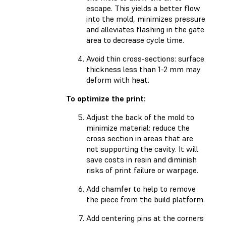
escape. This yields a better flow
into the mold, minimizes pressure
and alleviates flashing in the gate
area to decrease cycle time.
Avoid thin cross-sections: surface
thickness less than 1-2 mm may
deform with heat.
To optimize the print:
Adjust the back of the mold to
minimize material: reduce the
cross section in areas that are
not supporting the cavity. It will
save costs in resin and diminish
risks of print failure or warpage.
Add chamfer to help to remove
the piece from the build platform.
Add centering pins at the corners