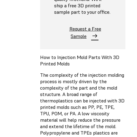
ship a free 3D printed
sample part to your office.
Request a Free
Sample
How to Injection Mold Parts With 3D
Printed Molds
The complexity of the injection molding
process is mostly driven by the
complexity of the part and the mold
structure. A broad range of
thermoplastics can be injected with 3D
printed molds such as PP, PE, TPE,
TPU, POM, or PA. A low viscosity
material will help reduce the pressure
and extend the lifetime of the mold.
Polypropylene and TPEs plastics are