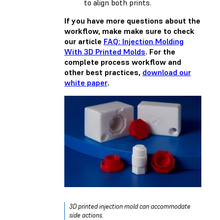
to align both prints.
If you have more questions about the
workflow, make make sure to check
our article
FAQ: Injection Molding
With 3D Printed Molds
. For the
complete process workflow and
other best practices,
download our
white paper
.
3D printed injection mold can accommodate
side actions.