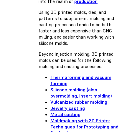
into the realm of
production
.
Using 3D printed molds, dies, and
patterns to supplement molding and
casting processes tends to be both
faster and less expensive than CNC
milling, and easier than working with
silicone molds.
Beyond injection molding, 3D printed
molds can be used for the following
molding and casting processes:
Thermoforming and vacuum
forming
Silicone molding (also
overmolding, insert molding)
Vulcanized rubber molding
Jewelry casting
Metal casting
Moldmaking with 3D Prints:
Techniques for Prototyping and