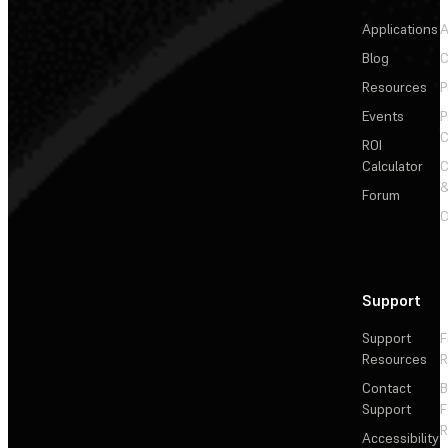
Applications
A
Blog
C
Resources
P
Events
P
C
ROI
Calculator
&
Forum
C
Support
Support
F
Resources
R
Contact
Support
F
R
Accessibility