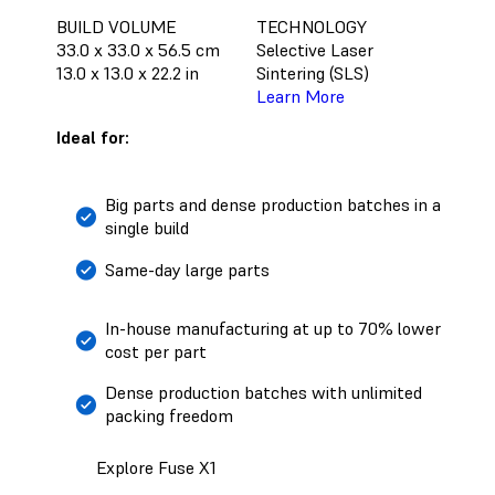
BUILD VOLUME
TECHNOLOGY
33.0 x 33.0 x 56.5 cm
Selective Laser
13.0 x 13.0 x 22.2 in
Sintering (SLS)
Learn More
Ideal for:
Big parts and dense production batches in a
single build
Same-day large parts
In-house manufacturing at up to 70% lower
cost per part
Dense production batches with unlimited
packing freedom
Explore Fuse X1