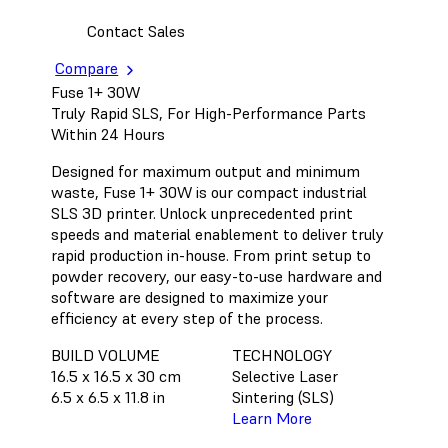
Contact Sales
Compare
Fuse 1+ 30W
Truly Rapid SLS, For High-Performance Parts
Within 24 Hours
Designed for maximum output and minimum
waste, Fuse 1+ 30W is our compact industrial
SLS 3D printer. Unlock unprecedented print
speeds and material enablement to deliver truly
rapid production in-house. From print setup to
powder recovery, our easy-to-use hardware and
software are designed to maximize your
efficiency at every step of the process.
BUILD VOLUME
TECHNOLOGY
16.5 x 16.5 x 30 cm
Selective Laser
6.5 x 6.5 x 11.8 in
Sintering (SLS)
Learn More