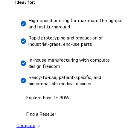
Ideal for:
High-speed printing for maximum throughput
and fast turnaround
Rapid prototyping and production of
industrial-grade, end-use parts
In-house manufacturing with complete
design freedom
Ready-to-use, patient-specific, and
biocompatible medical devices
Explore Fuse 1+ 30W
Find a Reseller
Compare