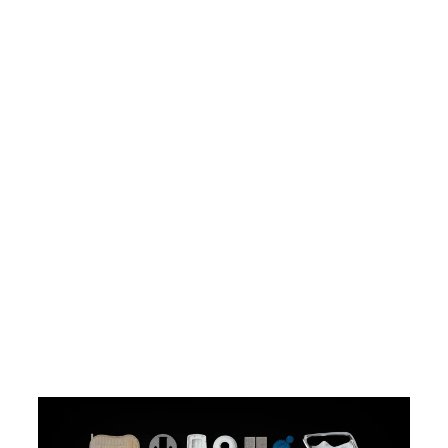
Widest Range of Materials for
Professional 3D Printers
Explore our 45+ advanced 3D
printing materials, offering a wide
range of optical, mechanical, and
thermal properties. Our interactive
materials catalog helps you make
the right decisions based on your
application and the properties you
care the most about.
Explore Printing Materials