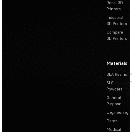
Resin 3D
Printers
Industrial
3D Printers
Compare
3D Printers
Materials
SLA Resins
P
SLS
D
Powders
General
Purpose
Engineering
Dental
Medical