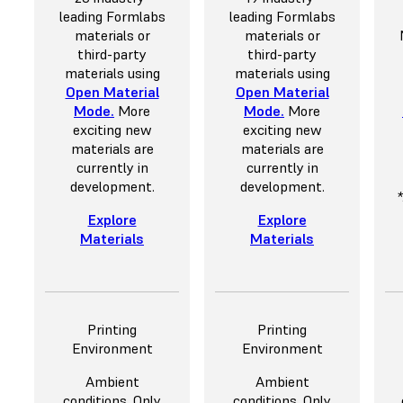
leading Formlabs
leading Formlabs
materials or
materials or
third-party
third-party
materials using
materials using
Open Material
Open Material
Mode
.
More
Mode
.
More
exciting new
exciting new
materials are
materials are
currently in
currently in
development.
development.
Explore
Explore
Materials
Materials
Printing
Printing
Environment
Environment
Ambient
Ambient
conditions. Only
conditions. Only