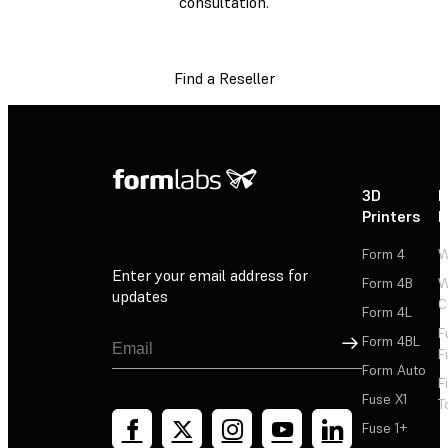
consultation.
Find a Reseller
3D
P
Printers
P
Form 4
W
Enter your email address for
Form 4B
W
updates
C
Form 4L
F
Sign Up
Form 4BL
F
Form Auto
F
Fuse X1
T
Fuse 1+