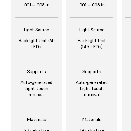
.001 – .008 in
.001 – .008 in
Light Source
Light Source
Backlight Unit (60
Backlight Unit
LEDs)
(145 LEDs)
Supports
Supports
Auto-generated
Auto-generated
Light-touch
Light-touch
removal
removal
Materials
Materials
23 industry-
19 industry-