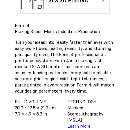
SLS 3D Printers
Form 4
Blazing Speed Meets Industrial Production
Turn your ideas into reality faster than ever with
easy workflows, leading reliability, and stunning
part quality using the Form 4 professional 3D
printer ecosystem. Form 4 is a blazing fast
masked SLA 3D printer that combines an
industry-leading materials library with a reliable,
accurate print engine. With tight tolerances,
parts printed in every resin on Form 4 will match
your design parameters, every time.
BUILD VOLUME
TECHNOLOGY
20.0 × 12.5 × 21.0 cm
Masked
7.9 × 4.9 × 8.3 in
Stereolithography
(MSLA)
Learn More