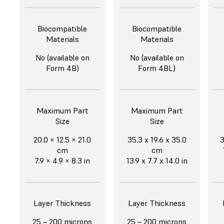
Biocompatible
Biocompatible
Materials
Materials
No (available on
No (available on
Form 4B)
Form 4BL)
Maximum Part
Maximum Part
Size
Size
20.0 × 12.5 × 21.0
35.3 x 19.6 x 35.0
3
cm
cm
7.9 × 4.9 × 8.3 in
13.9 x 7.7 x 14.0 in
Layer Thickness
Layer Thickness
25 – 200 microns
25 – 200 microns