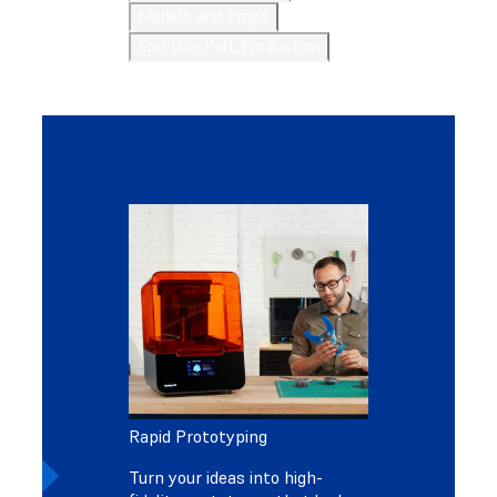
Models and Props
End-Use Part Production
Rapid Prototyping
Turn your ideas into high-