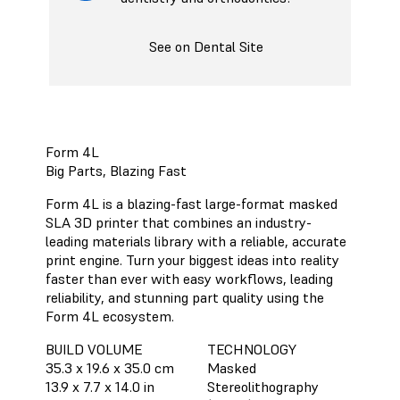
See on Dental Site
Form 4L
Big Parts, Blazing Fast
Form 4L is a blazing-fast large-format masked
SLA 3D printer that combines an industry-
leading materials library with a reliable, accurate
print engine. Turn your biggest ideas into reality
faster than ever with easy workflows, leading
reliability, and stunning part quality using the
Form 4L ecosystem.
BUILD VOLUME
TECHNOLOGY
35.3 x 19.6 x 35.0 cm
Masked
13.9 x 7.7 x 14.0 in
Stereolithography