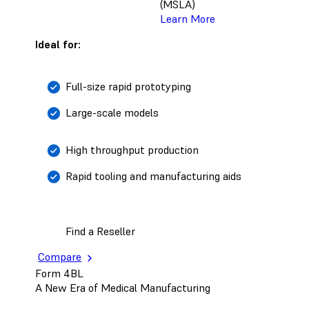
(MSLA)
Learn More
Ideal for:
Full-size rapid prototyping
Large-scale models
High throughput production
Rapid tooling and manufacturing aids
Find a Reseller
Compare
Form 4BL
A New Era of Medical Manufacturing