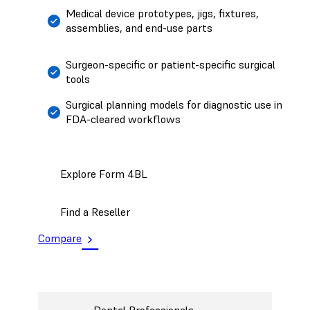
Medical device prototypes, jigs, fixtures,
assemblies, and end-use parts
Surgeon-specific or patient-specific surgical
tools
Surgical planning models for diagnostic use in
FDA-cleared workflows
Explore Form 4BL
Find a Reseller
Compare
Dental Professionals