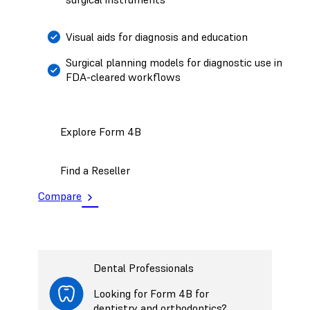
Visual aids for diagnosis and education
Surgical planning models for diagnostic use in
FDA-cleared workflows
Explore Form 4B
Find a Reseller
Compare
Dental Professionals
Looking for Form 4B for
dentistry and orthodontics?