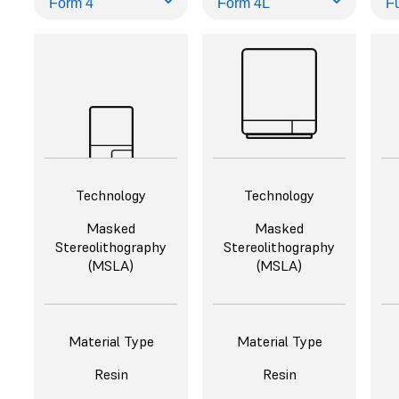
Technology
Technology
Masked
Masked
Stereolithography
Stereolithography
(MSLA)
(MSLA)
Material Type
Material Type
Resin
Resin