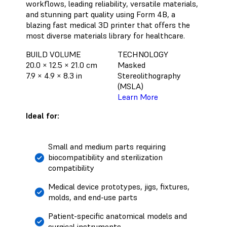
workflows, leading reliability, versatile materials,
and stunning part quality using Form 4B, a
blazing fast medical 3D printer that offers the
most diverse materials library for healthcare.
BUILD VOLUME
TECHNOLOGY
20.0 × 12.5 × 21.0 cm
Masked
7.9 × 4.9 × 8.3 in
Stereolithography
(MSLA)
Learn More
Ideal for:
Small and medium parts requiring
biocompatibility and sterilization
compatibility
Medical device prototypes, jigs, fixtures,
molds, and end-use parts
Patient-specific anatomical models and
surgical instruments