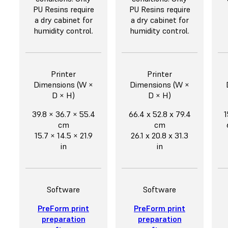
PU Resins require
PU Resins require
a dry cabinet for
a dry cabinet for
humidity control.
humidity control.
Printer
Printer
Dimensions (W ×
Dimensions (W ×
D × H)
D × H)
39.8 × 36.7 × 55.4
66.4 x 52.8 x 79.4
1
cm
cm
15.7 × 14.5 × 21.9
26.1 x 20.8 x 31.3
in
in
Software
Software
PreForm print
PreForm print
preparation
preparation