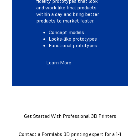
fidelity prototypes that look
and work like final products
within a day and bring better
products to market faster.
Concept models
Looks-like prototypes
Functional prototypes
Learn More
Get Started With Professional 3D Printers
Contact a Formlabs 3D printing expert for a 1-1