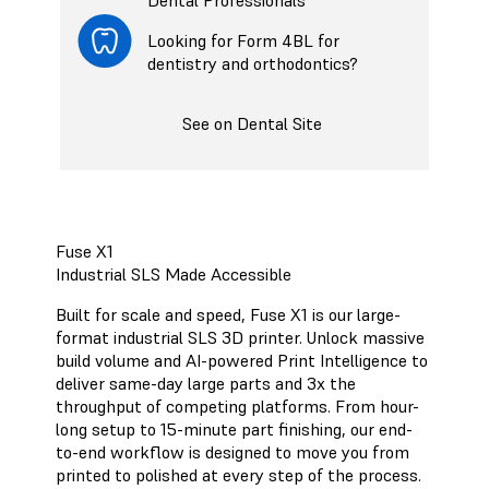
Looking for Form 4BL for
dentistry and orthodontics?
See on Dental Site
Fuse X1
Industrial SLS Made Accessible
Built for scale and speed, Fuse X1 is our large-
format industrial SLS 3D printer. Unlock massive
build volume and AI-powered Print Intelligence to
deliver same-day large parts and 3x the
throughput of competing platforms. From hour-
long setup to 15-minute part finishing, our end-
to-end workflow is designed to move you from
printed to polished at every step of the process.