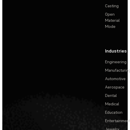
Casting
Open
Material
Mode
Industries
Engineering
Manufacturin
Automotive
Aerospace
Dental
Medical
Education
Entertainmen
Jewelry