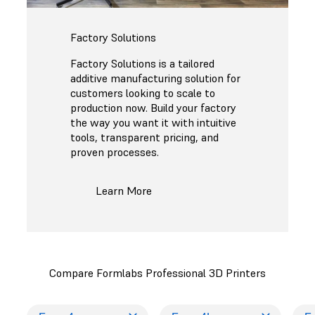
Factory Solutions
Factory Solutions is a tailored
additive manufacturing solution for
customers looking to scale to
production now. Build your factory
the way you want it with intuitive
tools, transparent pricing, and
proven processes.
Learn More
Compare Formlabs Professional 3D Printers