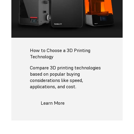
How to Choose a 3D Printing
Technology
Compare 3D printing technologies
based on popular buying
considerations like speed,
applications, and cost.
Learn More