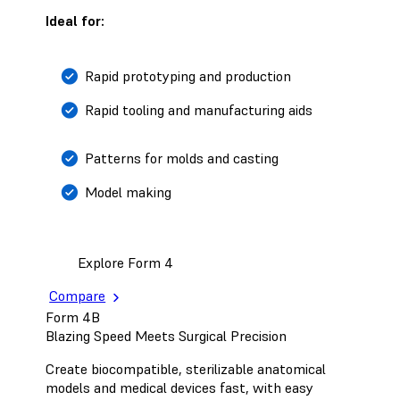
Ideal for:
Rapid prototyping and production
Rapid tooling and manufacturing aids
Patterns for molds and casting
Model making
Explore Form 4
Compare
Form 4B
Blazing Speed Meets Surgical Precision
Create biocompatible, sterilizable anatomical
models and medical devices fast, with easy