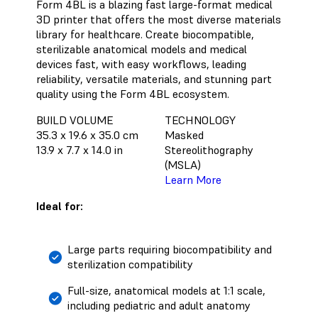
Form 4BL is a blazing fast large-format medical
3D printer that offers the most diverse materials
library for healthcare. Create biocompatible,
sterilizable anatomical models and medical
devices fast, with easy workflows, leading
reliability, versatile materials, and stunning part
quality using the Form 4BL ecosystem.
BUILD VOLUME
TECHNOLOGY
35.3 x 19.6 x 35.0 cm
Masked
13.9 x 7.7 x 14.0 in
Stereolithography
(MSLA)
Learn More
Ideal for:
Large parts requiring biocompatibility and
sterilization compatibility
Full-size, anatomical models at 1:1 scale,
including pediatric and adult anatomy