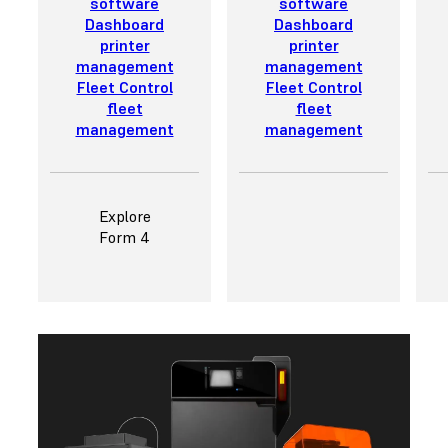
software
software
Dashboard
Dashboard
printer
printer
management
management
Fleet Control
Fleet Control
fleet
fleet
management
management
Explore
Form 4