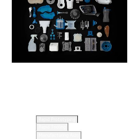
Explore 3D Printing
Applications
Rapid Prototyping
Rapid Tooling
Manufacturing Aids