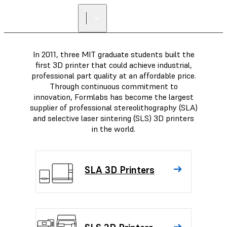
FIND A
RESELLER
In 2011, three MIT graduate students built the
first 3D printer that could achieve industrial,
professional part quality at an affordable price.
Through continuous commitment to
innovation, Formlabs has become the largest
supplier of professional stereolithography (SLA)
and selective laser sintering (SLS) 3D printers
in the world.
SLA 3D Printers