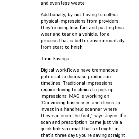
and even less waste.
Additionally, by not having to collect
physical impressions from providers,
they’re using less fuel and putting less
wear and tear on a vehicle, for a
process that is better environmentally
from start to finish.
Time Savings
Digital workflows have tremendous
potential to decrease production
timelines. Traditional impressions
require driving to clinics to pick up
impressions. MAG is working on
“Convincing businesses and clinics to
invest in a handheld scanner where
they can scan the foot,” says Joyce. If a
scan and prescription “came just via a
quick link via email that's straight in,
that's three days you're saving straight