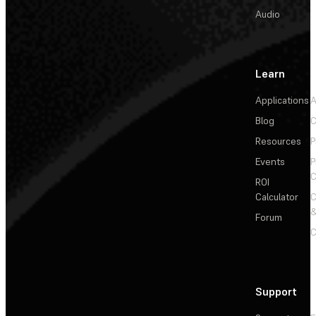
Audio
Learn
Applications
A
Blog
C
Resources
P
Events
P
C
ROI
Calculator
&
Forum
C
Support