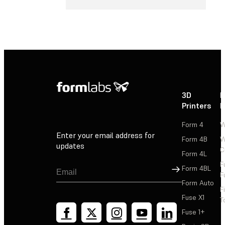
3D
P
Printers
P
Form 4
W
Enter your email address for
Form 4B
W
updates
C
Form 4L
F
Sign Up
Form 4BL
F
Form Auto
F
Fuse X1
T
Fuse 1+