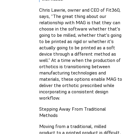
Chris Lawrie, owner and CEO of Fit360,
says, “The great thing about our
relationship with MAG is that they can
choose in the software whether that's
going to be milled, whether that's going
to be printed as rigid or whether it's
actually going to be printed as a soft
device through a different method as
well.” At a time when the production of
orthotics is transitioning between
manufacturing technologies and
materials, these options enable MAG to
deliver the orthotic prescribed while
incorporating a consistent design
workflow.
Stepping Away From Traditional
Methods
Moving from a traditional, milled
product to a printed product is difficult,