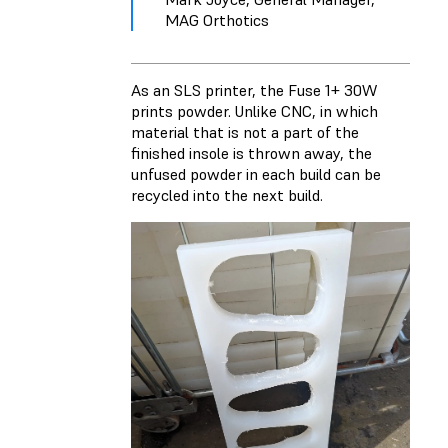
MAG Orthotics
As an SLS printer, the Fuse 1+ 30W
prints powder. Unlike CNC, in which
material that is not a part of the
finished insole is thrown away, the
unfused powder in each build can be
recycled into the next build.