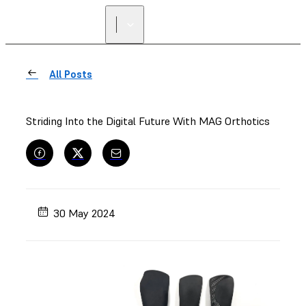
FIND A
RESELLER
All Posts
Striding Into the Digital Future With MAG Orthotics
30 May 2024