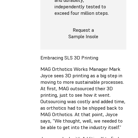
independently tested to
exceed four million steps.
Request a
Sample Insole
Embracing SLS 3D Printing
MAG Orthotics Works Manager Mark
Joyce sees 3D printing as a big step in
moving to more sustainable processes.
At first, MAG outsourced their 3D
printing, just to see how it went.
Outsourcing was costly and added time,
as orthotics had to be shipped back to
MAG Orthotics. At that point, Joyce
says, “We thought, well, we needed to
be able to get into the industry itself.”