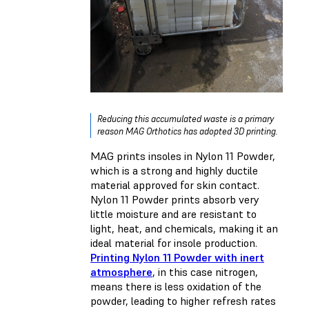
Reducing this accumulated waste is a primary
reason MAG Orthotics has adopted 3D printing.
MAG prints insoles in Nylon 11 Powder,
which is a strong and highly ductile
material approved for skin contact.
Nylon 11 Powder prints absorb very
little moisture and are resistant to
light, heat, and chemicals, making it an
ideal material for insole production.
Printing Nylon 11 Powder with inert
atmosphere
, in this case nitrogen,
means there is less oxidation of the
powder, leading to higher refresh rates