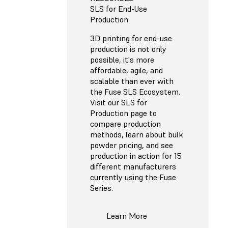
SLS for End-Use
Production
3D printing for end-use
production is not only
possible, it's more
affordable, agile, and
scalable than ever with
the Fuse SLS Ecosystem.
Visit our SLS for
Production page to
compare production
methods, learn about bulk
powder pricing, and see
production in action for 15
different manufacturers
currently using the Fuse
Series.
Learn More