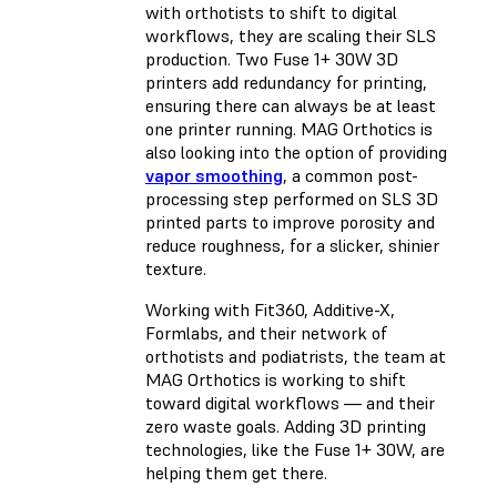
with orthotists to shift to digital
workflows, they are scaling their SLS
production. Two Fuse 1+ 30W 3D
printers add redundancy for printing,
ensuring there can always be at least
one printer running. MAG Orthotics is
also looking into the option of providing
vapor smoothing
, a common post-
processing step performed on SLS 3D
printed parts to improve porosity and
reduce roughness, for a slicker, shinier
texture.
Working with Fit360, Additive-X,
Formlabs, and their network of
orthotists and podiatrists, the team at
MAG Orthotics is working to shift
toward digital workflows — and their
zero waste goals. Adding 3D printing
technologies, like the Fuse 1+ 30W, are
helping them get there.