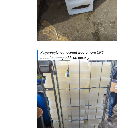
Polypropylene material waste from CNC
manufacturing adds up quickly.