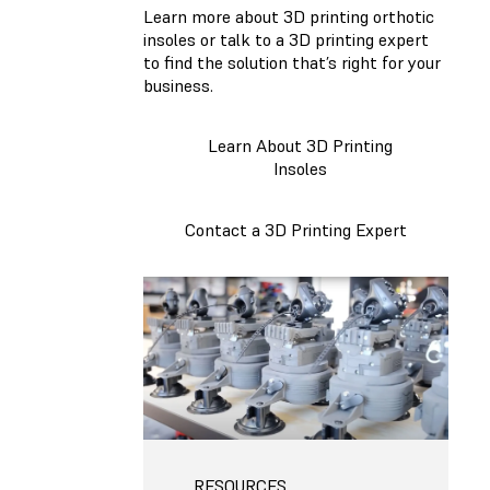
Learn more about 3D printing orthotic
insoles or talk to a 3D printing expert
to find the solution that’s right for your
business.
Learn About 3D Printing
Insoles
Contact a 3D Printing Expert
RESOURCES