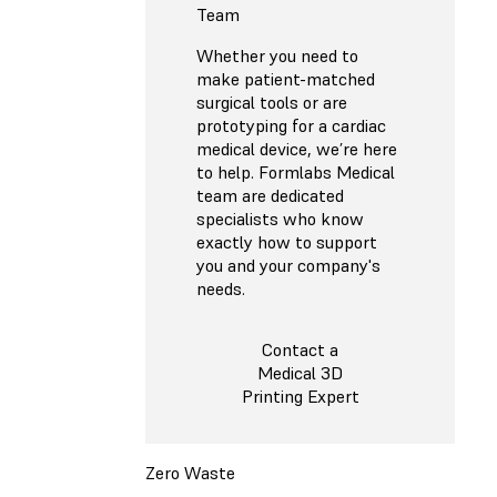
Team
Whether you need to
make patient-matched
surgical tools or are
prototyping for a cardiac
medical device, we’re here
to help. Formlabs Medical
team are dedicated
specialists who know
exactly how to support
you and your company's
needs.
Contact a
Medical 3D
Printing Expert
Zero Waste