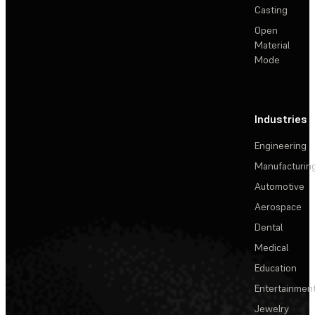
Casting
Open
Material
Mode
Industries
Engineering
Manufacturin
Automotive
Aerospace
Dental
Medical
Education
Entertainmen
Jewelry