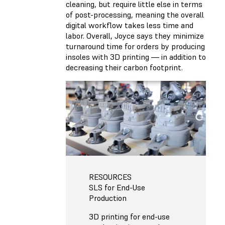
cleaning, but require little else in terms
of post-processing, meaning the overall
digital workflow takes less time and
labor. Overall, Joyce says they minimize
turnaround time for orders by producing
insoles with 3D printing — in addition to
decreasing their carbon footprint.
RESOURCES
SLS for End-Use
Production
3D printing for end-use