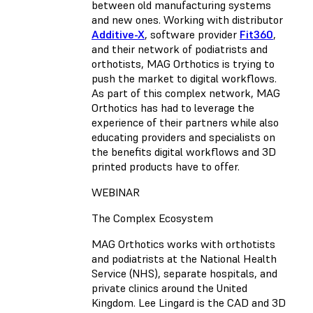
between old manufacturing systems
and new ones. Working with distributor
Additive-X
, software provider
Fit360
,
and their network of podiatrists and
orthotists, MAG Orthotics is trying to
push the market to digital workflows.
As part of this complex network, MAG
Orthotics has had to leverage the
experience of their partners while also
educating providers and specialists on
the benefits digital workflows and 3D
printed products have to offer.
WEBINAR
The Complex Ecosystem
MAG Orthotics works with orthotists
and podiatrists at the National Health
Service (NHS), separate hospitals, and
private clinics around the United
Kingdom. Lee Lingard is the CAD and 3D