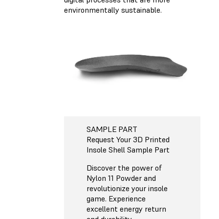
environmentally sustainable.
SAMPLE PART
Request Your 3D Printed
Insole Shell Sample Part
Discover the power of
Nylon 11 Powder and
revolutionize your insole
game. Experience
excellent energy return
and durability,