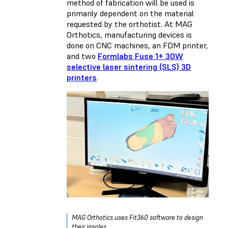
method of fabrication will be used is
primarily dependent on the material
requested by the orthotist. At MAG
Orthotics, manufacturing devices is
done on CNC machines, an FDM printer,
and two
Formlabs Fuse 1+ 30W
selective laser sintering (SLS) 3D
printers
.
MAG Orthotics uses Fit360 software to design
their insoles.