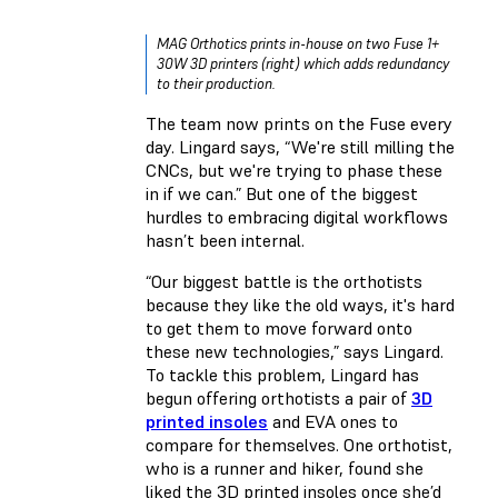
MAG Orthotics prints in-house on two Fuse 1+
30W 3D printers (right) which adds redundancy
to their production.
The team now prints on the Fuse every
day. Lingard says, “We're still milling the
CNCs, but we're trying to phase these
in if we can.” But one of the biggest
hurdles to embracing digital workflows
hasn’t been internal.
“Our biggest battle is the orthotists
because they like the old ways, it's hard
to get them to move forward onto
these new technologies,” says Lingard.
To tackle this problem, Lingard has
begun offering orthotists a pair of
3D
printed insoles
and EVA ones to
compare for themselves. One orthotist,
who is a runner and hiker, found she
liked the 3D printed insoles once she’d