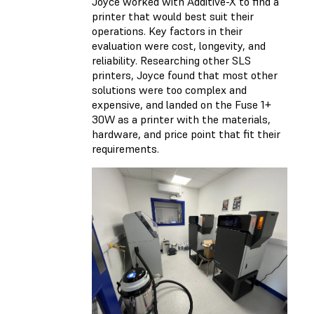
Joyce worked with Additive-X to find a
printer that would best suit their
operations. Key factors in their
evaluation were cost, longevity, and
reliability. Researching other SLS
printers, Joyce found that most other
solutions were too complex and
expensive, and landed on the Fuse 1+
30W as a printer with the materials,
hardware, and price point that fit their
requirements.