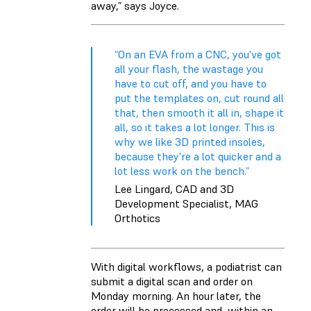
away,” says Joyce.
“On an EVA from a CNC, you've got
all your flash, the wastage you
have to cut off, and you have to
put the templates on, cut round all
that, then smooth it all in, shape it
all, so it takes a lot longer. This is
why we like 3D printed insoles,
because they're a lot quicker and a
lot less work on the bench.”
Lee Lingard, CAD and 3D
Development Specialist, MAG
Orthotics
With digital workflows, a podiatrist can
submit a digital scan and order on
Monday morning. An hour later, the
order will be processed and, within an