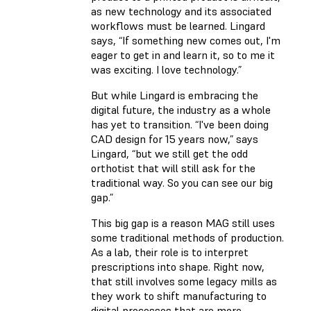
as new technology and its associated
workflows must be learned. Lingard
says, “If something new comes out, I'm
eager to get in and learn it, so to me it
was exciting. I love technology.”
But while Lingard is embracing the
digital future, the industry as a whole
has yet to transition. “I've been doing
CAD design for 15 years now,” says
Lingard, “but we still get the odd
orthotist that will still ask for the
traditional way. So you can see our big
gap.”
This big gap is a reason MAG still uses
some traditional methods of production.
As a lab, their role is to interpret
prescriptions into shape. Right now,
that still involves some legacy mills as
they work to shift manufacturing to
digital processes that are more