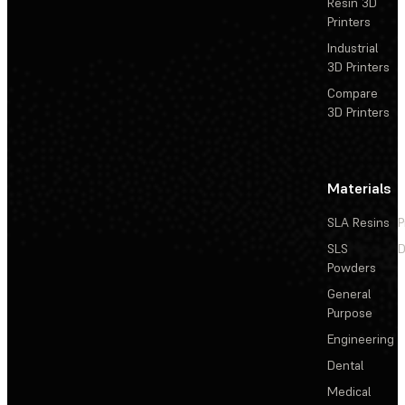
Resin 3D
Printers
Industrial
3D Printers
Compare
3D Printers
Materials
SLA Resins
P
SLS
D
Powders
General
Purpose
Engineering
Dental
Medical