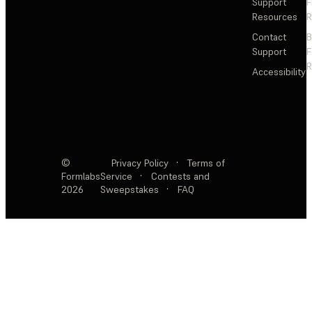
Support
F
Resources
R
Contact
Support
F
R
Accessibility
©
Privacy Policy
·
Terms of
Formlabs
Service
·
Contests and
2026
Sweepstakes
·
FAQ