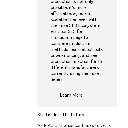
production is not only
possible, it's more
affordable, agile, and
scalable than ever with
the Fuse SLS Ecosystem.
Visit our SLS for
Production page to
compare production
methods, learn about bulk
powder pricing, and see
production in action for 15
different manufacturers
currently using the Fuse
Series.
Learn More
Striding Into the Future
As MAG Orthotics continues to work