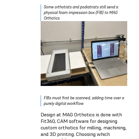
Some orthotists and podiatrists still send a
physical foam impression box (FIB) to MAG
Orthotics.
FIBs must first be scanned, adding time over a
purely digital workflow.
Design at MAG Orthotics is done with
Fit360, CAM software for designing
custom orthotics for milling, machining,
and 3D printing. Choosing which