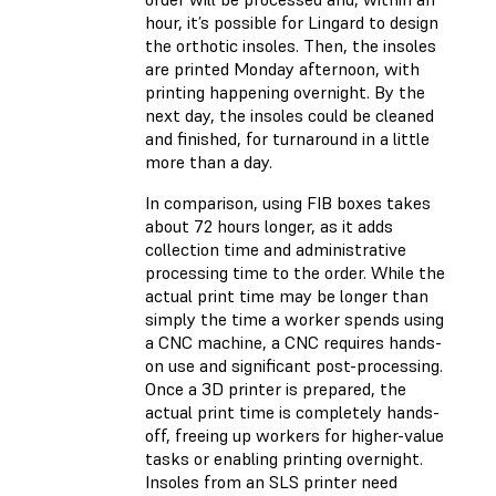
hour, it’s possible for Lingard to design
the orthotic insoles. Then, the insoles
are printed Monday afternoon, with
printing happening overnight. By the
next day, the insoles could be cleaned
and finished, for turnaround in a little
more than a day.
In comparison, using FIB boxes takes
about 72 hours longer, as it adds
collection time and administrative
processing time to the order. While the
actual print time may be longer than
simply the time a worker spends using
a CNC machine, a CNC requires hands-
on use and significant post-processing.
Once a 3D printer is prepared, the
actual print time is completely hands-
off, freeing up workers for higher-value
tasks or enabling printing overnight.
Insoles from an SLS printer need