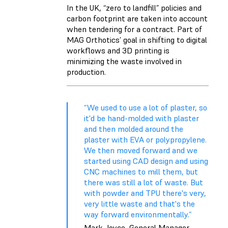
In the UK, “zero to landfill” policies and
carbon footprint are taken into account
when tendering for a contract. Part of
MAG Orthotics’ goal in shifting to digital
workflows and 3D printing is
minimizing the waste involved in
production.
“We used to use a lot of plaster, so
it'd be hand-molded with plaster
and then molded around the
plaster with EVA or polypropylene.
We then moved forward and we
started using CAD design and using
CNC machines to mill them, but
there was still a lot of waste. But
with powder and TPU there's very,
very little waste and that's the
way forward environmentally.”
Mark Joyce, General Manager,