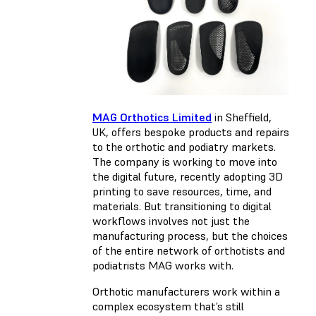
MAG Orthotics Limited
in Sheffield,
UK, offers bespoke products and repairs
to the orthotic and podiatry markets.
The company is working to move into
the digital future, recently adopting 3D
printing to save resources, time, and
materials. But transitioning to digital
workflows involves not just the
manufacturing process, but the choices
of the entire network of orthotists and
podiatrists MAG works with.
Orthotic manufacturers work within a
complex ecosystem that’s still