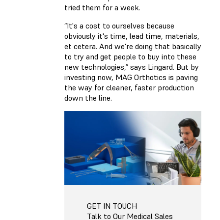
tried them for a week.
“It's a cost to ourselves because
obviously it's time, lead time, materials,
et cetera. And we're doing that basically
to try and get people to buy into these
new technologies,” says Lingard. But by
investing now, MAG Orthotics is paving
the way for cleaner, faster production
down the line.
GET IN TOUCH
Talk to Our Medical Sales