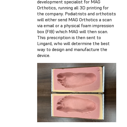
development specialist for MAG
Orthotics, running all 3D printing for
the company. Podiatrists and orthotists
will either send MAG Orthotics a scan
via email or a physical foam impression
box (FIB) which MAG will then scan.
This prescription is then sent to
Lingard, who will determine the best
way to design and manufacture the
device.