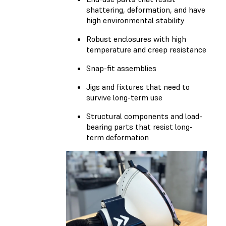
shattering, deformation, and have
high environmental stability
Robust enclosures with high
temperature and creep resistance
Snap-fit assemblies
Jigs and fixtures that need to
survive long-term use
Structural components and load-
bearing parts that resist long-
term deformation