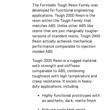
The Formlabs Tough Resin Family was
developed for functional engineering
applications.
Tough 2000 Resin
is the
resin within the Tough Family that
matches ABS. Unlike other ABS-like
resins that are just marginally tougher
versions of standard resins, Tough 2000
Resin actually achieves mechanical
performance comparable to injection
molded ABS.
Tough 2000 Resin is a rugged material
with strength and stiffness
comparable to ABS, combining
toughness with high temperature and
creep resistance. It excels in heavy-
duty applications, including:
Highly functional prototypes with
an aesthetic, dark, matte finish
End-use parts that resist