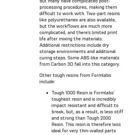
but many have complicated post-
processing procedures, making them
difficult to work with. Two-part resins
like polyurethanes are also available,
but the workflows are much more
complicated, and there’s limited print
life after mixing the materials.
Additional restrictions include dry
storage environments and additional
curing steps. Some ABS-like materials
from Carbon 3D fall into this category.
Other tough resins from Formlabs
include:
Tough 1000 Resin
is Formlabs’
toughest resin and is incredibly
impact resistant and difficult to
break, but, as a result, is less stiff
and strong than Tough 2000
Resin. This resin is therefore less
ideal for very thin-walled parts