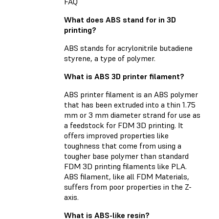
FAQ
What does ABS stand for in 3D
printing?
ABS stands for acrylonitrile butadiene
styrene, a type of polymer.
What is ABS 3D printer filament?
ABS printer filament is an ABS polymer
that has been extruded into a thin 1.75
mm or 3 mm diameter strand for use as
a feedstock for FDM 3D printing. It
offers improved properties like
toughness that come from using a
tougher base polymer than standard
FDM 3D printing filaments like PLA.
ABS filament, like all FDM Materials,
suffers from poor properties in the Z-
axis.
What is ABS-like resin?