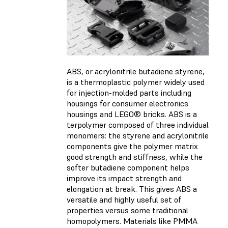
ABS, or acrylonitrile butadiene styrene,
is a thermoplastic polymer widely used
for injection-molded parts including
housings for consumer electronics
housings and LEGO® bricks. ABS is a
terpolymer composed of three individual
monomers: the styrene and acrylonitrile
components give the polymer matrix
good strength and stiffness, while the
softer butadiene component helps
improve its impact strength and
elongation at break. This gives ABS a
versatile and highly useful set of
properties versus some traditional
homopolymers. Materials like PMMA