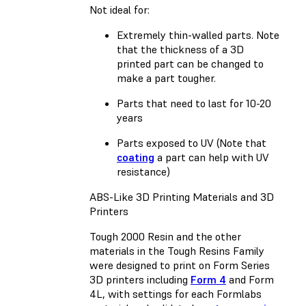
Not ideal for:
Extremely thin-walled parts. Note
that the thickness of a 3D
printed part can be changed to
make a part tougher.
Parts that need to last for 10-20
years
Parts exposed to UV (Note that
coating
a part can help with UV
resistance)
ABS-Like 3D Printing Materials and 3D
Printers
Tough 2000 Resin and the other
materials in the Tough Resins Family
were designed to print on Form Series
3D printers including
Form 4
and
Form
4L
, with settings for each Formlabs