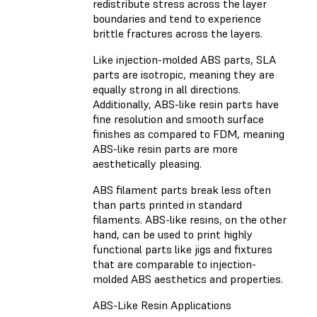
redistribute stress across the layer
boundaries and tend to experience
brittle fractures across the layers.
Like injection-molded ABS parts, SLA
parts are isotropic, meaning they are
equally strong in all directions.
Additionally, ABS-like resin parts have
fine resolution and smooth surface
finishes as compared to FDM, meaning
ABS-like resin parts are more
aesthetically pleasing.
ABS filament parts break less often
than parts printed in standard
filaments. ABS-like resins, on the other
hand, can be used to print highly
functional parts like jigs and fixtures
that are comparable to injection-
molded ABS aesthetics and properties.
ABS-Like Resin Applications