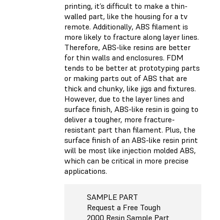
printing, it’s difficult to make a thin-
walled part, like the housing for a tv
remote. Additionally, ABS filament is
more likely to fracture along layer lines.
Therefore, ABS-like resins are better
for thin walls and enclosures. FDM
tends to be better at prototyping parts
or making parts out of ABS that are
thick and chunky, like jigs and fixtures.
However, due to the layer lines and
surface finish, ABS-like resin is going to
deliver a tougher, more fracture-
resistant part than filament. Plus, the
surface finish of an ABS-like resin print
will be most like injection molded ABS,
which can be critical in more precise
applications.
SAMPLE PART
Request a Free Tough
2000 Resin Sample Part