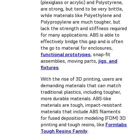
(plexiglass or acrylic) and Polystyrene,
are strong, but tend to be very brittle,
while materials like Polyethylene and
Polypropylene are much tougher, but
lack the strength and stiffness required
for many applications. ABS is able to
effectively bridge this gap and is often
the go to material for enclosures,
functional prototypes
, snap-fit
assemblies, moving parts,
jigs, and
fixtures
.
With the rise of 3D printing, users are
demanding materials that can match
traditional plastics, including tougher,
more durable materials. ABS-like
materials are tough, impact-resistant
materials that include ABS filaments
for fused deposition modeling (FDM) 3D
printing and tough resins, like
Formlabs
Tough Resins Family
.