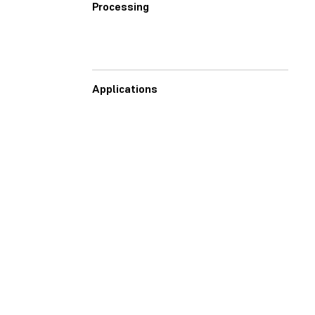
Processing
Applications