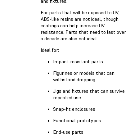
and fixtures.
For parts that will be exposed to UV,
ABS-like resins are not ideal, though
coatings can help increase UV
resistance. Parts that need to last over
a decade are also not ideal.
Ideal for:
Impact-resistant parts
Figurines or models that can
withstand dropping
Jigs and fixtures that can survive
repeated use
Snap-fit enclosures
Functional prototypes
End-use parts