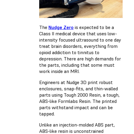
The
Nudge Zero
is expected to be a
Class II medical device that uses low-
intensity focused ultrasound to one day
treat brain disorders, everything from
opioid addiction to tinnitus to
depression. There are high demands for
the parts, including that some must
work inside an MRI.
Engineers at Nudge 3D print robust
enclosures, snap-fits, and thin-walled
parts using Tough 2000 Resin, a tough,
ABS-like Formlabs Resin. The printed
parts withstand impact and can be
tapped.
Unlike an injection-molded ABS part,
ABS-like resin is unconstrained