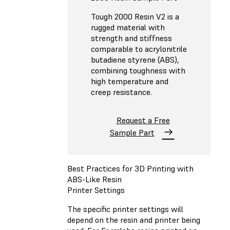
Tough 2000 Resin V2 is a
rugged material with
strength and stiffness
comparable to acrylonitrile
butadiene styrene (ABS),
combining toughness with
high temperature and
creep resistance.
Request a Free
Sample Part
Best Practices for 3D Printing with
ABS-Like Resin
Printer Settings
The specific printer settings will
depend on the resin and printer being