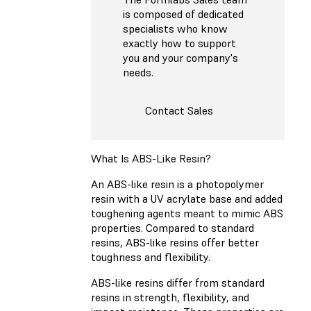
is composed of dedicated
specialists who know
exactly how to support
you and your company's
needs.
Contact Sales
What Is ABS-Like Resin?
An ABS-like resin is a photopolymer
resin with a UV acrylate base and added
toughening agents meant to mimic ABS
properties. Compared to standard
resins, ABS-like resins offer better
toughness and flexibility.
ABS-like resins differ from standard
resins in strength, flexibility, and