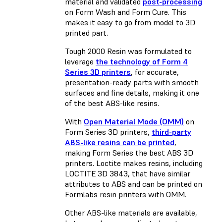
material and validated
post-processing
on Form Wash and Form Cure. This
makes it easy to go from model to 3D
printed part.
Tough 2000 Resin was formulated to
leverage
the technology of Form 4
Series 3D printers
, for accurate,
presentation-ready parts with smooth
surfaces and fine details, making it one
of the best ABS-like resins.
With
Open Material Mode (OMM)
on
Form Series 3D printers,
third-party
ABS-like resins can be printed
,
making Form Series the best ABS 3D
printers. Loctite makes resins, including
LOCTITE 3D 3843, that have similar
attributes to ABS and can be printed on
Formlabs resin printers with OMM.
Other ABS-like materials are available,