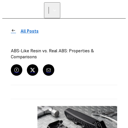
FIND A
RESELLER
All Posts
ABS-Like Resin vs. Real ABS: Properties &
Comparisons