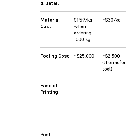
& Detail
Material
$1.59/kg
~$30/kg
Cost
when
ordering
1000 kg
Tooling Cost
~$25,000
~$2,500
(thermoforming
tool)
Ease of
-
-
Printing
Post-
-
-