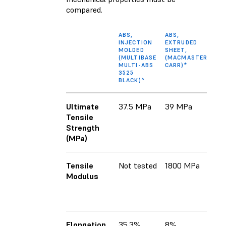
compared.
ABS,
ABS,
A
INJECTION
EXTRUDED
F
MOLDED
SHEET,
(
(MULTIBASE
(MACMASTER-
A
MULTI-ABS
CARR)*
3525
BLACK)^
Ultimate
37.5 MPa
39 MPa
3
Tensile
(x
Strength
2
(MPa)
(z
Tensile
Not tested
1800 MPa
2
Modulus
M
1
M
Elongation
35.3%
8%
1