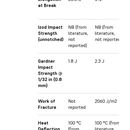
at Break
(x
4
Izod Impact
NB (from
NB (from
1
Strength
literature,
literature,
(x
(unnotched)
not
not reported
2
reported)
(z
Gardner
1.8 J
2.3 J
N
Impact
r
Strength @
1/32 in (0.8
mm)
Work of
Not
2060 J/m2
N
Fracture
reported
r
Heat
100 °C
100 °C (from
8
Deflection
(from
literature,