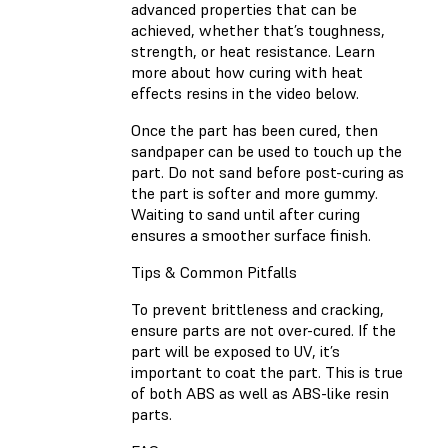
advanced properties that can be
achieved, whether that’s toughness,
strength, or heat resistance. Learn
more about how curing with heat
effects resins in the video below.
Once the part has been cured, then
sandpaper can be used to touch up the
part. Do not sand before post-curing as
the part is softer and more gummy.
Waiting to sand until after curing
ensures a smoother surface finish.
Tips & Common Pitfalls
To prevent brittleness and cracking,
ensure parts are not over-cured. If the
part will be exposed to UV, it’s
important to coat the part. This is true
of both ABS as well as ABS-like resin
parts.