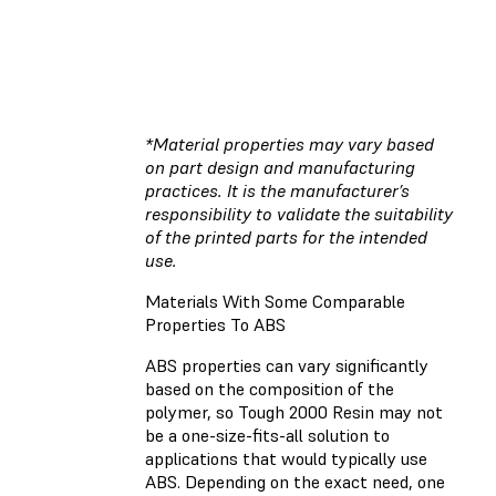
*Material properties may vary based
on part design and manufacturing
practices. It is the manufacturer’s
responsibility to validate the suitability
of the printed parts for the intended
use.
Materials With Some Comparable
Properties To ABS
ABS properties can vary significantly
based on the composition of the
polymer, so Tough 2000 Resin may not
be a one-size-fits-all solution to
applications that would typically use
ABS. Depending on the exact need, one