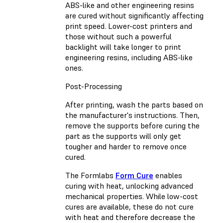
ABS-like and other engineering resins
are cured without significantly affecting
print speed. Lower-cost printers and
those without such a powerful
backlight will take longer to print
engineering resins, including ABS-like
ones.
Post-Processing
After printing, wash the parts based on
the manufacturer's instructions. Then,
remove the supports before curing the
part as the supports will only get
tougher and harder to remove once
cured.
The Formlabs
Form Cure
enables
curing with heat, unlocking advanced
mechanical properties. While low-cost
cures are available, these do not cure
with heat and therefore decrease the