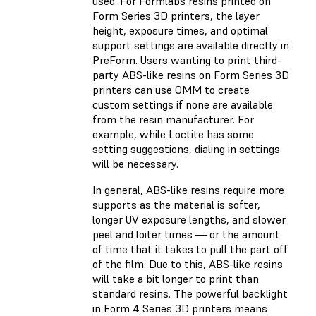
used. For Formlabs resins printed on
Form Series 3D printers, the layer
height, exposure times, and optimal
support settings are available directly in
PreForm. Users wanting to print third-
party ABS-like resins on Form Series 3D
printers can use OMM to create
custom settings if none are available
from the resin manufacturer. For
example, while Loctite has some
setting suggestions, dialing in settings
will be necessary.
In general, ABS-like resins require more
supports as the material is softer,
longer UV exposure lengths, and slower
peel and loiter times — or the amount
of time that it takes to pull the part off
of the film. Due to this, ABS-like resins
will take a bit longer to print than
standard resins. The powerful backlight
in Form 4 Series 3D printers means