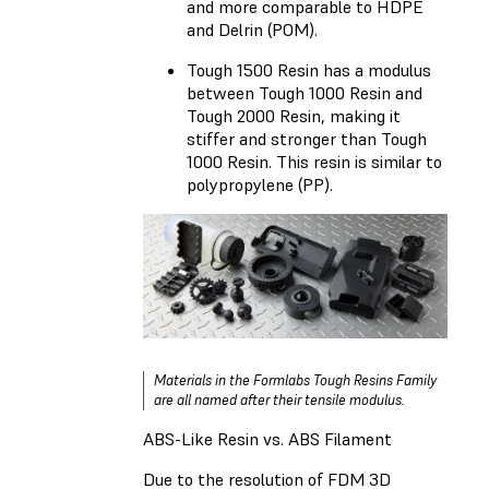
and more comparable to HDPE
and Delrin (POM).
Tough 1500 Resin
has a modulus
between Tough 1000 Resin and
Tough 2000 Resin, making it
stiffer and stronger than Tough
1000 Resin. This resin is similar to
polypropylene (PP).
Materials in the Formlabs Tough Resins Family
are all named after their tensile modulus.
ABS-Like Resin vs. ABS Filament
Due to the resolution of FDM 3D