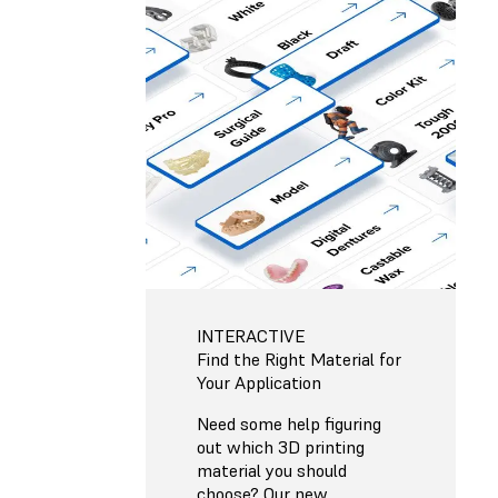
INTERACTIVE
Find the Right Material for
Your Application
Need some help figuring
out which 3D printing
material you should
choose? Our new