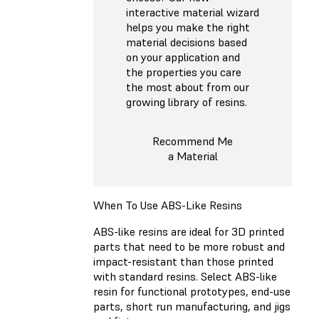
interactive material wizard
helps you make the right
material decisions based
on your application and
the properties you care
the most about from our
growing library of resins.
Recommend Me
a Material
When To Use ABS-Like Resins
ABS-like resins are ideal for 3D printed
parts that need to be more robust and
impact-resistant than those printed
with standard resins. Select ABS-like
resin for functional prototypes, end-use
parts, short run manufacturing, and jigs