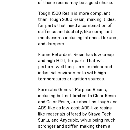
of these resins may be a good choice.
Tough 1500 Resin
is more compliant
than Tough 2000 Resin, making it ideal
for parts that need a combination of
stiffness and ductility, like compliant
mechanisms including latches, flexures,
and dampers.
Flame Retardant Resin
has low creep
and high HDT, for parts that will
perform well long-term in indoor and
industrial environments with high
temperatures or ignition sources.
Formlabs General Purpose Resins,
including but not limited to Clear Resin
and Color Resin, are about as tough and
ABS-like as low-cost ABS-like resins
like materials offered by Siraya Tech,
Sunlu, and Anycubic, while being much
stronger and stiffer, making them a