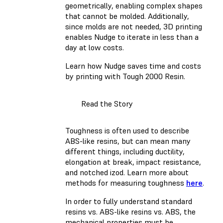
geometrically, enabling complex shapes
that cannot be molded. Additionally,
since molds are not needed, 3D printing
enables Nudge to iterate in less than a
day at low costs.
Learn how Nudge saves time and costs
by printing with Tough 2000 Resin.
Read the Story
Toughness is often used to describe
ABS-like resins, but can mean many
different things, including ductility,
elongation at break, impact resistance,
and notched izod. Learn more about
methods for measuring toughness
here
.
In order to fully understand standard
resins vs. ABS-like resins vs. ABS, the
mechanical properties must be