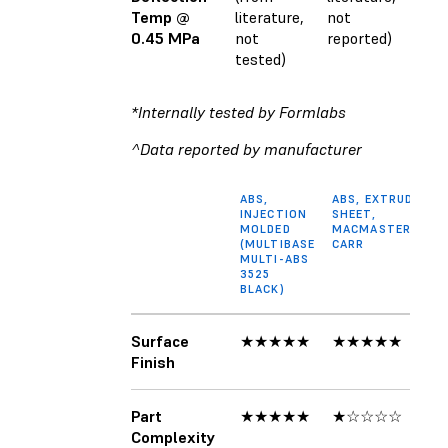
Temp @
literature,
not
0.45 MPa
not
reported)
tested)
*Internally tested by Formlabs
^Data reported by manufacturer
ABS,
ABS, EXTRUDED
INJECTION
SHEET,
MOLDED
MACMASTER-
(MULTIBASE
CARR
MULTI-ABS
3525
BLACK)
Surface
★★★★★
★★★★★
Finish
Part
★★★★★
★☆☆☆☆
Complexity