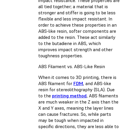
impact resistance. These properties are
all tied together; a material that is
stronger and stiffer is going to be less
flexible and less impact resistant. In
order to achieve these properties in an
ABS-like resin, softer components are
added to the resin. These act similarly
to the butadiene in ABS, which
improves impact strength and other
toughness properties.
ABS Filament vs. ABS-Like Resin
When it comes to 3D printing, there is
ABS filament for
FDM
, and ABS-like
resin for stereolithography (SLA). Due
to the
printing method
, ABS filaments
are much weaker in the Z axis than the
X and Y axes, meaning the layer lines
can cause fractures. So, while parts
may be tough when impacted in
specific directions, they are less able to