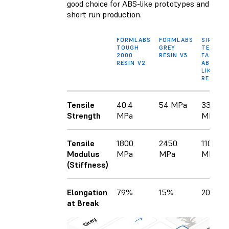
good choice for ABS-like prototypes and
short run production.
FORMLABS
FORMLABS
SIRAYA
TOUGH
GREY
TECH
2000
RESIN V5
FAST
RESIN V2
ABS-
LIKE
RESIN
Tensile
40.4
54 MPa
33
Strength
MPa
MPa
Tensile
1800
2450
1100
Modulus
MPa
MPa
MPa
(Stiffness)
Elongation
79%
15%
20%
at Break