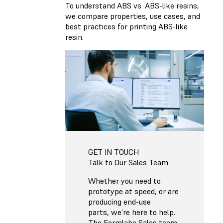
To understand ABS vs. ABS-like resins,
we compare properties, use cases, and
best practices for printing ABS-like
resin.
GET IN TOUCH
Talk to Our Sales Team
Whether you need to
prototype at speed, or are
producing end-use
parts, we’re here to help.
The Formlabs Sales team