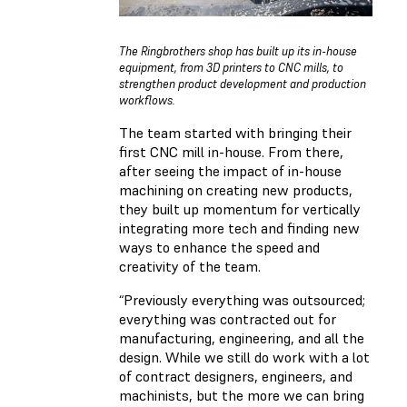
The Ringbrothers shop has built up its in-house
equipment, from 3D printers to CNC mills, to
strengthen product development and production
workflows.
The team started with bringing their
first CNC mill in-house. From there,
after seeing the impact of in-house
machining on creating new products,
they built up momentum for vertically
integrating more tech and finding new
ways to enhance the speed and
creativity of the team.
“Previously everything was outsourced;
everything was contracted out for
manufacturing, engineering, and all the
design. While we still do work with a lot
of contract designers, engineers, and
machinists, but the more we can bring