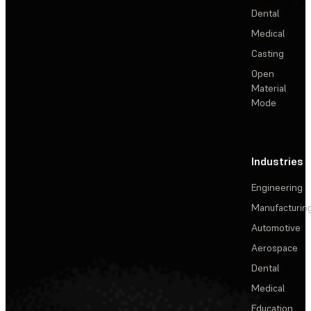
Dental
Medical
Casting
Open
Material
Mode
Industries
Engineering
Manufacturin
Automotive
Aerospace
Dental
Medical
Education