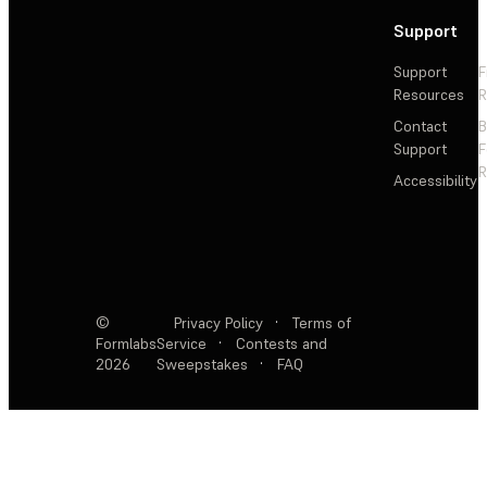
Support
Support
F
Resources
R
Contact
Support
F
R
Accessibility
©
Privacy Policy
·
Terms of
Formlabs
Service
·
Contests and
2026
Sweepstakes
·
FAQ