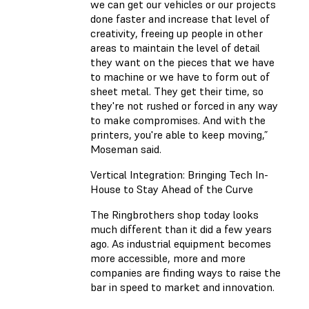
we can get our vehicles or our projects
done faster and increase that level of
creativity, freeing up people in other
areas to maintain the level of detail
they want on the pieces that we have
to machine or we have to form out of
sheet metal. They get their time, so
they're not rushed or forced in any way
to make compromises. And with the
printers, you're able to keep moving,”
Moseman said.
Vertical Integration: Bringing Tech In-
House to Stay Ahead of the Curve
The Ringbrothers shop today looks
much different than it did a few years
ago. As industrial equipment becomes
more accessible, more and more
companies are finding ways to raise the
bar in speed to market and innovation.