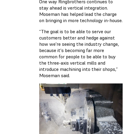
One way Ringbrothers continues to
stay ahead is vertical integration.
Moseman has helped lead the charge
on bringing in more technology in-house.
“The goal is to be able to serve our
customers better and hedge against
how we're seeing the industry change,
because it's becoming far more
common for people to be able to buy
the three-axis vertical mills and
introduce machining into their shops,”
Moseman said.