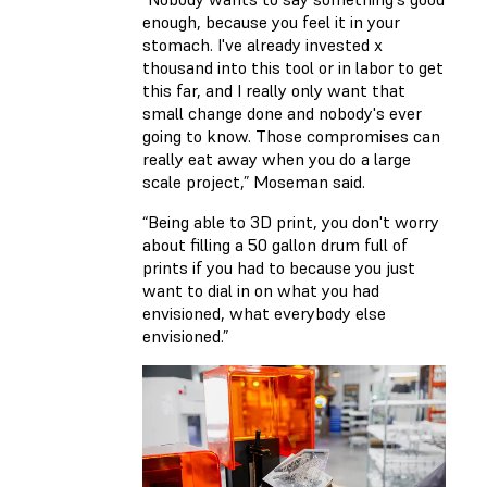
enough, because you feel it in your
stomach. I've already invested x
thousand into this tool or in labor to get
this far, and I really only want that
small change done and nobody's ever
going to know. Those compromises can
really eat away when you do a large
scale project,” Moseman said.
“Being able to 3D print, you don't worry
about filling a 50 gallon drum full of
prints if you had to because you just
want to dial in on what you had
envisioned, what everybody else
envisioned.”