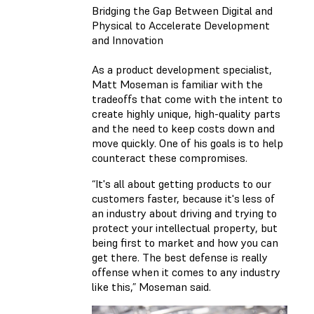
Bridging the Gap Between Digital and
Physical to Accelerate Development
and Innovation
As a product development specialist,
Matt Moseman is familiar with the
tradeoffs that come with the intent to
create highly unique, high-quality parts
and the need to keep costs down and
move quickly. One of his goals is to help
counteract these compromises.
“It's all about getting products to our
customers faster, because it's less of
an industry about driving and trying to
protect your intellectual property, but
being first to market and how you can
get there. The best defense is really
offense when it comes to any industry
like this,” Moseman said.