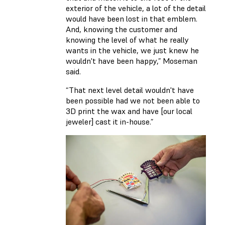
exterior of the vehicle, a lot of the detail
would have been lost in that emblem.
And, knowing the customer and
knowing the level of what he really
wants in the vehicle, we just knew he
wouldn't have been happy,” Moseman
said.
“That next level detail wouldn't have
been possible had we not been able to
3D print the wax and have [our local
jeweler] cast it in-house.”