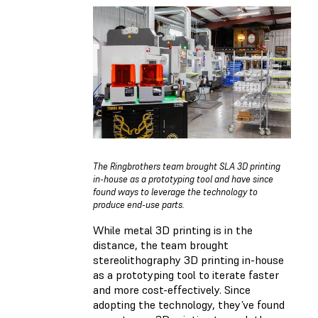
The Ringbrothers team brought SLA 3D printing
in-house as a prototyping tool and have since
found ways to leverage the technology to
produce end-use parts.
While metal 3D printing is in the
distance, the team brought
stereolithography 3D printing in-house
as a prototyping tool to iterate faster
and more cost-effectively. Since
adopting the technology, they’ve found