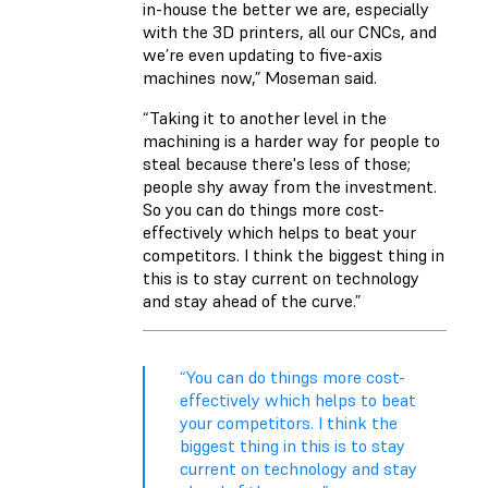
in-house the better we are, especially
with the 3D printers, all our CNCs, and
we’re even updating to five-axis
machines now,” Moseman said.
“Taking it to another level in the
machining is a harder way for people to
steal because there's less of those;
people shy away from the investment.
So you can do things more cost-
effectively which helps to beat your
competitors. I think the biggest thing in
this is to stay current on technology
and stay ahead of the curve.”
“You can do things more cost-
effectively which helps to beat
your competitors. I think the
biggest thing in this is to stay
current on technology and stay