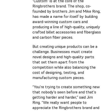
“Custom” is at the core of the
Ringbrothers brand. The shop, co-
founded by brothers Jim and Mike Ring,
has made a name for itself by building
award-winning custom cars and
producing a line of high-quality, uniquely
crafted billet accessories and fiberglass
and carbon fiber pieces.
But creating unique products can be a
challenge. Businesses must create
novel designs and high-quality parts
that set them apart from the
competition while also balancing the
cost of designing, testing, and
manufacturing custom pieces.
“You're trying to create something new
that nobody's seen before and that's
getting harder and harder,” said Jim
Ring. “We really want people to
appreciate the Ringbrothers brand and