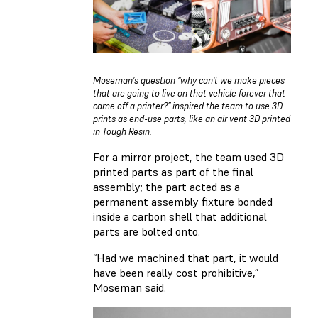
Moseman’s question “why can't we make pieces
that are going to live on that vehicle forever that
came off a printer?” inspired the team to use 3D
prints as end-use parts, like an air vent 3D printed
in Tough Resin.
For a mirror project, the team used 3D
printed parts as part of the final
assembly; the part acted as a
permanent assembly fixture bonded
inside a carbon shell that additional
parts are bolted onto.
“Had we machined that part, it would
have been really cost prohibitive,”
Moseman said.