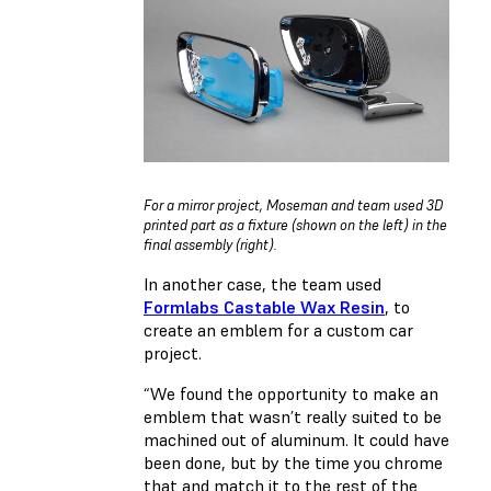
For a mirror project, Moseman and team used 3D
printed part as a fixture (shown on the left) in the
final assembly (right).
In another case, the team used
Formlabs Castable Wax Resin
, to
create an emblem for a custom car
project.
“We found the opportunity to make an
emblem that wasn’t really suited to be
machined out of aluminum. It could have
been done, but by the time you chrome
that and match it to the rest of the