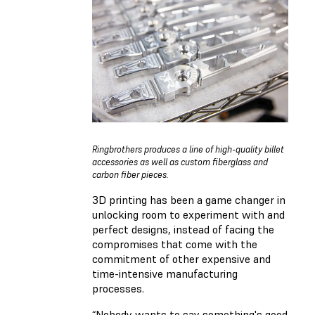
Ringbrothers produces a line of high-quality billet
accessories as well as custom fiberglass and
carbon fiber pieces.
3D printing has been a game changer in
unlocking room to experiment with and
perfect designs, instead of facing the
compromises that come with the
commitment of other expensive and
time-intensive manufacturing
processes.
“Nobody wants to say something's good