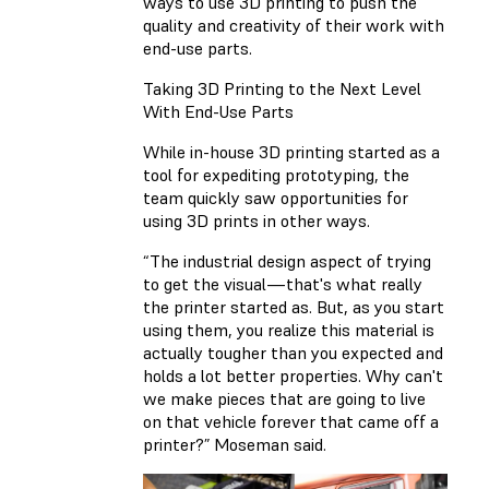
ways to use 3D printing to push the
quality and creativity of their work with
end-use parts.
Taking 3D Printing to the Next Level
With End-Use Parts
While in-house 3D printing started as a
tool for expediting prototyping, the
team quickly saw opportunities for
using 3D prints in other ways.
“The industrial design aspect of trying
to get the visual—that's what really
the printer started as. But, as you start
using them, you realize this material is
actually tougher than you expected and
holds a lot better properties. Why can't
we make pieces that are going to live
on that vehicle forever that came off a
printer?” Moseman said.