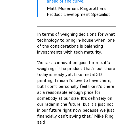
ahead of the curve.”
Matt Moseman, Ringbrothers
Product Development Specialist
In terms of weighing decisions for what
technology to bring in-house when, one
of the considerations is balancing
investments with tech maturity.
“As far as innovation goes for me, it's
weighing if the product that's out there
today is ready yet. Like metal 3D
printing, I mean I'd love to have them,
but I don't personally feel like it's there
at a reasonable enough price for
somebody at our size. It's definitely on
our radar in the future, but it's just not
in our future right now because we just
financially can't swing that,” Mike Ring
said.