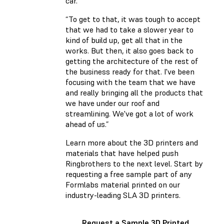
car.”
“To get to that, it was tough to accept
that we had to take a slower year to
kind of build up, get all that in the
works. But then, it also goes back to
getting the architecture of the rest of
the business ready for that. I've been
focusing with the team that we have
and really bringing all the products that
we have under our roof and
streamlining. We've got a lot of work
ahead of us.”
Learn more about the 3D printers and
materials that have helped push
Ringbrothers to the next level. Start by
requesting a free sample part of any
Formlabs material printed on our
industry-leading SLA 3D printers.
Request a Sample 3D Printed