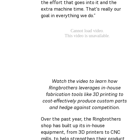
the effort that goes into it and the
extra machine time. That's really our
goal in everything we do.”
Watch the video to learn how
Ringbrothers leverages in-house
fabrication tools like 3D printing to
cost-effectively produce custom parts
and hedge against competition.
Over the past year, the Ringbrothers
shop has built up its in-house
equipment, from 3D printers to CNC
mills, to help strengthen their product