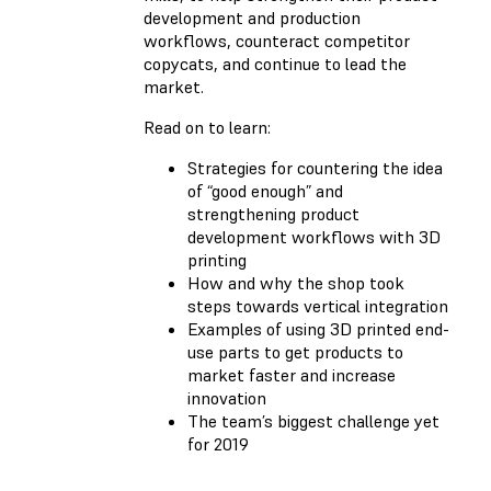
development and production
workflows, counteract competitor
copycats, and continue to lead the
market.
Read on to learn:
Strategies for countering the idea
of “good enough” and
strengthening product
development workflows with 3D
printing
How and why the shop took
steps towards vertical integration
Examples of using 3D printed end-
use parts to get products to
market faster and increase
innovation
The team’s biggest challenge yet
for 2019