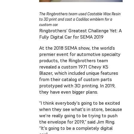
The Ringbrothers team used Castable Wax Resin
to 3D print and cast a Cadillac emblem for a
custom car.
Ringbrothers’ Greatest Challenge Yet: A
Fully Digital Car for SEMA 2019
At the 2018 SEMA show, the world’s
premier event for automotive specialty
products, the Ringbrothers team
revealed a custom 1971 Chevy K5
Blazer, which included unique features
from their catalog of custom parts
prototyped with 3D printing. In 2019,
they have even bigger plans.
“I think everybody's going to be excited
when they see what's in store, because
we're really going to be trying to push
the envelope for 2019,” said Jim Ring.
“It's going to be a completely digital