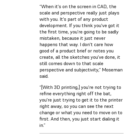
“When it's on the screen in CAD, the
scale and perspective really just plays
with you. It's part of any product
development. If you think you've got it
the first time, you're going to be sadly
mistaken, because it just never
happens that way. I don't care how
good of a product brief or notes you
create, all the sketches you've done, it
still comes down to that scale
perspective and subjectivity,” Moseman
said.
“[With 3D printing,] you're not trying to
refine everything right off the bat,
you're just trying to get it to the printer
right away, so you can see the next
change or what you need to move on to
first. And then, you just start dialing it
in.”