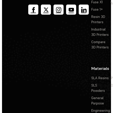
Fuse X1
T
Fuse 1+
Resin 3D
Printers
Industrial
3D Printers
Compare
3D Printers
Materials
SLA Resins
P
SLS
D
Powders
General
Purpose
Engineering