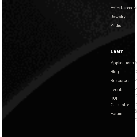
Entertainmen
Jewelry
Audio
Learn
Applications
A
Blog
C
Resources
P
Events
P
C
ROI
Calculator
&
Forum
C