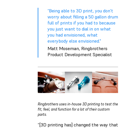
“Being able to 3D print, you don't
worry about filling a 50 gallon drum
full of prints if you had to because
you just want to dial in on what
you had envisioned, what
everybody else envisioned."
Matt Moseman, Ringbrothers
Product Development Specialist
Ringbrothers uses in-house 3D printing to test the
fit, feel, and function for a lot of their custom
parts.
“[3D printing has] changed the way that