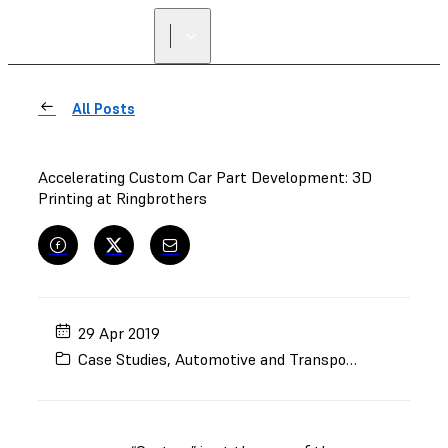
FIND A
RESELLER
All Posts
Accelerating Custom Car Part Development: 3D
Printing at Ringbrothers
29 Apr 2019
Case Studies
,
Automotive and Transportation
,
Rapid 