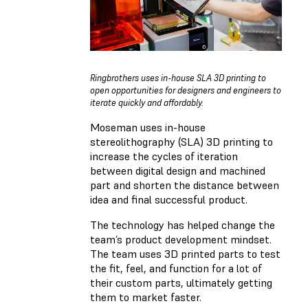
Ringbrothers uses in-house SLA 3D printing to
open opportunities for designers and engineers to
iterate quickly and affordably.
Moseman uses in-house
stereolithography (SLA) 3D printing to
increase the cycles of iteration
between digital design and machined
part and shorten the distance between
idea and final successful product.
The technology has helped change the
team’s product development mindset.
The team uses 3D printed parts to test
the fit, feel, and function for a lot of
their custom parts, ultimately getting
them to market faster.