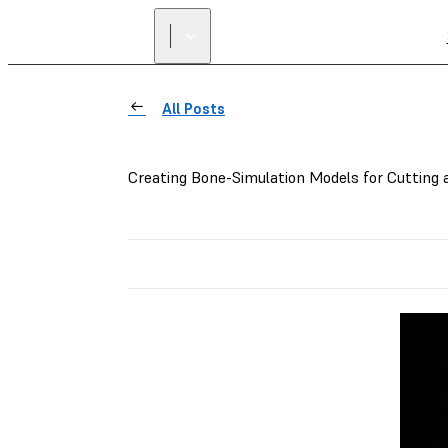
All Posts
Creating Bone-Simulation Models for Cutting a