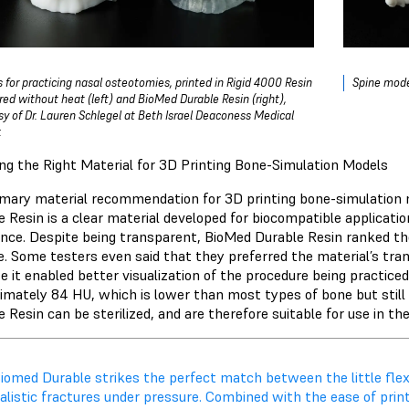
 for practicing nasal osteotomies, printed in
Rigid 4000 Resin
Spine mode
red without heat (left) and
BioMed Durable Resin
(right),
sy of Dr. Lauren Schlegel at Beth Israel Deaconess Medical
.
ng the Right Material for 3D Printing Bone-Simulation Models
imary material recommendation for 3D printing bone-simulation 
e Resin is a clear material developed for biocompatible applicatio
ance. Despite being transparent, BioMed Durable Resin ranked th
e. Some testers even said that they preferred the material’s t
e it enabled better visualization of the procedure being practiced
imately 84 HU, which is lower than most types of bone but still 
 Resin can be sterilized, and are therefore suitable for use in th
iomed Durable strikes the perfect match between the little flexi
alistic fractures under pressure. Combined with the ease of printab