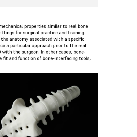
echanical properties similar to real bone
tings for surgical practice and training.
the anatomy associated with a specific
ice a particular approach prior to the real
) with the surgeon. In other cases, bone-
fit and function of bone-interfacing tools,