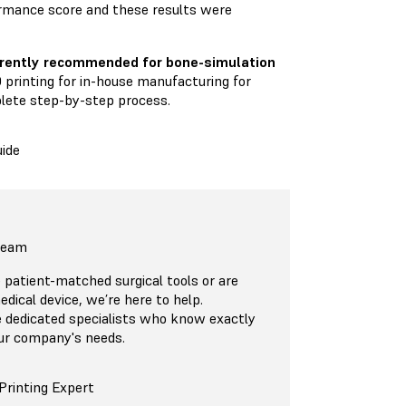
rmance score and these results were
urrently recommended for bone-simulation
 printing for in-house manufacturing for
plete step-by-step process.
ide
 Team
patient-matched surgical tools or are
edical device, we’re here to help.
 dedicated specialists who know exactly
ur company's needs.
Printing Expert