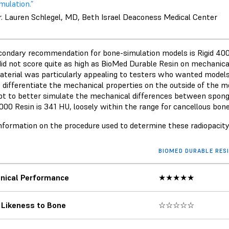
mulation.”
r. Lauren Schlegel, MD, Beth Israel Deaconess Medical Center
condary recommendation for bone-simulation models is
Rigid 40
did not score quite as high as BioMed Durable Resin on mechanical
aterial was particularly appealing to testers who wanted models
o differentiate the mechanical properties on the outside of the mo
t to better simulate the mechanical differences between spong
4000 Resin is 341 HU, loosely within the range for cancellous bon
nformation on the procedure used to determine these radiopacit
BIOMED DURABLE RES
nical Performance
★★★★★
 Likeness to Bone
☆☆☆☆☆