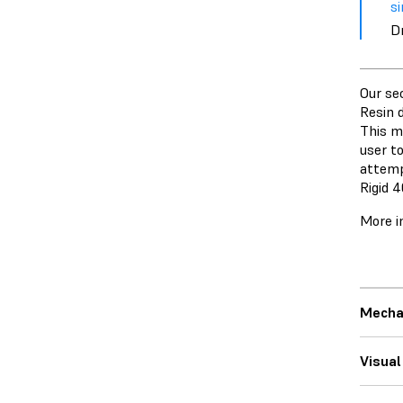
si
D
Our se
Resin 
This m
user t
attemp
Rigid 
More i
Mecha
Visual