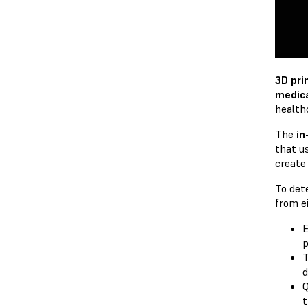
3D pri
medic
health
The
in
that u
create
To det
from ei
E
p
T
d
Q
t