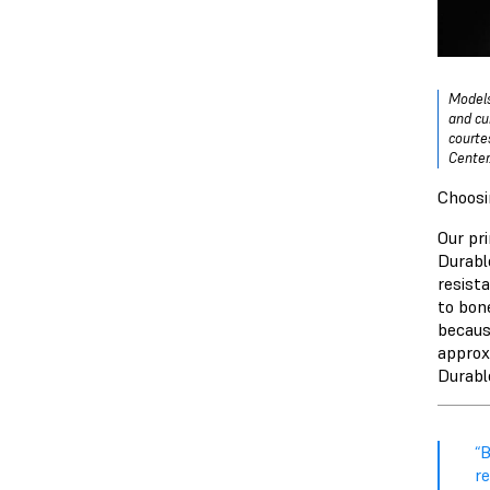
Models
and cu
courte
Center
Choosi
Our pr
Durabl
resist
to bon
becaus
approx
Durable
“B
re