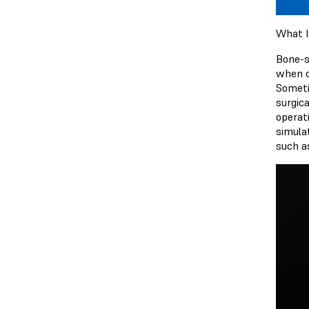
What I
Bone-s
when cu
Someti
surgica
operat
simula
such a