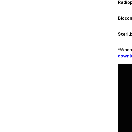
Radiop
Bioco
Steril
*When 
downlo