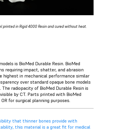
l printed in
Rigid 4000 Resin
and cured without heat.
models is
BioMed Durable Resin
. BioMed
ns requiring impact, shatter, and abrasion
e highest in mechanical performance similar
ransparency over standard opaque bone models
. The radiopacity of BioMed Durable Resin is
visible by CT. Parts printed with BioMed
e OR for surgical planning purposes.
bility that thinner bones provide with
ility, this material is a great fit for medical