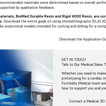
ecommended materials were determined based on overall perfo
upported by qualitative feedback.
aterials,
BioMed Durable Resin
and
Rigid 4000 Resin
, are c
s.
Download the entire guide on using stereolithography (SLA) 3D
ike anatomical models intended for cutting and drilling for a com
Download the Application Gu
GET IN TOUCH
Talk to Our Medical Sales
Whether you need to make 
prototyping for a cardiac m
Formlabs Medical team are
how to support you and yo
Contact a Medical 3D 