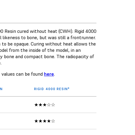
00 Resin
cured without heat (CWH). Rigid 4000
 likeness to bone, but was still a frontrunner.
 to be opaque. Curing without heat allows the
del from the inside of the model, in an
y bone and compact bone. The radiopacity of
e.
y values can be found
here
.
IN
RIGID 4000 RESIN*
★★★☆☆
★★★★☆