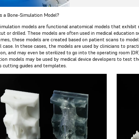
s a Bone-Simulation Model?
imulation models are functional anatomical models that exhibit m
t or drilled. These models are often used in medical education set
mes, these models are created based on patient scans to model 
l case. In these cases, the models are used by clinicians to pract
ion, and may even be sterilized to go into the operating room (OR
tion models may be used by medical device developers to test the 
s cutting guides and templates.