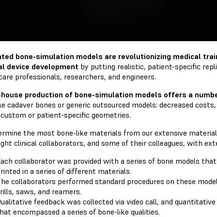
nted bone-simulation models are revolutionizing medical train
al device development
by putting realistic, patient-specific rep
care professionals, researchers, and engineers.
-house production of bone-simulation models offers a numbe
se cadaver bones or generic outsourced models: decreased costs,
 custom or patient-specific geometries.
ermine the most bone-like materials from our extensive material 
ght clinical collaborators, and some of their colleagues, with ex
ach collaborator was provided with a series of bone models tha
rinted in a series of different materials.
he collaborators performed standard procedures on these models 
rills, saws, and reamers.
ualitative feedback was collected via video call, and quantitativ
hat encompassed a series of bone-like qualities.