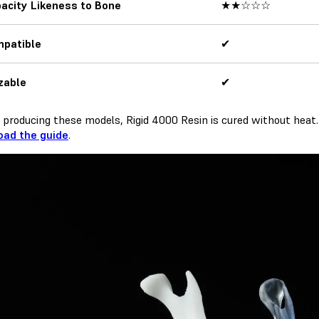
acity Likeness to Bone
★★☆☆☆
mpatible
✔
izable
✔
producing these models, Rigid 4000 Resin is cured without heat.
ad the guide
.