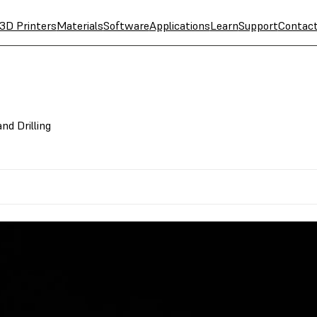
3D Printers
Materials
Software
Applications
Learn
Support
Contac
nd Drilling