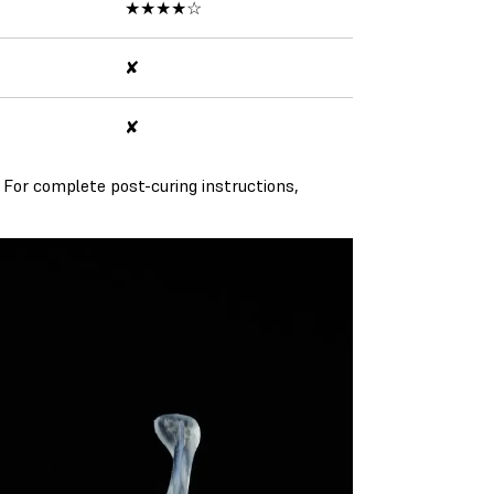
★★★★☆
✘
✘
 For complete post-curing instructions,