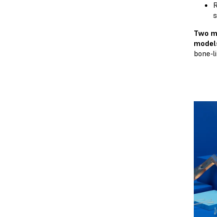
R
s
Two m
model
bone-l