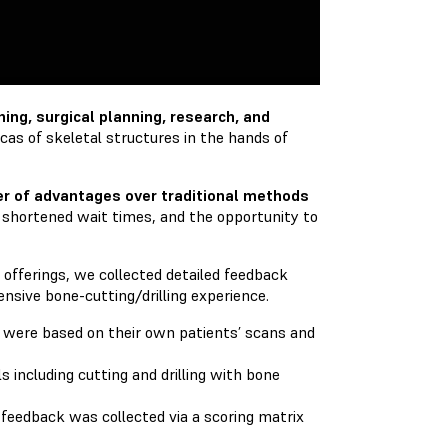
ing, surgical planning, research, and
licas of skeletal structures in the hands of
r of advantages over traditional methods
 shortened wait times, and the opportunity to
offerings, we collected detailed feedback
tensive bone-cutting/drilling experience.
t were based on their own patients’ scans and
including cutting and drilling with bone
e feedback was collected via a scoring matrix