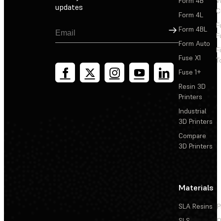
Form 4B
W
updates
C
Form 4L
F
Sign Up
Form 4BL
F
Form Auto
F
Fuse X1
T
Fuse 1+
Resin 3D
Printers
Industrial
3D Printers
Compare
3D Printers
Materials
SLA Resins
P
SLS
D