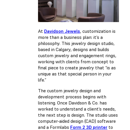
At
Davidson Jewels
, customization is
more than a business plan: it’s a
philosophy. This jewelry design studio,
based in Calgary, designs and builds
custom jewelry and engagement rings,
working with clients from concept to
final piece to create jewelry that “is as
unique as that special person in your
life.”
The custom jewelry design and
development process begins with
listening. Once Davidson & Co. has
worked to understand a client’s needs,
the next step is design. The studio uses
computer-aided design (CAD) software
and a Formlabs
Form 2 3D printer
to