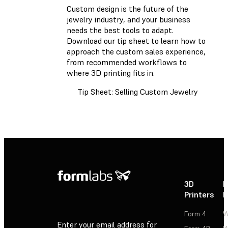
Custom design is the future of the
jewelry industry, and your business
needs the best tools to adapt.
Download our tip sheet
to learn how to
approach the custom sales experience,
from recommended workflows to
where 3D printing fits in.
Tip Sheet: Selling Custom Jewelry
3D
P
Printers
P
Form 4
W
Enter your email address for