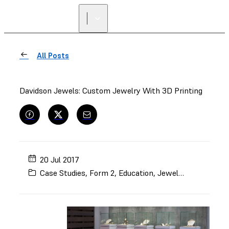
FIND A
RESELLER
All Posts
Davidson Jewels: Custom Jewelry With 3D Printing
20 Jul 2017
Case Studies
,
Form 2
,
Education
,
Jewelry
,
Rapid Prot