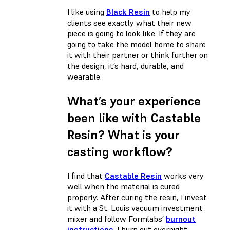
I like using
Black Resin
to help my
clients see exactly what their new
piece is going to look like. If they are
going to take the model home to share
it with their partner or think further on
the design, it’s hard, durable, and
wearable.
What’s your experience
been like with Castable
Resin? What is your
casting workflow?
I find that
Castable Resin
works very
well when the material is cured
properly. After curing the resin, I invest
it with a St. Louis vacuum investment
mixer and follow Formlabs’
burnout
instructions
. I burn out overnight,