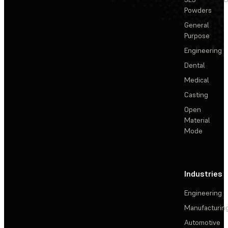
Powders
General
Purpose
Engineering
Dental
Medical
Casting
Open
Material
Mode
Industries
Engineering
Manufacturin
Automotive