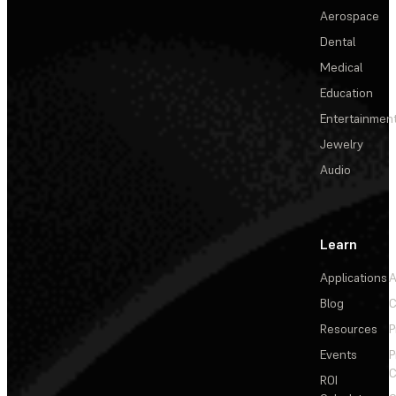
Aerospace
Dental
Medical
Education
Entertainmen
Jewelry
Audio
Learn
Applications
A
Blog
C
Resources
P
Events
P
C
ROI