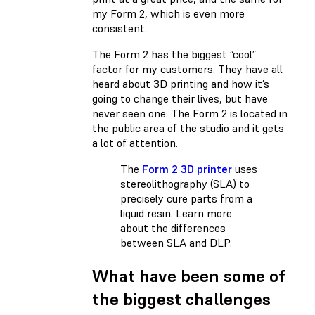
my Form 2, which is even more
consistent.
The Form 2 has the biggest “cool”
factor for my customers. They have all
heard about 3D printing and how it’s
going to change their lives, but have
never seen one. The Form 2 is located in
the public area of the studio and it gets
a lot of attention.
The
Form 2 3D printer
uses
stereolithography (SLA) to
precisely cure parts from a
liquid resin. Learn more
about the differences
between
SLA and DLP
.
What have been some of
the biggest challenges