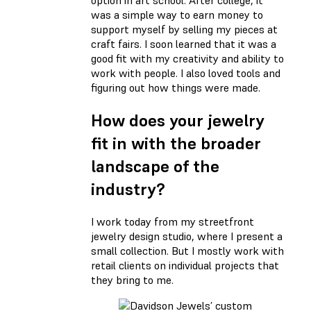
option in art school. After college, it
was a simple way to earn money to
support myself by selling my pieces at
craft fairs. I soon learned that it was a
good fit with my creativity and ability to
work with people. I also loved tools and
figuring out how things were made.
How does your jewelry
fit in with the broader
landscape of the
industry?
I work today from my streetfront
jewelry design studio, where I present a
small collection. But I mostly work with
retail clients on individual projects that
they bring to me.