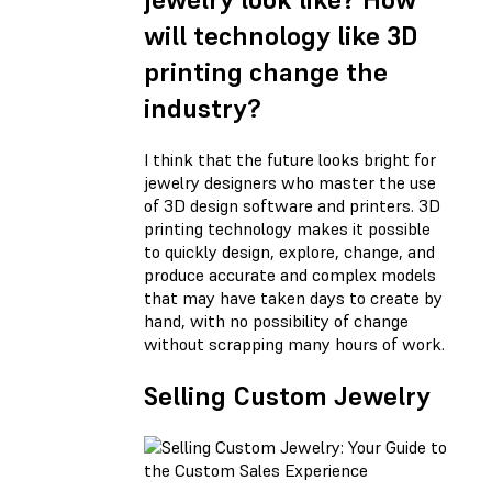
will technology like 3D
printing change the
industry?
I think that the future looks bright for
jewelry designers who master the use
of 3D design software and printers. 3D
printing technology makes it possible
to quickly design, explore, change, and
produce accurate and complex models
that may have taken days to create by
hand, with no possibility of change
without scrapping many hours of work.
Selling Custom Jewelry