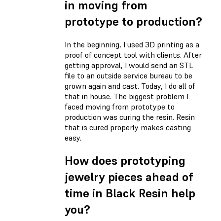
in moving from
prototype to production?
In the beginning, I used 3D printing as a
proof of concept tool with clients. After
getting approval, I would send an STL
file to an outside service bureau to be
grown again and cast. Today, I do all of
that in house. The biggest problem I
faced moving from prototype to
production was curing the resin. Resin
that is cured properly makes casting
easy.
How does prototyping
jewelry pieces ahead of
time in Black Resin help
you?