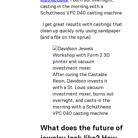
casting in the morning with a
Schultheiss VPC 040 casting machine
. I get great results with castings that
clean up quickly only using sandpaper
(and a file on the sprue).
After curing the Castable
Resin, Davidson invests it
with a St. Louis vacuum
investment mixer, burns out
overnight, and casts in the
morning with a Schultheiss
VPC 040 casting machine.
What does the future of
jewelry look like? How