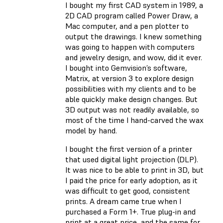
I bought my first CAD system in 1989, a
2D CAD program called Power Draw, a
Mac computer, and a pen plotter to
output the drawings. I knew something
was going to happen with computers
and jewelry design, and wow, did it ever.
I bought into Gemvision’s software,
Matrix, at version 3 to explore design
possibilities with my clients and to be
able quickly make design changes. But
3D output was not readily available, so
most of the time I hand-carved the wax
model by hand.
I bought the first version of a printer
that used digital light projection (DLP).
It was nice to be able to print in 3D, but
I paid the price for early adoption, as it
was difficult to get good, consistent
prints. A dream came true when I
purchased a Form 1+. True plug-in and
print at a great price, and the same for