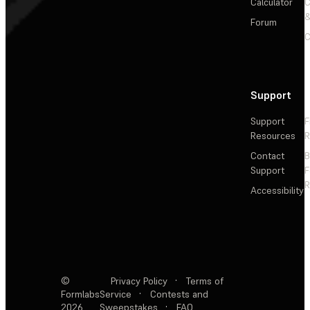
Calculator
&
Forum
C
Support
Support
F
Resources
R
Contact
Support
F
R
Accessibility
©
Privacy Policy
·
Terms of
Formlabs
Service
·
Contests and
2026
Sweepstakes
·
FAQ