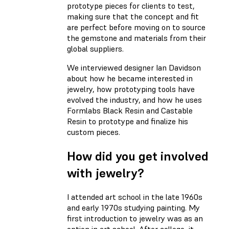
prototype pieces for clients to test,
making sure that the concept and fit
are perfect before moving on to source
the gemstone and materials from their
global suppliers.
We interviewed designer Ian Davidson
about how he became interested in
jewelry, how prototyping tools have
evolved the industry, and how he uses
Formlabs Black Resin and Castable
Resin to prototype and finalize his
custom pieces.
How did you get involved
with jewelry?
I attended art school in the late 1960s
and early 1970s studying painting. My
first introduction to jewelry was as an