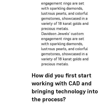
Davidson Jewels’ custom
engagement rings are set
with sparkling diamonds,
lustrous pearls, and colorful
gemstones, showcased in a
variety of 18 karat golds and
precious metals.
How did you first start
working with CAD and
bringing technology into
the process?