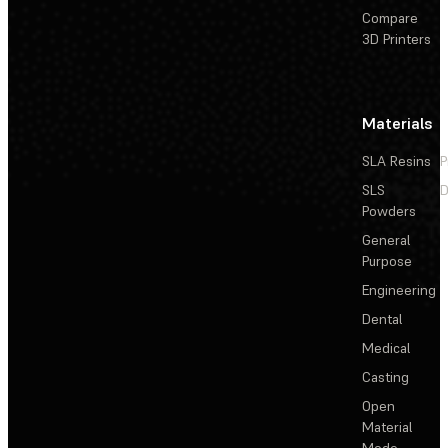
Compare
3D Printers
Materials
SLA Resins
P
SLS
D
Powders
General
Purpose
Engineering
Dental
Medical
Casting
Open
Material
Mode