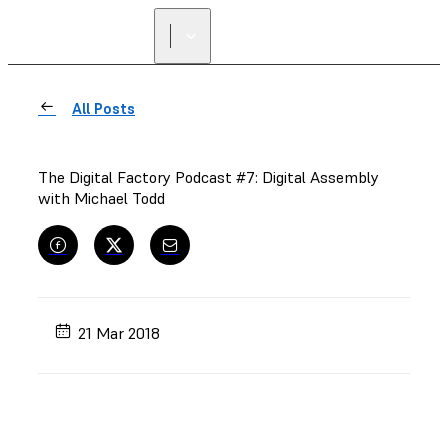
FIND A
RESELLER
All Posts
The Digital Factory Podcast #7: Digital Assembly
with Michael Todd
21 Mar 2018