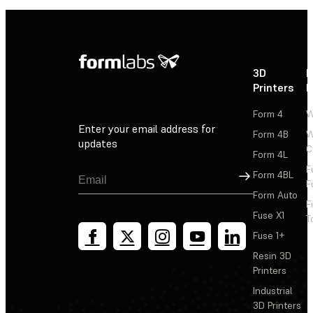
3D
P
Printers
P
Form 4
W
Enter your email address for
Form 4B
W
updates
C
Form 4L
F
Sign Up
Form 4BL
F
Form Auto
F
Fuse X1
T
Fuse 1+
Resin 3D
Printers
Industrial
3D Printers