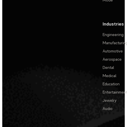
Industries
Engineering
Manufacturin
Automotive
Aerospace
Dental
Medical
Education
Entertainmen
Jewelry
Audio