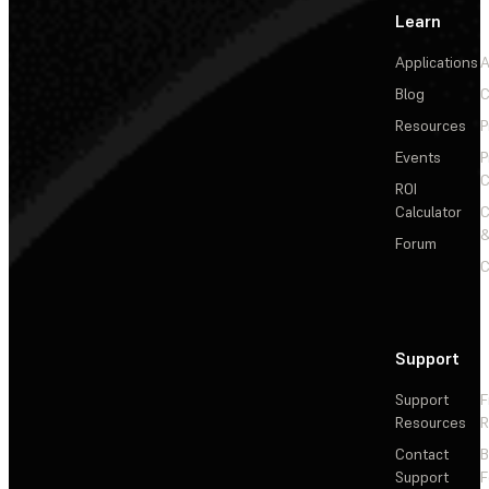
Learn
Applications
A
Blog
C
Resources
P
Events
P
C
ROI
Calculator
&
Forum
C
Support
Support
F
Resources
R
Contact
Support
F