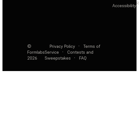
R
Accessibility
©
Privacy Policy
·
Terms of
Formlabs
Service
·
Contests and
2026
Sweepstakes
·
FAQ