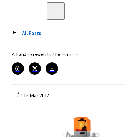
FIND A
RESELLER
All Posts
A Fond Farewell to the Form 1+
15 Mar 2017