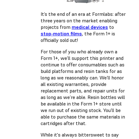
It’s the end of an era at Formlabs: after
three years on the market enabling
projects from
medical devices
to
stop-motion films
, the Form 1+ is
officially sold out!
For those of you who already own a
Form 1+, we’ll support this printer and
continue to offer consumables such as
build platforms and resin tanks for as
long as we reasonably can. We’ll honor
all existing warranties, provide
replacement parts, and repair units for
as long as we’re able. Resin bottles will
be available
in the Form 1+ store
until
we run out of existing stock. You’ll be
able to purchase the same materials in
cartridges after that.
While it's always bittersweet to say