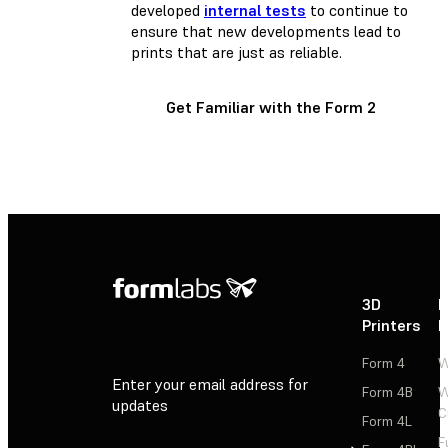
developed
internal tests
to continue to
ensure that new developments lead to
prints that are just as reliable.
Get Familiar with the Form 2
3D
P
Printers
P
Form 4
W
Enter your email address for
Form 4B
W
updates
C
Form 4L
F