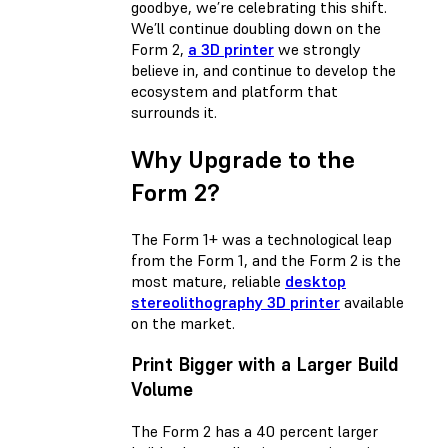
goodbye, we’re celebrating this shift.
We’ll continue doubling down on the
Form 2,
a 3D printer
we strongly
believe in, and continue to develop the
ecosystem and platform that
surrounds it.
Why Upgrade to the
Form 2?
The Form 1+ was a technological leap
from the Form 1, and the Form 2 is the
most mature, reliable
desktop
stereolithography 3D printer
available
on the market.
Print Bigger with a Larger Build
Volume
The Form 2 has a 40 percent larger