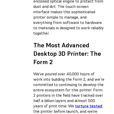
enclosed optical engine to protect from
dust and dirt. The touch screen
interface makes this sophisticated
printer simple to manage, and
everything from software to hardware
to materials is designed to work reliably
together.
The Most Advanced
Desktop 3D Printer: The
Form 2
We’ve poured over 40,000 hours of
work into building the Form 2, and we’re
committed to continuing to develop the
entire ecosystem for this printer. Form
2 printers in the field have tracked over
half a billion layers and almost 500
years of print time. We
torture tested
the printer before launch, and we’ve