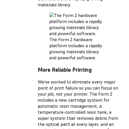
materials library.
The Form 2 hardware
platform includes a rapidly
growing materials library
and powerful software.
More Reliable Printing
We’ve worked to eliminate every major
point of print failure so you can focus on
your job, not your printer. The Form 2
includes a new cartridge system for
automatic resin management, a
temperature-controlled resin tank, a
wiper system that removes debris from
the optical path at every layer, and an