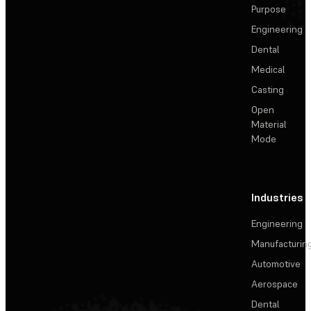
Purpose
Engineering
Dental
Medical
Casting
Open
Material
Mode
Industries
Engineering
Manufacturin
Automotive
Aerospace
Dental