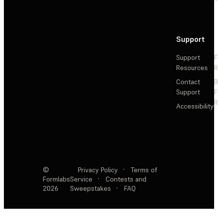
Support
Support
F
Resources
R
Contact
Support
F
R
Accessibility
©
Privacy Policy
·
Terms of
Formlabs
Service
·
Contests and
2026
Sweepstakes
·
FAQ