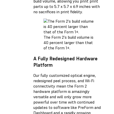
build volume, allowing you print print
parts up to 5.7 x 5.7 x 6.9 inches with
no sacrifices in print fidelity.
The Form 2's build volume is
40 percent larger than that
of the Form 1+.
A Fully Redesigned Hardware
Platform
Our fully customized optical engine,
redesigned peel process, and Wi-Fi
connectivity mean the Form 2
hardware platform is amazingly
versatile and will only grow more
powerful over time with continued
updates to software like PreForm and
Dashboard and a rapidly growing