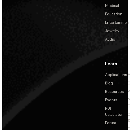
Medical
Education
Entertainmen
Jewelry
Audio
Learn
Applications
A
Blog
C
Resources
P
Events
P
C
ROI
Calculator
&
Forum
C