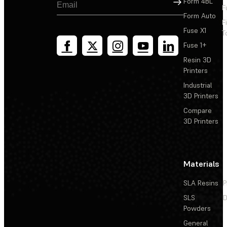
Sign Up
Form 4BL
F
Form Auto
F
Fuse X1
T
Fuse 1+
Resin 3D
Printers
Industrial
3D Printers
Compare
3D Printers
Materials
SLA Resins
P
SLS
D
Powders
General