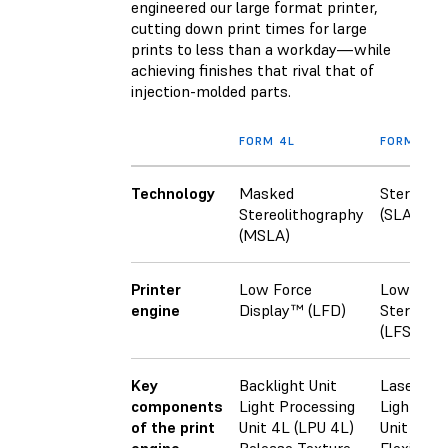
engineered our large format printer,
cutting down print times for large
prints to less than a workday—while
achieving finishes that rival that of
injection-molded parts.
FORM 4L
FORM 3L
Technology
Masked
Stereolit
Stereolithography
(SLA)
(MSLA)
Printer
Low Force
Low Forc
engine
Display™ (LFD)
Stereoli
(LFS)
Key
Backlight Unit
Laser
components
Light Processing
Light Pro
of the print
Unit 4L (LPU 4L)
Unit (LPU