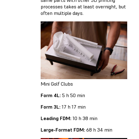
processes takes at least overnight, but
often multiple days.
Mini Golf Clubs
Form 4L:
5 h 50 min
Form 3L:
17 h 17 min
Leading FDM:
10 h 38 min
Large-Format FDM:
68 h 34 min