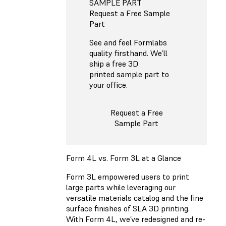
SAMPLE PART
Request a Free Sample
Part
See and feel Formlabs
quality firsthand. We’ll
ship a free 3D
printed sample part to
your office.
Request a Free
Sample Part
Form 4L vs. Form 3L at a Glance
Form 3L empowered users to print
large parts while leveraging our
versatile materials catalog and the fine
surface finishes of SLA 3D printing.
With Form 4L, we’ve redesigned and re-