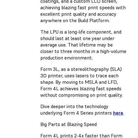
coatings, and a custom LCD screen,
achieving blazing fast print speeds with
excellent print quality and accuracy
anywhere on the Build Platform.
The LPU is a long-life component, and
should last at least one year under
average use. That lifetime may be
closer to three months in a high-volume
production environment.
Form 3L, as a stereolithography (SLA)
3D printer, uses lasers to trace each
shape. By moving to MSLA and LFD,
Form 4L achieves blazing fast speeds
without compromising on print quality.
Dive deeper into the technology
underlying Form 4 Series printers
here
.
Big Parts at Blazing Speed
Form 4L prints 2-4x faster than Form