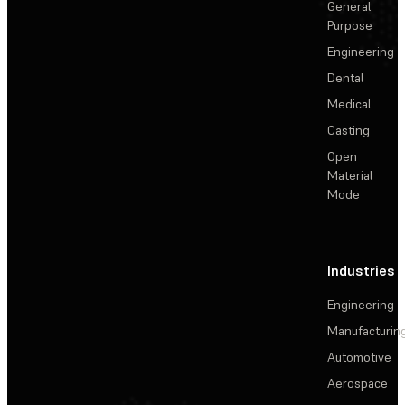
General
Purpose
Engineering
Dental
Medical
Casting
Open
Material
Mode
Industries
Engineering
Manufacturin
Automotive
Aerospace