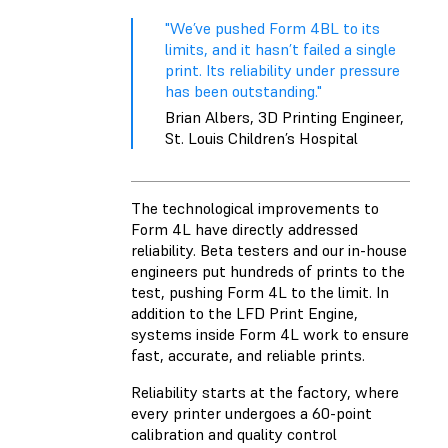
"We’ve pushed Form 4BL to its
limits, and it hasn’t failed a single
print. Its reliability under pressure
has been outstanding."
Brian Albers, 3D Printing Engineer,
St. Louis Children’s Hospital
The technological improvements to
Form 4L have directly addressed
reliability. Beta testers and our in-house
engineers put hundreds of prints to the
test, pushing Form 4L to the limit. In
addition to the LFD Print Engine,
systems inside Form 4L work to ensure
fast, accurate, and reliable prints.
Reliability starts at the factory, where
every printer undergoes a 60-point
calibration and quality control