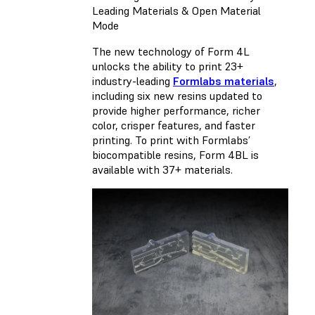
Leading Materials & Open Material
Mode
The new technology of Form 4L
unlocks the ability to print 23+
industry-leading
Formlabs materials
,
including six new resins updated to
provide higher performance, richer
color, crisper features, and faster
printing. To print with Formlabs’
biocompatible resins,
Form 4BL
is
available with 37+ materials.