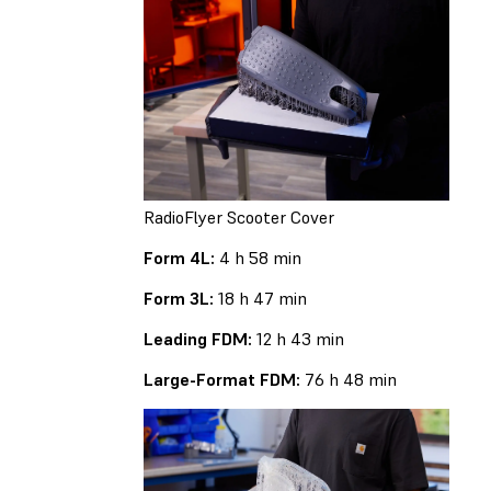
RadioFlyer Scooter Cover
Form 4L:
4 h 58 min
Form 3L:
18 h 47 min
Leading FDM:
12 h 43 min
Large-Format FDM:
76 h 48 min