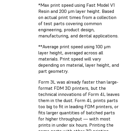
*Max print speed using Fast Model V1
Resin and 200 μm layer height. Based
on actual print times from a collection
of test parts covering common
engineering, product design,
manufacturing, and dental applications.
**Average print speed using 100 μm
layer height, averaged across all
materials. Print speed will vary
depending on material, layer height, and
part geometry.
Form 3L was already faster than large-
format FDM 3D printers, but the
technical innovations of Form 4L leaves
them in the dust. Form 4L prints parts
too big to fit in leading FDM printers, or
fits larger quantities of batched parts
for higher throughput — with most
prints in under six hours. Printing the
same parts with other 3D printing