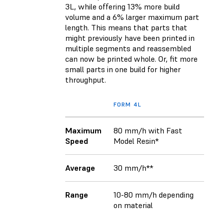
3L, while offering 13% more build
volume and a 6% larger maximum part
length. This means that parts that
might previously have been printed in
multiple segments and reassembled
can now be printed whole. Or, fit more
small parts in one build for higher
throughput.
FORM 4L
Maximum
80 mm/h with Fast
Speed
Model Resin*
Average
30 mm/h**
Range
10-80 mm/h depending
on material