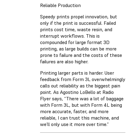
Reliable Production
Speedy prints propel innovation, but
only if the print is successful. Failed
prints cost time, waste resin, and
interrupt workflows. This is
compounded for large format 3D
printing, as large builds can be more
prone to failure and the costs of these
failures are also higher.
Printing larger parts is harder. User
feedback from Form 3L overwhelmingly
calls out reliability as the biggest pain
point. As Agostino LoBello at Radio
Flyer says, “There was a lot of baggage
with Form 3L, but with Form 4L being
more accurate, faster, and more
reliable, I can trust this machine, and
we’ll only use it more over time.”