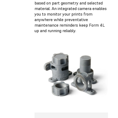
based on part geometry and selected
material. An integrated camera enables
you to monitor your prints from
anywhere while preventative
maintenance reminders keep Form 4L
up and running reliably.