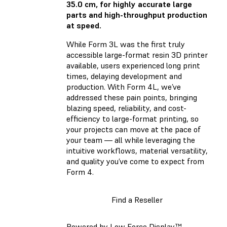
35.0 cm, for highly accurate large
parts and high-throughput production
at speed.
While Form 3L was the first truly
accessible large-format resin 3D printer
available, users experienced long print
times, delaying development and
production. With Form 4L, we’ve
addressed these pain points, bringing
blazing speed, reliability, and cost-
efficiency to large-format printing, so
your projects can move at the pace of
your team — all while leveraging the
intuitive workflows, material versatility,
and quality you’ve come to expect from
Form 4.
Find a Reseller
Powered by Low Force Display™