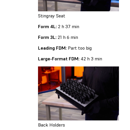
Stingray Seat
Form 4L:
2 h 37 min
Form 3L:
21 h 6 min
Leading FDM:
Part too big
Large-Format FDM:
42 h 3 min
Back Holders