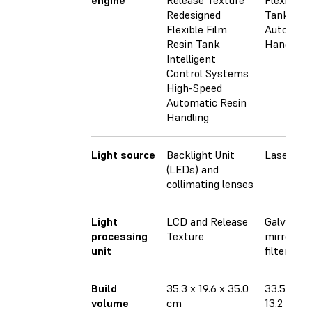
engine
Release Texture
Flexible F
Redesigned
Tank
Flexible Film
Automati
Resin Tank
Handling
Intelligent
Control Systems
High-Speed
Automatic Resin
Handling
Light source
Backlight Unit
Laser
(LEDs) and
collimating lenses
Light
LCD and Release
Galvanom
processing
Texture
mirrors, s
unit
filter
Build
35.3 x 19.6 x 35.0
33.5 × 20
volume
cm
13.2 × 7.9 