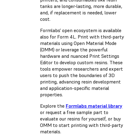
tanks are longer-lasting, more durable,
and, if replacement is needed, lower
cost.
Formlabs' open ecosystem is available
also for Form 4L. Print with third-party
materials using Open Material Mode
(OMM) or leverage the powerful
hardware and nuanced Print Settings
Editor to develop custom resins. These
tools empower researchers and expert
users to push the boundaries of 3D
printing, advancing resin development
and application-specific material
properties.
Explore the
Formlabs material library
or request a free sample part to
evaluate our resins for yourself, or buy
OMM to start printing with third-party
materials.