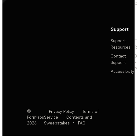
C
Support
Support
F
Resources
R
Contact
Support
F
R
Accessibility
©
Privacy Policy
·
Terms of
Formlabs
Service
·
Contests and
2026
Sweepstakes
·
FAQ