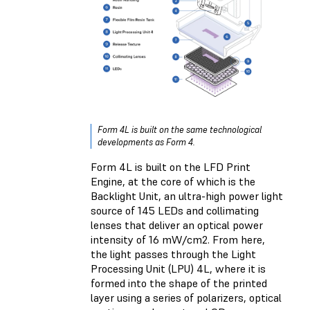
Form 4L is built on the same technological
developments as Form 4.
Form 4L is built on the LFD Print
Engine, at the core of which is the
Backlight Unit, an ultra-high power light
source of 145 LEDs and collimating
lenses that deliver an optical power
intensity of 16 mW/cm2. From here,
the light passes through the Light
Processing Unit (LPU) 4L, where it is
formed into the shape of the printed
layer using a series of polarizers, optical