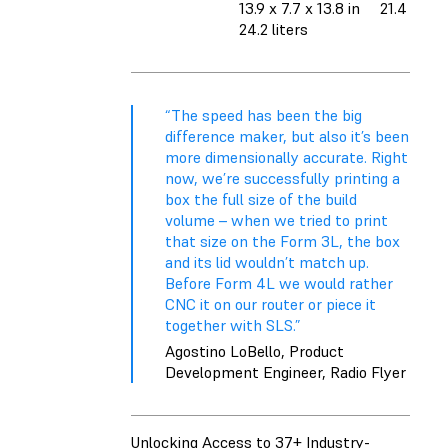
13.9 x 7.7 x 13.8 in
21.4 liters
24.2 liters
“The speed has been the big
difference maker, but also it’s been
more dimensionally accurate. Right
now, we’re successfully printing a
box the full size of the build
volume – when we tried to print
that size on the Form 3L, the box
and its lid wouldn’t match up.
Before Form 4L we would rather
CNC it on our router or piece it
together with SLS.”
Agostino LoBello, Product
Development Engineer, Radio Flyer
Unlocking Access to 37+ Industry-