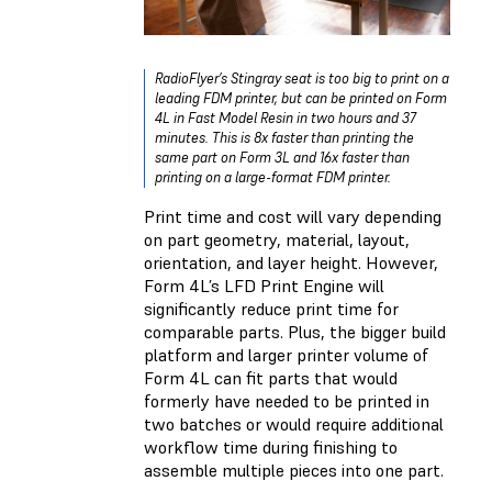
RadioFlyer’s Stingray seat is too big to print on a
leading FDM printer, but can be printed on Form
4L in Fast Model Resin in two hours and 37
minutes. This is 8x faster than printing the
same part on Form 3L and 16x faster than
printing on a large-format FDM printer.
Print time and cost will vary depending
on part geometry, material, layout,
orientation, and layer height. However,
Form 4L’s LFD Print Engine will
significantly reduce print time for
comparable parts. Plus, the bigger build
platform and larger printer volume of
Form 4L can fit parts that would
formerly have needed to be printed in
two batches or would require additional
workflow time during finishing to
assemble multiple pieces into one part.