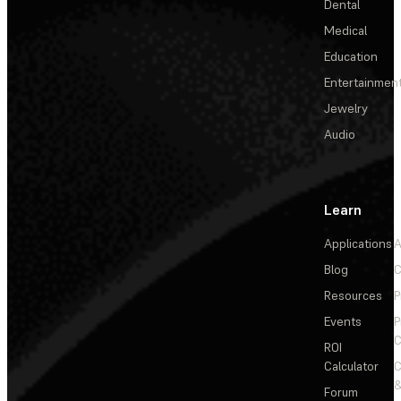
Dental
Medical
Education
Entertainmen
Jewelry
Audio
Learn
Applications
A
Blog
C
Resources
P
Events
P
C
ROI
Calculator
&
Forum