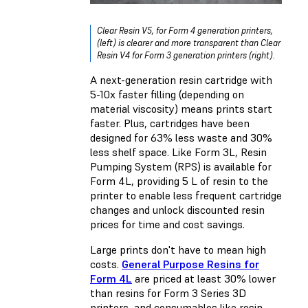
Clear Resin V5, for Form 4 generation printers,
(left) is clearer and more transparent than Clear
Resin V4 for Form 3 generation printers (right).
A next-generation resin cartridge with
5-10x faster filling (depending on
material viscosity) means prints start
faster. Plus, cartridges have been
designed for 63% less waste and 30%
less shelf space. Like Form 3L,
Resin
Pumping System (RPS)
is available for
Form 4L, providing 5 L of resin to the
printer to enable less frequent cartridge
changes and unlock discounted resin
prices for time and cost savings.
Large prints don't have to mean high
costs.
General Purpose Resins for
Form 4L
are priced at least 30% lower
than resins for Form 3 Series 3D
printers, and consumables like resin