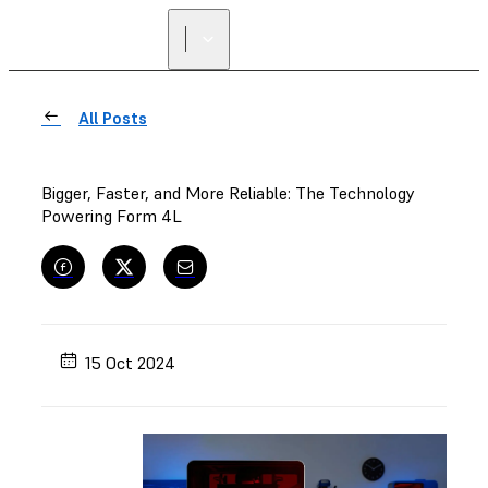
FIND A
RESELLER
All Posts
Bigger, Faster, and More Reliable: The Technology
Powering Form 4L
15 Oct 2024