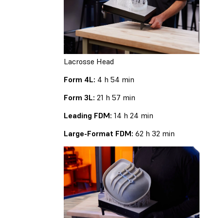
Lacrosse Head
Form 4L:
4 h 54 min
Form 3L:
21 h 57 min
Leading FDM:
14 h 24 min
Large-Format FDM:
62 h 32 min