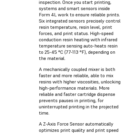
inspection. Once you start printing,
systems and smart sensors inside
Form 4L work to ensure reliable prints.
Six integrated sensors precisely control
resin temperature, resin level, print
forces, and print status. High-speed
conduction resin heating with infrared
temperature sensing auto-heats resin
to 25-45 °C (77-113 °F), depending on
the material.
A mechanically coupled mixer is both
faster and more reliable, able to mix
resins with higher viscosities, unlocking
high-performance materials. More
reliable and faster cartridge dispense
prevents pauses in printing, for
uninterrupted printing in the projected
time.
A Z-Axis Force Sensor automatically
optimizes print quality and print speed