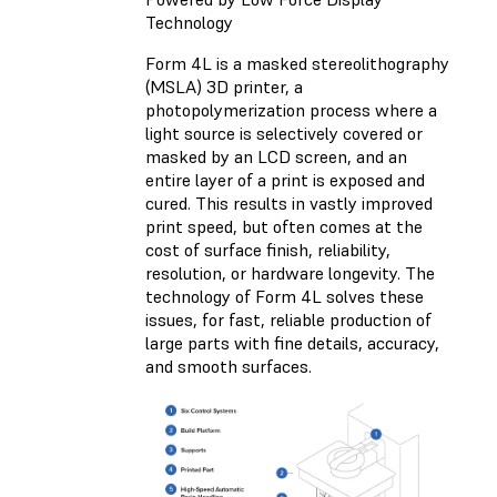
Technology
Form 4L is a
masked stereolithography
(MSLA)
3D printer, a
photopolymerization process where a
light source is selectively covered or
masked by an LCD screen, and an
entire layer of a print is exposed and
cured. This results in vastly improved
print speed, but often comes at the
cost of surface finish, reliability,
resolution, or hardware longevity. The
technology of Form 4L solves these
issues, for fast, reliable production of
large parts with fine details, accuracy,
and smooth surfaces.