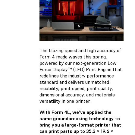
The blazing speed and high accuracy of
Form 4
made waves
this spring,
powered by our next-generation Low
Force Display™ (LFD) Print Engine that
redefines the industry performance
standard and delivers unmatched
reliability, print speed, print quality,
dimensional accuracy, and materials
versatility in one printer.
With Form 4L, we’ve applied the
same groundbreaking technology to
bring you a large-format printer that
can print parts up to 35.3 × 19.6 ×