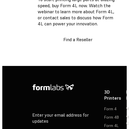
speed, buy Form 4L now. Watch the
webinar to learn more about Form 4L,
or contact sales to discuss how Form
4L can power your innovation.
Find a Reseller
3D
P
Printers
P
Form 4
W
Enter your email address for
Form 4B
W
updates
C
Form 4L