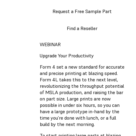
Request a Free Sample Part
Find a Reseller
WEBINAR
Upgrade Your Productivity
Form 4 set a new standard for accurate
and precise printing at blazing speed.
Form 4L takes this to the next level,
revolutionizing the throughput potential
of MSLA production, and raising the bar
on part size. Large prints are now
possible in under six hours, so you can
have a large prototype in-hand by the
time you’re done with lunch, or a full
build by the next morning.
To start printing large parts at blazing