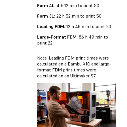
Form 4L:
4 h 12 min to print 50
Form 3L:
22 h 52 min to print 50
Leading FDM:
12 h 48 min to print 20
Large-Format FDM:
86 h 49 min to
print 22
Note: Leading FDM print times were
calculated on a Bambu X1C and large-
format FDM print times were
calculated on an Ultimaker S7.