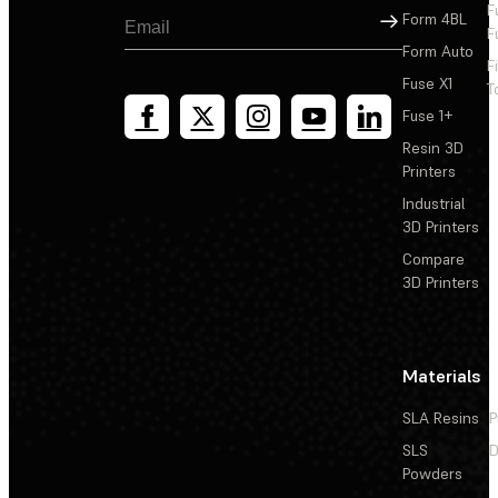
F
Sign Up
Form 4BL
F
Form Auto
F
Fuse X1
T
Fuse 1+
Resin 3D
Printers
Industrial
3D Printers
Compare
3D Printers
Materials
SLA Resins
P
SLS
D
Powders