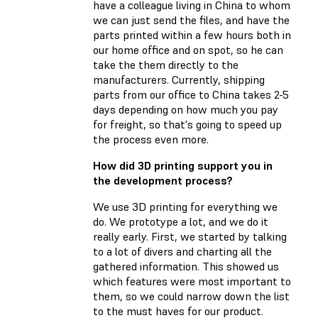
have a colleague living in China to whom
we can just send the files, and have the
parts printed within a few hours both in
our home office and on spot, so he can
take the them directly to the
manufacturers. Currently, shipping
parts from our office to China takes 2-5
days depending on how much you pay
for freight, so that's going to speed up
the process even more.
How did 3D printing support you in
the development process?
We use 3D printing for everything we
do. We prototype a lot, and we do it
really early. First, we started by talking
to a lot of divers and charting all the
gathered information. This showed us
which features were most important to
them, so we could narrow down the list
to the must haves for our product.