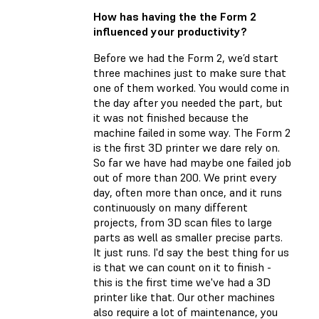
How has having the the Form 2
influenced your productivity?
Before we had the Form 2, we’d start
three machines just to make sure that
one of them worked. You would come in
the day after you needed the part, but
it was not finished because the
machine failed in some way. The Form 2
is the first 3D printer we dare rely on.
So far we have had maybe one failed job
out of more than 200. We print every
day, often more than once, and it runs
continuously on many different
projects, from 3D scan files to large
parts as well as smaller precise parts.
It just runs. I'd say the best thing for us
is that we can count on it to finish -
this is the first time we've had a 3D
printer like that. Our other machines
also require a lot of maintenance, you