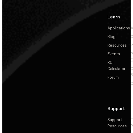
Learn
Applications
A
Blog
C
Resources
P
Events
P
C
ROI
Calculator
&
Forum
C
Support
Support
F
Resources
R