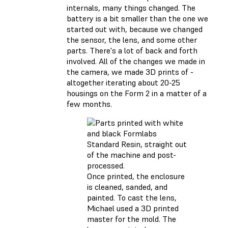
internals, many things changed. The
battery is a bit smaller than the one we
started out with, because we changed
the sensor, the lens, and some other
parts. There's a lot of back and forth
involved. All of the changes we made in
the camera, we made 3D prints of -
altogether iterating about 20-25
housings on the Form 2 in a matter of a
few months.
Once printed, the enclosure
is cleaned, sanded, and
painted. To cast the lens,
Michael used a 3D printed
master for the mold. The