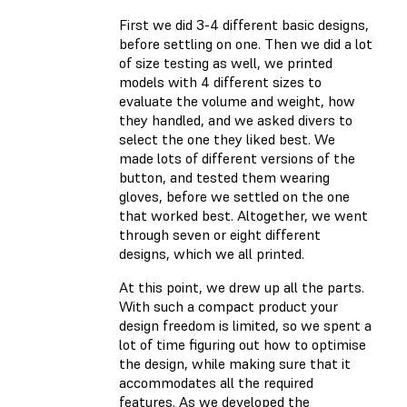
First we did 3-4 different basic designs,
before settling on one. Then we did a lot
of size testing as well, we printed
models with 4 different sizes to
evaluate the volume and weight, how
they handled, and we asked divers to
select the one they liked best. We
made lots of different versions of the
button, and tested them wearing
gloves, before we settled on the one
that worked best. Altogether, we went
through seven or eight different
designs, which we all printed.
At this point, we drew up all the parts.
With such a compact product your
design freedom is limited, so we spent a
lot of time figuring out how to optimise
the design, while making sure that it
accommodates all the required
features. As we developed the