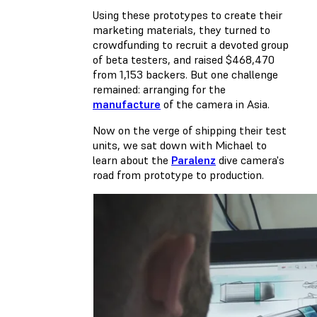
Using these prototypes to create their
marketing materials, they turned to
crowdfunding to recruit a devoted group
of beta testers, and raised $468,470
from 1,153 backers. But one challenge
remained: arranging for the
manufacture
of the camera in Asia.
Now on the verge of shipping their test
units, we sat down with Michael to
learn about the
Paralenz
dive camera's
road from prototype to production.