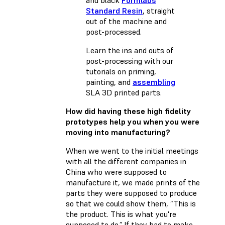
Standard Resin
, straight
out of the machine and
post-processed.
Learn the ins and outs of
post-processing with our
tutorials on
priming
,
painting
, and
assembling
SLA 3D printed parts.
How did having these high fidelity
prototypes help you when you were
moving into manufacturing?
When we went to the initial meetings
with all the different companies in
China who were supposed to
manufacture it, we made prints of the
parts they were supposed to produce
so that we could show them, “This is
the product. This is what you're
supposed to do.” If they had to make