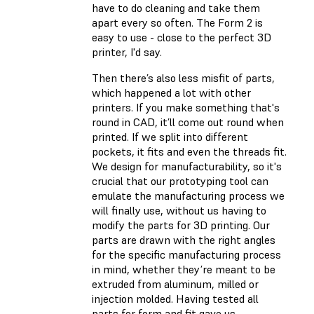
have to do cleaning and take them
apart every so often. The Form 2 is
easy to use - close to the perfect 3D
printer, I'd say.
Then there’s also less misfit of parts,
which happened a lot with other
printers. If you make something that's
round in CAD, it’ll come out round when
printed. If we split into different
pockets, it fits and even the threads fit.
We design for manufacturability, so it's
crucial that our prototyping tool can
emulate the manufacturing process we
will finally use, without us having to
modify the parts for 3D printing. Our
parts are drawn with the right angles
for the specific manufacturing process
in mind, whether they’re meant to be
extruded from aluminum, milled or
injection molded. Having tested all
parts for form and fit gave us