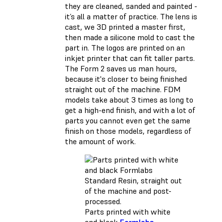
they are cleaned, sanded and painted -
it’s all a matter of practice. The lens is
cast, we 3D printed a master first,
then made a silicone mold to cast the
part in. The logos are printed on an
inkjet printer that can fit taller parts.
The Form 2 saves us man hours,
because it's closer to being finished
straight out of the machine. FDM
models take about 3 times as long to
get a high-end finish, and with a lot of
parts you cannot even get the same
finish on those models, regardless of
the amount of work.
Parts printed with white
and black
Formlabs