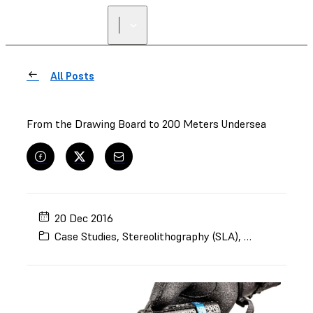
FIND A
RESELLER
All Posts
From the Drawing Board to 200 Meters Undersea
20 Dec 2016
Case Studies
,
Stereolithography (SLA)
,
White
,
Form 