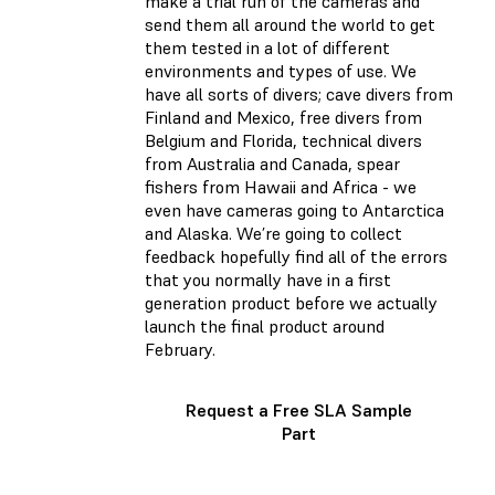
make a trial run of the cameras and
send them all around the world to get
them tested in a lot of different
environments and types of use. We
have all sorts of divers; cave divers from
Finland and Mexico, free divers from
Belgium and Florida, technical divers
from Australia and Canada, spear
fishers from Hawaii and Africa - we
even have cameras going to Antarctica
and Alaska. We’re going to collect
feedback hopefully find all of the errors
that you normally have in a first
generation product before we actually
launch the final product around
February.
Request a Free SLA Sample
Part