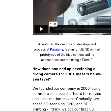
A peek into the design and development
process at
Paralenz
, featuring fully 3D printed
prototypes of the dive camera and its
accessories created using a Form 2.
How does one end up developing a
diving camera for 200+ meters below
sea level?
We founded our company in 2000, doing
commercials, special effects for movies
and stop-motion movies. Gradually, we
added 3D scanning, CNC, and 3D
printing - I think we got our first 3D