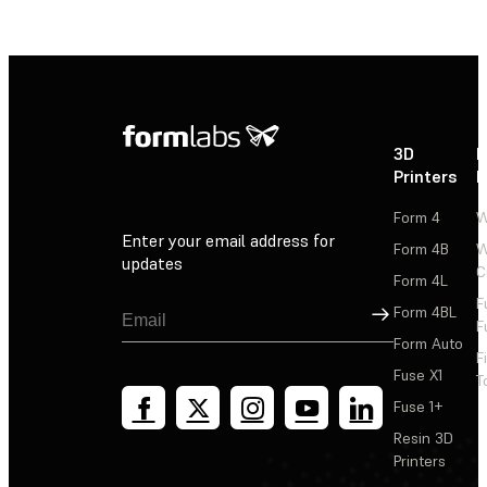
3D
P
Printers
P
Form 4
W
Enter your email address for
Form 4B
W
updates
C
Form 4L
F
Sign Up
Form 4BL
F
Form Auto
F
Fuse X1
T
Fuse 1+
Resin 3D
Printers