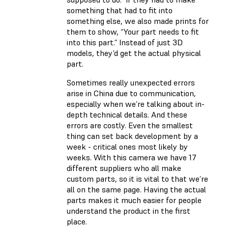
something that had to fit into
something else, we also made prints for
them to show, “Your part needs to fit
into this part.” Instead of just 3D
models, they’d get the actual physical
part.
Sometimes really unexpected errors
arise in China due to communication,
especially when we’re talking about in-
depth technical details. And these
errors are costly. Even the smallest
thing can set back development by a
week - critical ones most likely by
weeks. With this camera we have 17
different suppliers who all make
custom parts, so it is vital to that we’re
all on the same page. Having the actual
parts makes it much easier for people
understand the product in the first
place.