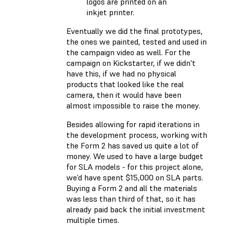
logos are printed on an
inkjet printer.
Eventually we did the final prototypes,
the ones we painted, tested and used in
the campaign video as well. For the
campaign on Kickstarter, if we didn't
have this, if we had no physical
products that looked like the real
camera, then it would have been
almost impossible to raise the money.
Besides allowing for rapid iterations in
the development process, working with
the Form 2 has saved us quite a lot of
money. We used to have a large budget
for SLA models - for this project alone,
we’d have spent $15,000 on SLA parts.
Buying a Form 2 and all the materials
was less than third of that, so it has
already paid back the initial investment
multiple times.