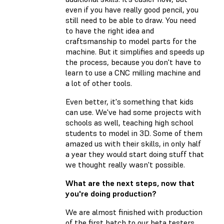
even if you have really good pencil, you
still need to be able to draw. You need
to have the right idea and
craftsmanship to model parts for the
machine. But it simplifies and speeds up
the process, because you don't have to
learn to use a CNC milling machine and
a lot of other tools.
Even better, it's something that kids
can use. We've had some projects with
schools as well, teaching high school
students to model in 3D. Some of them
amazed us with their skills, in only half
a year they would start doing stuff that
we thought really wasn't possible.
What are the next steps, now that
you're doing production?
We are almost finished with production
of the first batch to our beta testers,