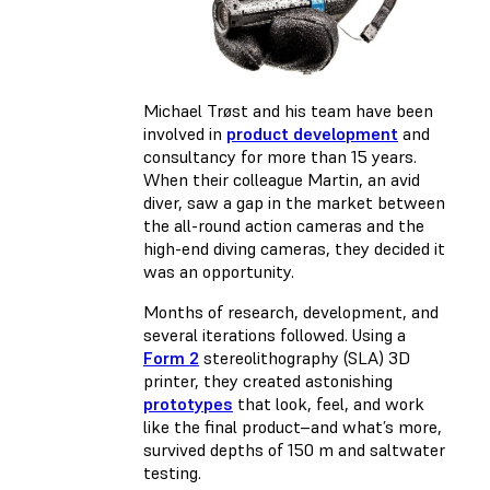
Michael Trøst and his team have been
involved in
product development
and
consultancy for more than 15 years.
When their colleague Martin, an avid
diver, saw a gap in the market between
the all-round action cameras and the
high-end diving cameras, they decided it
was an opportunity.
Months of research, development, and
several iterations followed. Using a
Form 2
stereolithography (SLA) 3D
printer, they created astonishing
prototypes
that look, feel, and work
like the final product–and what’s more,
survived depths of 150 m and saltwater
testing.