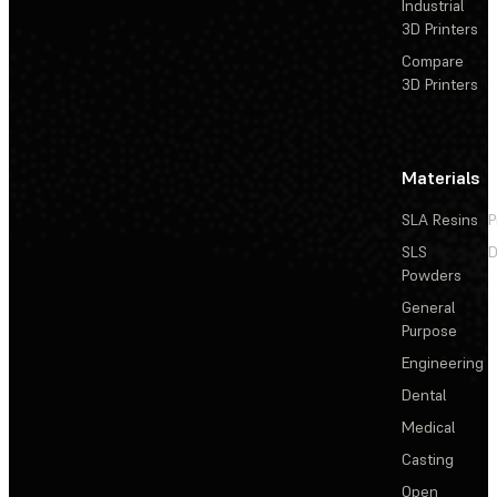
Industrial
3D Printers
Compare
3D Printers
Materials
SLA Resins
P
SLS
D
Powders
General
Purpose
Engineering
Dental
Medical
Casting
Open