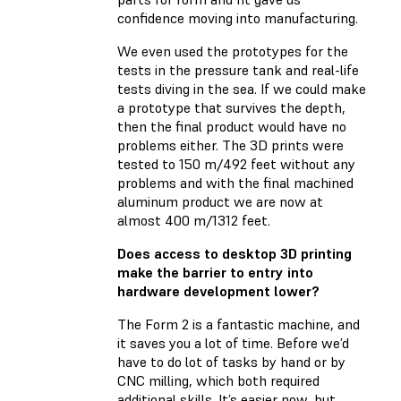
confidence moving into manufacturing.
We even used the prototypes for the
tests in the pressure tank and real-life
tests diving in the sea. If we could make
a prototype that survives the depth,
then the final product would have no
problems either. The 3D prints were
tested to 150 m/492 feet without any
problems and with the final machined
aluminum product we are now at
almost 400 m/1312 feet.
Does access to desktop 3D printing
make the barrier to entry into
hardware development lower?
The Form 2 is a fantastic machine, and
it saves you a lot of time. Before we’d
have to do lot of tasks by hand or by
CNC milling, which both required
additional skills. It’s easier now, but