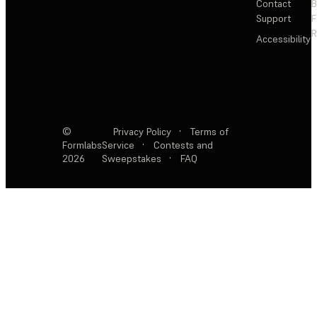
Contact
Support
F
R
Accessibility
©
Privacy Policy
·
Terms of
Formlabs
Service
·
Contests and
2026
Sweepstakes
·
FAQ