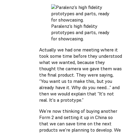
Paralenz’s high fidelity
prototypes and parts, ready
for showcasing.
Actually we had one meeting where it
took some time before they understood
what we wanted, because they
thought the camera we gave them was
the final product. They were saying,
“You want us to make this, but you
already have it. Why do you need…” and
then we would explain that “It's not
real. It's a prototype.”
We’re now thinking of buying another
Form 2 and setting it up in China so
that we can save time on the next
products we're planning to develop. We