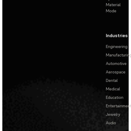
Material
Mode
Industries
Engineering
Manufacturin
Automotive
Aerospace
Dental
Medical
Education
Entertainmen
Jewelry
Audio