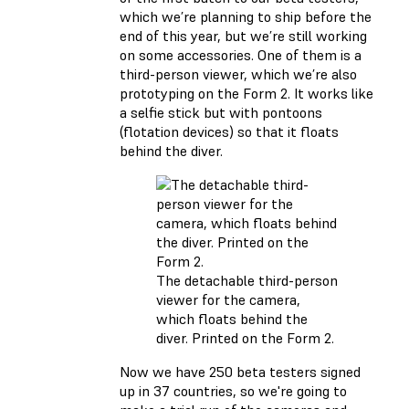
which we’re planning to ship before the
end of this year, but we’re still working
on some accessories. One of them is a
third-person viewer, which we’re also
prototyping on the Form 2. It works like
a selfie stick but with pontoons
(flotation devices) so that it floats
behind the diver.
The detachable third-person
viewer for the camera,
which floats behind the
diver. Printed on the Form 2.
Now we have 250 beta testers signed
up in 37 countries, so we're going to