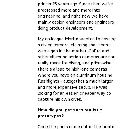
printer 15 years ago. Since then we’ve
progressed more and more into
engineering, and right now we have
mainly design engineers and engineers
doing product development.
My colleague Martin wanted to develop
a diving camera, claiming that there
was a gap in the market. GoPro and
other all-round action cameras are not
really made for diving, and price-wise
there's a leap to high-end cameras
where you have an aluminum housing,
flashlights - altogether a much larger
and more expensive setup. He was
looking for an easier, cheaper way to
capture his own dives.
How did you get such realistic
prototypes?
Once the parts come out of the printer