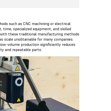
ethods such as CNC machining or electrical
, time, specialized equipment, and skilled
 with these traditional manufacturing methods
this scale unobtainable for many companies.
 low-volume production significantly reduces
ity and repeatable parts.