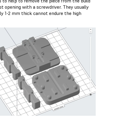
s to help to remove the piece from the build
st opening with a screwdriver. They usually
nly 1-2 mm thick cannot endure the high