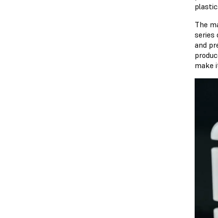
plasti
The ma
series
and pr
produc
make i