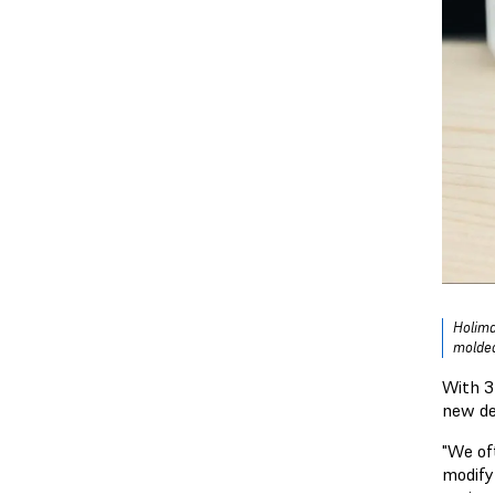
Holima
molded
With 3
new de
"We of
modify