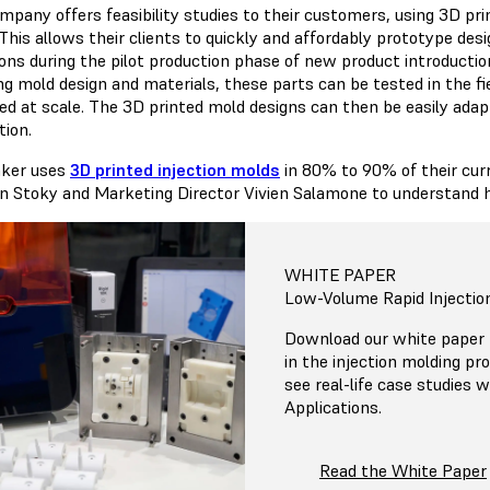
mpany offers feasibility studies to their customers, using 3D pri
This allows their clients to quickly and affordably prototype des
ions during the pilot production phase of new product introduct
ing mold design and materials, these parts can be tested in the fi
ed at scale. The 3D printed mold designs can then be easily adap
tion.
ker uses
3D printed injection molds
in 80% to 90% of their cur
en Stoky and Marketing Director Vivien Salamone to understand
WHITE PAPER
Low-Volume Rapid Injectio
Download our white paper f
in the injection molding pr
see real-life case studies
Applications.
Read the White Paper