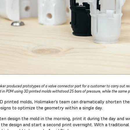
ker produced prototypes of a valve connector part for a customer to carry out res
 in POM using 3D printed molds withstood 25 bars of pressure, while the same p
D printed molds, Holimaker’s team can dramatically shorten the 
signs to optimize the geometry within a single day.
ten design the mold in the morning, print it during the day and we
 the design and start a second print overnight. With a traditio