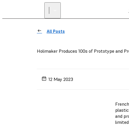
All Posts
Holimaker Produces 100s of Prototype and Pr
12 May 2023
French
plasti
and pro
limited