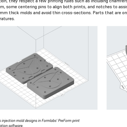
ition, they respect a few printing rules such as including chamfer
rm, some centering pins to align both prints, and notches to assi
 mm thick molds and avoid thin cross-sections. Parts that are o
atures.
s injection mold designs in Formlabs’ PreForm print
ation software.