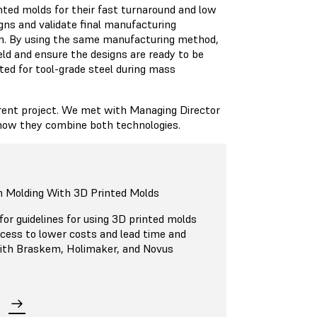
nted molds for their fast turnaround and low
igns and validate final manufacturing
ion. By using the same manufacturing method,
eld and ensure the designs are ready to be
ted for tool-grade steel during mass
rent project. We met with Managing Director
 how they combine both technologies.
n Molding With 3D Printed Molds
or guidelines for using 3D printed molds
ocess to lower costs and lead time and
 with Braskem, Holimaker, and Novus