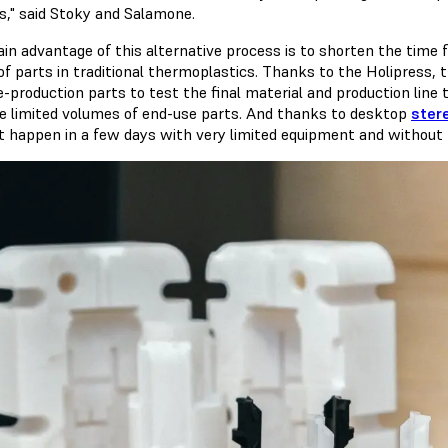
cs," said Stoky and Salamone.
in advantage of this alternative process is to shorten the time 
 of parts in traditional thermoplastics. Thanks to the Holipress,
e-production parts to test the final material and production line 
e limited volumes of end-use parts. And thanks to desktop
ster
t happen in a few days with very limited equipment and without t