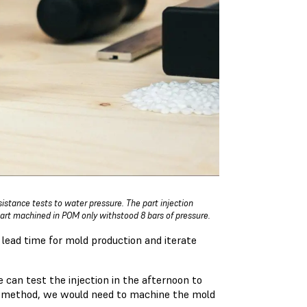
istance tests to water pressure. The part injection
art machined in POM only withstood 8 bars of pressure.
lead time for mold production and iterate
 can test the injection in the afternoon to
nal method, we would need to machine the mold