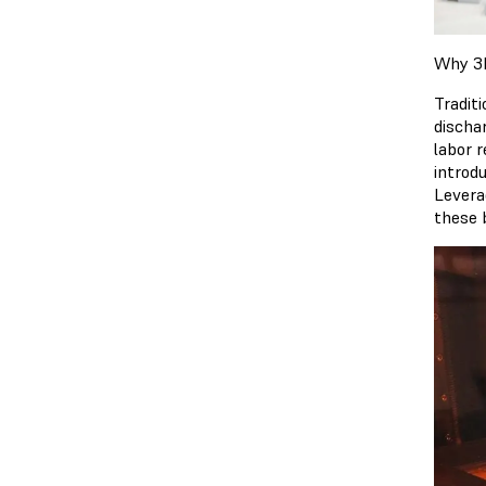
Why 3D
Traditi
discha
labor 
introd
Levera
these 