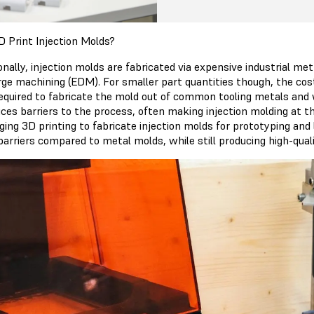
 Print Injection Molds?
onally, injection molds are fabricated via expensive industrial m
rge machining (EDM). For smaller part quantities though, the cost
required to fabricate the mold out of common tooling metals and
uces barriers to the process, often making injection molding at 
ging 3D printing to fabricate injection molds for prototyping and
barriers compared to metal molds, while still producing high-qual