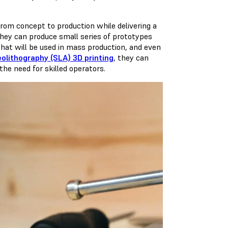
from concept to production while delivering a
 they can produce small series of prototypes
that will be used in mass production, and even
eolithography (SLA) 3D printing
, they can
he need for skilled operators.