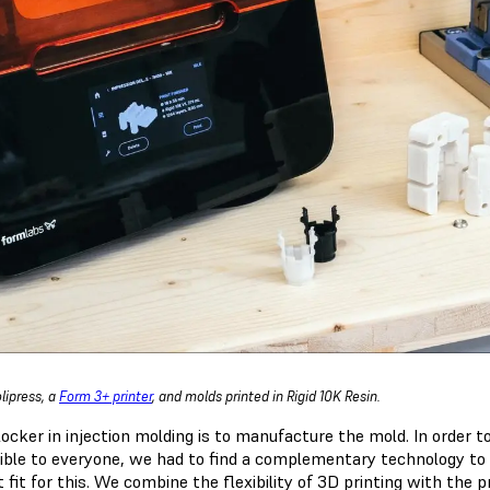
lipress, a
Form 3+ printer
, and molds printed in Rigid 10K Resin.
locker in injection molding is to manufacture the mold. In order 
ible to everyone, we had to find a complementary technology to
 fit for this. We combine the flexibility of 3D printing with the p