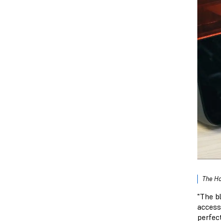
The Ho
"The b
access
perfect