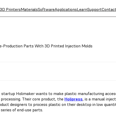
3D Printers
Materials
Software
Applications
Learn
Support
Contac
e-Production Parts With 3D Printed Injection Molds
 startup Holimaker wants to make plastic manufacturing accessib
c processing. Their core product, the
Holipress
, is a manual inje
duct designers to process plastic on their desktop in low quantit
 series of end-use parts.