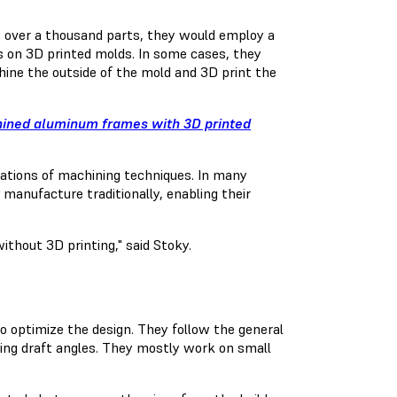
s over a thousand parts, they would employ a
s on 3D printed molds. In some cases, they
ine the outside of the mold and 3D print the
hined aluminum frames with 3D printed
tations of machining techniques. In many
 manufacture traditionally, enabling their
thout 3D printing," said Stoky.
to optimize the design. They follow the general
ing draft angles. They mostly work on small