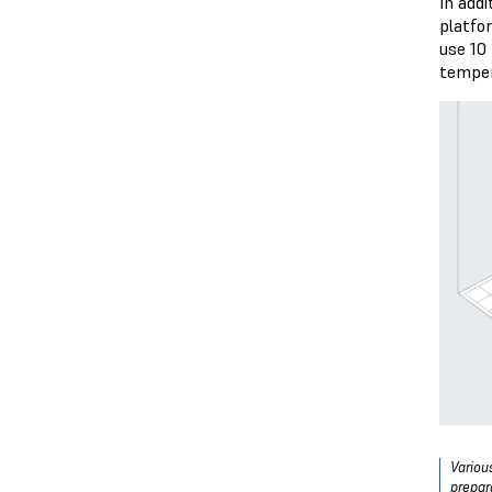
In add
platfo
use 10
temper
Variou
prepar