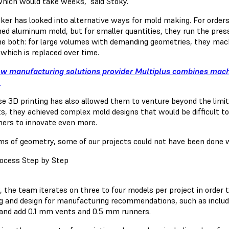
which would take weeks," said Stoky.
ker has looked into alternative ways for mold making. For order
ed aluminum mold, but for smaller quantities, they run the pres
e both: for large volumes with demanding geometries, they mach
 which is replaced over time.
w manufacturing solutions provider Multiplus combines mac
.
se 3D printing has also allowed them to venture beyond the limi
ts, they achieved complex mold designs that would be difficult to
ers to innovate even more.
rms of geometry, some of our projects could not have been done wi
ocess Step by Step
, the team iterates on three to four models per project in order 
g and design for manufacturing recommendations, such as includ
 and add 0.1 mm vents and 0.5 mm runners.