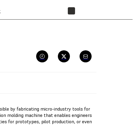
t
FIND A RESELLER
le by fabricating micro-industry tools for
ction molding machine that enables engineers
ies for prototypes, pilot production, or even