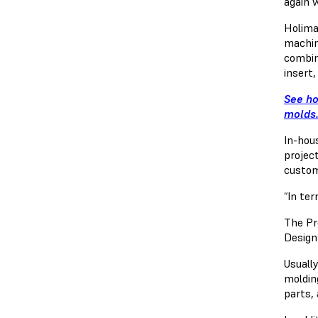
again 
Holima
machin
combin
insert,
See ho
molds
In-hou
projec
custom
“In te
The Pr
Design
Usually
moldin
parts,