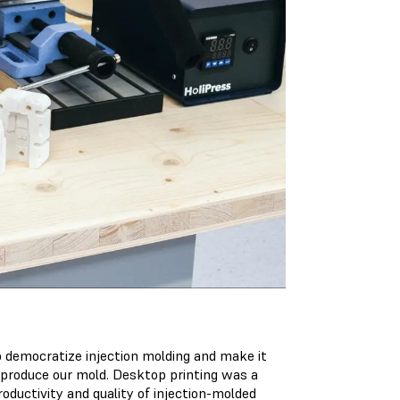
to democratize injection molding and make it
 produce our mold. Desktop printing was a
roductivity and quality of injection-molded