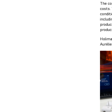
The co
costs. 
condit
includ
produc
produc
Holima
Auréli