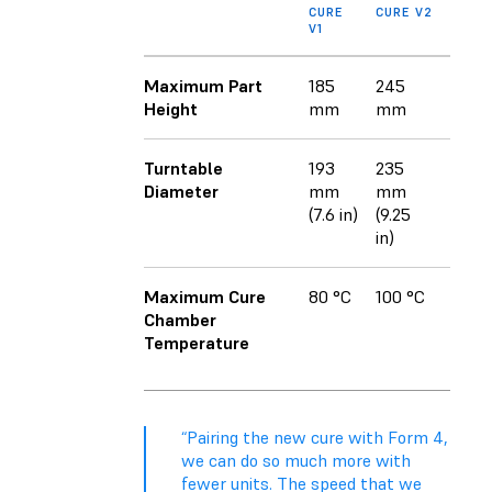
CURE
CURE V2
V1
Maximum Part
185
245
Height
mm
mm
Turntable
193
235
Diameter
mm
mm
(7.6 in)
(9.25
in)
Maximum Cure
80 °C
100 °C
Chamber
Temperature
“Pairing the new cure with Form 4,
we can do so much more with
fewer units. The speed that we