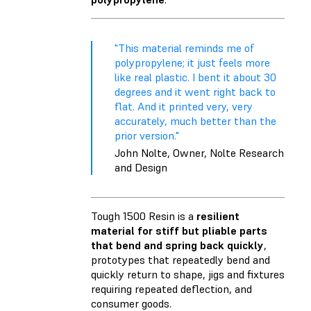
"This material reminds me of
polypropylene; it just feels more
like real plastic. I bent it about 30
degrees and it went right back to
flat. And it printed very, very
accurately, much better than the
prior version."
John Nolte, Owner, Nolte Research
and Design
Tough 1500 Resin is a
resilient
material for stiff but pliable parts
that bend and spring back quickly
,
prototypes that repeatedly bend and
quickly return to shape, jigs and fixtures
requiring repeated deflection, and
consumer goods.