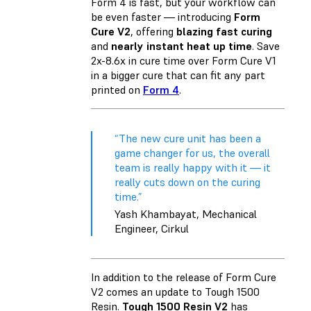
Form 4 is fast, but your workflow can
be even faster — introducing
Form
Cure V2
, offering
blazing fast curing
and
nearly instant heat up time
. Save
2x-8.6x in cure time over Form Cure V1
in a bigger cure that can fit any part
printed on
Form 4
.
“The new cure unit has been a
game changer for us, the overall
team is really happy with it — it
really cuts down on the curing
time.”
Yash Khambayat, Mechanical
Engineer, Cirkul
In addition to the release of Form Cure
V2 comes an update to Tough 1500
Resin.
Tough 1500 Resin V2
has