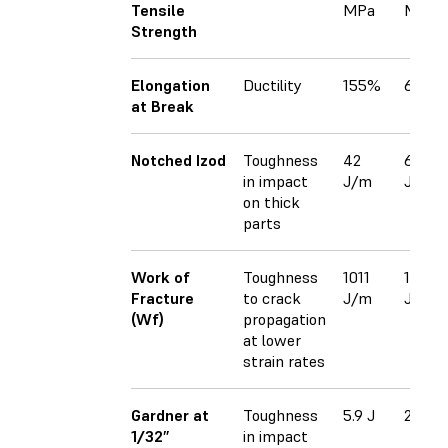
Tensile
MPa
MPa
Strength
Elongation
Ductility
155%
63%
at Break
Notched Izod
Toughness
42
62
in impact
J/m
J/m
on thick
parts
Work of
Toughness
1011
102
Fracture
to crack
J/m
J/m
(Wf)
propagation
at lower
strain rates
Gardner at
Toughness
5.9 J
2.5 J
1/32”
in impact