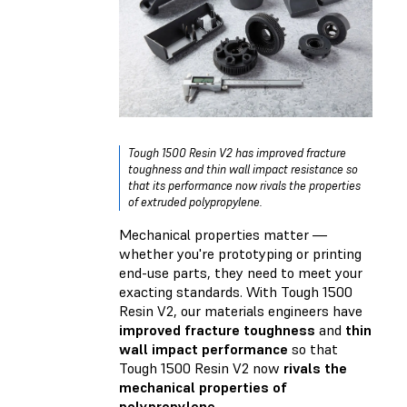
Tough 1500 Resin V2 has improved fracture
toughness and thin wall impact resistance so
that its performance now rivals the properties
of extruded polypropylene.
Mechanical properties matter —
whether you're prototyping or printing
end-use parts, they need to meet your
exacting standards. With Tough 1500
Resin V2, our materials engineers have
improved fracture toughness
and
thin
wall impact performance
so that
Tough 1500 Resin V2 now
rivals the
mechanical properties of
polypropylene
.