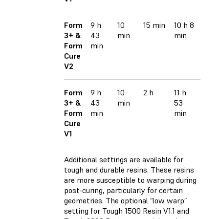
Form
9 h
10
15 min
10 h 8
3+ &
43
min
min
Form
min
Cure
V2
Form
9 h
10
2 h
11 h
3+ &
43
min
53
Form
min
min
Cure
V1
Additional settings are available for
tough and durable resins. These resins
are more susceptible to warping during
post-curing, particularly for certain
geometries. The optional “low warp”
setting for
Tough 1500 Resin V1.1
and