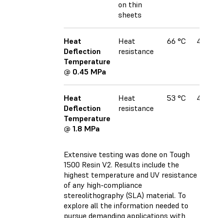
on thin
sheets
Heat
Heat
66 °C
49 °C
Deflection
resistance
Temperature
@ 0.45 MPa
Heat
Heat
53 °C
42 °C
Deflection
resistance
Temperature
@ 1.8 MPa
Extensive testing was done on Tough
1500 Resin V2
. Results include the
highest temperature and UV resistance
of any high-compliance
stereolithography (SLA) material. To
explore all the information needed to
pursue demanding applications with