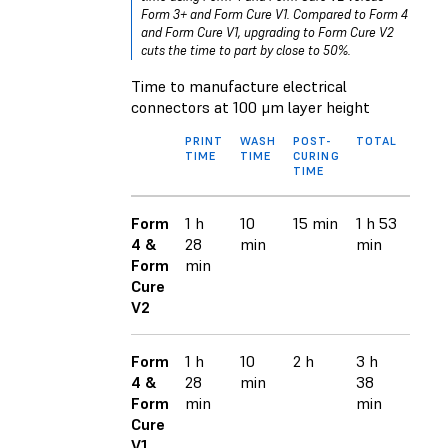
Form 3+ and Form Cure V1. Compared to Form 4
and Form Cure V1, upgrading to Form Cure V2
cuts the time to part by close to 50%.
Time to manufacture electrical
connectors at 100 μm layer height
PRINT
WASH
POST-
TOTAL
TIME
TIME
CURING
TIME
Form
1 h
10
15 min
1 h 53
4 &
28
min
min
Form
min
Cure
V2
Form
1 h
10
2 h
3 h
4 &
28
min
38
Form
min
min
Cure
V1