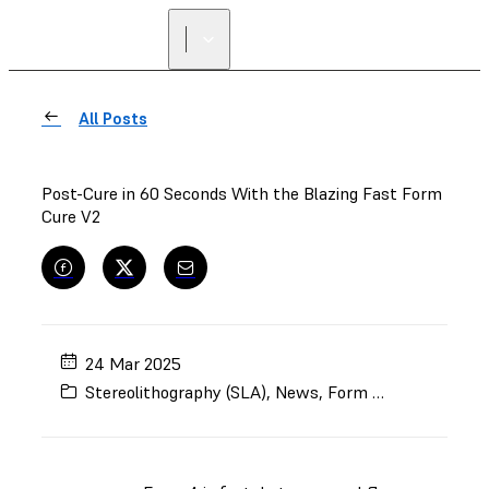
FIND A
RESELLER
All Posts
Post-Cure in 60 Seconds With the Blazing Fast Form
Cure V2
24 Mar 2025
Stereolithography (SLA)
,
News
,
Form Cure