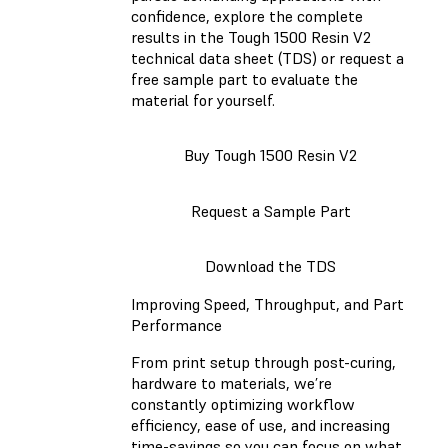
confidence, explore the complete
results in the Tough 1500 Resin V2
technical data sheet (TDS) or request a
free sample part to evaluate the
material for yourself.
Buy Tough 1500 Resin V2
Request a Sample Part
Download the TDS
Improving Speed, Throughput, and Part
Performance
From print setup through post-curing,
hardware to materials, we’re
constantly optimizing workflow
efficiency, ease of use, and increasing
time-savings so you can focus on what