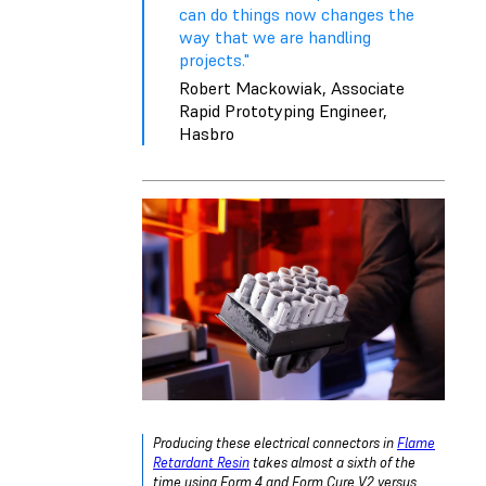
can do things now changes the
way that we are handling
projects."
Robert Mackowiak, Associate
Rapid Prototyping Engineer,
Hasbro
Producing these electrical connectors in
Flame
Retardant Resin
takes almost a sixth of the
time using Form 4 and Form Cure V2 versus