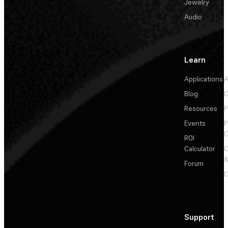
Jewelry
Audio
Learn
Applications
A
Blog
C
Resources
P
Events
P
C
ROI
Calculator
&
Forum
C
Support