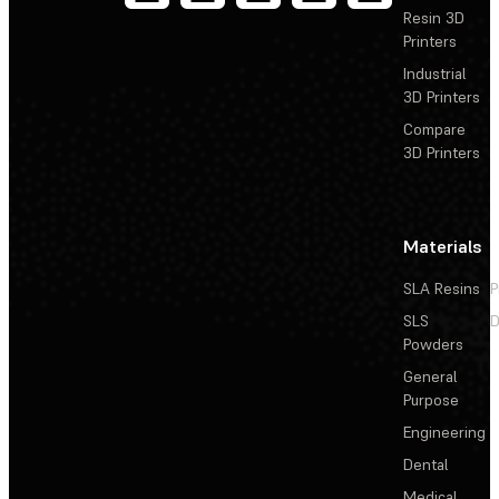
Resin 3D
Printers
Industrial
3D Printers
Compare
3D Printers
Materials
SLA Resins
P
SLS
D
Powders
General
Purpose
Engineering
Dental
Medical