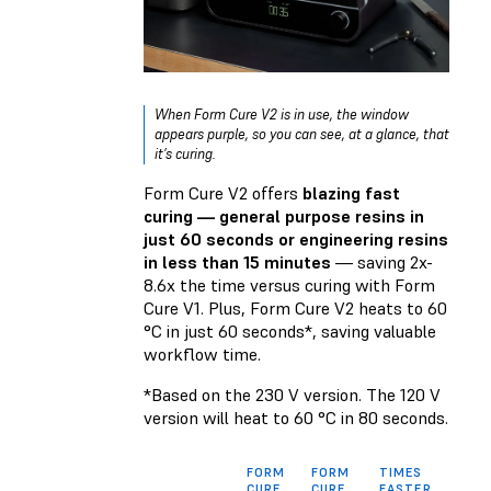
When Form Cure V2 is in use, the window
appears purple, so you can see, at a glance, that
it’s curing.
Form Cure V2 offers
blazing fast
curing — general purpose resins in
just 60 seconds or engineering resins
in less than 15 minutes
— saving 2x-
8.6x the time versus curing with Form
Cure V1. Plus, Form Cure V2 heats to 60
°C in just 60 seconds*, saving valuable
workflow time.
*Based on the 230 V version. The 120 V
version will heat to 60 °C in 80 seconds.
FORM
FORM
TIMES
CURE
CURE
FASTER