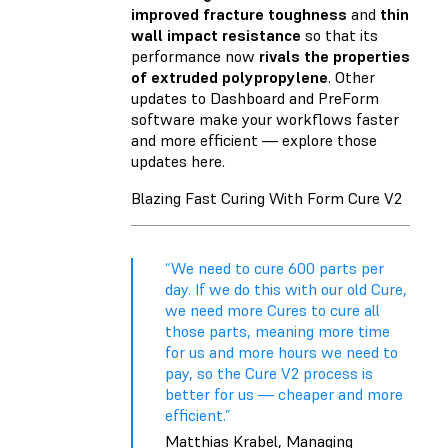
improved fracture toughness
and
thin
wall impact resistance
so that its
performance now
rivals the properties
of extruded polypropylene
. Other
updates to Dashboard and PreForm
software make your workflows faster
and more efficient — explore those
updates here.
Blazing Fast Curing With Form Cure V2
“We need to cure 600 parts per
day. If we do this with our old Cure,
we need more Cures to cure all
those parts, meaning more time
for us and more hours we need to
pay, so the Cure V2 process is
better for us — cheaper and more
efficient.”
Matthias Krabel, Managing