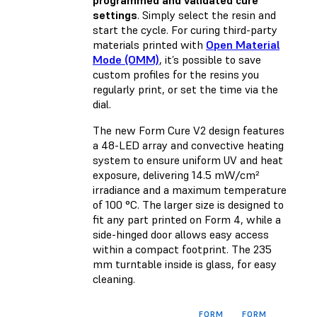
programmed and validated cure
settings
. Simply select the resin and
start the cycle. For curing third-party
materials printed with
Open Material
Mode (OMM)
, it’s possible to save
custom profiles for the resins you
regularly print, or set the time via the
dial.
The new Form Cure V2 design features
a 48-LED array and convective heating
system to ensure uniform UV and heat
exposure, delivering 14.5 mW/cm²
irradiance and a maximum temperature
of 100 °C. The larger size is designed to
fit any part printed on Form 4, while a
side-hinged door allows easy access
within a compact footprint. The 235
mm turntable inside is glass, for easy
cleaning.
FORM
FORM