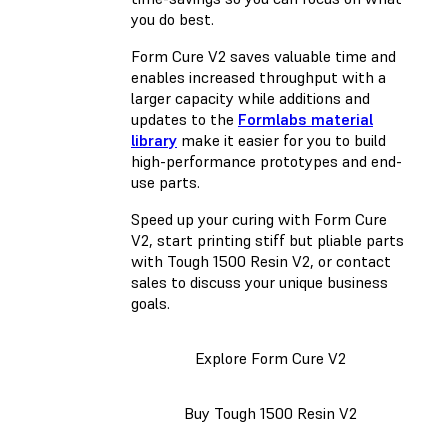
you do best.
Form Cure V2 saves valuable time and
enables increased throughput with a
larger capacity while additions and
updates to the
Formlabs material
library
make it easier for you to build
high-performance prototypes and end-
use parts.
Speed up your curing with Form Cure
V2, start printing stiff but pliable parts
with Tough 1500 Resin V2, or contact
sales to discuss your unique business
goals.
Explore Form Cure V2
Buy Tough 1500 Resin V2