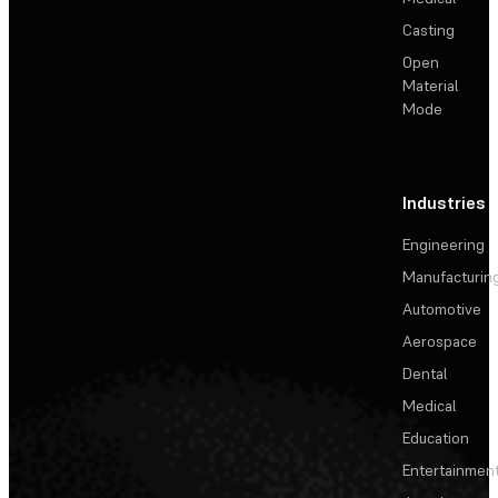
Casting
Open
Material
Mode
Industries
Engineering
Manufacturin
Automotive
Aerospace
Dental
Medical
Education
Entertainmen