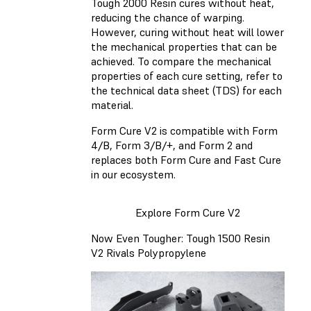
Tough 2000 Resin
cures without heat,
reducing the chance of warping.
However, curing without heat will lower
the mechanical properties that can be
achieved. To compare the mechanical
properties of each cure setting, refer to
the technical data sheet (TDS) for each
material.
Form Cure V2 is compatible with Form
4/B, Form 3/B/+, and Form 2 and
replaces both Form Cure and Fast Cure
in our ecosystem.
Explore Form Cure V2
Now Even Tougher: Tough 1500 Resin
V2 Rivals Polypropylene