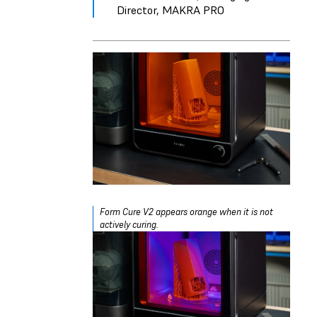
Director, MAKRA PRO
Form Cure V2 appears orange when it is not
actively curing.