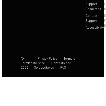
Support
F
Resources
R
Contact
Support
F
R
Accessibility
©
Privacy Policy
·
Terms of
Formlabs
Service
·
Contests and
2026
Sweepstakes
·
FAQ