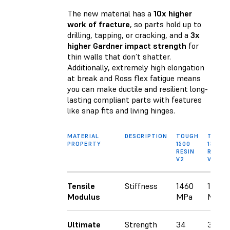
The new material has a
10x higher
work of fracture
, so parts hold up to
drilling, tapping, or cracking, and a
3x
higher Gardner impact strength
for
thin walls that don’t shatter.
Additionally, extremely high elongation
at break and Ross flex fatigue means
you can make ductile and resilient long-
lasting compliant parts with features
like snap fits and living hinges.
MATERIAL
DESCRIPTION
TOUGH
TOUG
PROPERTY
1500
1500
RESIN
RESIN
V2
V1.1
Tensile
Stiffness
1460
1560
Modulus
MPa
MPa
Ultimate
Strength
34
33.6