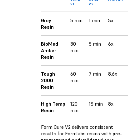
V1
V2
Grey
5 min
1 min
5x
Resin
BioMed
30
5 min
6x
Amber
min
Resin
Tough
60
7 min
8.6x
2000
min
Resin
High Temp
120
15 min
8x
Resin
min
Form Cure V2 delivers consistent
results for Formlabs resins with
pre-