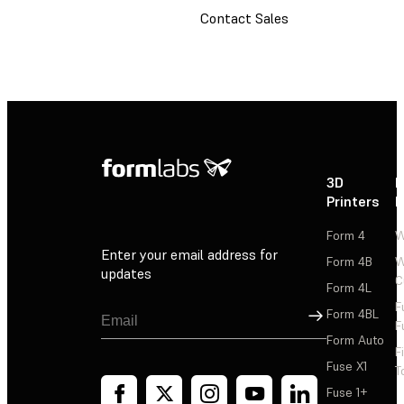
Contact Sales
3D
P
Printers
P
Form 4
W
Enter your email address for
Form 4B
W
updates
C
Form 4L
F
Sign Up
Form 4BL
F
Form Auto
F
Fuse X1
T
Fuse 1+