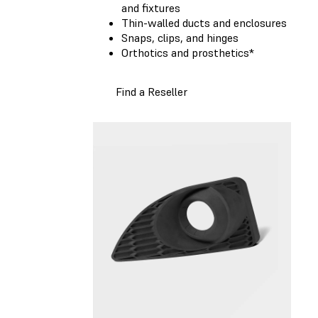
and fixtures
Thin-walled ducts and enclosures
Snaps, clips, and hinges
Orthotics and prosthetics*
Find a Reseller