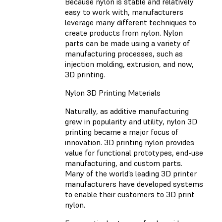
Because nylon is stable and relatively
easy to work with, manufacturers
leverage many different techniques to
create products from nylon. Nylon
parts can be made using a variety of
manufacturing processes, such as
injection molding, extrusion, and now,
3D printing.
Nylon 3D Printing Materials
Naturally, as additive manufacturing
grew in popularity and utility, nylon 3D
printing became a major focus of
innovation. 3D printing nylon provides
value for functional prototypes, end-use
manufacturing, and custom parts.
Many of the world’s leading 3D printer
manufacturers have developed systems
to enable their customers to 3D print
nylon.