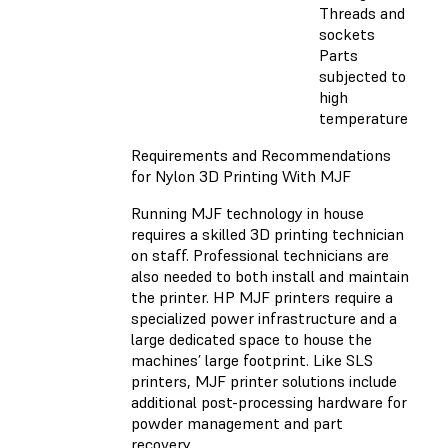
Threads and
sockets
Parts
subjected to
high
temperature
Requirements and Recommendations
for Nylon 3D Printing With MJF
Running MJF technology in house
requires a skilled 3D printing technician
on staff. Professional technicians are
also needed to both install and maintain
the printer. HP MJF printers require a
specialized power infrastructure and a
large dedicated space to house the
machines’ large footprint. Like SLS
printers, MJF printer solutions include
additional post-processing hardware for
powder management and part
recovery.