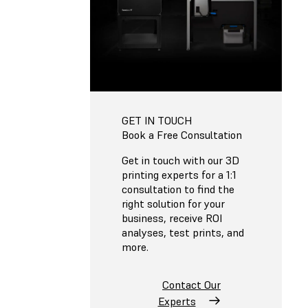
GET IN TOUCH
Book a Free Consultation
Get in touch with our 3D
printing experts for a 1:1
consultation to find the
right solution for your
business, receive ROI
analyses, test prints, and
more.
Contact Our
Experts