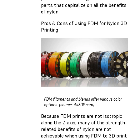
parts that capitalize on all the benefits
of nylon.
Pros & Cons of Using FDM for Nylon 3D
Printing
FDM filaments and blends offer various color
options. (source: All3DP.com)
Because FDM prints are not isotropic
along the Z-axis, many of the strength-
related benefits of nylon are not
achievable when using FDM to 3D print