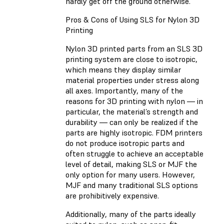
hardly get off the ground otherwise.
Pros & Cons of Using SLS for Nylon 3D
Printing
Nylon 3D printed parts from an SLS 3D
printing system are close to isotropic,
which means they display similar
material properties under stress along
all axes. Importantly, many of the
reasons for 3D printing with nylon — in
particular, the material’s strength and
durability — can only be realized if the
parts are highly isotropic. FDM printers
do not produce isotropic parts and
often struggle to achieve an acceptable
level of detail, making SLS or MJF the
only option for many users. However,
MJF and many traditional SLS options
are prohibitively expensive.
Additionally, many of the parts ideally