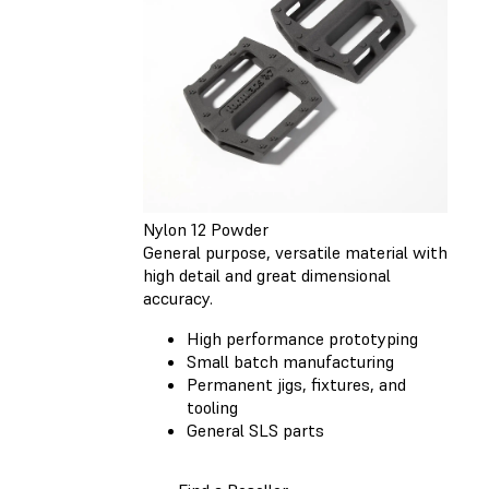
Nylon 12 Powder
General purpose, versatile material with
high detail and great dimensional
accuracy.
High performance prototyping
Small batch manufacturing
Permanent jigs, fixtures, and
tooling
General SLS parts