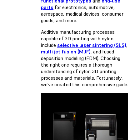
functional prototypes
and
end-use
parts
for electronics, automotive,
aerospace, medical devices, consumer
goods, and more.
Additive manufacturing processes
capable of 3D printing with nylon
include
selective laser sintering (SLS)
,
multi jet fusion (MJF)
, and
fused
deposition modeling (FDM)
. Choosing
the right one requires a thorough
understanding of nylon 3D printing
processes and materials. Fortunately,
we’ve created this comprehensive guide.