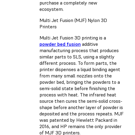
purchase a completely new
ecosystem.
Multi Jet Fusion (MJF) Nylon 3D
Printers
Multi Jet Fusion 3D printing is a
powder bed fusion
additive
manufacturing process that produces
similar parts to SLS, using a slightly
different process. To form parts, the
printer dispenses a liquid binding agent
from many small nozzles onto the
powder bed, bringing the powders to a
semi-solid state before finishing the
process with heat. The infrared heat
source then cures the semi-solid cross-
shape before another layer of powder is
deposited and the process repeats. MJF
was patented by Hewlett Packard in
2016, and HP remains the only provider
of MJF 3D printers.