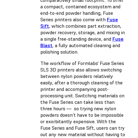
comparatively small footprint. To offer
a compact, contained ecosystem and
end-to-end powder handling, Fuse
Series printers also come with
Fuse
Sift
, which combines part extraction,
powder recovery, storage, and mixing in
a single free-standing device, and
Fuse
Blast
, a fully automated cleaning and
polishing solution.
The workflow of Formlabs' Fuse Series
SLS 3D printers also allows switching
between nylon powders relatively
easily, after a thorough cleaning of the
printer and accompanying post-
processing unit. Switching materials on
the Fuse Series can take less than
three hours — so trying new nylon
powders doesn’t have to be impossible
or exorbitantly expensive. With the
Fuse Series and Fuse Sift, users can try
out any new material without having to