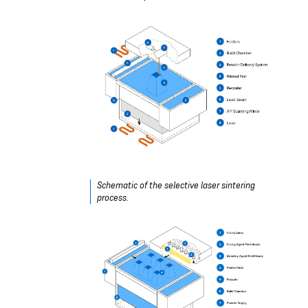
Schematic of the selective laser sintering
process.