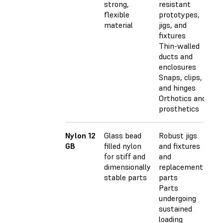
strong,
resistant
flexible
prototypes,
material
jigs, and
fixtures
Thin-walled
ducts and
enclosures
Snaps, clips,
and hinges
Orthotics and
prosthetics
Nylon 12
Glass bead
Robust jigs
GB
filled nylon
and fixtures
for stiff and
and
dimensionally
replacement
stable parts
parts
Parts
undergoing
sustained
loading