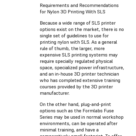
Requirements and Recommendations
for Nylon 3D Printing With SLS
Because a wide range of SLS printer
options exist on the market, there is no
single set of guidelines to use for
printing nylon with SLS. As a general
rule of thumb, the larger, more
expensive SLS printing systems may
require specially regulated physical
space, specialized power infrastructure,
and an in-house 3D printer technician
who has completed extensive training
courses provided by the 3D printer
manufacturer.
On the other hand, plug-and-print
options such as the Formlabs Fuse
Series may be used in normal workshop
environments, can be operated after
minimal training, and have a