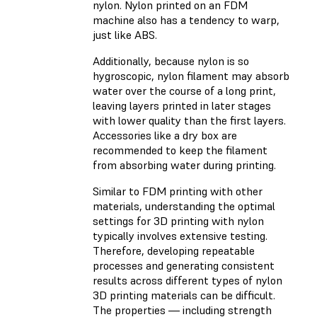
nylon. Nylon printed on an FDM
machine also has a tendency to warp,
just like ABS.
Additionally, because nylon is so
hygroscopic, nylon filament may absorb
water over the course of a long print,
leaving layers printed in later stages
with lower quality than the first layers.
Accessories like a dry box are
recommended to keep the filament
from absorbing water during printing.
Similar to FDM printing with other
materials, understanding the optimal
settings for 3D printing with nylon
typically involves extensive testing.
Therefore, developing repeatable
processes and generating consistent
results across different types of nylon
3D printing materials can be difficult.
The properties — including strength