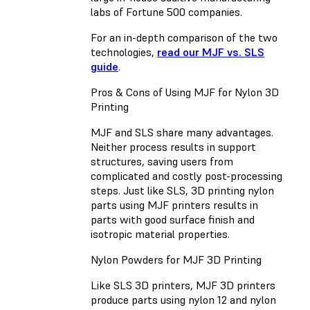
labs of Fortune 500 companies.
For an in-depth comparison of the two
technologies,
read our MJF vs. SLS
guide
.
Pros & Cons of Using MJF for Nylon 3D
Printing
MJF and SLS share many advantages.
Neither process results in support
structures, saving users from
complicated and costly post-processing
steps. Just like SLS, 3D printing nylon
parts using MJF printers results in
parts with good surface finish and
isotropic material properties.
Nylon Powders for MJF 3D Printing
Like SLS 3D printers, MJF 3D printers
produce parts using nylon 12 and nylon