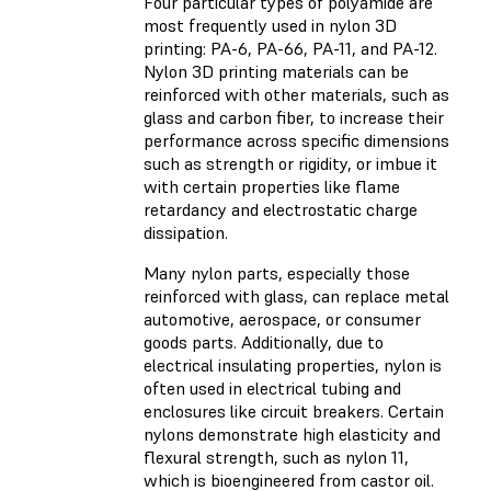
Four particular types of polyamide are
most frequently used in nylon 3D
printing: PA-6, PA-66, PA-11, and PA-12.
Nylon 3D printing materials can be
reinforced with other materials, such as
glass and carbon fiber, to increase their
performance across specific dimensions
such as strength or rigidity, or imbue it
with certain properties like flame
retardancy and electrostatic charge
dissipation.
Many nylon parts, especially those
reinforced with glass, can replace metal
automotive, aerospace, or consumer
goods parts. Additionally, due to
electrical insulating properties, nylon is
often used in electrical tubing and
enclosures like circuit breakers. Certain
nylons demonstrate high elasticity and
flexural strength, such as nylon 11,
which is bioengineered from castor oil.