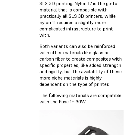
SLS 3D printing. Nylon 12 is the go-to
material that is compatible with
practically all SLS 3D printers, while
nylon 11 requires a slightly more
complicated infrastructure to print
with.
Both variants can also be reinforced
with other materials like glass or
carbon fiber to create composites with
specific properties, like added strength
and rigidity, but the availability of these
more niche materials is highly
dependent on the type of printer.
The following materials are compatible
with the Fuse 1+ 30W: