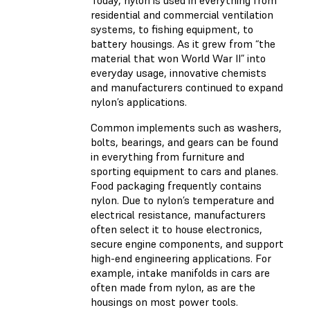
Today, nylon is used in everything from
residential and commercial ventilation
systems, to fishing equipment, to
battery housings. As it grew from “the
material that won World War II” into
everyday usage, innovative chemists
and manufacturers continued to expand
nylon’s applications.
Common implements such as washers,
bolts, bearings, and gears can be found
in everything from furniture and
sporting equipment to cars and planes.
Food packaging frequently contains
nylon. Due to nylon’s temperature and
electrical resistance, manufacturers
often select it to house electronics,
secure engine components, and support
high-end engineering applications. For
example, intake manifolds in cars are
often made from nylon, as are the
housings on most power tools.