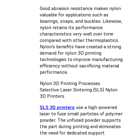
Good abrasion resistance makes nylon
valuable for applications such as
bearings, snaps, and buckles. Likewise,
nylon retains its performance
characteristics very well over time
compared with other thermoplastics.
Nylon’s benefits have created a strong
demand for nylon 3D printing
technologies to improve manufacturing
efficiency without sacrificing material
performance.
Nylon 3D Printing Processes
Selective Laser Sintering (SLS) Nylon
3D Printers
SLS 3D printers
use a high-powered
laser to fuse small particles of polymer
powder. The unfused powder supports
the part during printing and eliminates
the need for dedicated support