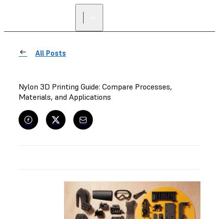
FIND A
RESELLER
All Posts
Nylon 3D Printing Guide: Compare Processes,
Materials, and Applications