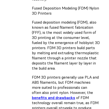
Fused Deposition Modeling (FDM) Nylon
3D Printers
Fused deposition modeling (FDM), also
known as fused filament fabrication
(FFF), is the most widely used form of
3D printing at the consumer level,
fueled by the emergence of hobbyist 3D
printers. FDM 3D printers build parts
by melting and extruding thermoplastic
filament through a printer nozzle that
deposits the filament layer by layer in
the build area.
FDM 3D printers generally use PLA and
ABS filaments, but FDM machines
more suited to professionals can
often also print nylon. However, the
benefits and drawbacks
of FDM
technology overall remain true, as FDM
printers overall struggle to produce