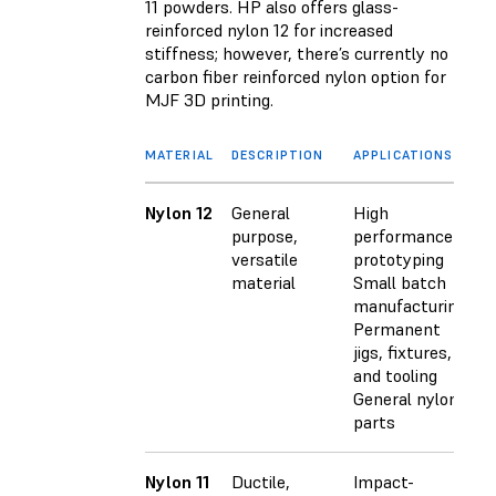
11 powders. HP also offers glass-
reinforced nylon 12 for increased
stiffness; however, there’s currently no
carbon fiber reinforced nylon option for
MJF 3D printing.
MATERIAL
DESCRIPTION
APPLICATIONS
Nylon 12
General
High
purpose,
performance
versatile
prototyping
material
Small batch
manufacturing
Permanent
jigs, fixtures,
and tooling
General nylon
parts
Nylon 11
Ductile,
Impact-