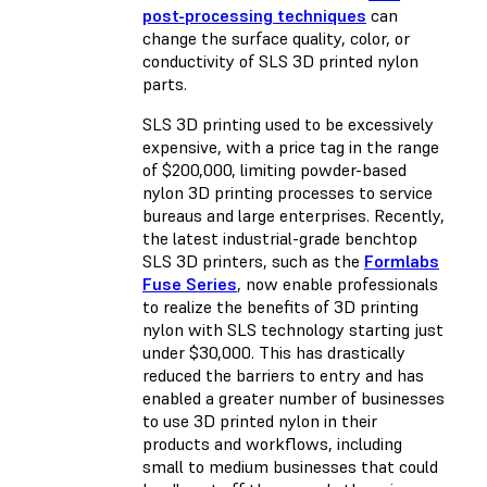
post-processing techniques
can
change the surface quality, color, or
conductivity of SLS 3D printed nylon
parts.
SLS 3D printing used to be excessively
expensive, with a price tag in the range
of $200,000, limiting powder-based
nylon 3D printing processes to service
bureaus and large enterprises. Recently,
the latest industrial-grade benchtop
SLS 3D printers, such as the
Formlabs
Fuse Series
, now enable professionals
to realize the benefits of 3D printing
nylon with SLS technology starting just
under $30,000. This has drastically
reduced the barriers to entry and has
enabled a greater number of businesses
to use 3D printed nylon in their
products and workflows, including
small to medium businesses that could