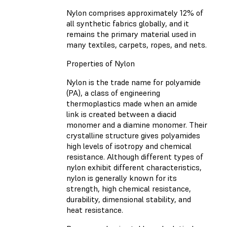
Nylon comprises approximately 12% of
all synthetic fabrics globally, and it
remains the primary material used in
many textiles, carpets, ropes, and nets.
Properties of Nylon
Nylon is the trade name for polyamide
(PA), a class of engineering
thermoplastics made when an amide
link is created between a diacid
monomer and a diamine monomer. Their
crystalline structure gives polyamides
high levels of isotropy and chemical
resistance. Although different types of
nylon exhibit different characteristics,
nylon is generally known for its
strength, high chemical resistance,
durability, dimensional stability, and
heat resistance.