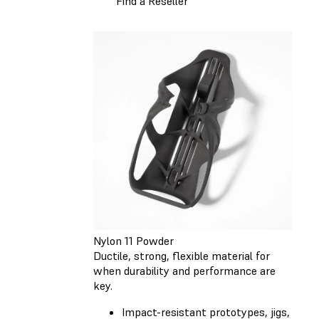
Find a Reseller
Nylon 11 Powder
Ductile, strong, flexible material for
when durability and performance are
key.
Impact-resistant prototypes, jigs,