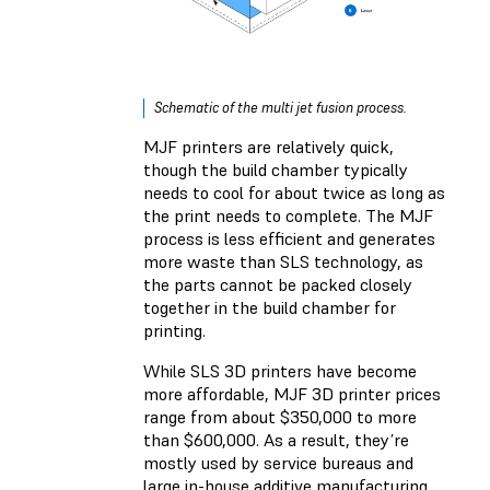
Schematic of the multi jet fusion process.
MJF printers are relatively quick,
though the build chamber typically
needs to cool for about twice as long as
the print needs to complete. The MJF
process is less efficient and generates
more waste than SLS technology, as
the parts cannot be packed closely
together in the build chamber for
printing.
While SLS 3D printers have become
more affordable, MJF 3D printer prices
range from about $350,000 to more
than $600,000. As a result, they’re
mostly used by service bureaus and
large in-house additive manufacturing