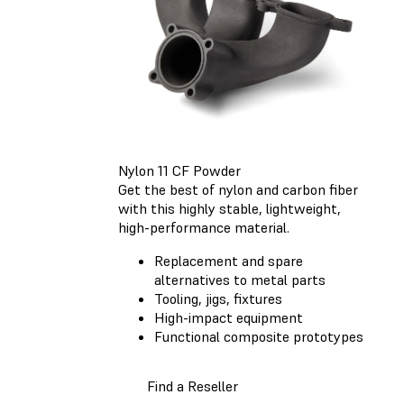
Nylon 11 CF Powder
Get the best of nylon and carbon fiber
with this highly stable, lightweight,
high-performance material.
Replacement and spare
alternatives to metal parts
Tooling, jigs, fixtures
High-impact equipment
Functional composite prototypes
Find a Reseller