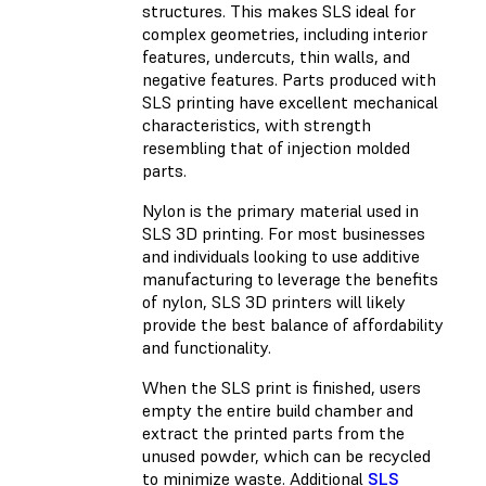
structures. This makes SLS ideal for
complex geometries, including interior
features, undercuts, thin walls, and
negative features. Parts produced with
SLS printing have excellent mechanical
characteristics, with strength
resembling that of injection molded
parts.
Nylon is the primary material used in
SLS 3D printing. For most businesses
and individuals looking to use additive
manufacturing to leverage the benefits
of nylon, SLS 3D printers will likely
provide the best balance of affordability
and functionality.
When the SLS print is finished, users
empty the entire build chamber and
extract the printed parts from the
unused powder, which can be recycled
to minimize waste. Additional
SLS