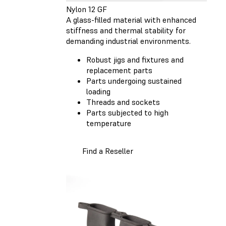
Nylon 12 GF
A glass-filled material with enhanced
stiffness and thermal stability for
demanding industrial environments.
Robust jigs and fixtures and
replacement parts
Parts undergoing sustained
loading
Threads and sockets
Parts subjected to high
temperature
Find a Reseller