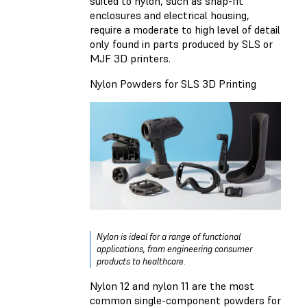
suited to nylon, such as snap-fit
enclosures and electrical housing,
require a moderate to high level of detail
only found in parts produced by SLS or
MJF 3D printers.
Nylon Powders for SLS 3D Printing
Nylon is ideal for a range of functional
applications, from engineering consumer
products to healthcare.
Nylon 12 and nylon 11 are the most
common single-component powders for