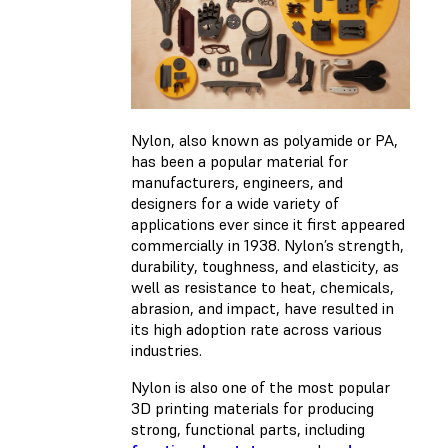
Nylon, also known as polyamide or PA,
has been a popular material for
manufacturers, engineers, and
designers for a wide variety of
applications ever since it first appeared
commercially in 1938. Nylon’s strength,
durability, toughness, and elasticity, as
well as resistance to heat, chemicals,
abrasion, and impact, have resulted in
its high adoption rate across various
industries.
Nylon is also one of the most popular
3D printing materials for producing
strong, functional parts, including