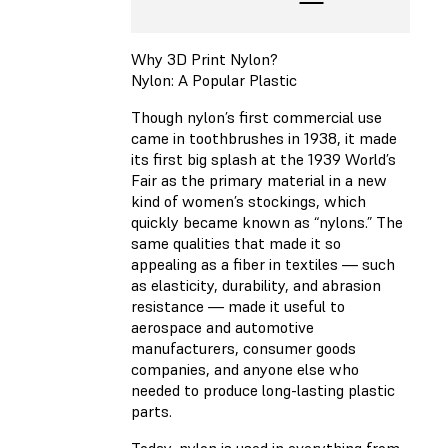
Why 3D Print Nylon?
Nylon: A Popular Plastic
Though nylon’s first commercial use
came in toothbrushes in 1938, it made
its first big splash at the 1939 World’s
Fair as the primary material in a new
kind of women’s stockings, which
quickly became known as “nylons.” The
same qualities that made it so
appealing as a fiber in textiles — such
as elasticity, durability, and abrasion
resistance — made it useful to
aerospace and automotive
manufacturers, consumer goods
companies, and anyone else who
needed to produce long-lasting plastic
parts.