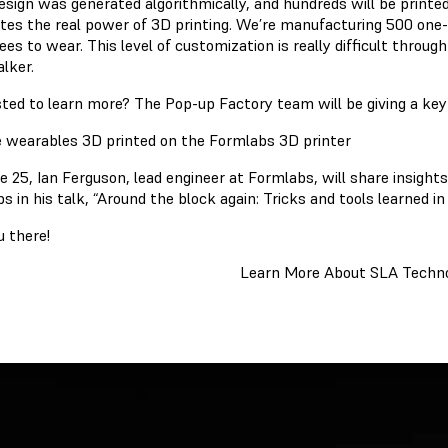
esign was generated algorithmically, and hundreds will be printed
rates the real power of 3D printing. We’re manufacturing 500 one-
ees to wear. This level of customization is really difficult thro
lker.
sted to learn more? The Pop-up Factory team will be giving a ke
e 25, Ian Ferguson, lead engineer at Formlabs, will share insight
s in his talk, “Around the block again: Tricks and tools learned i
u there!
Learn More About SLA Techn