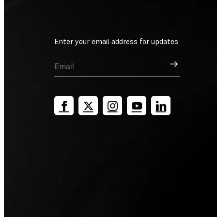
Enter your email address for updates
Sign Up