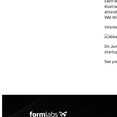
Each d
illust
attend
Will Wa
Intere
On Jun
startup
See yo