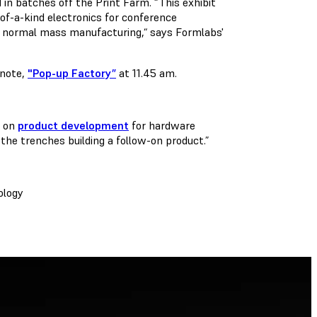
 in batches off the Print Farm. “This exhibit
of-a-kind electronics for conference
ugh normal mass manufacturing,“ says Formlabs'
ynote,
"Pop-up Factory”
at 11.45 am.
s on
product development
for hardware
n the trenches building a follow-on product.”
ology