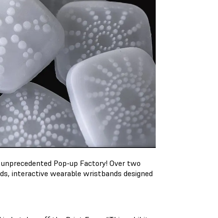
n unprecedented Pop-up Factory! Over two
nds, interactive wearable wristbands designed