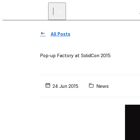
All Posts
Pop-up Factory at SolidCon 2015
24 Jun 2015
News