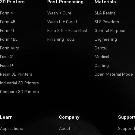
3D Printers
Post-Processing
Materials
Form 4
Wash + Cure
SLA Resins
Form 4B
Wash L + Cure L
SLS Powders
Form 4L
Fuse Sift + Fuse Blast
General Purpose
Form 4BL
Finishing Tools
Engineering
Form Auto
Dental
Fuse X1
Medical
Fuse 1+
Casting
Resin 3D Printers
Open Material Mode
Industrial 3D Printers
Compare 3D Printers
Learn
Company
Suppor
Applications
About
Support 