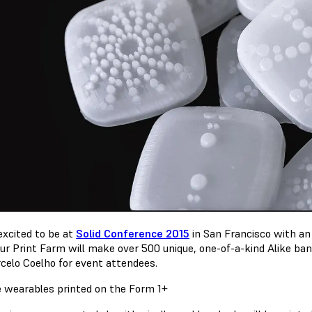
excited to be at
Solid Conference 2015
in San Francisco with a
our Print Farm will make over 500 unique, one-of-a-kind Alike ba
celo Coelho for event attendees.