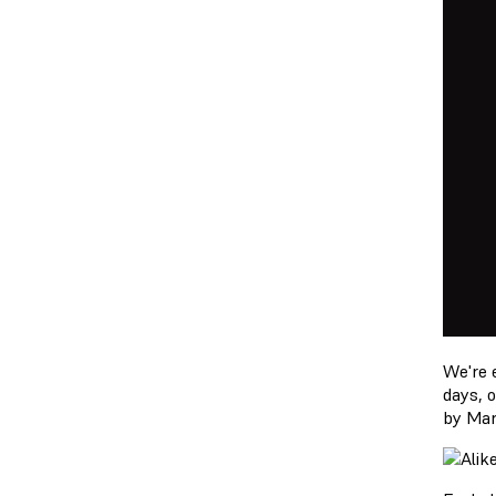
We're 
days, 
by Mar