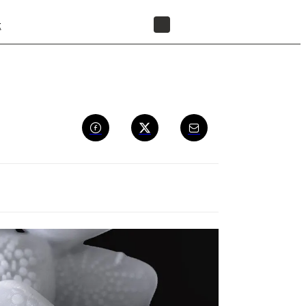
t
FIND A RESELLER