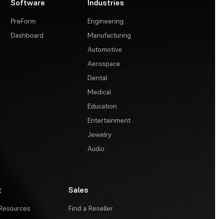
Software
Industries
PreForm
Engineering
Dashboard
Manufacturing
Automotive
Aerospace
Dental
Medical
Education
Entertainment
Jewelry
Audio
t
Sales
Resources
Find a Reseller