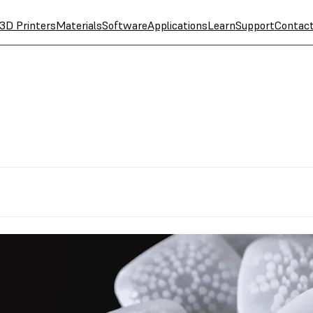
3D Printers
Materials
Software
Applications
Learn
Support
Contac