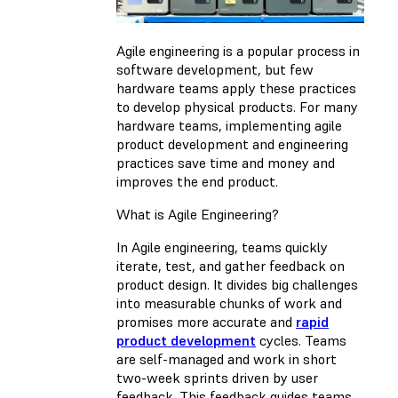
Agile engineering is a popular process in
software development, but few
hardware teams apply these practices
to develop physical products. For many
hardware teams, implementing agile
product development and engineering
practices save time and money and
improves the end product.
What is Agile Engineering?
In Agile engineering, teams quickly
iterate, test, and gather feedback on
product design. It divides big challenges
into measurable chunks of work and
promises more accurate and
rapid
product development
cycles. Teams
are self-managed and work in short
two-week sprints driven by user
feedback. This feedback guides teams