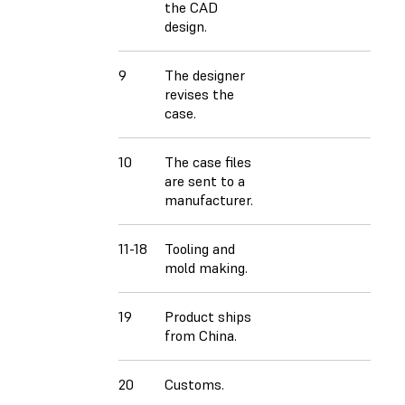
the CAD
design.
9
The designer
revises the
case.
10
The case files
are sent to a
manufacturer.
11-18
Tooling and
mold making.
19
Product ships
from China.
20
Customs.