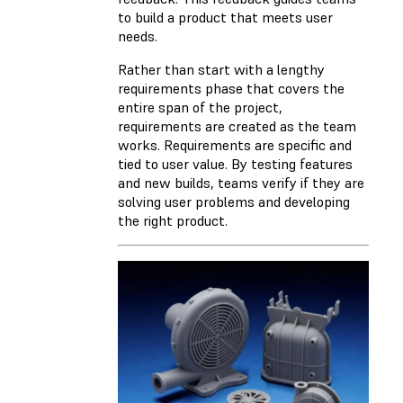
to build a product that meets user
needs.
Rather than start with a lengthy
requirements phase that covers the
entire span of the project,
requirements are created as the team
works. Requirements are specific and
tied to user value. By testing features
and new builds, teams verify if they are
solving user problems and developing
the right product.