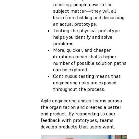
meeting, people new to the
subject matter—they will all
learn from holding and discussing
an actual prototype.
Testing the physical prototype
helps you identify and solve
problems.
More, quicker, and cheaper
iterations mean that a higher
number of possible solution paths
can be explored.
Continuous testing means that
engineering risks are exposed
throughout the process.
Agile engineering unites teams across
the organization and creates a better
end product. By responding to user
feedback with prototypes, teams
develop products that users want.