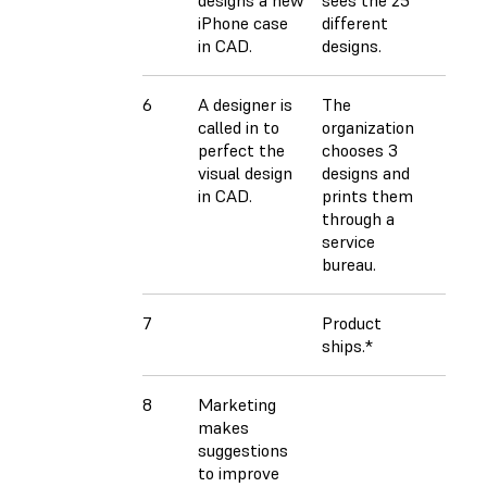
iPhone case
different
in CAD.
designs.
6
A designer is
The
called in to
organization
perfect the
chooses 3
visual design
designs and
in CAD.
prints them
through a
service
bureau.
7
Product
ships.*
8
Marketing
makes
suggestions
to improve