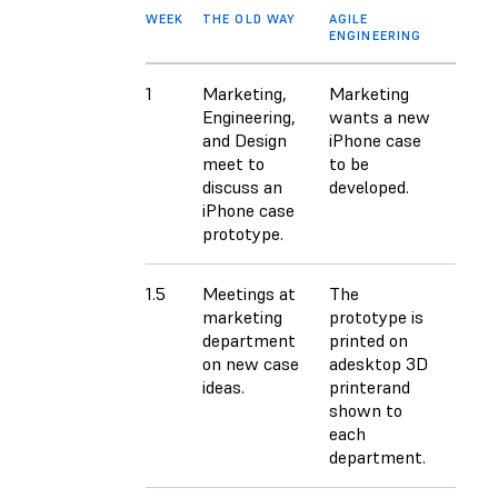
WEEK
THE OLD WAY
AGILE
ENGINEERING
1
Marketing,
Marketing
Engineering,
wants a new
and Design
iPhone case
meet to
to be
discuss an
developed.
iPhone case
prototype.
1.5
Meetings at
The
marketing
prototype is
department
printed on
on new case
adesktop 3D
ideas.
printerand
shown to
each
department.