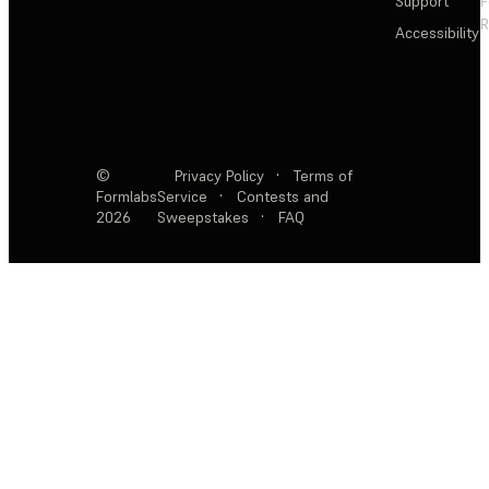
Support
F
R
Accessibility
©
Privacy Policy
·
Terms of
Formlabs
Service
·
Contests and
2026
Sweepstakes
·
FAQ