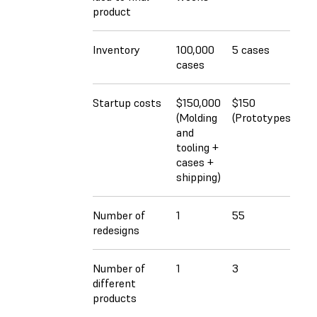
product
Inventory
100,000
5 cases
cases
Startup costs
$150,000
$150
(Molding
(Prototypes)
and
tooling +
cases +
shipping)
Number of
1
55
redesigns
Number of
1
3
different
products