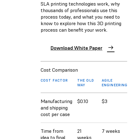
SLA printing technologies work, why
thousands of professionals use this
process today, and what you need to
know to explore how this 3D printing
process can benefit your work.
Download White Paper
Cost Comparison
COST FACTOR
THE OLD
AGILE
WAY
ENGINEERING
Manufacturing
$0.10
$3
and shipping
cost per case
Time from
21
7 weeks
idea to final
weeks