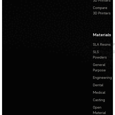
3D Printers
Compare
3D Printers
Materials
SLA Resins
P
SLS
D
Powders
General
Purpose
Engineering
Dental
Medical
Casting
Open
Material