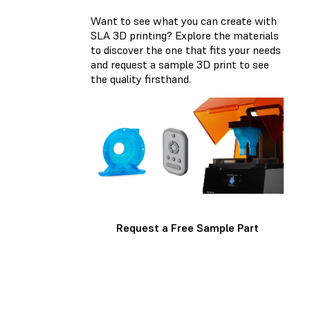
Want to see what you can create with
SLA 3D printing? Explore the materials
to discover the one that fits your needs
and request a sample 3D print to see
the quality firsthand.
Request a Free Sample Part