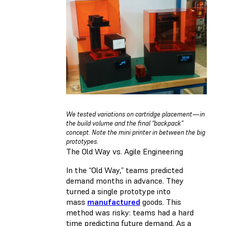
We tested variations on cartridge placement — in
the build volume and the final “backpack”
concept. Note the mini printer in between the big
prototypes.
The Old Way vs. Agile Engineering
In the “Old Way,” teams predicted
demand months in advance. They
turned a single prototype into
mass
manufactured
goods. This
method was risky: teams had a hard
time predicting future demand. As a