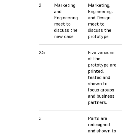
2
Marketing
Marketing,
and
Engineering,
Engineering
and Design
meet to
meet to
discuss the
discuss the
new case.
prototype.
2.5
Five versions
of the
prototype are
printed,
tested and
shown to
focus groups
and business
partners.
3
Parts are
redesigned
and shown to