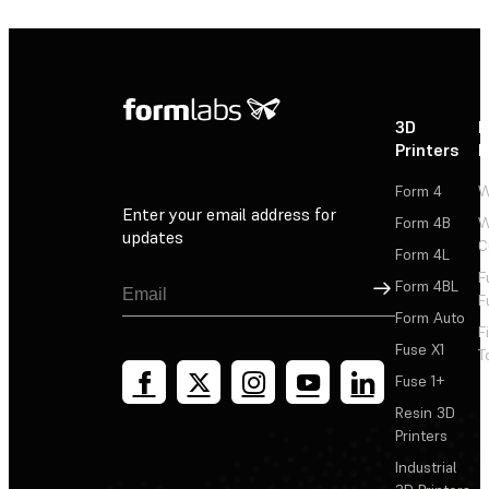
3D
P
Printers
P
Form 4
W
Enter your email address for
Form 4B
W
updates
C
Form 4L
F
Sign Up
Form 4BL
F
Form Auto
F
Fuse X1
T
Fuse 1+
Resin 3D
Printers
Industrial