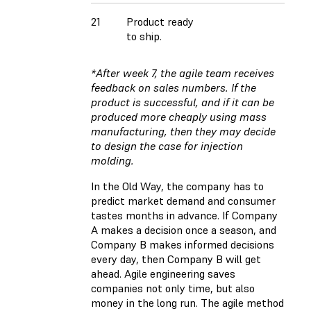
21
Product ready
to ship.
*After week 7, the agile team receives
feedback on sales numbers. If the
product is successful, and if it can be
produced more cheaply using mass
manufacturing, then they may decide
to design the case for injection
molding.
In the Old Way, the company has to
predict market demand and consumer
tastes months in advance. If Company
A makes a decision once a season, and
Company B makes informed decisions
every day, then Company B will get
ahead. Agile engineering saves
companies not only time, but also
money in the long run. The agile method