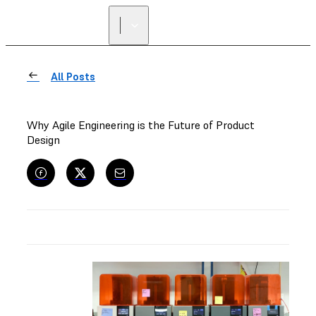
FIND A
RESELLER
All Posts
Why Agile Engineering is the Future of Product
Design