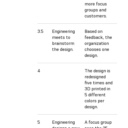
more focus
groups and
customers.
3.5
Engineering
Based on
meets to
feedback, the
brainstorm
organization
the design.
chooses one
design.
4
The design is
redesigned
five times and
3D printed in
5 different
colors per
design.
5
Engineering
A focus group
designs a new
sees the 25