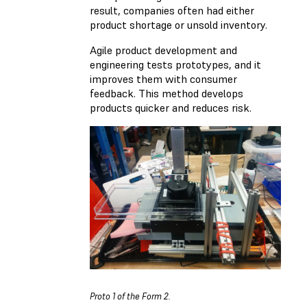
result, companies often had either
product shortage or unsold inventory.
Agile product development and
engineering tests prototypes, and it
improves them with consumer
feedback. This method develops
products quicker and reduces risk.
Proto 1 of the Form 2.