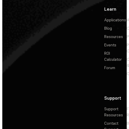
Learn
Applications
A
Blog
C
Resources
P
Events
P
C
ROI
Calculator
&
Forum
C
Support
Support
F
Resources
R
Contact