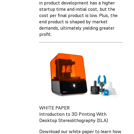
in product development has a higher
startup time and initial cost, but the
cost per final product is low. Plus, the
end product is shaped by market
demands, ultimately yielding greater
profit.
WHITE PAPER
Introduction to 3D Printing With
Desktop Stereolithography (SLA)
Download our white paper to learn how