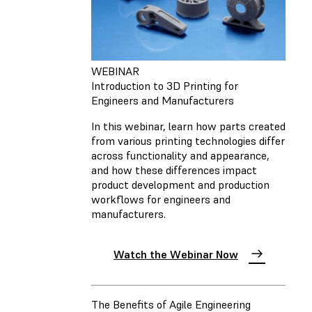
WEBINAR
Introduction to 3D Printing for
Engineers and Manufacturers
In this webinar, learn how parts created
from various printing technologies differ
across functionality and appearance,
and how these differences impact
product development and production
workflows for engineers and
manufacturers.
Watch the Webinar Now
The Benefits of Agile Engineering