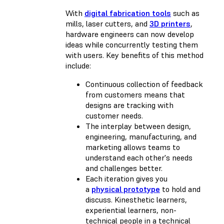
With
digital fabrication tools
such as
mills, laser cutters, and
3D printers
,
hardware engineers can now develop
ideas while concurrently testing them
with users. Key benefits of this method
include:
Continuous collection of feedback
from customers means that
designs are tracking with
customer needs.
The interplay between design,
engineering, manufacturing, and
marketing allows teams to
understand each other's needs
and challenges better.
Each iteration gives you
a
physical prototype
to hold and
discuss. Kinesthetic learners,
experiential learners, non-
technical people in a technical