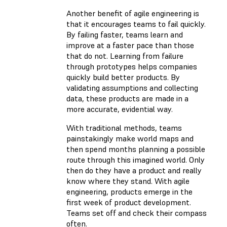
Another benefit of agile engineering is
that it encourages teams to fail quickly.
By failing faster, teams learn and
improve at a faster pace than those
that do not. Learning from failure
through prototypes helps companies
quickly build better products. By
validating assumptions and collecting
data, these products are made in a
more accurate, evidential way.
With traditional methods, teams
painstakingly make world maps and
then spend months planning a possible
route through this imagined world. Only
then do they have a product and really
know where they stand. With agile
engineering, products emerge in the
first week of product development.
Teams set off and check their compass
often.