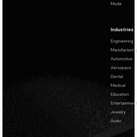
Mode
Industries
Engineering
Manufacturin
Automotive
Aerospace
Dental
Medical
Education
Entertainmen
Jewelry
Audio