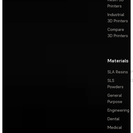
Printers
Industrial
3D Printers
Compare
3D Printers
Materials
SLA Resins
P
SLS
D
Powders
General
Purpose
Engineering
Dental
Medical