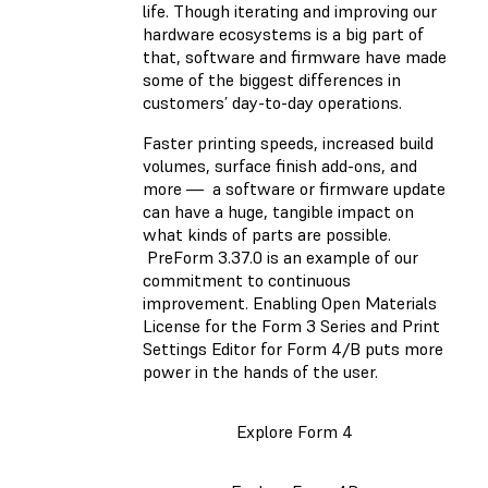
life. Though iterating and improving our
hardware ecosystems is a big part of
that, software and firmware have made
some of the biggest differences in
customers’ day-to-day operations.
Faster printing speeds, increased build
volumes, surface finish add-ons, and
more — a software or firmware update
can have a huge, tangible impact on
what kinds of parts are possible.
PreForm 3.37.0 is an example of our
commitment to continuous
improvement. Enabling Open Materials
License for the Form 3 Series and Print
Settings Editor for Form 4/B puts more
power in the hands of the user.
Explore Form 4