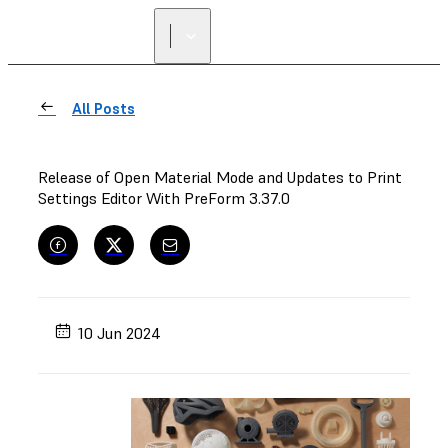
FIND A
RESELLER
All Posts
Release of Open Material Mode and Updates to Print
Settings Editor With PreForm 3.37.0
10 Jun 2024