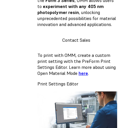
the
Form 3 Series
, OMM allows users
to
experiment with any 405 nm
photopolymer resin
, unlocking
unprecedented possibilities for material
innovation and advanced applications.
Contact Sales
To print with OMM, create a custom
print setting with the PreForm Print
Settings Editor. Learn more about using
Open Material Mode
here
.
Print Settings Editor