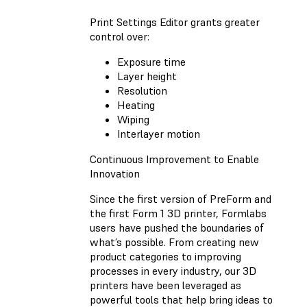
Print Settings Editor grants greater
control over:
Exposure time
Layer height
Resolution
Heating
Wiping
Interlayer motion
Continuous Improvement to Enable
Innovation
Since the first version of PreForm and
the first Form 1 3D printer, Formlabs
users have pushed the boundaries of
what’s possible. From creating new
product categories to improving
processes in every industry, our 3D
printers have been leveraged as
powerful tools that help bring ideas to