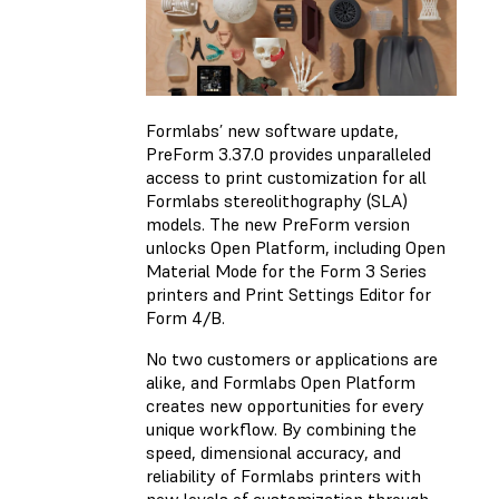
Formlabs’ new software update,
PreForm 3.37.0 provides unparalleled
access to print customization for all
Formlabs stereolithography (SLA)
models. The new PreForm version
unlocks Open Platform, including Open
Material Mode for the Form 3 Series
printers and Print Settings Editor for
Form 4/B.
No two customers or applications are
alike, and Formlabs Open Platform
creates new opportunities for every
unique workflow. By combining the
speed, dimensional accuracy, and
reliability of Formlabs printers with
new levels of customization through