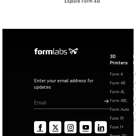
Explore Form 4B
3D
P
Printers
P
Form 4
W
Enter your email address for
Form 4B
W
updates
C
Form 4L
F
Sign Up
Form 4BL
F
Form Auto
F
Fuse X1
T
Fuse 1+
Resin 3D