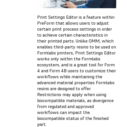
Print Settings Editor is a feature within
PreForm that allows users to adjust
certain print process settings in order
to achieve certain characteristics in
their printed parts. Unlike OMM, which
enables third-party resins to be used on
Formlabs printers, Print Settings Editor
works only within the Formlabs
ecosystem, and is a great tool for Form
4 and Form 4B users to customize their
workflows while maintaining the
advanced material properties Formlabs
resins are designed to offer.
Restrictions may apply when using
biocompatible materials, as divergence
from regulated and approved
workflows can impact the
biocompatible status of the finished
part.