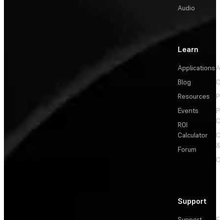
Audio
Learn
Applications
A
Blog
C
Resources
P
Events
P
C
ROI
Calculator
&
Forum
C
Support
Support
F