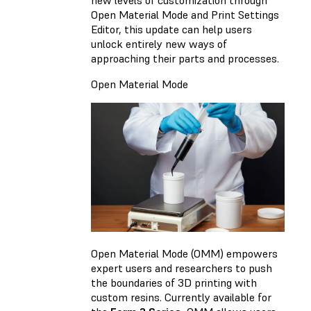
Open Material Mode and Print Settings
Editor, this update can help users
unlock entirely new ways of
approaching their parts and processes.
Open Material Mode
Open Material Mode (OMM) empowers
expert users and researchers to push
the boundaries of 3D printing with
custom resins. Currently available for