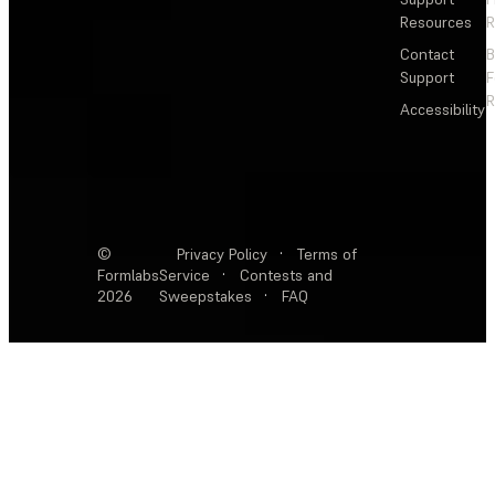
Resources
R
Contact
Support
F
R
Accessibility
©
Privacy Policy
·
Terms of
Formlabs
Service
·
Contests and
2026
Sweepstakes
·
FAQ