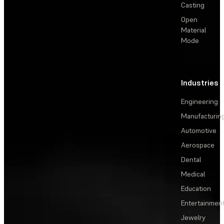
Casting
Open
Material
Mode
Industries
Engineering
Manufacturin
Automotive
Aerospace
Dental
Medical
Education
Entertainmen
Jewelry