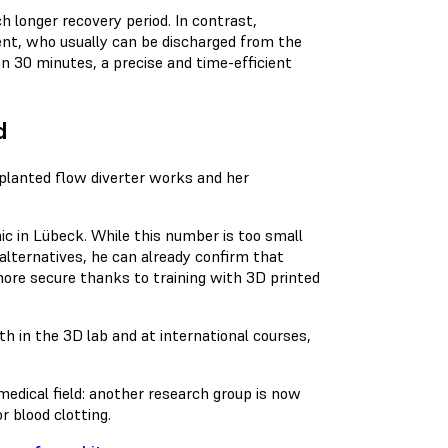
 longer recovery period. In contrast,
ient, who usually can be discharged from the
an 30 minutes, a precise and time-efficient
d
mplanted flow diverter works and her
nic in Lübeck. While this number is too small
alternatives, he can already confirm that
ore secure thanks to training with 3D printed
h in the 3D lab and at international courses,
medical field: another research group is now
r blood clotting.