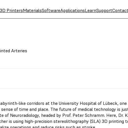
3D Printers
Materials
Software
Applications
Learn
Support
Contac
inted Arteries
labyrinth-like corridors at the University Hospital of Lübeck, one
l sense of time and place. The future of medical technology is just
ute of Neuroradiology, headed by Prof. Peter Schramm. Here, Dr. 
her is using high-precision stereolithography (SLA) 3D printing t
alize operations and reduce risks such as stroke.