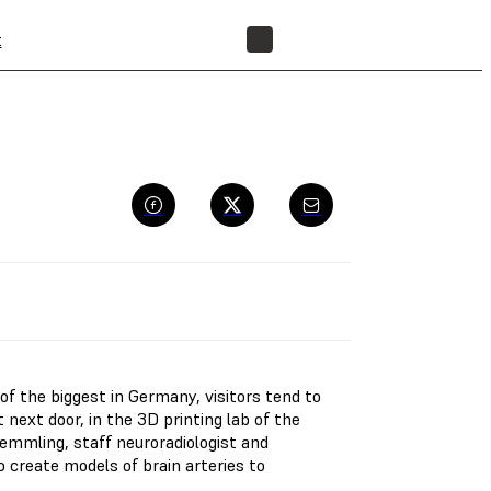
t
FIND A RESELLER
 of the biggest in Germany, visitors tend to
 next door, in the 3D printing lab of the
Kemmling, staff neuroradiologist and
o create models of brain arteries to