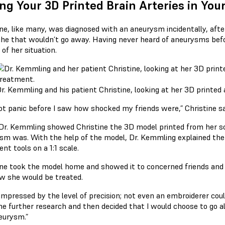
ng Your 3D Printed Brain Arteries in Y
ine, like many, was diagnosed with an aneurysm incidentally, afte
he that wouldn’t go away. Having never heard of aneurysms bef
 of her situation.
r. Kemmling and his patient Christine, looking at her 3D printe
not panic before I saw how shocked my friends were,” Christine sa
r. Kemmling showed Christine the 3D model printed from her sc
sm was. With the help of the model, Dr. Kemmling explained the
ent tools on a 1:1 scale.
ine took the model home and showed it to concerned friends and 
w she would be treated.
impressed by the level of precision; not even an embroiderer could 
me further research and then decided that I would choose to go a
eurysm.”