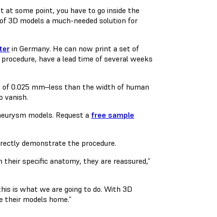
 at some point, you have to go inside the
n of 3D models a much-needed solution for
ter
in Germany. He can now print a set of
 procedure, have a lead time of several weeks
on of 0.025 mm–less than the width of human
o vanish.
aneurysm models. Request a
free sample
irectly demonstrate the procedure.
 their specific anatomy, they are reassured,”
this is what we are going to do. With 3D
ke their models home.”