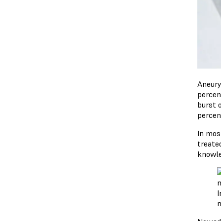
Aneury
percen
burst o
percen
In mos
treated
knowle
I
m