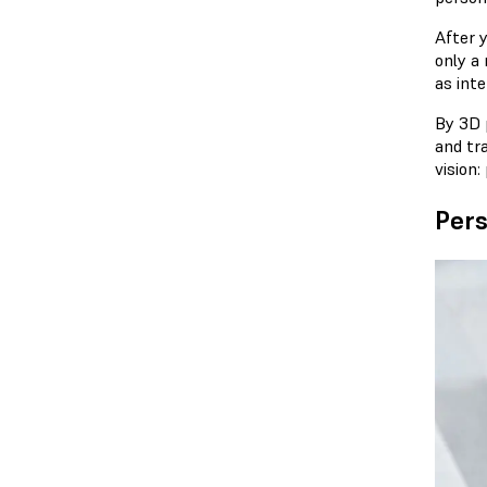
After 
only a
as int
By 3D p
and tra
vision:
Pers