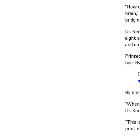
“How d
brain,
bridgin
Dr. Ke
eight 
and do
Printe
hair. 
D
o
By sho
“When 
Dr. Ke
“This 
printi