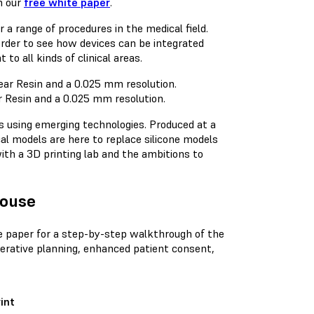
n our
free white paper
.
 a range of procedures in the medical field.
rder to see how devices can be integrated
o all kinds of clinical areas.
ar Resin and a 0.025 mm resolution.
s using emerging technologies. Produced at a
cal models are here to replace silicone models
ith a 3D printing lab and the ambitions to
House
e paper for a step-by-step walkthrough of the
perative planning, enhanced patient consent,
int