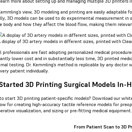
earn more about setting up and managing multiple 3D printers i
Kemmling’s view, 3D modeling and printing are easily adaptable for
lly, 3D models can be used to do experimental measurement in o
e body and how they affect the blood flow, making them relevant t
 display of 3D artery models in different sizes, printed with Cle
l professionals are fast adopting personalized medical procedure
cantly lower cost and in substantially less time, 3D printed medi
imal testing. Dr. Kemmling’s method is replicable by any doctor w
very patient individually.
Started 3D Printing Surgical Models In-
to start 3D printing patient-specific models? Download our whit
ow for creating high-accuracy tactile reference models for preo
erative visualization, and sizing or pre-fitting medical equipment.
From Patient Scan to 3D Pr