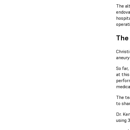
The al
endova
hospita
operat
The 
Christ
aneury
So far,
at thi
perfor
medica
The te
to sha
Dr. Ke
using 