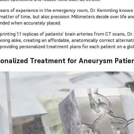
years of experience in the emergency room, Dr. Kemmling knows 
 matter of time, but also precision: Millimeters decide over life
ended when accurately placed.
rinting 1:1 replicas of patients’ brain arteries from CT scans, Dr
ining alike, creating an affordable, anatomically correct alternat
 providing personalized treatment plans for each patient on a glob
onalized Treatment for Aneurysm Patie