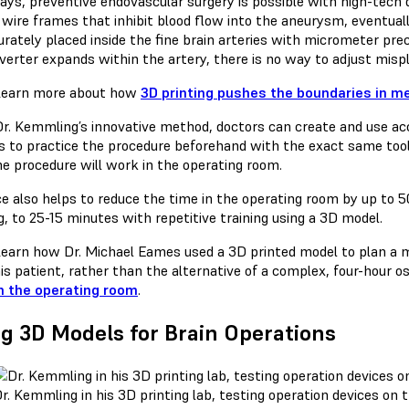
ys, preventive endovascular surgery is possible with high-tech d
wire frames that inhibit blood flow into the aneurysm, eventuall
urately placed inside the fine brain arteries with micrometer prec
iverter expands within the artery, there is no way to adjust misp
Learn more about how
3D printing pushes the boundaries in me
Dr. Kemmling’s innovative method, doctors can create and use accu
es to practice the procedure beforehand with the exact same tool
he procedure will work in the operating room.
ce also helps to reduce the time in the operating room by up to
g, to 25-15 minutes with repetitive training using a 3D model.
earn how Dr. Michael Eames used a 3D printed model to plan a min
is patient, rather than the alternative of a complex, four-hour 
n the operating room
.
g 3D Models for Brain Operations
r. Kemmling in his 3D printing lab, testing operation devices on 