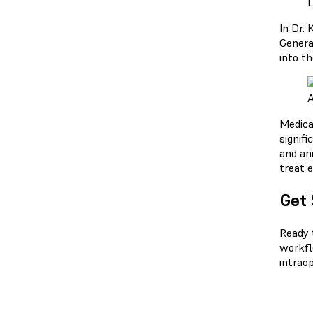
L
In Dr. 
Genera
into th
A
Medica
signifi
and an
treat e
Get 
Ready 
workfl
intraop