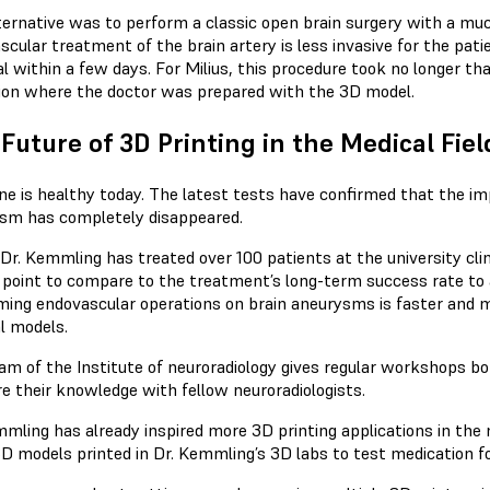
ternative was to perform a classic open brain surgery with a much
scular treatment of the brain artery is less invasive for the pat
l within a few days. For Milius, this procedure took no longer th
ion where the doctor was prepared with the 3D model.
Future of 3D Printing in the Medical Fiel
ine is healthy today. The latest tests have confirmed that the i
sm has completely disappeared.
 Dr. Kemmling has treated over 100 patients at the university cli
s point to compare to the treatment’s long-term success rate to 
ming endovascular operations on brain aneurysms is faster and m
l models.
am of the Institute of neuroradiology gives regular workshops bot
re their knowledge with fellow neuroradiologists.
mmling has already inspired more 3D printing applications in the 
3D models printed in Dr. Kemmling’s 3D labs to test medication fo