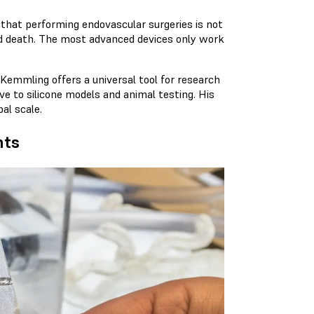
that performing endovascular surgeries is not
 and death. The most advanced devices only work
. Kemmling offers a universal tool for research
ive to silicone models and animal testing. His
al scale.
nts