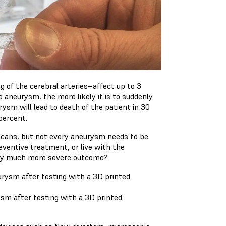
g of the cerebral arteries–affect up to 3
 aneurysm, the more likely it is to suddenly
rysm will lead to death of the patient in 30
percent.
scans, but not every aneurysm needs to be
reventive treatment, or live with the
kely much more severe outcome?
sm after testing with a 3D printed