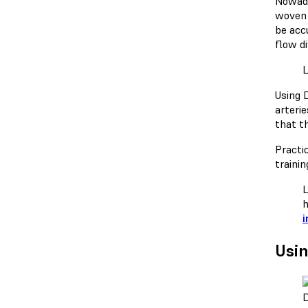
Nowada
woven 
be acc
flow d
Using 
arteri
that t
Practi
trainin
L
h
i
Usin
D