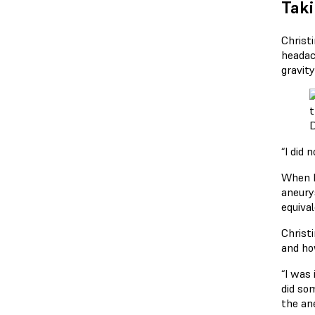
Taki
Christ
headac
gravity
D
“I did 
When D
aneury
equival
Christ
and ho
“I was 
did so
the an