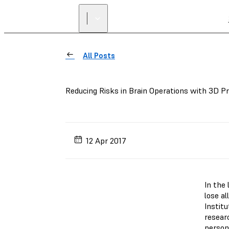
All Posts
Reducing Risks in Brain Operations with 3D Pr
12 Apr 2017
In the 
lose al
Instit
researc
person