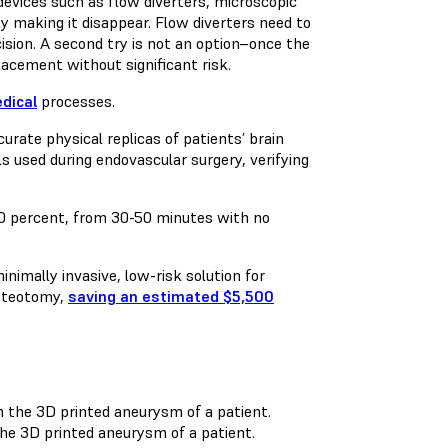
evices such as flow diverters, microscopic
y making it disappear. Flow diverters need to
ision. A second try is not an option–once the
lacement without significant risk.
dical
processes.
rate physical replicas of patients’ brain
s used during endovascular surgery, verifying
 50 percent, from 30-50 minutes with no
imally invasive, low-risk solution for
osteotomy,
saving an estimated $5,500
the 3D printed aneurysm of a patient.