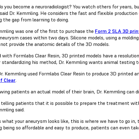
o you become a neuroradiologist? You watch others for years, but
” said Dr. Kemmling. He considers the fast and flexible productio
g the gap from learning to doing.
mmling was one of the first to purchase the
Form 2 SLA 3D prin
aneurysm cases within two days. Silicone models, using a molding
 not provide the anatomic details of the 3D models.
d with Formlabs Clear Resin, 3D printed models have a resoluti
By standardizing his method, Dr. Kemmling wants animal testing t
r. Kemmling used Formlabs Clear Resin to produce 3D printed 
f Clear
.
wing patients an actual model of their brain, Dr. Kemmling can d
telling patients that it is possible to prepare the treatment with
mmling said.
is what your aneurysm looks like, this is where we have to go in, 
ng being so affordable and easy to produce, patients can even ta