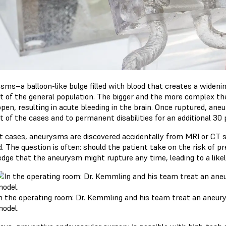
sms–a balloon-like bulge filled with blood that creates a widenin
t of the general population. The bigger and the more complex the
pen, resulting in acute bleeding in the brain. Once ruptured, aneu
t of the cases and to permanent disabilities for an additional 30 
t cases, aneurysms are discovered accidentally from MRI or CT 
. The question is often: should the patient take on the risk of p
dge that the aneurysm might rupture any time, leading to a li
n the operating room: Dr. Kemmling and his team treat an aneury
odel.