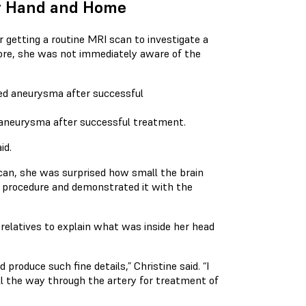
our Hand and Home
r getting a routine MRI scan to investigate a
ore, she was not immediately aware of the
d aneurysma after successful treatment.
id.
an, she was surprised how small the brain
 procedure and demonstrated it with the
relatives to explain what was inside her head
produce such fine details,” Christine said. “I
ll the way through the artery for treatment of