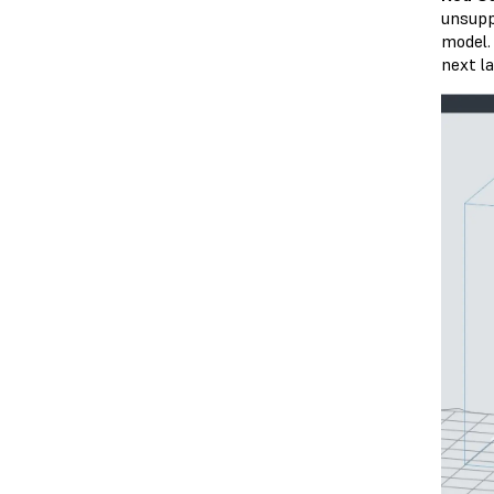
unsupp
model.
next la