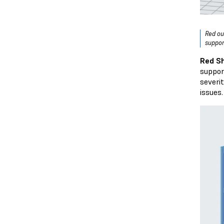
Red ou
suppor
Red S
suppor
severi
issues