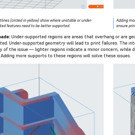
tlines (circled in yellow) show where unstable or under-
Adding mor
ted features need to be better supported.
ensure pri
hade:
Under-supported regions are areas that overhang or are ge
ted. Under-supported geometry will lead to print failures. The in
ty of the issue — lighter regions indicate a minor concern, while 
. Adding more supports to these regions will solve these issues.