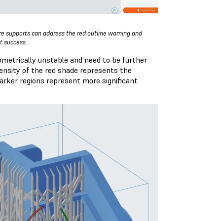
e supports can address the red outline warning and
nt success.
ometrically unstable and need to be further
tensity of the red shade represents the
darker regions represent more significant