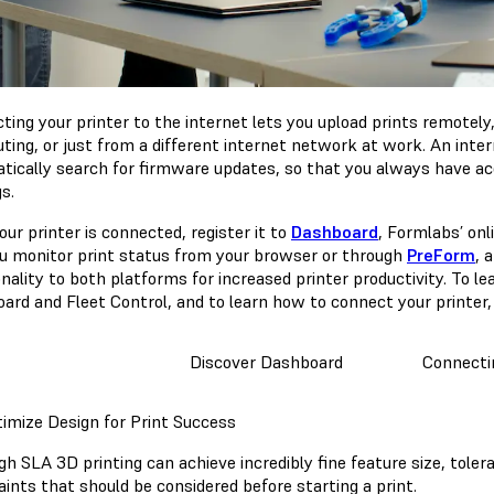
ting your printer to the internet lets you upload prints remotely
ing, or just from a different internet network at work. An inter
tically search for firmware updates, so that you always have ac
gs.
ur printer is connected, register it to
Dashboard
, Formlabs’ on
ou monitor print status from your browser or through
PreForm
, 
nality to both platforms for increased printer productivity. To l
ard and Fleet Control, and to learn how to connect your printer, 
Discover Dashboard
Connectin
timize Design for Print Success
h SLA 3D printing can achieve incredibly fine feature size, tolera
aints that should be considered before starting a print.