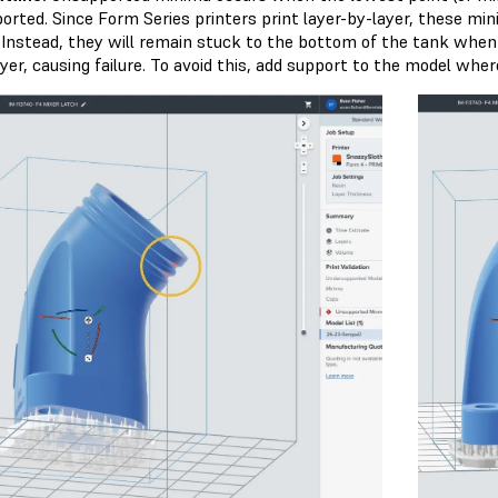
orted. Since Form Series printers print layer-by-layer, these mi
 Instead, they will remain stuck to the bottom of the tank when 
yer, causing failure. To avoid this, add support to the model where 