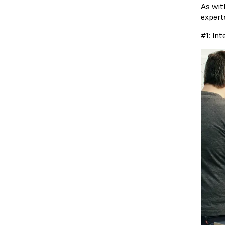
As wit
expert
#1: In