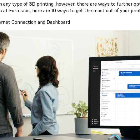
h any type of 3D printing, however, there are ways to further op
s at Formlabs, here are 10 ways to get the most out of your print
ternet Connection and Dashboard