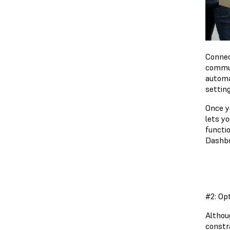
Connec
commut
automa
settin
Once yo
lets y
functio
Dashbo
#2: Op
Althoug
constr