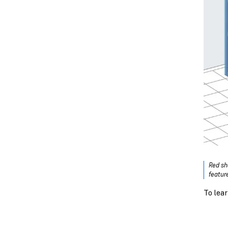
Red sh
featur
To lea