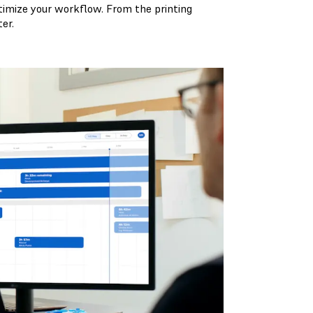
timize your workflow. From the printing
er.