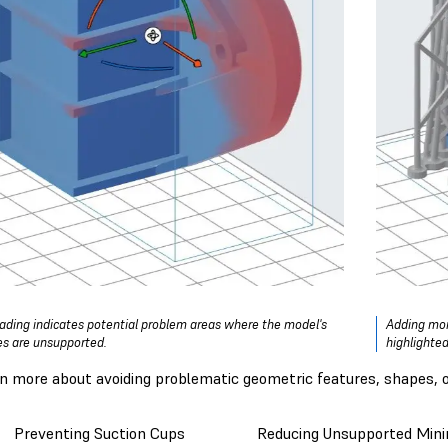
ading indicates potential problem areas where the model's
Adding more
es are unsupported.
highlighted
rn more about avoiding problematic geometric features, shapes, or
Preventing Suction Cups
Reducing Unsupported Min