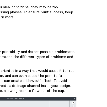
r ideal conditions, they may be too
ssing phases. To ensure print success, keep
arn more.
r printability and detect possible problematic
derstand the different types of problems and
 oriented in a way that would cause it to trap
ion, and can even cause the print to fail
it can create a ‘blowout’ effect. To avoid
create a drainage channel inside your design.
e, allowing resin to flow out of the cup.