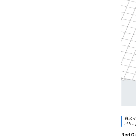
Yellow
of the 
Red Ou