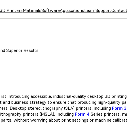
3D Printers
Materials
Software
Applications
Learn
Support
Contac
nd Superior Results
first introducing accessible, industrial-quality desktop 3D printi
 and business strategy to ensure that producing high-quality part
ers. Desktop stereolithography (SLA) printers, including
Form 3
lithography printers (MSLA), Including
Form 4
Series printers, m
 parts, without worrying about print settings or machine calibrat