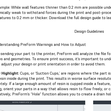
ample: While wall features thinner than 0.2 mm are possible unde
ically weak to withstand forces during the print and post-proce
eatures to 0.2 mm or thicker. Download the full design guide to le
Design Guidelines
derstanding PreForm Warnings and How to Adjust
sending your part to the printer, PreForm will analyze the file fo
es and geometries. To ensure print success, it’s important to un
adjust your design or print orientation in order to avoid them.
 Highlight:
Cups, or ‘Suction Cups,’ are regions where the part is
resin inside during the print. This results in worse surface resolut
ely. If a large enough amount of resin is cupped inside a feature, 
, orient your parts in a way that allows resin to flow freely, or 
tively, PreForm’s “Hole” function allows you to create a drain hol