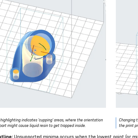
 highlighting indicates 'cupping' areas, where the orientation
Changing th
part might cause liquid resin to get trapped inside.
the print p
tline:
Unsupported minima occurs when the lowest point (or mini