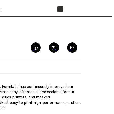
t
FIND A RESELLER
ng, Formlabs has continuously improved our
s is easy, affordable, and scalable for our
Series printers, and masked
ake it easy to print high-performance, end-use
ion.