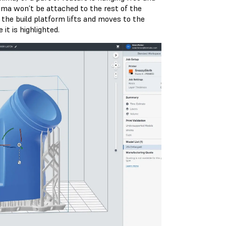
nima won’t be attached to the rest of the
the build platform lifts and moves to the
it is highlighted.