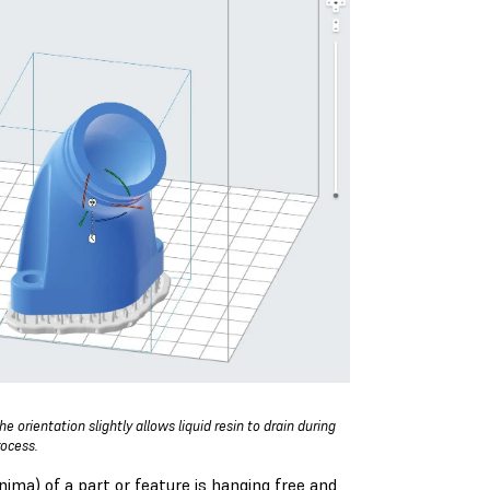
e orientation slightly allows liquid resin to drain during
rocess.
ma) of a part or feature is hanging free and