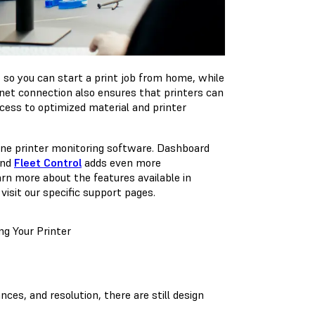
, so you can start a print job from home, while
net connection also ensures that printers can
cess to optimized material and printer
line printer monitoring software. Dashboard
and
Fleet Control
adds even more
earn more about the features available in
visit our specific support pages.
g Your Printer
nces, and resolution, there are still design