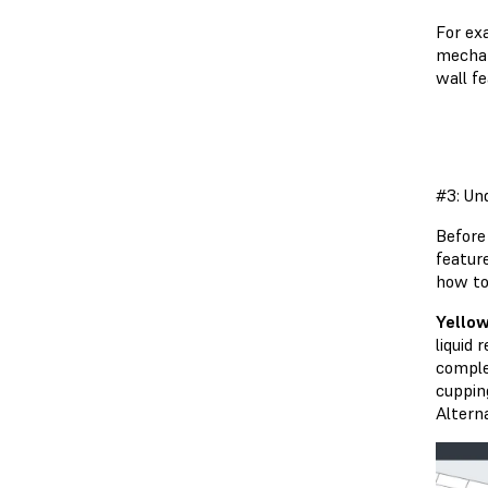
For ex
mechan
wall f
#3: Un
Before 
featur
how to 
Yellow
liquid 
complet
cupping
Alterna