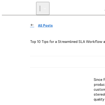
All Posts
Top 10 Tips for a Streamlined SLA Workflow a
Since 
product
custom
stereo
quality