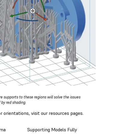
 supports to these regions will solve the issues
 by red shading.
 orientations, visit our resources pages.
ima
Supporting Models Fully