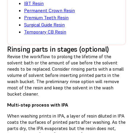
IBT Resin
Permanent Crown Resin
Premium Teeth Resin
Surgical Guide Resin
Temporary CB Resin
Rinsing parts in stages (optional)
Revise the workflow to prolong the lifetime of the
solvent bath or the amount of use before the solvent
needs to be replaced. Consider rinsing parts with a small
volume of solvent before inserting printed parts in the
wash bucket. The preliminary rinse option will remove
most of the resin and keep the solvent in the wash
bucket cleaner.
Multi-step process with IPA
When washing prints in IPA, a layer of resin diluted in IPA
coats the surfaces of printed parts after washing. As the
parts dry, the IPA evaporates but the resin does not,