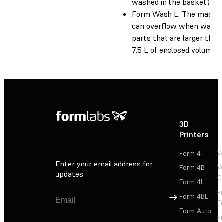
washed in the basket)
Form Wash L: The machi
can overflow when washi
parts that are larger than
7.5 L of enclosed volume.
3D
P
Printers
P
Form 4
W
Enter your email address for
Form 4B
W
updates
C
Form 4L
F
Sign Up
Form 4BL
F
Form Auto
F