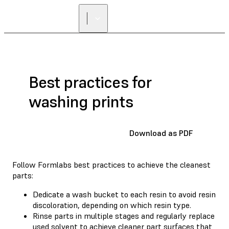
FIND A
RESELLER
Best practices for
washing prints
Download as PDF
Follow Formlabs best practices to achieve the cleanest
parts:
Dedicate a wash bucket to each resin to avoid resin
discoloration, depending on which resin type.
Rinse parts in multiple stages and regularly replace
used solvent to achieve cleaner part surfaces that