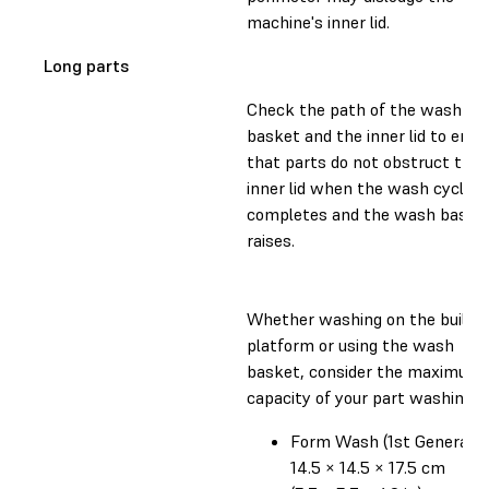
machine's inner lid.
Long parts
Check the path of the wash
basket and the inner lid to ensu
that parts do not obstruct the
inner lid when the wash cycle
completes and the wash baske
raises.
Whether washing on the build
platform or using the wash
basket, consider the maximum
capacity of your part washing un
Form Wash (1st Generatio
14.5 × 14.5 × 17.5 cm