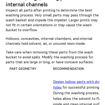
internal channels
Inspect all parts after printing to determine the best
washing process. Very small parts may pass through the
wash basket and impede the impeller. Larger prints may
not fit in certain orientations or may cause the wash
bucket to overflow.
Hollows, concavities, internal chambers, and internal
channels hold solvent, air, or uncured resin inside.
Take care when removing these parts from the wash
bucket to avoid spills. Modify the washing process for
parts that are large or long, or have concave surfaces.
PART GEOMETRY
RECOMMENDATION
Design hollow parts with drain
holes
for successful printing.
During the washing process, dra
holes allow the solvent to flow
inside and clean internal surface