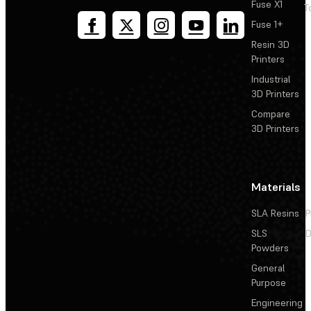
Fuse X1
T
Fuse 1+
Resin 3D
Printers
Industrial
3D Printers
Compare
3D Printers
Materials
SLA Resins
P
SLS
D
Powders
General
Purpose
Engineering