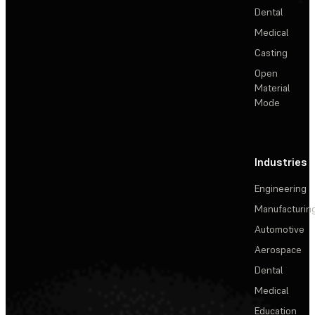
Dental
Medical
Casting
Open
Material
Mode
Industries
Engineering
Manufacturin
Automotive
Aerospace
Dental
Medical
Education