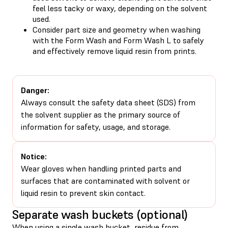
feel less tacky or waxy, depending on the solvent
used.
Consider part size and geometry when washing
with the Form Wash and Form Wash L to safely
and effectively remove liquid resin from prints.
Danger:
Always consult the safety data sheet (SDS) from
the solvent supplier as the primary source of
information for safety, usage, and storage.
Notice:
Wear gloves when handling printed parts and
surfaces that are contaminated with solvent or
liquid resin to prevent skin contact.
Separate wash buckets (optional)
When using a single wash bucket, residue from