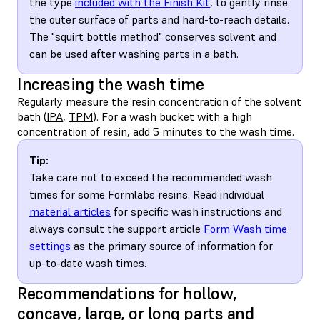
the type
included with the Finish Kit
, to gently rinse
the outer surface of parts and hard-to-reach details.
The "squirt bottle method" conserves solvent and
can be used after washing parts in a bath.
Increasing the wash time
Regularly measure the resin concentration of the solvent
bath (
IPA
,
TPM
). For a wash bucket with a high
concentration of resin, add 5 minutes to the wash time.
Tip:
Take care not to exceed the recommended wash
times for some Formlabs resins. Read individual
material articles
for specific wash instructions and
always consult the support article
Form Wash time
settings
as the primary source of information for
up-to-date wash times.
Recommendations for hollow,
concave, large, or long parts and