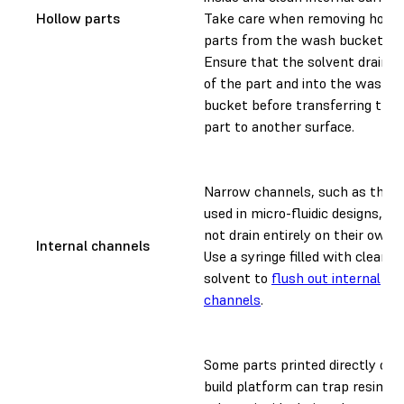
Hollow parts
Take care when removing hollo
parts from the wash bucket.
Ensure that the solvent drains 
of the part and into the wash
bucket before transferring the
part to another surface.
Narrow channels, such as thos
used in micro-fluidic designs, m
not drain entirely on their own.
Internal channels
Use a syringe filled with clean
solvent to
flush out internal
channels
.
Some parts printed directly on 
build platform can trap resin an