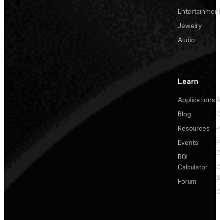
Entertainmen
Jewelry
Audio
Learn
Applications
A
Blog
C
Resources
P
Events
P
C
ROI
Calculator
&
Forum
C