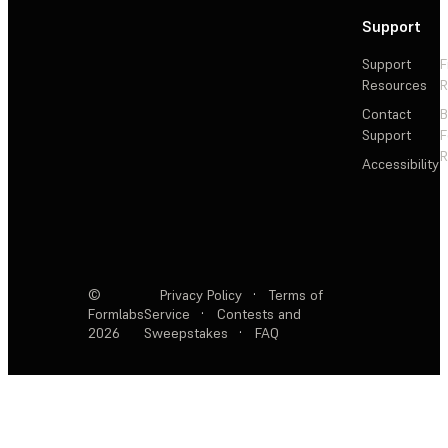
Support
Support
F
Resources
R
Contact
Support
F
R
Accessibility
©
Privacy Policy
·
Terms of
Formlabs
Service
·
Contests and
2026
Sweepstakes
·
FAQ