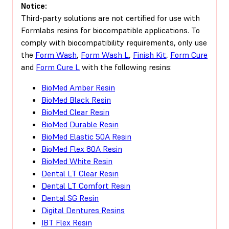
Notice:
Third-party solutions are not certified for use with
Formlabs resins for biocompatible applications. To
comply with biocompatibility requirements, only use
the
Form Wash
,
Form Wash L
,
Finish Kit
,
Form Cure
and
Form Cure L
with the following resins:
BioMed Amber Resin
BioMed Black Resin
BioMed Clear Resin
BioMed Durable Resin
BioMed Elastic 50A Resin
BioMed Flex 80A Resin
BioMed White Resin
Dental LT Clear Resin
Dental LT Comfort Resin
Dental SG Resin
Digital Dentures Resins
IBT Flex Resin