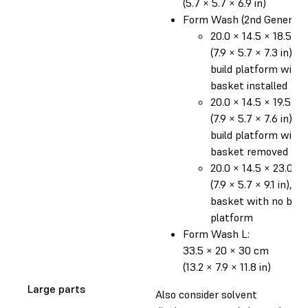
(5.7 × 5.7 × 6.9 in)
Form Wash (2nd Generatio
20.0 × 14.5 × 18.5 c
(7.9 × 5.7 × 7.3 in), o
build platform with
basket installed
20.0 × 14.5 × 19.5 c
(7.9 × 5.7 × 7.6 in), o
build platform with
basket removed
20.0 × 14.5 × 23.0 c
(7.9 × 5.7 × 9.1 in), in
basket with no build
platform
Form Wash L:
33.5 × 20 × 30 cm
(13.2 × 7.9 × 11.8 in)
Large parts
Also consider solvent