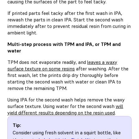
causing the surfaces of the part to feel tacky.
If printed parts feel tacky after the first wash in IPA,
rewash the parts in clean IPA. Start the second wash
immediately after to prevent residual resin from curing in
ambient light.
Multi-step process with TPM and IPA, or TPM and
water
TPM does not evaporate readily, and
leaves a waxy
surface texture on some resins
after washing. After the
first wash, let the prints drip dry thoroughly before
starting the second wash with water or clean IPA to
remove the remaining TPM.
Using IPA for the second wash helps remove the waxy
surface texture. Using water for the second wash
will
yield different results depending on the resin used
.
Tip:
Consider using fresh solvent in a squirt bottle, like