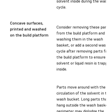
solvent inside during the wash
cycle.
Concave surfaces,
Consider removing these parts
printed and washed
from the build platform and
on the build platform
washing them in the wash
basket, or add a second wash
cycle after removing parts fro
the build platform to ensure no
solvent or liquid resin is trapped
inside.
Parts move around with the
circulation of the solvent in the
wash bucket. Long parts that
hang outside the wash basket
perimeter may dislodge the