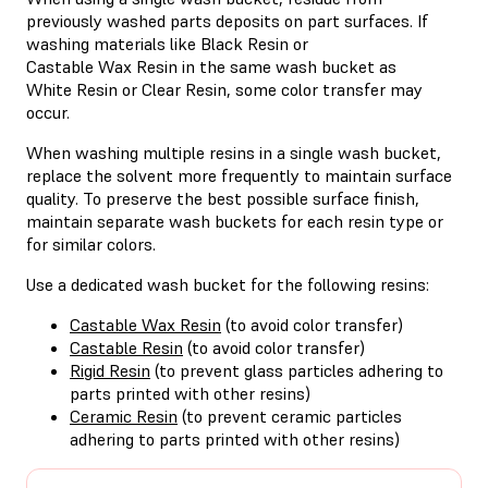
previously washed parts deposits on part surfaces. If
washing materials like Black Resin or
Castable Wax Resin in the same wash bucket as
White Resin or Clear Resin, some color transfer may
occur.
When washing multiple resins in a single wash bucket,
replace the solvent more frequently to maintain surface
quality. To preserve the best possible surface finish,
maintain separate wash buckets for each resin type or
for similar colors.
Use a dedicated wash bucket for the following resins:
Castable Wax Resin
(to avoid color transfer)
Castable Resin
(to avoid color transfer)
Rigid Resin
(to prevent glass particles adhering to
parts printed with other resins)
Ceramic Resin
(to prevent ceramic particles
adhering to parts printed with other resins)