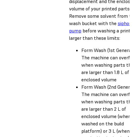
displacement and the enclosed
volume of your printed parts.
Remove some solvent from the
wash bucket with the
siphon
pump
before washing a print
larger than these limits:
Form Wash (1st Generatio
The machine can overflo
when washing parts that
are larger than 1.8 L of
enclosed volume
Form Wash (2nd Generatio
The machine can overflo
when washing parts that
are larger than 2 L of
enclosed volume (when
washed on the build
platform) or 3 L (when