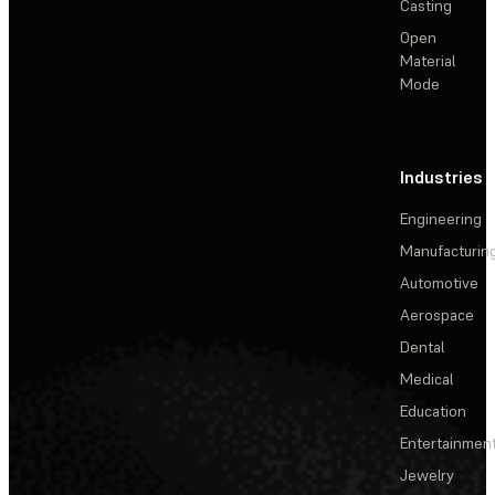
Casting
Open
Material
Mode
Industries
Engineering
Manufacturin
Automotive
Aerospace
Dental
Medical
Education
Entertainmen
Jewelry