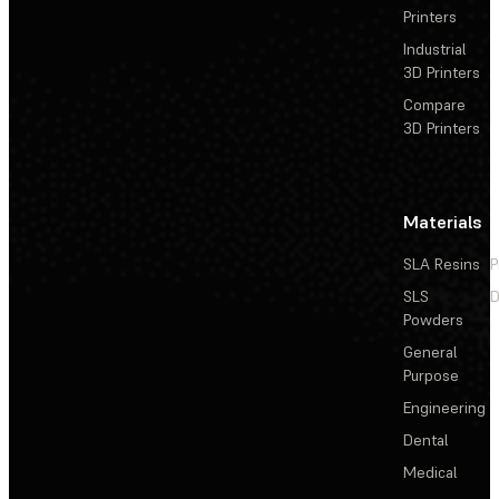
Printers
Industrial
3D Printers
Compare
3D Printers
Materials
SLA Resins
P
SLS
D
Powders
General
Purpose
Engineering
Dental
Medical