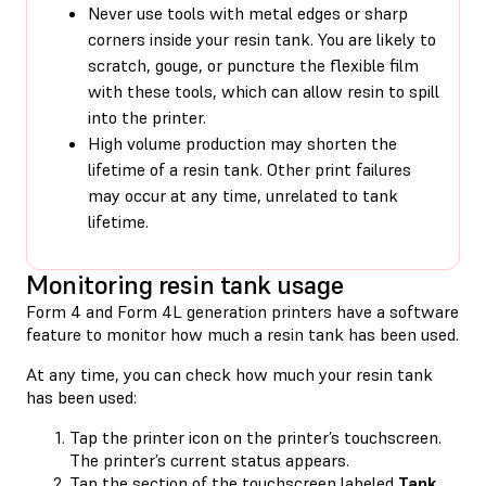
Never use tools with metal edges or sharp
corners inside your resin tank. You are likely to
scratch, gouge, or puncture the flexible film
with these tools, which can allow resin to spill
into the printer.
High volume production may shorten the
lifetime of a resin tank. Other print failures
may occur at any time, unrelated to tank
lifetime.
Monitoring resin tank usage
Form 4 and Form 4L generation printers have a software
feature to monitor how much a resin tank has been used.
At any time, you can check how much your resin tank
has been used:
Tap the printer icon on the printer’s touchscreen.
The printer’s current status appears.
Tap the section of the touchscreen labeled
Tank
.