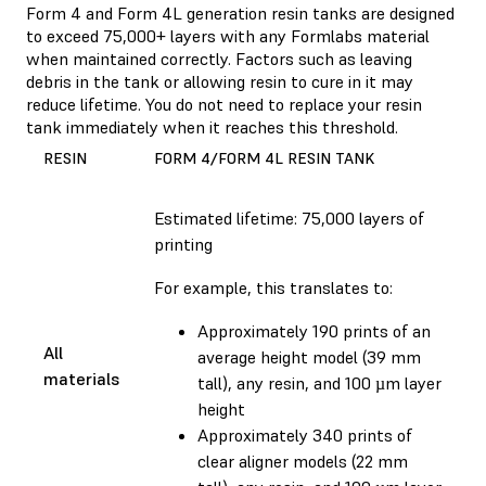
Form 4 and Form 4L generation resin tanks are designed
to exceed 75,000+ layers with any Formlabs material
when maintained correctly. Factors such as leaving
debris in the tank or allowing resin to cure in it may
reduce lifetime. You do not need to replace your resin
tank immediately when it reaches this threshold.
RESIN
FORM 4/FORM 4L RESIN TANK
Estimated lifetime: 75,000 layers of
printing
For example, this translates to:
Approximately 190 prints of an
All
average height model (39 mm
materials
tall), any resin, and 100 µm layer
height
Approximately 340 prints of
clear aligner models (22 mm