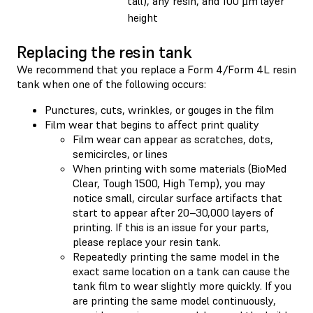
tall), any resin, and 100 µm layer
height
Replacing the resin tank
We recommend that you replace a Form 4/Form 4L resin
tank when one of the following occurs:
Punctures, cuts, wrinkles, or gouges in the film
Film wear that begins to affect print quality
Film wear can appear as scratches, dots,
semicircles, or lines
When printing with some materials (BioMed
Clear, Tough 1500, High Temp), you may
notice small, circular surface artifacts that
start to appear after 20–30,000 layers of
printing. If this is an issue for your parts,
please replace your resin tank.
Repeatedly printing the same model in the
exact same location on a tank can cause the
tank film to wear slightly more quickly. If you
are printing the same model continuously,