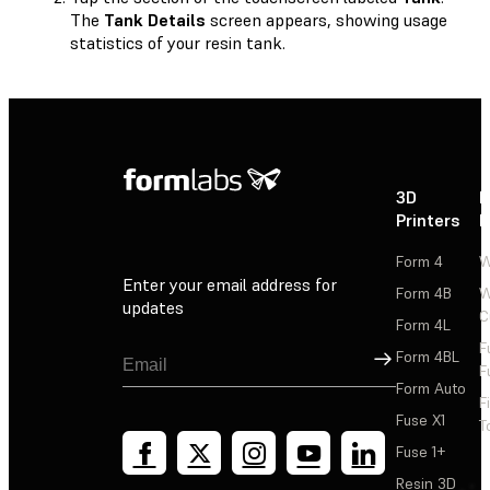
The
Tank Details
screen appears, showing usage
statistics of your resin tank.
3D
P
Printers
P
Form 4
W
Enter your email address for
Form 4B
W
updates
C
Form 4L
F
Sign Up
Form 4BL
F
Form Auto
F
Fuse X1
T
Fuse 1+
Resin 3D