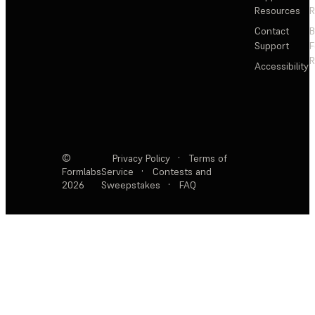
Resources
R
Contact
Support
F
R
Accessibility
©
Privacy Policy
·
Terms of
Formlabs
Service
·
Contests and
2026
Sweepstakes
·
FAQ