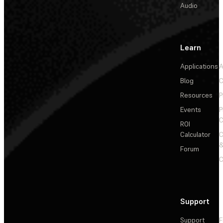
Audio
Learn
Applications
A
Blog
C
Resources
P
Events
P
C
ROI
Calculator
&
Forum
C
Support
Support
F