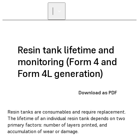
FIND A
RESELLER
Resin tank lifetime and
monitoring (Form 4 and
Form 4L generation)
Download as PDF
Resin tanks are consumables and require replacement.
The lifetime of an individual resin tank depends on two
primary factors: number of layers printed, and
accumulation of wear or damage.