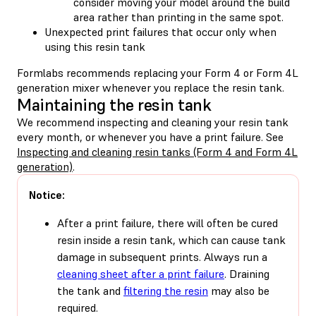
consider moving your model around the build
area rather than printing in the same spot.
Unexpected print failures that occur only when
using this resin tank
Formlabs recommends replacing your Form 4 or Form 4L
generation mixer whenever you replace the resin tank.
Maintaining the resin tank
We recommend inspecting and cleaning your resin tank
every month, or whenever you have a print failure. See
Inspecting and cleaning resin tanks (Form 4 and Form 4L
generation)
.
Notice:
After a print failure, there will often be cured
resin inside a resin tank, which can cause tank
damage in subsequent prints. Always run a
cleaning sheet after a print failure
. Draining
the tank and
filtering the resin
may also be
required.