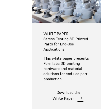
WHITE PAPER
Stress Testing 3D Printed
Parts for End-Use
Applications
This white paper presents
Formlabs 3D printing
hardware and material
solutions for end-use part
production.
Download the
White Paper