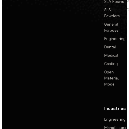
SLA Resins
P
SLS
D
Powders
General
Purpose
Engineering
Dental
Medical
Casting
Open
Material
Mode
Industries
Engineering
Manufacturin