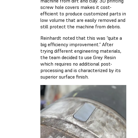
machine from dirt and clay. 3D printing
screw hole covers makes it cost-
efficient to produce customized parts in
low volume that are easily removed and
still protect the machine from debris.
Reinhardt noted that this was “quite a
big efficiency improvement.” After
trying different engineering materials,
the team decided to use Grey Resin
which requires no additional post-
processing and is characterized by its
superior surface finish.