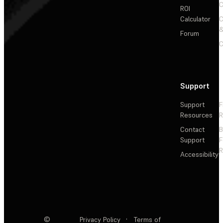
C
ROI
Calculator
&
Forum
C
Support
Support
F
Resources
R
Contact
Support
F
R
Accessibility
©
Privacy Policy
·
Terms of