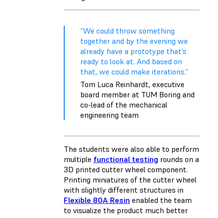
“We could throw something
together and by the evening we
already have a prototype that’s
ready to look at. And based on
that, we could make iterations.”
Tom Luca Reinhardt, executive
board member at TUM Boring and
co-lead of the mechanical
engineering team
The students were also able to perform
multiple
functional testing
rounds on a
3D printed cutter wheel component.
Printing miniatures of the cutter wheel
with slightly different structures in
Flexible 80A Resin
enabled the team
to visualize the product much better