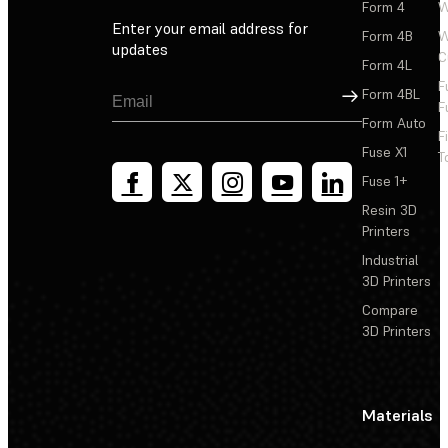
Form 4
W
Enter your email address for
Form 4B
W
updates
C
Form 4L
F
Sign Up
Form 4BL
F
Form Auto
F
Fuse X1
T
Fuse 1+
Resin 3D
Printers
Industrial
3D Printers
Compare
3D Printers
Materials