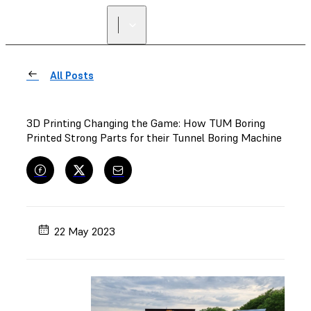
FIND A
RESELLER
All Posts
3D Printing Changing the Game: How TUM Boring
Printed Strong Parts for their Tunnel Boring Machine
22 May 2023