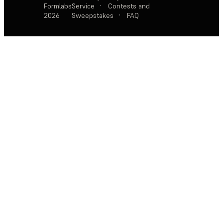
Formlabs
Service
·
Contests and
2026
Sweepstakes
·
FAQ