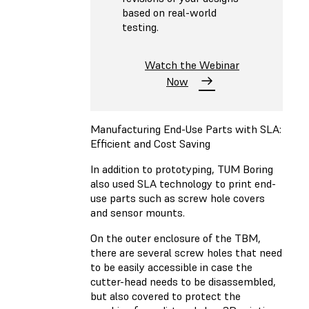
based on real-world
testing.
Watch the Webinar
Now
Manufacturing End-Use Parts with SLA:
Efficient and Cost Saving
In addition to prototyping, TUM Boring
also used SLA technology to print end-
use parts such as screw hole covers
and sensor mounts.
On the outer enclosure of the TBM,
there are several screw holes that need
to be easily accessible in case the
cutter-head needs to be disassembled,
but also covered to protect the