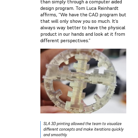
than simply through a computer aided
design program. Tom Luca Reinhardt
affirms, “We have the CAD program but
that will only show you so much. It’s
always way better to have the physical
product in our hands and look at it from
different perspectives.”
SLA 3D printing allowed the team to visualize
different concepts and make iterations quickly
and smoothly.