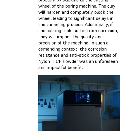
wheel of the boring machine. The clay
will harden and completely block the
wheel, leading to significant delays in
the tunneling process. Additionally, if
the cutting tools suffer from corrosion,
they will impact the quality and
precision of the machine. In such a
demanding context, the corrosion
resistance and anti-stick properties of
Nylon 11 CF Powder was an unforeseen
and impactful benefit.