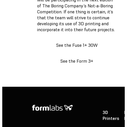
of The Boring Company’s Not-a-Boring
Competition. If one thing is certain, it’s
that the team will strive to continue
developing its use of 3D printing and
incorporate it into their future projects.
See the Fuse 1+ 30W
See the Form 3+
3D
P
Printers
P