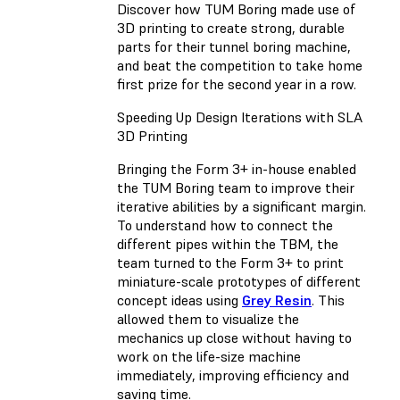
Discover how TUM Boring made use of
3D printing to create strong, durable
parts for their tunnel boring machine,
and beat the competition to take home
first prize for the second year in a row.
Speeding Up Design Iterations with SLA
3D Printing
Bringing the Form 3+ in-house enabled
the TUM Boring team to improve their
iterative abilities by a significant margin.
To understand how to connect the
different pipes within the TBM, the
team turned to the Form 3+ to print
miniature-scale prototypes of different
concept ideas using
Grey Resin
. This
allowed them to visualize the
mechanics up close without having to
work on the life-size machine
immediately, improving efficiency and
saving time.