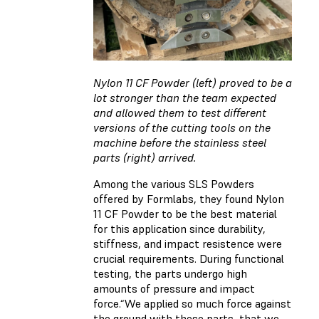
Nylon 11 CF Powder (left) proved to be a
lot stronger than the team expected
and allowed them to test different
versions of the cutting tools on the
machine before the stainless steel
parts (right) arrived.
Among the various SLS Powders
offered by Formlabs, they found
Nylon
11 CF Powder
to be the best material
for this application since durability,
stiffness, and impact resistence were
crucial requirements. During functional
testing, the parts undergo high
amounts of pressure and impact
force.“We applied so much force against
the ground with these parts, that we