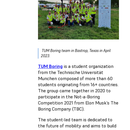
TUM Boring team in Bastrop, Texas in April
2023.
TUM Boring
is a student organization
from the Technische Universität
Munchen composed of more than 60
students originating from 16+ countries.
The group came together in 2020 to
participate in the Not-a-Boring
Competition 2021 from Elon Musk’s The
Boring Company (TBC).
The student-led team is dedicated to
the future of mobility and aims to build