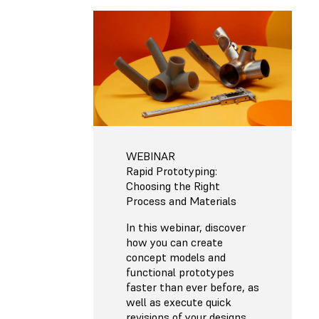
WEBINAR
Rapid Prototyping:
Choosing the Right
Process and Materials
In this webinar, discover
how you can create
concept models and
functional prototypes
faster than ever before, as
well as execute quick
revisions of your designs