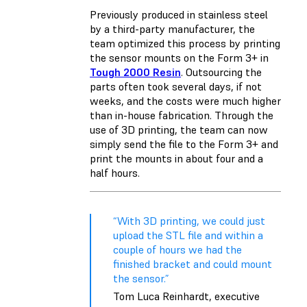
Previously produced in stainless steel
by a third-party manufacturer, the
team optimized this process by printing
the sensor mounts on the Form 3+ in
Tough 2000 Resin
. Outsourcing the
parts often took several days, if not
weeks, and the costs were much higher
than in-house fabrication. Through the
use of 3D printing, the team can now
simply send the file to the Form 3+ and
print the mounts in about four and a
half hours.
“With 3D printing, we could just
upload the STL file and within a
couple of hours we had the
finished bracket and could mount
the sensor.”
Tom Luca Reinhardt, executive