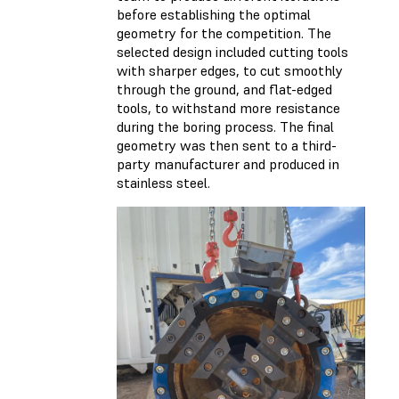
before establishing the optimal
geometry for the competition. The
selected design included cutting tools
with sharper edges, to cut smoothly
through the ground, and flat-edged
tools, to withstand more resistance
during the boring process. The final
geometry was then sent to a third-
party manufacturer and produced in
stainless steel.