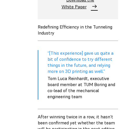
White Paper
Redefining Efficiency in the Tunneling
Industry
“[This experience] gave us quite a
bit of confidence to try different
things in the future, and relying
more on 3D printing as well.”
Tom Luca Reinhardt, executive
board member at TUM Boring and
co-lead of the mechanical
engineering team
After winning twice in a row, it hasn’t
been confirmed yet whether the team
will be participating in the next edition