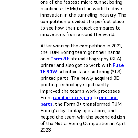
one of the fastest micro tunnel boring
machines (TBMs) in the world to drive
innovation in the tunneling industry. The
competition provided the perfect place
to see how their project compares to
innovations from around the world.
After winning the competition in 2021,
the TUM Boring team got their hands
on a
Form 3+
stereolithography (SLA)
printer and also got to work with
Fuse
1+ 30W
selective laser sintering (SLS)
printed parts. The newly acquired 3D
printing technology significantly
improved the team’s work processes.
From
rapid prototyping
to
end-use
parts
, the Form 3+ transformed TUM
Boring’s day-to-day operations, and
helped the team win the second edition
of the Not-a-Boring Competition in April
2023.