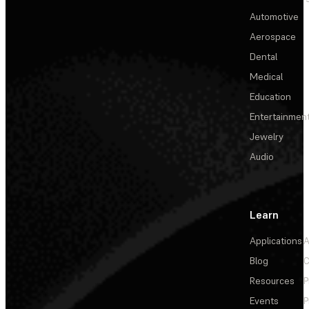
Automotive
Aerospace
Dental
Medical
Education
Entertainmen
Jewelry
Audio
Learn
Applications
A
Blog
C
Resources
P
Events
P