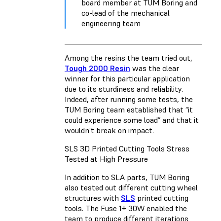
board member at TUM Boring and
co-lead of the mechanical
engineering team
Among the resins the team tried out,
Tough 2000 Resin
was the clear
winner for this particular application
due to its sturdiness and reliability.
Indeed, after running some tests, the
TUM Boring team established that “it
could experience some load” and that it
wouldn’t break on impact.
SLS 3D Printed Cutting Tools Stress
Tested at High Pressure
In addition to SLA parts, TUM Boring
also tested out different cutting wheel
structures with
SLS
printed cutting
tools. The Fuse 1+ 30W enabled the
team to produce different iterations