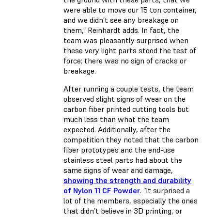
were able to move our 15 ton container,
and we didn’t see any breakage on
them,” Reinhardt adds. In fact, the
team was pleasantly surprised when
these very light parts stood the test of
force; there was no sign of cracks or
breakage.
After running a couple tests, the team
observed slight signs of wear on the
carbon fiber printed cutting tools but
much less than what the team
expected. Additionally, after the
competition they noted that the carbon
fiber prototypes and the end-use
stainless steel parts had about the
same signs of wear and damage,
showing the strength and durability
of Nylon 11 CF Powder
. “It surprised a
lot of the members, especially the ones
that didn’t believe in 3D printing, or