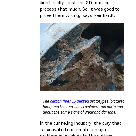
didn’t really trust the 3D printing
process that much. So, it was good to
prove them wrong,” says Reinhardt.
The
carbon fiber 3D printed
prototypes (pictured
here) and the end-use stainless steel parts had
about the same signs of wear and damage.
In the tunneling industry, the clay that
is excavated can create a major
problem by sticking to the cutting