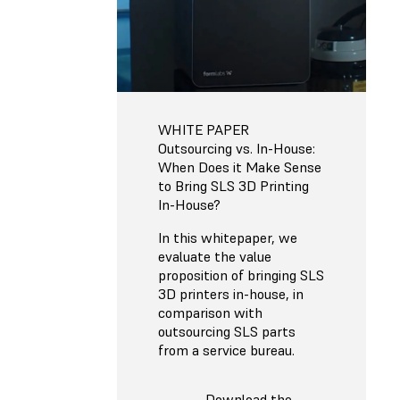
WHITE PAPER
Outsourcing vs. In-House:
When Does it Make Sense
to Bring SLS 3D Printing
In-House?
In this whitepaper, we
evaluate the value
proposition of bringing SLS
3D printers in-house, in
comparison with
outsourcing SLS parts
from a service bureau.
Download the