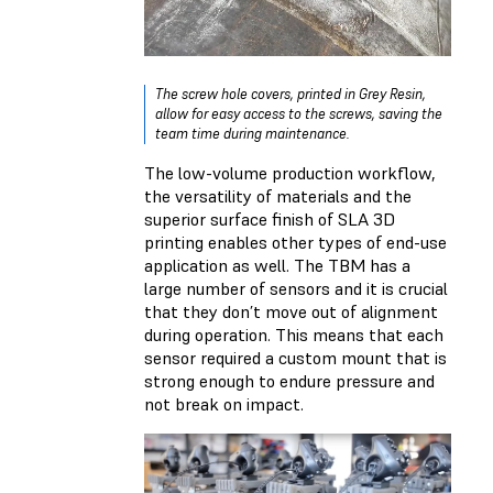
The screw hole covers, printed in Grey Resin,
allow for easy access to the screws, saving the
team time during maintenance.
The low-volume production workflow,
the versatility of materials and the
superior surface finish of SLA 3D
printing enables other types of end-use
application as well. The TBM has a
large number of sensors and it is crucial
that they don’t move out of alignment
during operation. This means that each
sensor required a custom mount that is
strong enough to endure pressure and
not break on impact.