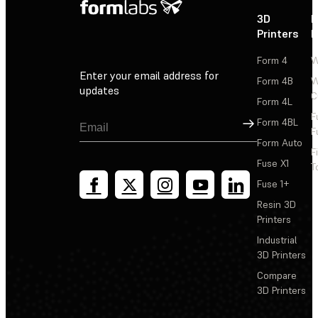
3D
P
Printers
P
Form 4
W
Enter your email address for
Form 4B
W
updates
C
Form 4L
F
Sign Up
Form 4BL
F
Form Auto
F
Fuse X1
T
Fuse 1+
Resin 3D
Printers
Industrial
3D Printers
Compare
3D Printers