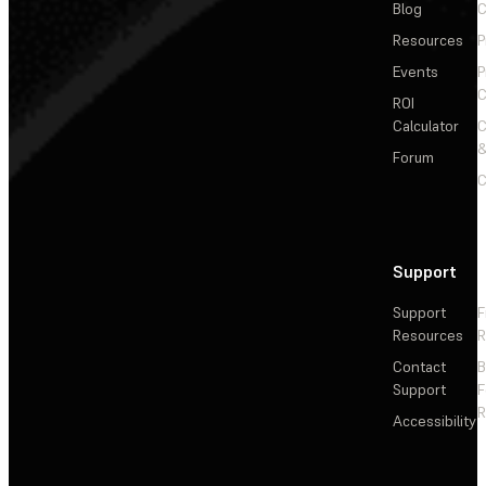
Blog
C
Resources
P
Events
P
C
ROI
Calculator
&
Forum
C
Support
Support
F
Resources
R
Contact
Support
F
R
Accessibility