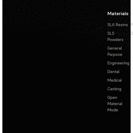
Materials
SLA Resins
P
SLS
D
Powders
General
Purpose
Engineering
Dental
Medical
Casting
Open
Material
Mode