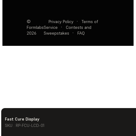
©
Privacy Policy
·
Terms of
Formlabs
Service
·
Contests and
2026
Sweepstakes
·
FAQ
Fast Cure Display
SKU : RP-FCU-LCD-01