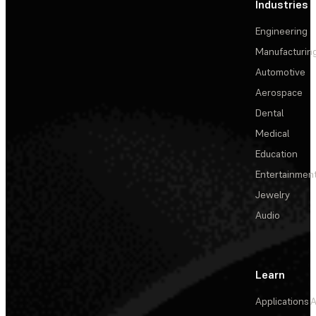
Industries
Engineering
Manufacturin
Automotive
Aerospace
Dental
Medical
Education
Entertainmen
Jewelry
Audio
Learn
Applications
A