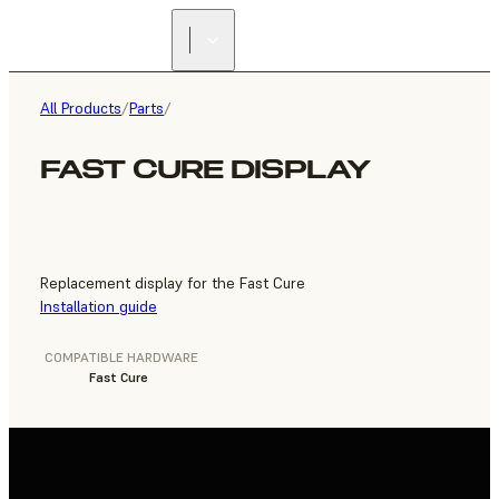
FIND A
RESELLER
All Products
/
Parts
/
FAST CURE DISPLAY
Replacement display for the Fast Cure
Installation guide
COMPATIBLE HARDWARE
Fast Cure