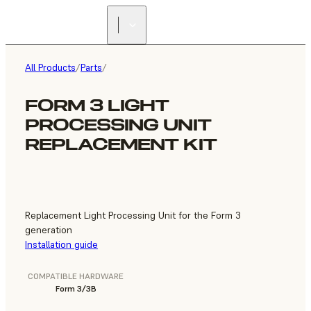
FIND A
RESELLER
All Products
/
Parts
/
FORM 3 LIGHT
PROCESSING UNIT
REPLACEMENT KIT
Replacement Light Processing Unit for the Form 3
generation
Installation guide
COMPATIBLE HARDWARE
Form 3/3B