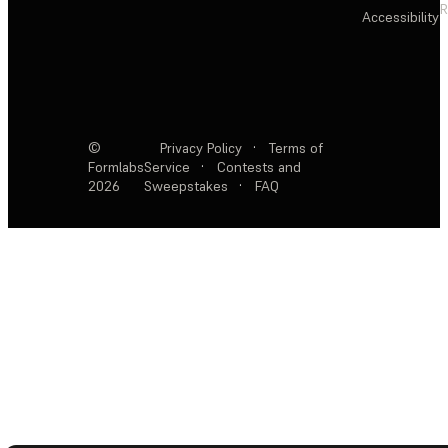
R
Accessibility
©
Privacy Policy
·
Terms of
Formlabs
Service
·
Contests and
2026
Sweepstakes
·
FAQ