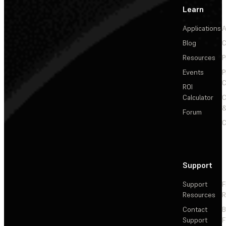
Learn
Applications
A
Blog
C
Resources
P
Events
P
C
ROI
Calculator
&
Forum
C
Support
Support
F
Resources
R
Contact
Support
F