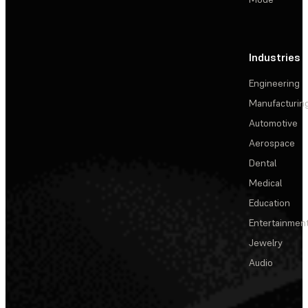
Industries
Engineering
Manufacturin
Automotive
Aerospace
Dental
Medical
Education
Entertainmen
Jewelry
Audio