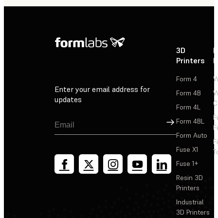
3D
P
Printers
P
Form 4
W
Enter your email address for
Form 4B
W
updates
C
Form 4L
F
Sign Up
Form 4BL
F
Form Auto
F
Fuse X1
T
Fuse 1+
Resin 3D
Printers
Industrial
3D Printers