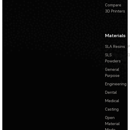
Compare
3D Printers
Materials
SLA Resins
P
SLS
D
Powders
General
Purpose
Engineering
Dental
Medical
Casting
Open
Material
Mode