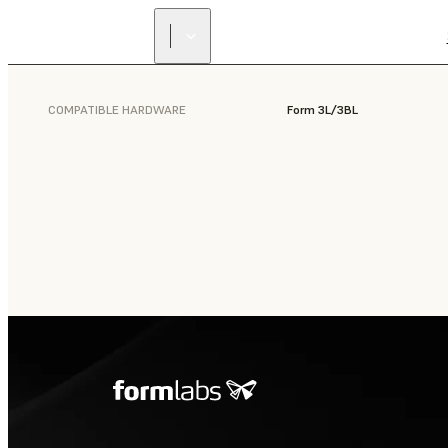
COMPATIBLE HARDWARE
Form 3L/3BL