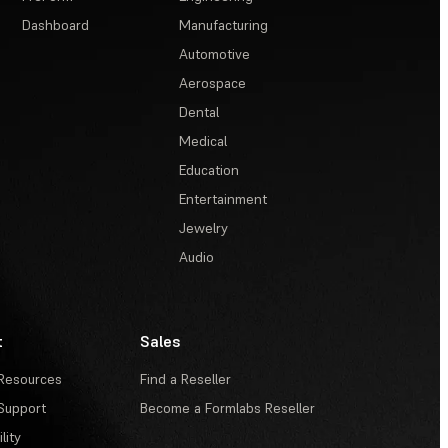
Dashboard
Manufacturing
Automotive
Aerospace
Dental
Medical
Education
Entertainment
Jewelry
Audio
t
Sales
Resources
Find a Reseller
Support
Become a Formlabs Reseller
lity