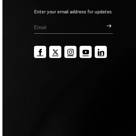
Enter your email address for updates
Sign Up