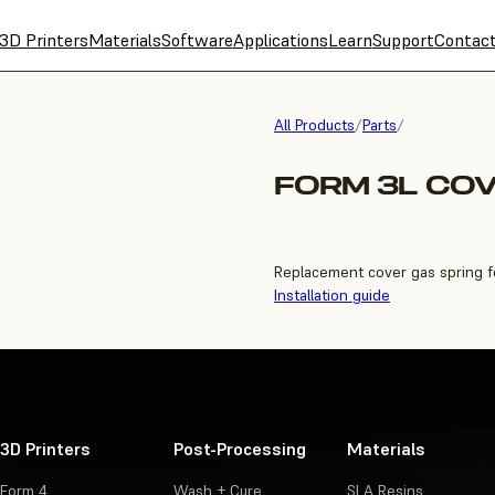
3D Printers
Materials
Software
Applications
Learn
Support
Contac
All Products
/
Parts
/
FORM 3L COV
Replacement cover gas spring f
Installation guide
3D Printers
Post-Processing
Materials
Form 4
Wash + Cure
SLA Resins