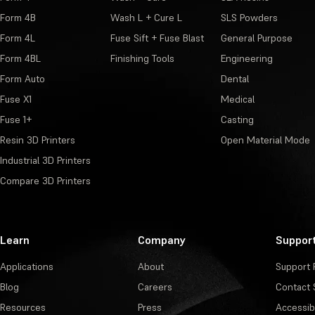
Form 4B
Wash L + Cure L
SLS Powders
Form 4L
Fuse Sift + Fuse Blast
General Purpose
Form 4BL
Finishing Tools
Engineering
Form Auto
Dental
Fuse X1
Medical
Fuse 1+
Casting
Resin 3D Printers
Open Material Mode
Industrial 3D Printers
Compare 3D Printers
Learn
Company
Suppor
Applications
About
Support 
Blog
Careers
Contact 
Resources
Press
Accessibi