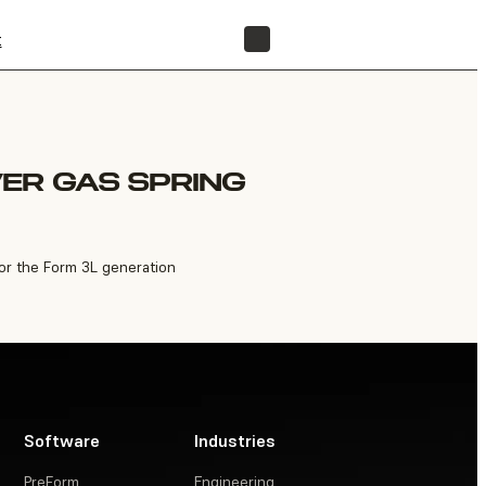
t
FIND A RESELLER
ER GAS SPRING
or the Form 3L generation
Software
Industries
PreForm
Engineering