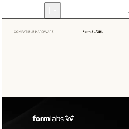
COMPATIBLE HARDWARE
Form 3L/3BL