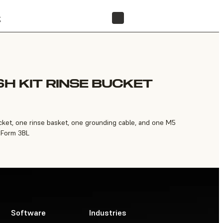
t
FIND A RESELLER
SH KIT RINSE BUCKET
bucket, one rinse basket, one grounding cable, and one M5
 Form 3BL
Software
Industries