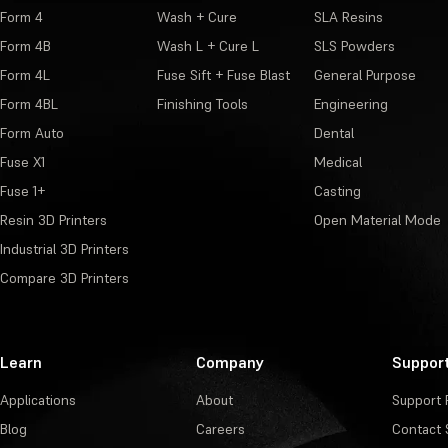
Form 4
Wash + Cure
SLA Resins
Form 4B
Wash L + Cure L
SLS Powders
Form 4L
Fuse Sift + Fuse Blast
General Purpose
Form 4BL
Finishing Tools
Engineering
Form Auto
Dental
Fuse X1
Medical
Fuse 1+
Casting
Resin 3D Printers
Open Material Mode
Industrial 3D Printers
Compare 3D Printers
Learn
Company
Suppor
Applications
About
Support 
Blog
Careers
Contact 