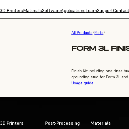
3D Printers
Materials
Software
Applications
Learn
Support
Contac
All Products
/
Parts
/
FORM 3L FINI
Finish Kit including one rinse 
grounding stud for Form 3L and
Usage guide
3D Printers
Post-Processing
Materials