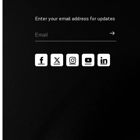
Enter your email address for updates
Sign Up