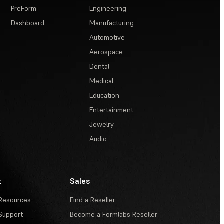
PreForm
Engineering
Dashboard
Manufacturing
Automotive
Aerospace
Dental
Medical
Education
Entertainment
Jewelry
Audio
t
Sales
Resources
Find a Reseller
Support
Become a Formlabs Reseller