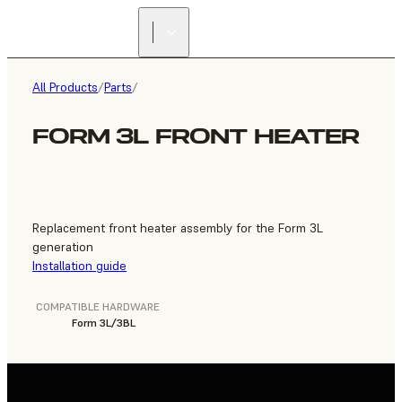
FIND A
RESELLER
All Products
/
Parts
/
FORM 3L FRONT HEATER
Replacement front heater assembly for the Form 3L
generation
Installation guide
COMPATIBLE HARDWARE
Form 3L/3BL