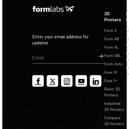
3D
P
Printers
P
Form 4
W
Enter your email address for
Form 4B
W
updates
C
Form 4L
F
Sign Up
Form 4BL
F
Form Auto
F
Fuse X1
T
Fuse 1+
Resin 3D
Printers
Industrial
3D Printers
Compare
3D Printers