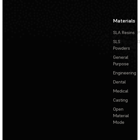
Materials
SLA Resins
P
SLS
D
Powders
General
Purpose
Engineering
Dental
Medical
Casting
Open
Material
Mode