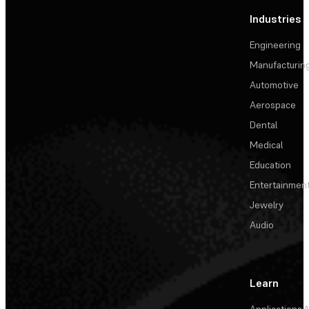
Industries
Engineering
Manufacturin
Automotive
Aerospace
Dental
Medical
Education
Entertainmen
Jewelry
Audio
Learn