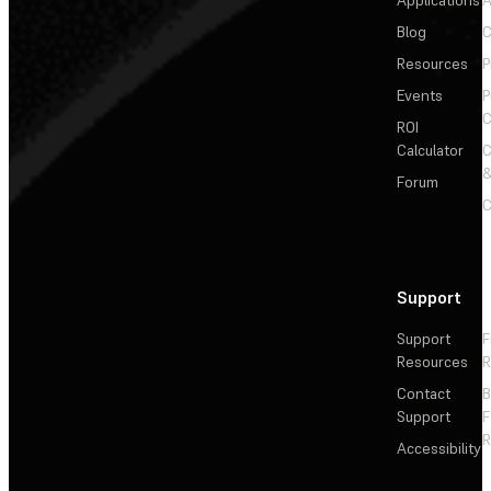
Applications
A
Blog
C
Resources
P
Events
P
C
ROI
Calculator
&
Forum
C
Support
Support
F
Resources
R
Contact
Support
F
R
Accessibility