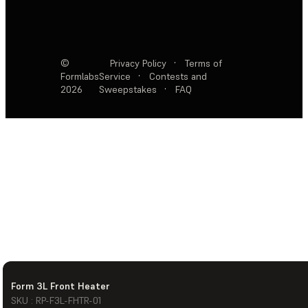
©
Privacy Policy
·
Terms of
Formlabs
Service
·
Contests and
2026
Sweepstakes
·
FAQ
Form 3L Front Heater
SKU : RP-F3L-FHTR-01