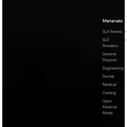
Materials
SLA Resins
P
SLS
D
Powders
General
Purpose
Engineering
Dental
Medical
Casting
Open
Material
Mode