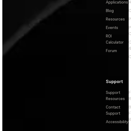
Applications
A
Blog
C
Resources
P
Events
P
C
ROI
Calculator
&
Forum
C
Support
Support
F
Resources
R
Contact
Support
F
R
Accessibility