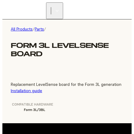
FIND A
RESELLER
All Products
/
Parts
/
FORM 3L LEVELSENSE
BOARD
Replacement LevelSense board for the Form 3L generation
Installation guide
COMPATIBLE HARDWARE
Form 3L/3BL