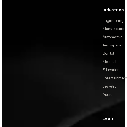
Industries
Engineering
Manufacturin
Automotive
Aerospace
Dental
Medical
Education
Entertainmen
Jewelry
Audio
Learn