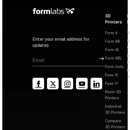
3D
P
Printers
P
Form 4
W
Enter your email address for
Form 4B
W
updates
C
Form 4L
F
Sign Up
Form 4BL
F
Form Auto
F
Fuse X1
T
Fuse 1+
Resin 3D
Printers
Industrial
3D Printers
Compare
3D Printers