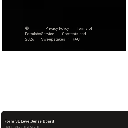
©
Privacy Policy
·
Terms of
Formlabs
Service
·
Contests and
2026
Sweepstakes
·
FAQ
Form 3L LevelSense Board
SKU : RP-F3L-LVL-01