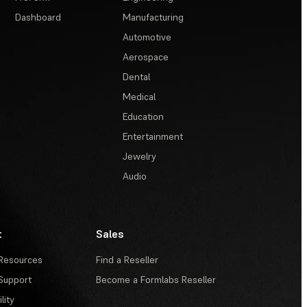
Dashboard
Manufacturing
Automotive
Aerospace
Dental
Medical
Education
Entertainment
Jewelry
Audio
t
Sales
Resources
Find a Reseller
Support
Become a Formlabs Reseller
lity