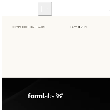
COMPATIBLE HARDWARE
Form 3L/3BL