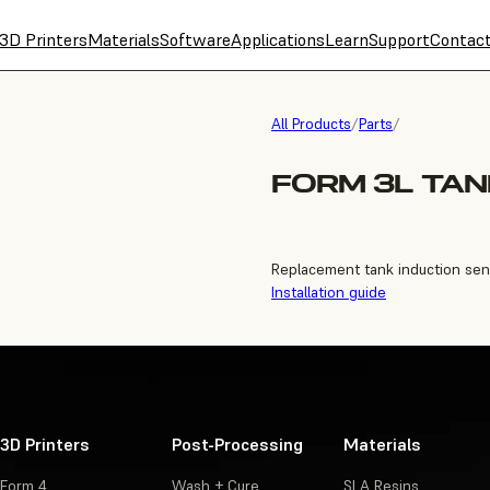
3D Printers
Materials
Software
Applications
Learn
Support
Contac
All Products
/
Parts
/
FORM 3L TAN
Replacement tank induction sen
Installation guide
3D Printers
Post-Processing
Materials
Form 4
Wash + Cure
SLA Resins