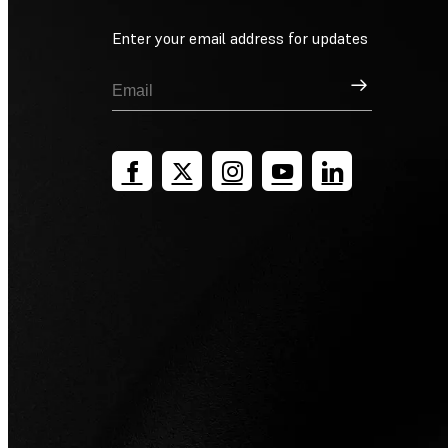
Enter your email address for updates
Sign Up