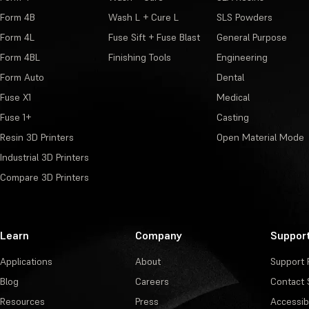
Form 4B
Wash L + Cure L
SLS Powders
Form 4L
Fuse Sift + Fuse Blast
General Purpose
Form 4BL
Finishing Tools
Engineering
Form Auto
Dental
Fuse X1
Medical
Fuse 1+
Casting
Resin 3D Printers
Open Material Mode
Industrial 3D Printers
Compare 3D Printers
Learn
Company
Suppor
Applications
About
Support 
Blog
Careers
Contact 
Resources
Press
Accessibi