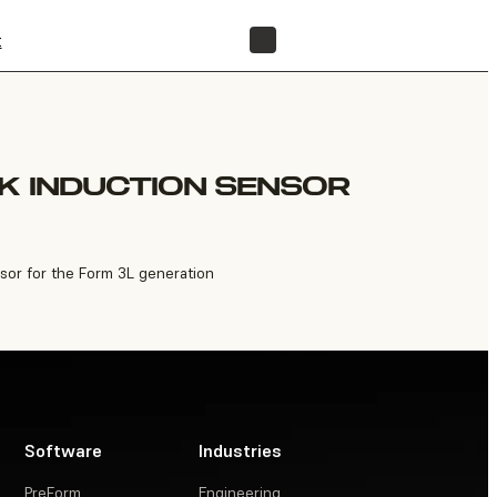
t
FIND A RESELLER
K INDUCTION SENSOR
sor for the Form 3L generation
Software
Industries
PreForm
Engineering