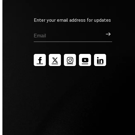
Enter your email address for updates
Sign Up