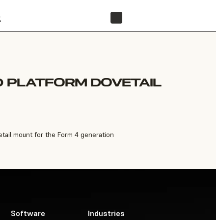
t
FIND A RESELLER
D PLATFORM DOVETAIL
tail mount for the Form 4 generation
Software
Industries