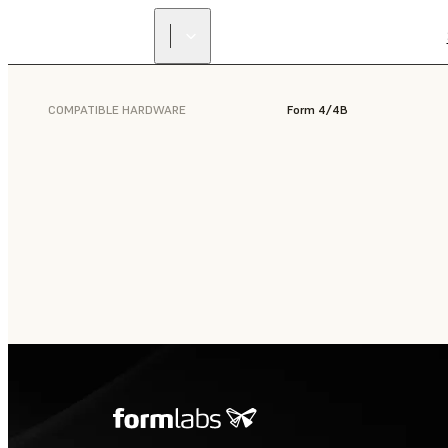
COMPATIBLE HARDWARE
Form 4/4B