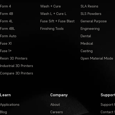
Form 4
Wash + Cure
SLA Resins
Form 4B
Wash L + Cure L
SLS Powders
Form 4L
Fuse Sift + Fuse Blast
General Purpose
Form 4BL
Finishing Tools
Engineering
Form Auto
Dental
Fuse X1
Medical
Fuse 1+
Casting
Resin 3D Printers
Open Material Mode
Industrial 3D Printers
Compare 3D Printers
Learn
Company
Suppor
Applications
About
Support 
Blog
Careers
Contact 