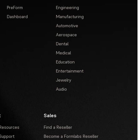
PreForm
Engineering
Dashboard
Manufacturing
Automotive
Aerospace
Dental
Medical
Education
Entertainment
Jewelry
Audio
t
Sales
Resources
Find a Reseller
Support
Become a Formlabs Reseller