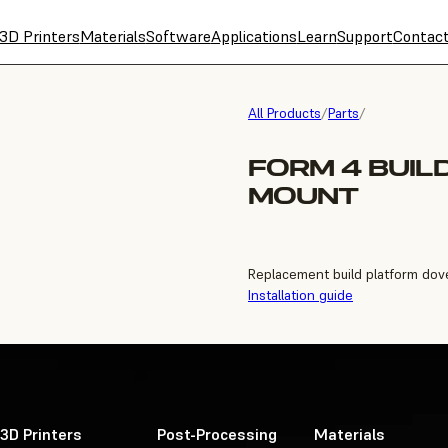
3D Printers
Materials
Software
Applications
Learn
Support
Contac
All Products
/
Parts
/
FORM 4 BUIL
MOUNT
Replacement build platform dove
Installation guide
3D Printers
Post-Processing
Materials