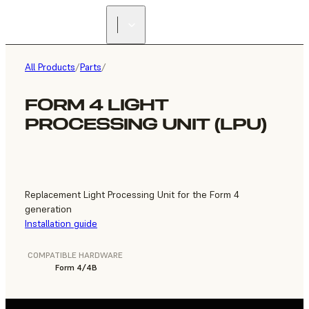
FIND A
RESELLER
All Products
/
Parts
/
FORM 4 LIGHT
PROCESSING UNIT (LPU)
Replacement Light Processing Unit for the Form 4
generation
Installation guide
COMPATIBLE HARDWARE
Form 4/4B