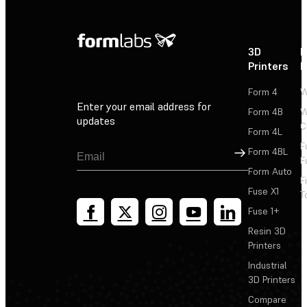
3D
P
Printers
P
Form 4
W
Enter your email address for
Form 4B
W
updates
C
Form 4L
F
Sign Up
Form 4BL
F
Form Auto
F
Fuse X1
T
Fuse 1+
Resin 3D
Printers
Industrial
3D Printers
Compare