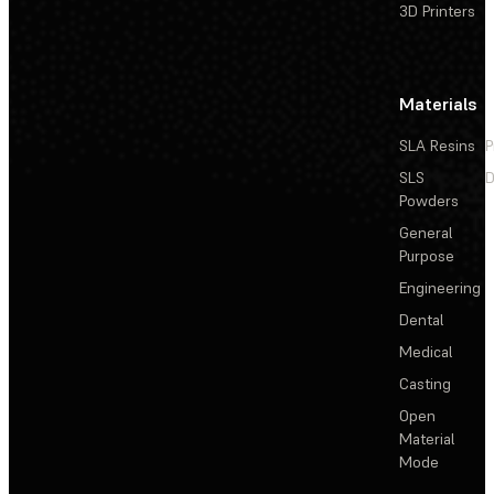
3D Printers
Materials
SLA Resins
P
SLS
D
Powders
General
Purpose
Engineering
Dental
Medical
Casting
Open
Material
Mode