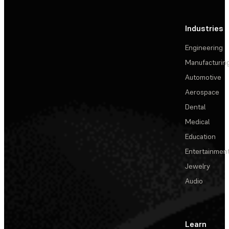
Industries
Engineering
Manufacturin
Automotive
Aerospace
Dental
Medical
Education
Entertainmen
Jewelry
Audio
Learn