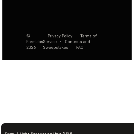
©
Privacy Policy
·
Terms of
Formlabs
Service
·
Contests and
2026
Sweepstakes
·
FAQ