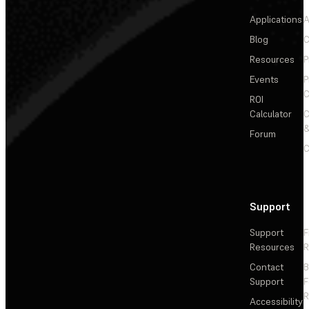
Applications
A
Blog
C
Resources
P
Events
P
C
ROI
Calculator
&
Forum
C
Support
Support
F
Resources
R
Contact
Support
F
R
Accessibility