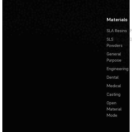
Materials
SLA Resins
P
SLS
D
Powders
General
Purpose
Engineering
Dental
Medical
Casting
Open
Material
Mode