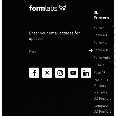
3D
P
Printers
P
Form 4
W
Enter your email address for
Form 4B
W
updates
C
Form 4L
F
Sign Up
Form 4BL
F
Form Auto
F
Fuse X1
T
Fuse 1+
Resin 3D
Printers
Industrial
3D Printers
Compare
3D Printers