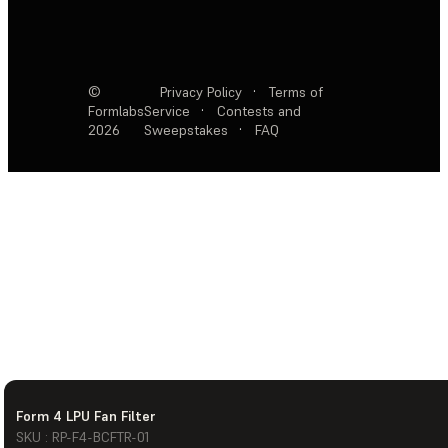
©
Privacy Policy
·
Terms of
Formlabs
Service
·
Contests and
2026
Sweepstakes
·
FAQ
Form 4 LPU Fan Filter
SKU : RP-F4-BCFTR-01