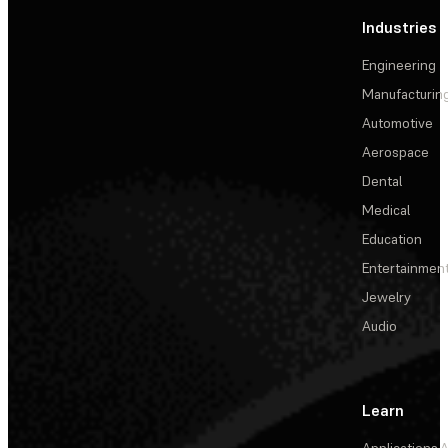
Industries
Engineering
Manufacturin
Automotive
Aerospace
Dental
Medical
Education
Entertainmen
Jewelry
Audio
Learn