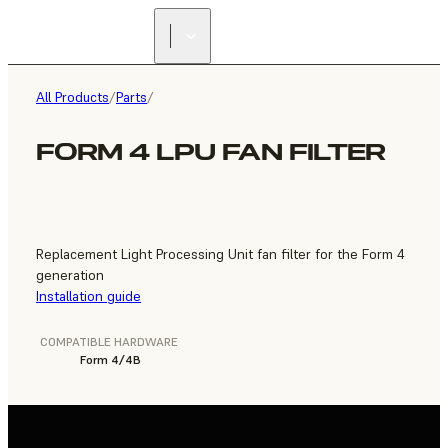
FIND A
RESELLER
All Products
/
Parts
/
FORM 4 LPU FAN FILTER
Replacement Light Processing Unit fan filter for the Form 4
generation
Installation guide
COMPATIBLE HARDWARE
Form 4/4B