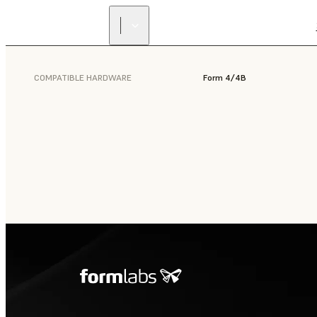
COMPATIBLE HARDWARE
Form 4/4B