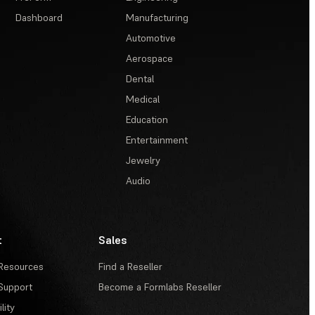
Dashboard
Manufacturing
Automotive
Aerospace
Dental
Medical
Education
Entertainment
Jewelry
Audio
t
Sales
Resources
Find a Reseller
Support
Become a Formlabs Reseller
lity