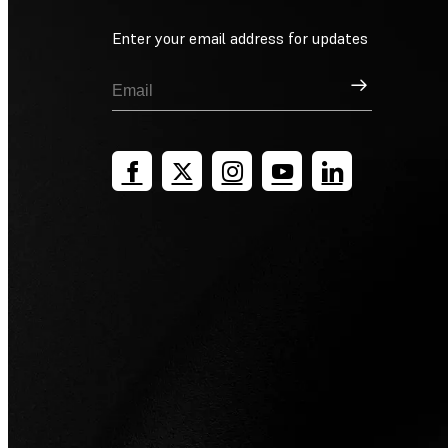
Enter your email address for updates
Sign Up