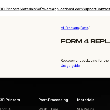
3D Printers
Materials
Software
Applications
Learn
Support
Contac
All Products
/
Parts
/
FORM 4 REP
Replacement packaging for the
Usage guide
3D Printers
Post-Processing
Materials
Form 4
Wash + Cure
SLA Resins