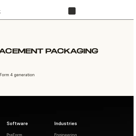
t
FIND A RESELLER
LACEMENT PACKAGING
 Form 4 generation
Software
Industries
PreForm
Engineering