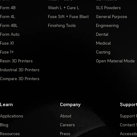
Form 4B
Wash L + Cure L
SLS Powders
Form 4L
Fuse Sift + Fuse Blast
General Purpose
Form 4BL
Finishing Tools
Engineering
Form Auto
Dental
Fuse X1
Medical
Fuse 1+
Casting
Resin 3D Printers
Open Material Mode
Industrial 3D Printers
Compare 3D Printers
Learn
Company
Suppor
Applications
About
Support 
Blog
Careers
Contact 
Resources
Press
Accessibi