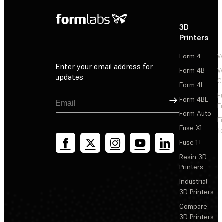
3D
P
Printers
P
Form 4
W
Enter your email address for
Form 4B
W
updates
C
Form 4L
F
Sign Up
Form 4BL
F
Form Auto
F
Fuse X1
T
Fuse 1+
Resin 3D
Printers
Industrial
3D Printers
Compare
3D Printers