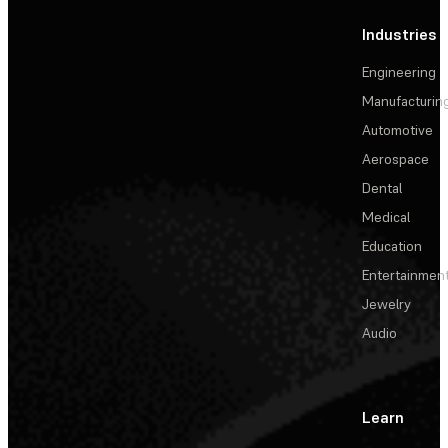
Industries
Engineering
Manufacturin
Automotive
Aerospace
Dental
Medical
Education
Entertainmen
Jewelry
Audio
Learn