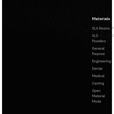
Materials
SLA Resins
P
SLS
D
Powders
General
Purpose
Engineering
Dental
Medical
Casting
Open
Material
Mode