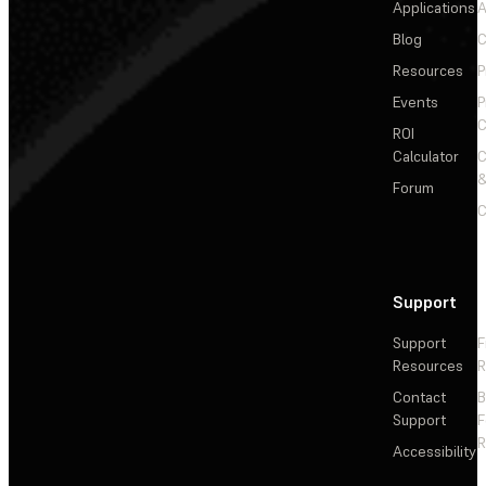
Applications
A
Blog
C
Resources
P
Events
P
C
ROI
Calculator
&
Forum
C
Support
Support
F
Resources
R
Contact
Support
F
R
Accessibility