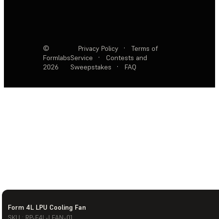
©
Privacy Policy
·
Terms of
Formlabs
Service
·
Contests and
2026
Sweepstakes
·
FAQ
Form 4L LPU Cooling Fan
SKU : RP-F4L-LFAN-01