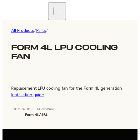
FIND A
RESELLER
All Products
/
Parts
/
FORM 4L LPU COOLING
FAN
Replacement LPU cooling fan for the Form 4L generation
Installation guide
COMPATIBLE HARDWARE
Form 4L/4BL