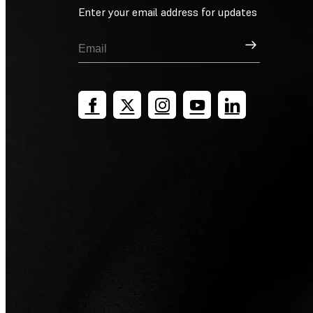
Enter your email address for updates
Sign Up