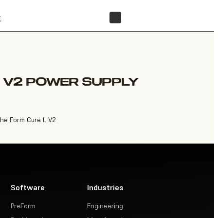
t
FIND A RESELLER
 V2 POWER SUPPLY
the Form Cure L V2
Software
Industries
PreForm
Engineering