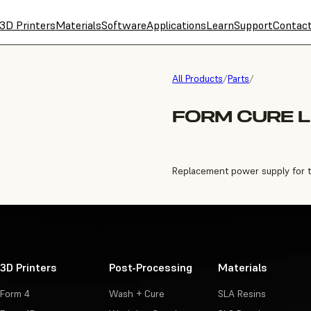
3D Printers
Materials
Software
Applications
Learn
Support
Contac
All Products
/
Parts
/
FORM CURE L
Replacement power supply for 
3D Printers
Post-Processing
Materials
Form 4
Wash + Cure
SLA Resins