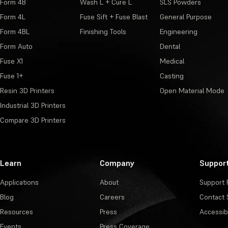
Form 4B
Wash L + Cure L
SLS Powders
Form 4L
Fuse Sift + Fuse Blast
General Purpose
Form 4BL
Finishing Tools
Engineering
Form Auto
Dental
Fuse X1
Medical
Fuse 1+
Casting
Resin 3D Printers
Open Material Mode
Industrial 3D Printers
Compare 3D Printers
Learn
Company
Suppor
Applications
About
Support 
Blog
Careers
Contact 
Resources
Press
Accessibi
Events
Press Coverage