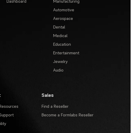
Dashboard
Manufacturing
Automotive
Aerospace
Dental
Medical
Education
Entertainment
Jewelry
Audio
t
Sales
Resources
Find a Reseller
Support
Become a Formlabs Reseller
lity