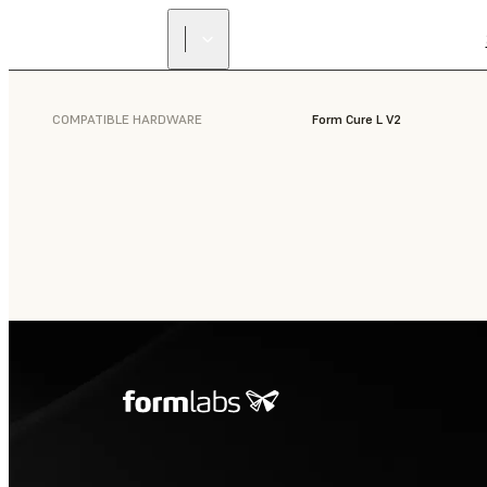
COMPATIBLE HARDWARE
Form Cure L V2