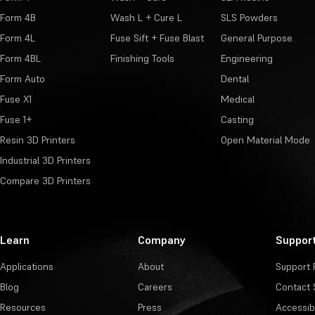
Form 4B
Wash L + Cure L
SLS Powders
Form 4L
Fuse Sift + Fuse Blast
General Purpose
Form 4BL
Finishing Tools
Engineering
Form Auto
Dental
Fuse X1
Medical
Fuse 1+
Casting
Resin 3D Printers
Open Material Mode
Industrial 3D Printers
Compare 3D Printers
Learn
Company
Suppor
Applications
About
Support 
Blog
Careers
Contact 
Resources
Press
Accessibi