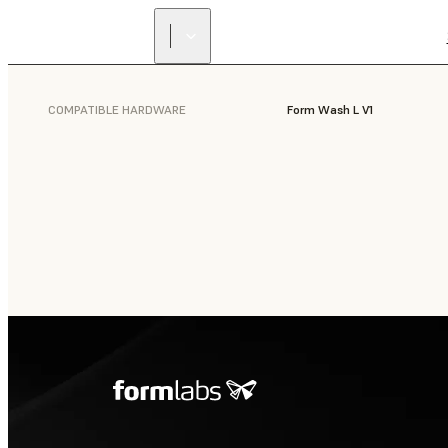
COMPATIBLE HARDWARE
Form Wash L V1