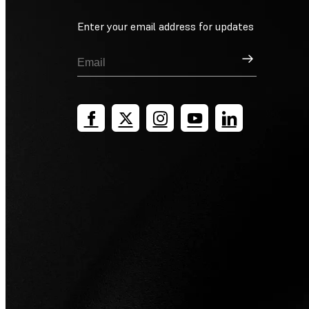
Enter your email address for updates
Sign Up