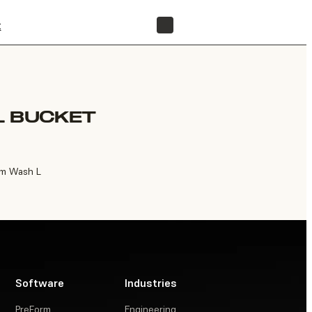
t
FIND A RESELLER
L BUCKET
rm Wash L
Software
Industries
PreForm
Engineering