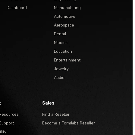
Dashboard
Manufacturing
Automotive
Aerospace
Dental
Medical
Education
Entertainment
Jewelry
Audio
t
Sales
Resources
Find a Reseller
Support
Become a Formlabs Reseller
lity