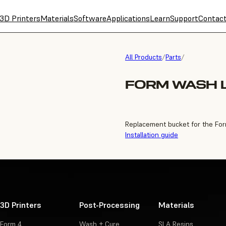
3D Printers
Materials
Software
Applications
Learn
Support
Contac
All Products
/
Parts
/
FORM WASH 
Replacement bucket for the Fo
Installation guide
3D Printers
Post-Processing
Materials
Form 4
Wash + Cure
SLA Resins