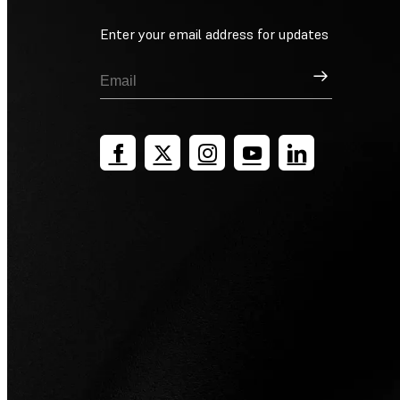
Enter your email address for updates
Sign Up