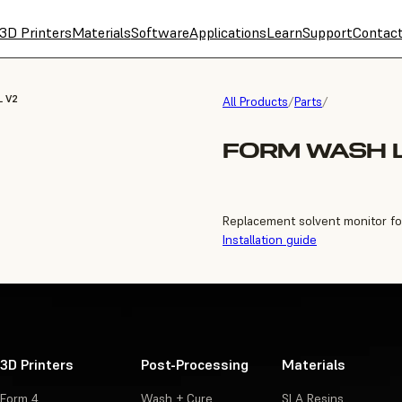
3D Printers
Materials
Software
Applications
Learn
Support
Contac
L V2
All Products
/
Parts
/
FORM WASH 
Replacement solvent monitor f
Installation guide
3D Printers
Post-Processing
Materials
Form 4
Wash + Cure
SLA Resins