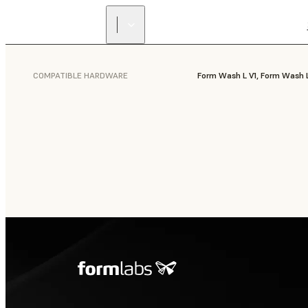
COMPATIBLE HARDWARE
Form Wash L V1, Form Wash 