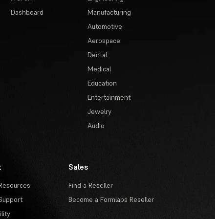
Dashboard
Manufacturing
Automotive
Aerospace
Dental
Medical
Education
Entertainment
Jewelry
Audio
t
Sales
Resources
Find a Reseller
Support
Become a Formlabs Reseller
lity