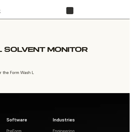
t
FIND A RESELLER
L SOLVENT MONITOR
or the Form Wash L
Software
Industries
PreForm
Engineering