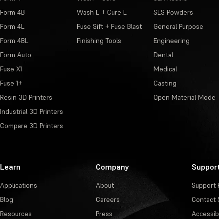
Form 4B
Wash L + Cure L
SLS Powders
Form 4L
Fuse Sift + Fuse Blast
General Purpose
Form 4BL
Finishing Tools
Engineering
Form Auto
Dental
Fuse X1
Medical
Fuse 1+
Casting
Resin 3D Printers
Open Material Mode
Industrial 3D Printers
Compare 3D Printers
Learn
Company
Suppor
Applications
About
Support 
Blog
Careers
Contact 
Resources
Press
Accessibi