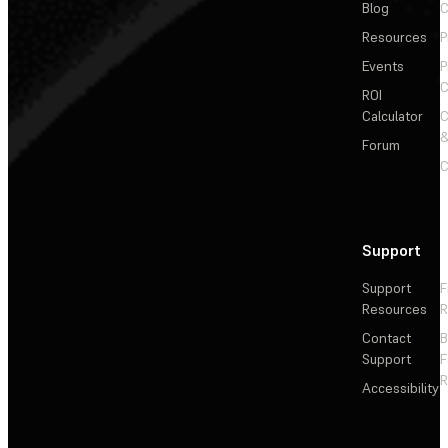
Blog
C
Resources
P
Events
P
C
ROI
Calculator
&
Forum
C
Support
Support
F
Resources
R
Contact
Support
F
R
Accessibility