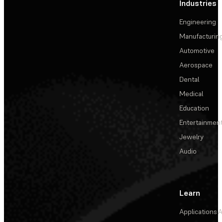
Industries
Engineering
Manufacturin
Automotive
Aerospace
Dental
Medical
Education
Entertainmen
Jewelry
Audio
Learn
Applications
A