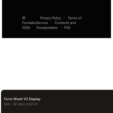
©
Privacy Policy
·
Terms of
Formlabs
Service
·
Contests and
2026
Sweepstakes
·
FAQ
Form Wash V2 Display
SKU : RP-WA2-DISP-01