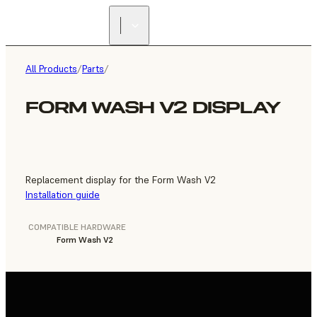
FIND A
RESELLER
All Products
/
Parts
/
FORM WASH V2 DISPLAY
Replacement display for the Form Wash V2
Installation guide
COMPATIBLE HARDWARE
Form Wash V2