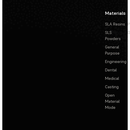
Materials
SLA Resins
P
SLS
D
Powders
General
Purpose
Engineering
Dental
Medical
Casting
Open
Material
Mode