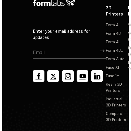
3D
P
Printers
P
Form 4
W
Enter your email address for
Form 4B
W
updates
C
Form 4L
F
Sign Up
Form 4BL
F
Form Auto
F
Fuse X1
T
Fuse 1+
Resin 3D
Printers
Industrial
3D Printers
Compare
3D Printers