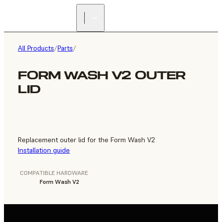
FIND A
RESELLER
All Products
/
Parts
/
FORM WASH V2 OUTER
LID
Replacement outer lid for the Form Wash V2
Installation guide
COMPATIBLE HARDWARE
Form Wash V2