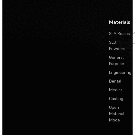
Materials
SLA Resins
P
SLS
D
Powders
General
Purpose
Engineering
Dental
Medical
Casting
Open
Material
Mode