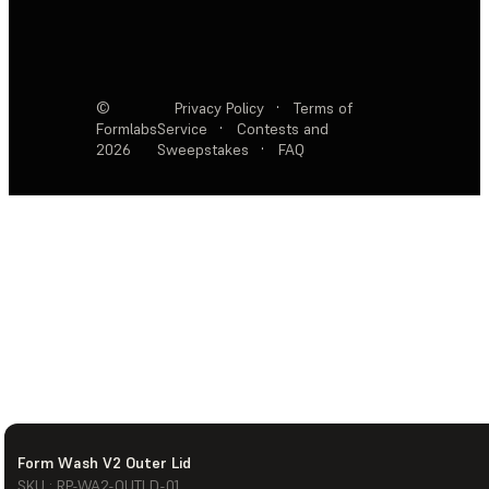
©
Privacy Policy
·
Terms of
Formlabs
Service
·
Contests and
2026
Sweepstakes
·
FAQ
Form Wash V2 Outer Lid
SKU : RP-WA2-OUTLD-01