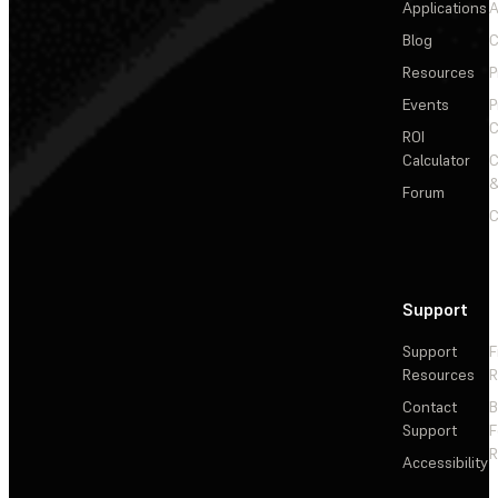
Applications
A
Blog
C
Resources
P
Events
P
C
ROI
Calculator
&
Forum
C
Support
Support
F
Resources
R
Contact
Support
F
R
Accessibility