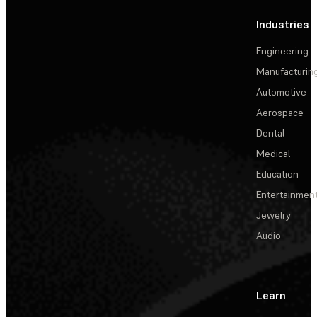
Industries
Engineering
Manufacturin
Automotive
Aerospace
Dental
Medical
Education
Entertainmen
Jewelry
Audio
Learn