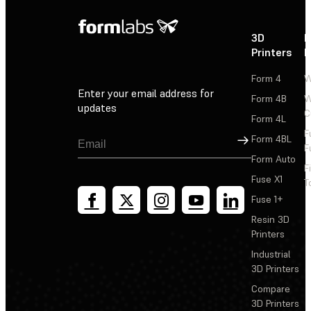
3D
P
Printers
P
Form 4
W
Enter your email address for
Form 4B
W
updates
C
Form 4L
F
Sign Up
Form 4BL
F
Form Auto
F
Fuse X1
T
Fuse 1+
Resin 3D
Printers
Industrial
3D Printers
Compare
3D Printers