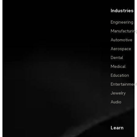
Industries
Engineering
Manufacturin
Automotive
Aerospace
Dental
Medical
Education
Entertainmen
Jewelry
Audio
Learn