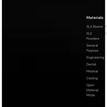
Materials
SLA Resins
P
SLS
D
Powders
General
Purpose
Engineering
Dental
Medical
Casting
Open
Material
Mode