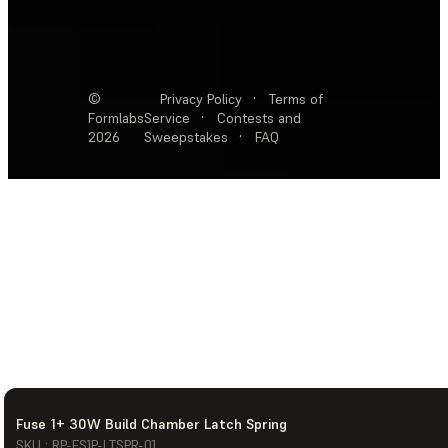
©
Privacy Policy
·
Terms of
Formlabs
Service
·
Contests and
2026
Sweepstakes
·
FAQ
Fuse 1+ 30W Build Chamber Latch Spring
SKU : RP-FS1P-LTSPR-01