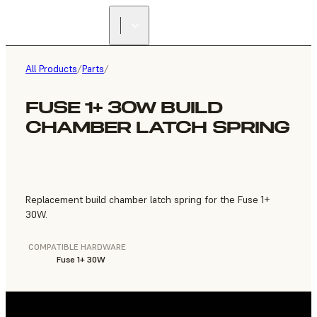
FIND A
RESELLER
All Products
/
Parts
/
FUSE 1+ 30W BUILD
CHAMBER LATCH SPRING
Replacement build chamber latch spring for the Fuse 1+
30W.
COMPATIBLE HARDWARE
Fuse 1+ 30W