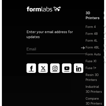
3D
P
Printers
P
Form 4
W
Enter your email address for
Form 4B
W
updates
C
Form 4L
F
Sign Up
Form 4BL
F
Form Auto
F
Fuse X1
T
Fuse 1+
Resin 3D
Printers
Industrial
3D Printers
Compare
3D Printers