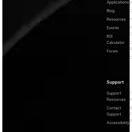
Applications
A
Blog
C
Resources
P
Events
P
C
ROI
Calculator
&
Forum
C
Support
Support
F
Resources
R
Contact
Support
F
R
Accessibility