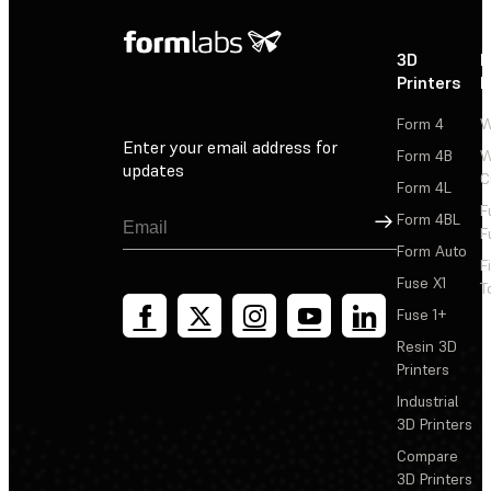
3D
P
Printers
P
Form 4
W
Enter your email address for
Form 4B
W
updates
C
Form 4L
F
Sign Up
Form 4BL
F
Form Auto
F
Fuse X1
T
Fuse 1+
Resin 3D
Printers
Industrial
3D Printers
Compare
3D Printers