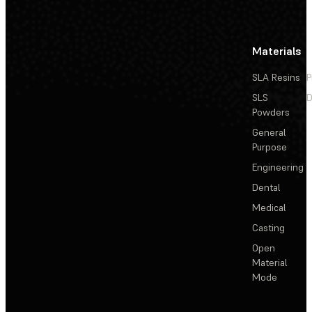
Materials
SLA Resins
P
SLS
D
Powders
General
Purpose
Engineering
Dental
Medical
Casting
Open
Material
Mode