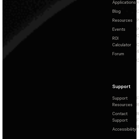
Applications
A
Blog
C
Resources
P
Events
P
C
ROI
Calculator
&
Forum
C
Support
Support
F
Resources
R
Contact
Support
F
R
Accessibility