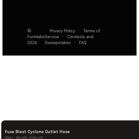
©
Privacy Policy
·
Terms of
Formlabs
Service
·
Contests and
2026
Sweepstakes
·
FAQ
Fuse Blast Cyclone Outlet Hose
SKU : RP-FB-COH-01