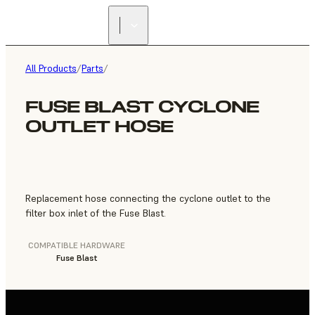
FIND A
RESELLER
All Products
/
Parts
/
FUSE BLAST CYCLONE
OUTLET HOSE
Replacement hose connecting the cyclone outlet to the
filter box inlet of the Fuse Blast.
COMPATIBLE HARDWARE
Fuse Blast