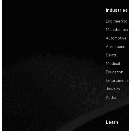
Industries
Engineering
Manufacturin
Automotive
Aerospace
Dental
Medical
Education
Entertainmen
Jewelry
Audio
Learn