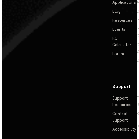
Applications
A
Blog
C
Resources
P
Events
P
C
ROI
Calculator
&
Forum
C
Support
Support
F
Resources
R
Contact
Support
F
R
Accessibility