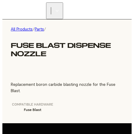
FIND A
RESELLER
All Products
/
Parts
/
FUSE BLAST DISPENSE
NOZZLE
Replacement boron carbide blasting nozzle for the Fuse
Blast.
COMPATIBLE HARDWARE
Fuse Blast