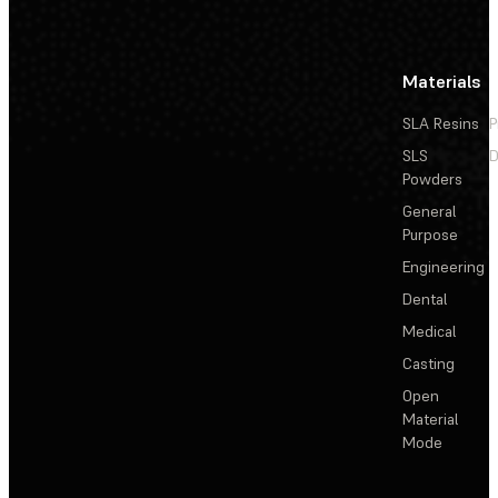
Materials
SLA Resins
P
SLS
D
Powders
General
Purpose
Engineering
Dental
Medical
Casting
Open
Material
Mode