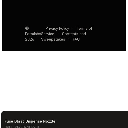
©
Privacy Policy
·
Terms of
Formlabs
Service
·
Contests and
2026
Sweepstakes
·
FAQ
Fuse Blast Dispense Nozzle
SKU : RP-FB-NOZ-01