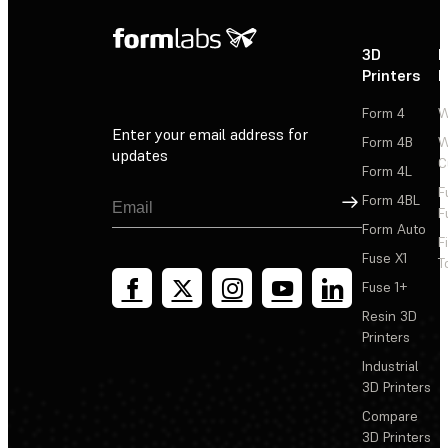
3D
P
Printers
P
Form 4
W
Enter your email address for
Form 4B
W
updates
C
Form 4L
F
Sign Up
Form 4BL
F
Form Auto
F
Fuse X1
T
Fuse 1+
Resin 3D
Printers
Industrial
3D Printers
Compare
3D Printers