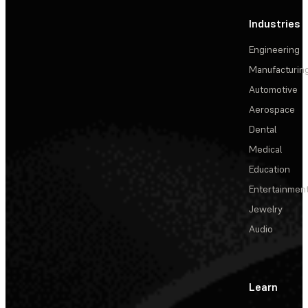
Industries
Engineering
Manufacturin
Automotive
Aerospace
Dental
Medical
Education
Entertainmen
Jewelry
Audio
Learn