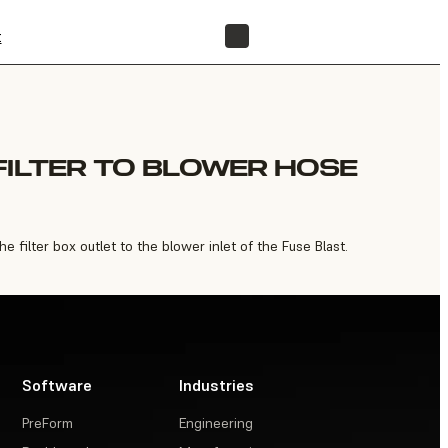
t
FIND A RESELLER
FILTER TO BLOWER HOSE
filter box outlet to the blower inlet of the Fuse Blast.
Software
Industries
PreForm
Engineering