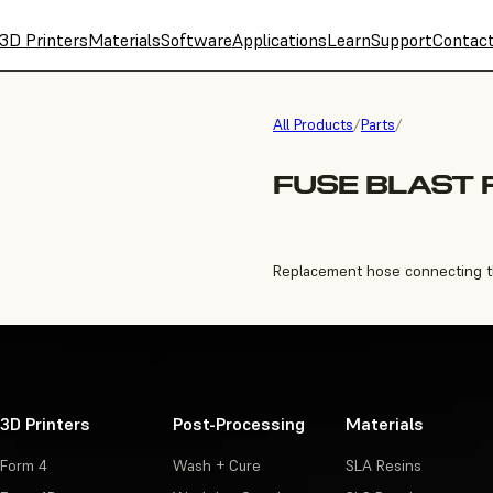
3D Printers
Materials
Software
Applications
Learn
Support
Contac
All Products
/
Parts
/
FUSE BLAST 
Replacement hose connecting the 
3D Printers
Post-Processing
Materials
Form 4
Wash + Cure
SLA Resins