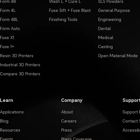
Form 4B
Wash L + Cure L
SLS Powders
Form 4L
Fuse Sift + Fuse Blast
General Purpose
Form 4BL
Finishing Tools
Engineering
Form Auto
Dental
Fuse X1
Medical
Fuse 1+
Casting
Resin 3D Printers
Open Material Mode
Industrial 3D Printers
Compare 3D Printers
Learn
Company
Suppor
Applications
About
Support 
Blog
Careers
Contact 
Resources
Press
Accessibi
Events
Press Coverage