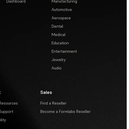
Dashboard
Manufacturing
Automotive
Aerospace
Dental
Medical
Education
Entertainment
Jewelry
Audio
t
Sales
Resources
Find a Reseller
Support
Become a Formlabs Reseller
lity