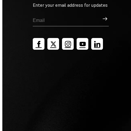
Enter your email address for updates
Sign Up