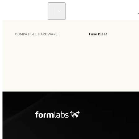
COMPATIBLE HARDWARE
Fuse Blast